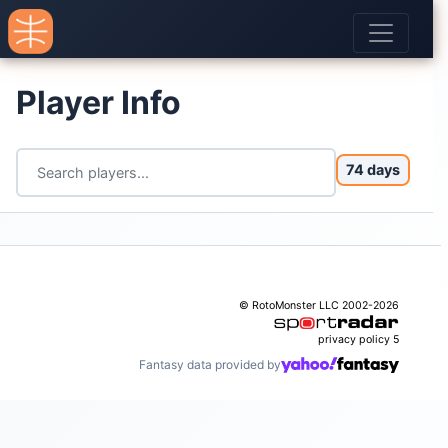
Player Info
74 days
© RotoMonster LLC 2002-2026
privacy policy
5
Fantasy data provided by