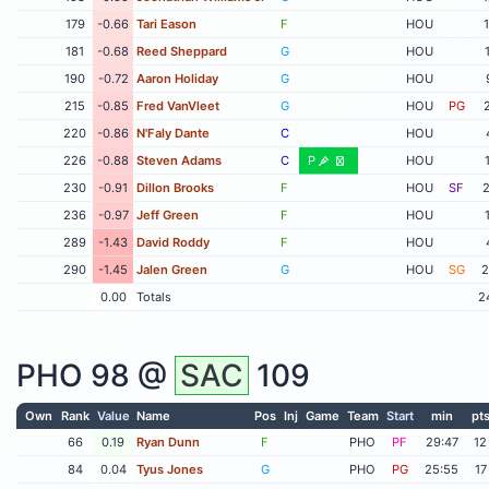
179
-0.66
Tari Eason
F
HOU
181
-0.68
Reed Sheppard
G
HOU
190
-0.72
Aaron Holiday
G
HOU
215
-0.85
Fred VanVleet
G
HOU
PG
220
-0.86
N'Faly Dante
C
HOU
226
-0.88
Steven Adams
C
P
HOU
230
-0.91
Dillon Brooks
F
HOU
SF
2
236
-0.97
Jeff Green
F
HOU
289
-1.43
David Roddy
F
HOU
290
-1.45
Jalen Green
G
HOU
SG
2
0.00
Totals
2
PHO
98 @
SAC
109
Own
Rank
Value
Name
Pos
Inj
Game
Team
Start
min
pt
66
0.19
Ryan Dunn
F
PHO
PF
29:47
12
84
0.04
Tyus Jones
G
PHO
PG
25:55
17