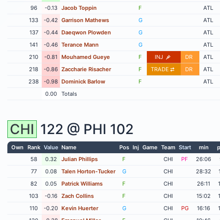
96
-0.13
Jacob Toppin
F
ATL
133
-0.42
Garrison Mathews
G
ATL
137
-0.44
Daeqwon Plowden
G
ATL
141
-0.46
Terance Mann
G
ATL
210
-0.81
Mouhamed Gueye
F
INJ
DR
ATL
218
-0.86
Zaccharie Risacher
F
TRADE
DR
ATL
238
-0.98
Dominick Barlow
F
ATL
0.00
Totals
CHI
122 @
PHI
102
Own
Rank
Value
Name
Pos
Inj
Game
Team
Start
min
p
58
0.32
Julian Phillips
F
CHI
PF
26:06
77
0.08
Talen Horton-Tucker
G
CHI
28:32
82
0.05
Patrick Williams
F
CHI
26:11
103
-0.16
Zach Collins
F
CHI
15:02
110
-0.20
Kevin Huerter
G
CHI
PG
16:16