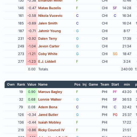
130
-0.38
Emanuel Miller
F
CHI
10:46
146
-0.47
Matas Buzelis
F
CHI
SF
14:28
161
-0.58
Nikola Vucevic
C
CHI
C
16:34
185
-0.69
Jalen Smith
C
CHI
16:24
187
-0.71
Jahmir Young
G
CHI
8:17
231
-0.92
Dalen Terry
G
CHI
17:39
249
-1.04
Jevon Carter
G
CHI
21:34
273
-1.21
Coby White
G
CHI
SG
18:47
277
-1.23
E.J. Liddell
F
CHI
3:24
0.00
Totals
240:00
1
Own
Rank
Value
Name
Pos
Inj
Game
Team
Start
min
p
19
0.90
Marcus Bagley
F
PHI
PF
43:20
32
0.68
Lonnie Walker
G
PHI
SF
36:53
79
0.08
Adem Bona
C
PHI
C
32:42
126
-0.34
Jared Butler
G
PHI
PG
25:37
136
-0.44
Isaiah Mobley
F
PHI
17:22
219
-0.86
Ricky Council IV
F
PHI
21:51