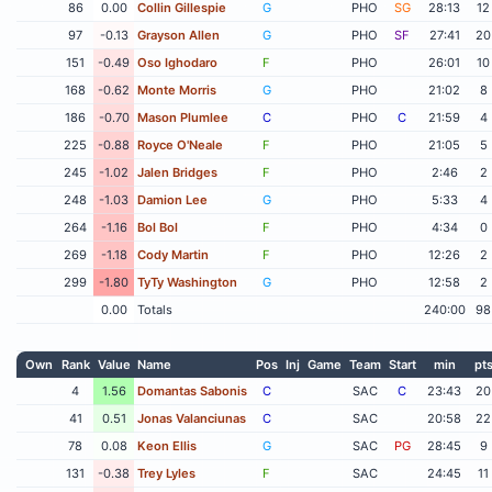
86
0.00
Collin Gillespie
G
PHO
SG
28:13
12
97
-0.13
Grayson Allen
G
PHO
SF
27:41
20
151
-0.49
Oso Ighodaro
F
PHO
26:01
10
168
-0.62
Monte Morris
G
PHO
21:02
8
186
-0.70
Mason Plumlee
C
PHO
C
21:59
4
225
-0.88
Royce O'Neale
F
PHO
21:05
5
245
-1.02
Jalen Bridges
F
PHO
2:46
2
248
-1.03
Damion Lee
G
PHO
5:33
4
264
-1.16
Bol Bol
F
PHO
4:34
0
269
-1.18
Cody Martin
F
PHO
12:26
2
299
-1.80
TyTy Washington
G
PHO
12:58
2
0.00
Totals
240:00
98
Own
Rank
Value
Name
Pos
Inj
Game
Team
Start
min
pt
4
1.56
Domantas Sabonis
C
SAC
C
23:43
20
41
0.51
Jonas Valanciunas
C
SAC
20:58
22
78
0.08
Keon Ellis
G
SAC
PG
28:45
9
131
-0.38
Trey Lyles
F
SAC
24:45
11