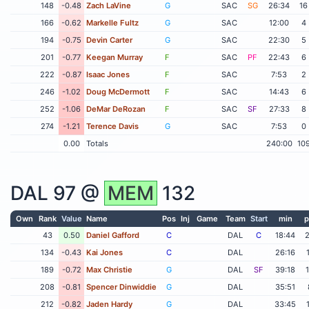
148
-0.48
Zach LaVine
G
SAC
SG
26:34
16
166
-0.62
Markelle Fultz
G
SAC
12:00
4
194
-0.75
Devin Carter
G
SAC
22:30
5
201
-0.77
Keegan Murray
F
SAC
PF
22:43
6
222
-0.87
Isaac Jones
F
SAC
7:53
2
246
-1.02
Doug McDermott
F
SAC
14:43
6
252
-1.06
DeMar DeRozan
F
SAC
SF
27:33
8
274
-1.21
Terence Davis
G
SAC
7:53
0
0.00
Totals
240:00
10
DAL
97 @
MEM
132
Own
Rank
Value
Name
Pos
Inj
Game
Team
Start
min
p
43
0.50
Daniel Gafford
C
DAL
C
18:44
134
-0.43
Kai Jones
C
DAL
26:16
189
-0.72
Max Christie
G
DAL
SF
39:18
208
-0.81
Spencer Dinwiddie
G
DAL
35:51
212
-0.82
Jaden Hardy
G
DAL
33:45