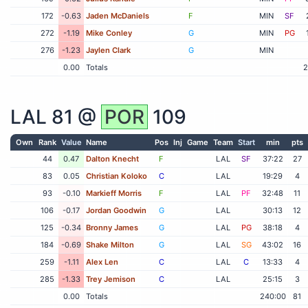
172
-0.63
Jaden McDaniels
F
MIN
SF
272
-1.19
Mike Conley
G
MIN
PG
276
-1.23
Jaylen Clark
G
MIN
0.00
Totals
2
LAL
81 @
POR
109
Own
Rank
Value
Name
Pos
Inj
Game
Team
Start
min
pts
44
0.47
Dalton Knecht
F
LAL
SF
37:22
27
83
0.05
Christian Koloko
C
LAL
19:29
4
93
-0.10
Markieff Morris
F
LAL
PF
32:48
11
106
-0.17
Jordan Goodwin
G
LAL
30:13
12
125
-0.34
Bronny James
G
LAL
PG
38:18
4
184
-0.69
Shake Milton
G
LAL
SG
43:02
16
259
-1.11
Alex Len
C
LAL
C
13:33
4
285
-1.33
Trey Jemison
C
LAL
25:15
3
0.00
Totals
240:00
81