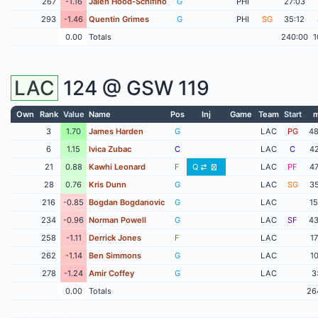
267
-1.16
Jalen Hood-Schifino
G
PHI
27:03
293
-1.46
Quentin Grimes
G
PHI
SG
35:12
0.00
Totals
240:00
1
LAC
124 @
GSW
119
Own
Rank
Value
Name
Pos
Inj
Game
Team
Start
m
3
1.70
James Harden
G
LAC
PG
48
6
1.15
Ivica Zubac
C
LAC
C
42
21
0.88
Kawhi Leonard
F
Q
LAC
PF
47
28
0.76
Kris Dunn
G
LAC
SG
35
216
-0.85
Bogdan Bogdanovic
G
LAC
15
234
-0.96
Norman Powell
G
LAC
SF
43
258
-1.11
Derrick Jones
F
LAC
17
262
-1.14
Ben Simmons
G
LAC
10
278
-1.24
Amir Coffey
G
LAC
3
0.00
Totals
26