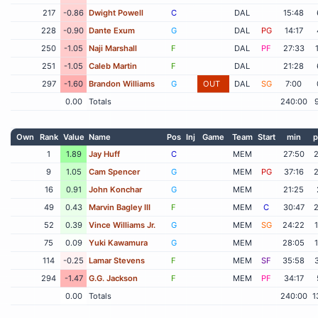
217
-0.86
Dwight Powell
C
DAL
15:48
228
-0.90
Dante Exum
G
DAL
PG
14:17
250
-1.05
Naji Marshall
F
DAL
PF
27:33
251
-1.05
Caleb Martin
F
DAL
21:28
297
-1.60
Brandon Williams
G
OUT
DAL
SG
7:00
0.00
Totals
240:00
Own
Rank
Value
Name
Pos
Inj
Game
Team
Start
min
p
1
1.89
Jay Huff
C
MEM
27:50
9
1.05
Cam Spencer
G
MEM
PG
37:16
16
0.91
John Konchar
G
MEM
21:25
49
0.43
Marvin Bagley III
F
MEM
C
30:47
52
0.39
Vince Williams Jr.
G
MEM
SG
24:22
75
0.09
Yuki Kawamura
G
MEM
28:05
114
-0.25
Lamar Stevens
F
MEM
SF
35:58
294
-1.47
G.G. Jackson
F
MEM
PF
34:17
0.00
Totals
240:00
1