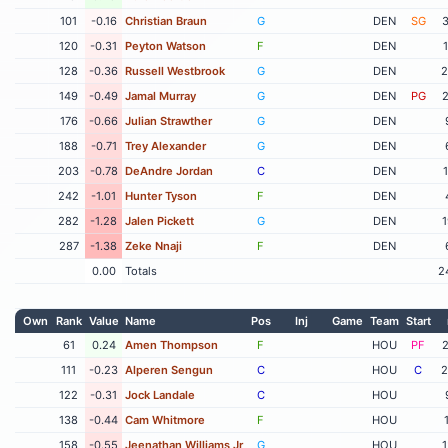
101
-0.16
Christian Braun
G
DEN
SG
3
120
-0.31
Peyton Watson
F
DEN
128
-0.36
Russell Westbrook
G
DEN
2
149
-0.49
Jamal Murray
G
DEN
PG
2
176
-0.66
Julian Strawther
G
DEN
188
-0.71
Trey Alexander
G
DEN
203
-0.78
DeAndre Jordan
C
DEN
242
-1.01
Hunter Tyson
F
DEN
282
-1.28
Jalen Pickett
G
DEN
1
287
-1.38
Zeke Nnaji
F
DEN
0.00
Totals
2
Own
Rank
Value
Name
Pos
Inj
Game
Team
Start
61
0.24
Amen Thompson
F
HOU
PF
2
111
-0.23
Alperen Sengun
C
HOU
C
2
122
-0.31
Jock Landale
C
HOU
138
-0.44
Cam Whitmore
F
HOU
158
-0.55
Jeenathan Williams Jr
G
HOU
1