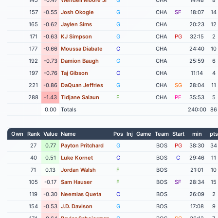
157
-0.55
Josh Okogie
G
CHA
SF
18:07
14
165
-0.62
Jaylen Sims
G
CHA
20:23
12
171
-0.63
KJ Simpson
G
CHA
PG
32:15
2
177
-0.66
Moussa Diabate
C
CHA
24:40
10
192
-0.73
Damion Baugh
G
CHA
25:59
6
197
-0.76
Taj Gibson
C
CHA
11:14
4
221
-0.86
DaQuan Jeffries
G
CHA
SG
28:04
11
288
-1.43
Tidjane Salaun
F
CHA
PF
35:53
5
0.00
Totals
240:00
86
Own
Rank
Value
Name
Pos
Inj
Game
Team
Start
min
pts
27
0.77
Payton Pritchard
G
BOS
PG
38:30
34
40
0.51
Luke Kornet
C
BOS
C
29:46
11
71
0.13
Jordan Walsh
F
BOS
21:01
10
105
-0.17
Sam Hauser
F
BOS
SF
28:34
15
119
-0.30
Neemias Queta
C
BOS
26:09
2
154
-0.53
J.D. Davison
G
BOS
17:08
9