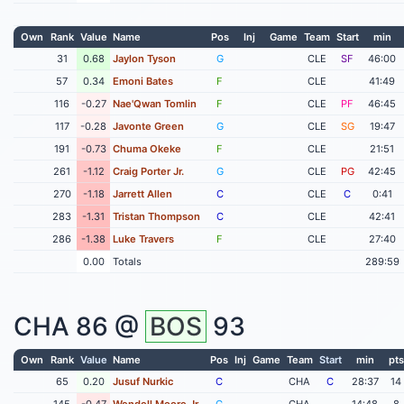
Own
Rank
Value
Name
Pos
Inj
Game
Team
Start
min
31
0.68
Jaylon Tyson
G
CLE
SF
46:00
57
0.34
Emoni Bates
F
CLE
41:49
116
-0.27
Nae'Qwan Tomlin
F
CLE
PF
46:45
117
-0.28
Javonte Green
G
CLE
SG
19:47
191
-0.73
Chuma Okeke
F
CLE
21:51
261
-1.12
Craig Porter Jr.
G
CLE
PG
42:45
270
-1.18
Jarrett Allen
C
CLE
C
0:41
283
-1.31
Tristan Thompson
C
CLE
42:41
286
-1.38
Luke Travers
F
CLE
27:40
0.00
Totals
289:59
CHA
86 @
BOS
93
Own
Rank
Value
Name
Pos
Inj
Game
Team
Start
min
pts
65
0.20
Jusuf Nurkic
C
CHA
C
28:37
14
145
-0.47
Wendell Moore Jr
G
CHA
14:48
8