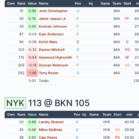
Own
Rank
Value
Name
Pos
Inj
Game
Team
Start
m
10
0.99
Josh Christopher
G
MIA
28
26
0.78
Jaime Jaquez Jr.
F
MIA
PF
40
29
0.69
Keshad Johnson
F
MIA
27
87
-0.03
Kyle Anderson
F
MIA
28
90
-0.06
Kel'el Ware
C
MIA
C
19
123
-0.32
Davion Mitchell
G
MIA
PG
19
175
-0.64
Haywood Highsmith
F
MIA
SF
21
205
-0.78
Duncan Robinson
F
MIA
SG
19
292
-1.46
Terry Rozier
G
MIA
34
0.00
Totals
23
NYK
113 @
BKN
105
Own
Rank
Value
Name
Pos
Inj
Game
Team
Start
min
20
0.88
Landry Shamet
G
NYK
40:26
35
0.68
Miles McBride
G
NYK
SG
29:58
38
0.60
Cam Payne
G
NYK
PG
33:32