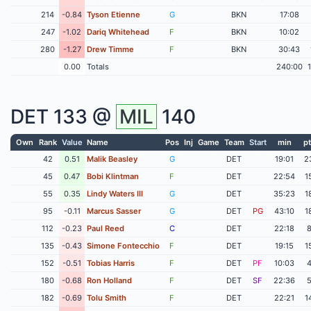
214
-0.84
Tyson Etienne
G
BKN
17:08
247
-1.02
Dariq Whitehead
F
BKN
10:02
280
-1.27
Drew Timme
F
BKN
30:43
0.00
Totals
240:00
DET
133 @
MIL
140
Own
Rank
Value
Name
Pos
Inj
Game
Team
Start
min
pt
42
0.51
Malik Beasley
G
DET
19:01
2
45
0.47
Bobi Klintman
F
DET
22:54
1
55
0.35
Lindy Waters III
G
DET
35:23
1
95
-0.11
Marcus Sasser
G
DET
PG
43:10
1
112
-0.23
Paul Reed
C
DET
22:18
135
-0.43
Simone Fontecchio
F
DET
19:15
1
152
-0.51
Tobias Harris
F
DET
PF
10:03
180
-0.68
Ron Holland
F
DET
SF
22:36
182
-0.69
Tolu Smith
F
DET
22:21
1