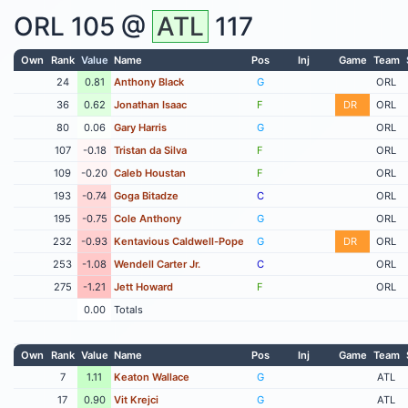
ORL
105 @
ATL
117
Own
Rank
Value
Name
Pos
Inj
Game
Team
24
0.81
Anthony Black
G
ORL
36
0.62
Jonathan Isaac
F
DR
ORL
80
0.06
Gary Harris
G
ORL
107
-0.18
Tristan da Silva
F
ORL
109
-0.20
Caleb Houstan
F
ORL
193
-0.74
Goga Bitadze
C
ORL
195
-0.75
Cole Anthony
G
ORL
232
-0.93
Kentavious Caldwell-Pope
G
DR
ORL
253
-1.08
Wendell Carter Jr.
C
ORL
275
-1.21
Jett Howard
F
ORL
0.00
Totals
Own
Rank
Value
Name
Pos
Inj
Game
Team
7
1.11
Keaton Wallace
G
ATL
17
0.90
Vit Krejci
G
ATL