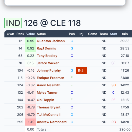
IND
126 @
CLE
118
Own
Rank
Value
Name
Pos
Inj
Game
Team
Start
min
12
0.95
Quenton Jackson
G
IND
39:33
14
0.92
RayJ Dennis
G
IND
28:53
63
0.22
Tony Bradley
C
IND
27:18
70
0.13
Jarace Walker
F
IND
SF
31:07
104
-0.16
Johnny Furphy
G
INJ
IND
41:26
115
-0.26
Enrique Freeman
F
IND
31:09
124
-0.32
Aaron Nesmith
F
IND
SG
14:22
132
-0.41
Myles Turner
C
IND
C
12:43
144
-0.47
Obi Toppin
F
IND
PF
12:15
202
-0.78
Thomas Bryant
C
IND
17:59
206
-0.79
T.J. McConnell
G
IND
18:47
295
-1.49
Andrew Nembhard
G
IND
PG
14:28
0.00
Totals
290:00