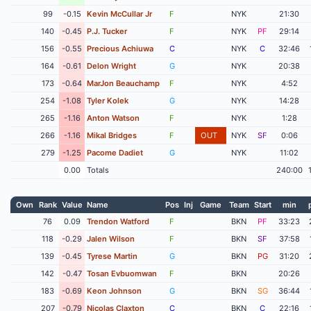
99
-0.15
Kevin McCullar Jr
F
NYK
21:30
140
-0.45
P.J. Tucker
F
NYK
PF
29:14
156
-0.55
Precious Achiuwa
C
NYK
C
32:46
164
-0.61
Delon Wright
G
NYK
20:38
173
-0.64
MarJon Beauchamp
F
NYK
4:52
254
-1.08
Tyler Kolek
G
NYK
14:28
265
-1.16
Anton Watson
F
NYK
1:28
266
-1.16
Mikal Bridges
F
OUT
NYK
SF
0:06
279
-1.25
Pacome Dadiet
G
NYK
11:02
0.00
Totals
240:00
Own
Rank
Value
Name
Pos
Inj
Game
Team
Start
min
76
0.09
Trendon Watford
F
BKN
PF
33:23
118
-0.29
Jalen Wilson
F
BKN
SF
37:58
139
-0.45
Tyrese Martin
G
BKN
PG
31:20
142
-0.47
Tosan Evbuomwan
F
BKN
20:26
183
-0.69
Keon Johnson
G
BKN
SG
36:44
207
-0.79
Nicolas Claxton
C
BKN
C
22:16