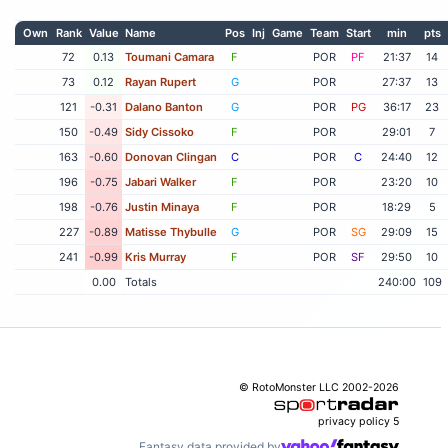
Own
Rank
Value
Name
Pos
Inj
Game
Team
Start
min
pts
72
0.13
Toumani Camara
F
POR
PF
21:37
14
73
0.12
Rayan Rupert
G
POR
27:37
13
121
-0.31
Dalano Banton
G
POR
PG
36:17
23
150
-0.49
Sidy Cissoko
F
POR
29:01
7
163
-0.60
Donovan Clingan
C
POR
C
24:40
12
196
-0.75
Jabari Walker
F
POR
23:20
10
198
-0.76
Justin Minaya
F
POR
18:29
5
227
-0.89
Matisse Thybulle
G
POR
SG
29:09
15
241
-0.99
Kris Murray
F
POR
SF
29:50
10
0.00
Totals
240:00
109
© RotoMonster LLC 2002-2026
privacy policy
5
Fantasy data provided by