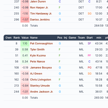
237
-0.98
Jalen Duren
C
DET
C
8:21
240
-0.98
Ron Harper Jr.
F
DET
17:00
255
-1.10
Tim Hardaway Jr.
G
DET
SG
12:00
296
-1.57
Daniss Jenkins
G
DET
10:37
0.00
Totals
264:59
1
Own
Rank
Value
Name
Pos
Inj
Game
Team
Start
min
pt
8
1.10
Pat Connaughton
G
MIL
SF
43:34
4
39
0.58
Tyler Smith
F
MIL
29:33
2
51
0.41
Kyle Kuzma
F
MIL
PF
12:00
2
56
0.34
Pete Nance
F
MIL
C
43:14
1
108
-0.19
Jamaree Bouyea
G
MIL
PG
47:18
1
160
-0.56
AJ Green
G
MIL
SG
18:54
162
-0.58
Chris Livingston
F
MIL
18:28
213
-0.84
Stanley Umude
G
MIL
15:58
244
-1.01
Andre Jackson Jr.
G
MIL
36:01
0.00
Totals
265:00
1