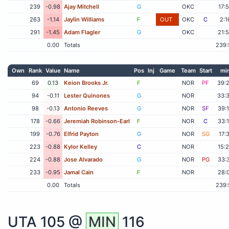
239
-0.98
Ajay Mitchell
G
OKC
17:
263
-1.14
Jaylin Williams
F
OUT
OKC
C
2:1
291
-1.45
Adam Flagler
G
OKC
21:
0.00
Totals
239:
Own
Rank
Value
Name
Pos
Inj
Game
Team
Start
mi
69
0.13
Keion Brooks Jr.
F
NOR
PF
39:
94
-0.11
Lester Quinones
G
NOR
33:
98
-0.13
Antonio Reeves
G
NOR
SF
39:
178
-0.66
Jeremiah Robinson-Earl
F
NOR
C
33:
199
-0.76
Elfrid Payton
G
NOR
SG
17:
223
-0.88
Kylor Kelley
C
NOR
15:
224
-0.88
Jose Alvarado
G
NOR
PG
33:
233
-0.95
Jamal Cain
F
NOR
28:
0.00
Totals
239:
UTA
105 @
MIN
116