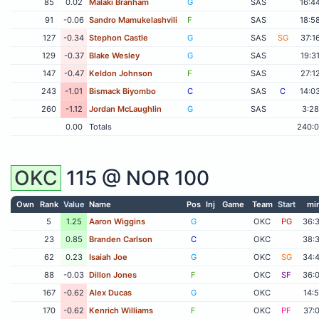
85
0.02
Malaki Branham
G
SAS
16:4
91
-0.06
Sandro Mamukelashvili
F
SAS
18:5
127
-0.34
Stephon Castle
G
SAS
SG
37:1
129
-0.37
Blake Wesley
G
SAS
19:3
147
-0.47
Keldon Johnson
F
SAS
27:1
243
-1.01
Bismack Biyombo
C
SAS
C
14:0
260
-1.12
Jordan McLaughlin
G
SAS
3:28
0.00
Totals
240:
OKC
115 @
NOR
100
Own
Rank
Value
Name
Pos
Inj
Game
Team
Start
mi
5
1.25
Aaron Wiggins
G
OKC
PG
36:
23
0.85
Branden Carlson
C
OKC
38:
62
0.23
Isaiah Joe
G
OKC
SG
34:
88
-0.03
Dillon Jones
F
OKC
SF
36:
167
-0.62
Alex Ducas
G
OKC
14:
170
-0.62
Kenrich Williams
F
OKC
PF
37: