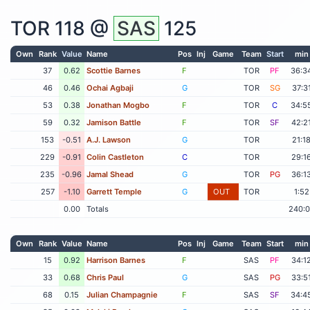
TOR
118 @
SAS
125
Own
Rank
Value
Name
Pos
Inj
Game
Team
Start
min
37
0.62
Scottie Barnes
F
TOR
PF
36:3
46
0.46
Ochai Agbaji
G
TOR
SG
37:3
53
0.38
Jonathan Mogbo
F
TOR
C
34:5
59
0.32
Jamison Battle
F
TOR
SF
42:2
153
-0.51
A.J. Lawson
G
TOR
21:1
229
-0.91
Colin Castleton
C
TOR
29:1
235
-0.96
Jamal Shead
G
TOR
PG
36:1
257
-1.10
Garrett Temple
G
OUT
TOR
1:52
0.00
Totals
240:
Own
Rank
Value
Name
Pos
Inj
Game
Team
Start
min
15
0.92
Harrison Barnes
F
SAS
PF
34:1
33
0.68
Chris Paul
G
SAS
PG
33:5
68
0.15
Julian Champagnie
F
SAS
SF
34:4