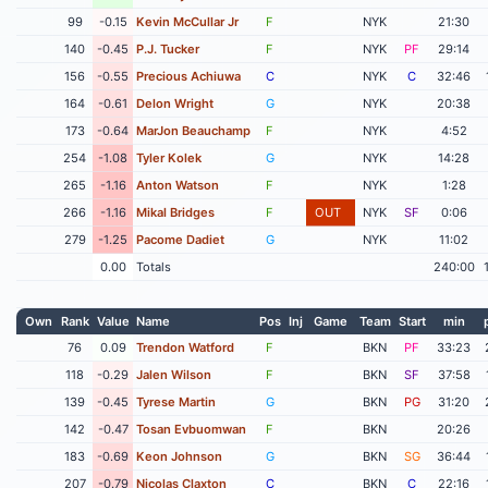
99
-0.15
Kevin McCullar Jr
F
NYK
21:30
140
-0.45
P.J. Tucker
F
NYK
PF
29:14
156
-0.55
Precious Achiuwa
C
NYK
C
32:46
164
-0.61
Delon Wright
G
NYK
20:38
173
-0.64
MarJon Beauchamp
F
NYK
4:52
254
-1.08
Tyler Kolek
G
NYK
14:28
265
-1.16
Anton Watson
F
NYK
1:28
266
-1.16
Mikal Bridges
F
OUT
NYK
SF
0:06
279
-1.25
Pacome Dadiet
G
NYK
11:02
0.00
Totals
240:00
Own
Rank
Value
Name
Pos
Inj
Game
Team
Start
min
76
0.09
Trendon Watford
F
BKN
PF
33:23
118
-0.29
Jalen Wilson
F
BKN
SF
37:58
139
-0.45
Tyrese Martin
G
BKN
PG
31:20
142
-0.47
Tosan Evbuomwan
F
BKN
20:26
183
-0.69
Keon Johnson
G
BKN
SG
36:44
207
-0.79
Nicolas Claxton
C
BKN
C
22:16