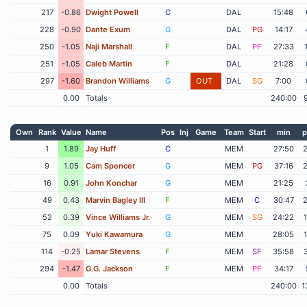
217
-0.86
Dwight Powell
C
DAL
15:48
228
-0.90
Dante Exum
G
DAL
PG
14:17
250
-1.05
Naji Marshall
F
DAL
PF
27:33
251
-1.05
Caleb Martin
F
DAL
21:28
297
-1.60
Brandon Williams
G
OUT
DAL
SG
7:00
0.00
Totals
240:00
Own
Rank
Value
Name
Pos
Inj
Game
Team
Start
min
p
1
1.89
Jay Huff
C
MEM
27:50
9
1.05
Cam Spencer
G
MEM
PG
37:16
16
0.91
John Konchar
G
MEM
21:25
49
0.43
Marvin Bagley III
F
MEM
C
30:47
52
0.39
Vince Williams Jr.
G
MEM
SG
24:22
75
0.09
Yuki Kawamura
G
MEM
28:05
114
-0.25
Lamar Stevens
F
MEM
SF
35:58
294
-1.47
G.G. Jackson
F
MEM
PF
34:17
0.00
Totals
240:00
1