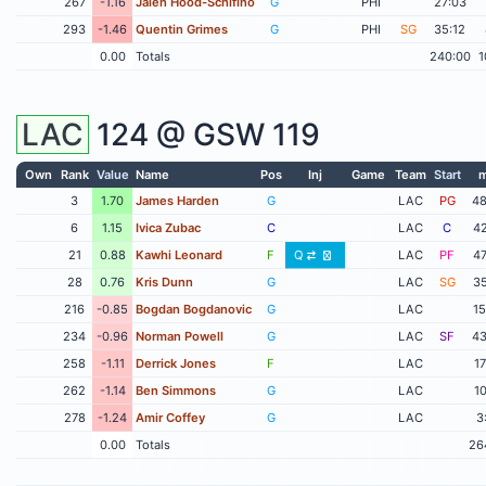
267
-1.16
Jalen Hood-Schifino
G
PHI
27:03
293
-1.46
Quentin Grimes
G
PHI
SG
35:12
0.00
Totals
240:00
1
LAC
124 @
GSW
119
Own
Rank
Value
Name
Pos
Inj
Game
Team
Start
m
3
1.70
James Harden
G
LAC
PG
48
6
1.15
Ivica Zubac
C
LAC
C
42
21
0.88
Kawhi Leonard
F
Q
LAC
PF
47
28
0.76
Kris Dunn
G
LAC
SG
35
216
-0.85
Bogdan Bogdanovic
G
LAC
15
234
-0.96
Norman Powell
G
LAC
SF
43
258
-1.11
Derrick Jones
F
LAC
17
262
-1.14
Ben Simmons
G
LAC
10
278
-1.24
Amir Coffey
G
LAC
3
0.00
Totals
26