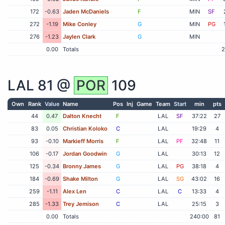
172
-0.63
Jaden McDaniels
F
MIN
SF
272
-1.19
Mike Conley
G
MIN
PG
276
-1.23
Jaylen Clark
G
MIN
0.00
Totals
2
LAL
81 @
POR
109
Own
Rank
Value
Name
Pos
Inj
Game
Team
Start
min
pts
44
0.47
Dalton Knecht
F
LAL
SF
37:22
27
83
0.05
Christian Koloko
C
LAL
19:29
4
93
-0.10
Markieff Morris
F
LAL
PF
32:48
11
106
-0.17
Jordan Goodwin
G
LAL
30:13
12
125
-0.34
Bronny James
G
LAL
PG
38:18
4
184
-0.69
Shake Milton
G
LAL
SG
43:02
16
259
-1.11
Alex Len
C
LAL
C
13:33
4
285
-1.33
Trey Jemison
C
LAL
25:15
3
0.00
Totals
240:00
81