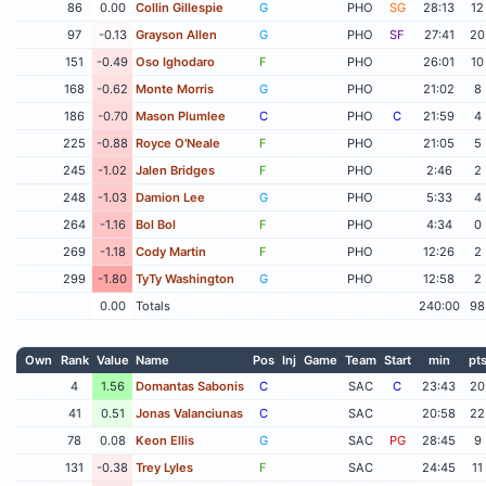
86
0.00
Collin Gillespie
G
PHO
SG
28:13
12
97
-0.13
Grayson Allen
G
PHO
SF
27:41
20
151
-0.49
Oso Ighodaro
F
PHO
26:01
10
168
-0.62
Monte Morris
G
PHO
21:02
8
186
-0.70
Mason Plumlee
C
PHO
C
21:59
4
225
-0.88
Royce O'Neale
F
PHO
21:05
5
245
-1.02
Jalen Bridges
F
PHO
2:46
2
248
-1.03
Damion Lee
G
PHO
5:33
4
264
-1.16
Bol Bol
F
PHO
4:34
0
269
-1.18
Cody Martin
F
PHO
12:26
2
299
-1.80
TyTy Washington
G
PHO
12:58
2
0.00
Totals
240:00
98
Own
Rank
Value
Name
Pos
Inj
Game
Team
Start
min
pt
4
1.56
Domantas Sabonis
C
SAC
C
23:43
20
41
0.51
Jonas Valanciunas
C
SAC
20:58
22
78
0.08
Keon Ellis
G
SAC
PG
28:45
9
131
-0.38
Trey Lyles
F
SAC
24:45
11