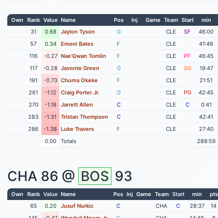
Own
Rank
Value
Name
Pos
Inj
Game
Team
Start
min
31
0.68
Jaylon Tyson
G
CLE
SF
46:00
57
0.34
Emoni Bates
F
CLE
41:49
116
-0.27
Nae'Qwan Tomlin
F
CLE
PF
46:45
117
-0.28
Javonte Green
G
CLE
SG
19:47
191
-0.73
Chuma Okeke
F
CLE
21:51
261
-1.12
Craig Porter Jr.
G
CLE
PG
42:45
270
-1.18
Jarrett Allen
C
CLE
C
0:41
283
-1.31
Tristan Thompson
C
CLE
42:41
286
-1.38
Luke Travers
F
CLE
27:40
0.00
Totals
289:59
CHA
86 @
BOS
93
Own
Rank
Value
Name
Pos
Inj
Game
Team
Start
min
pts
65
0.20
Jusuf Nurkic
C
CHA
C
28:37
14
145
-0.47
Wendell Moore Jr
G
CHA
14:48
8