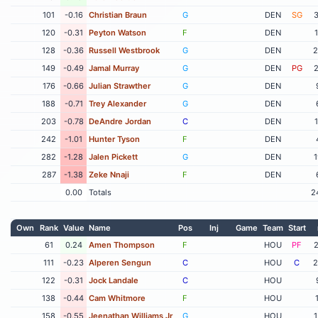
101
-0.16
Christian Braun
G
DEN
SG
3
120
-0.31
Peyton Watson
F
DEN
128
-0.36
Russell Westbrook
G
DEN
2
149
-0.49
Jamal Murray
G
DEN
PG
2
176
-0.66
Julian Strawther
G
DEN
188
-0.71
Trey Alexander
G
DEN
203
-0.78
DeAndre Jordan
C
DEN
242
-1.01
Hunter Tyson
F
DEN
282
-1.28
Jalen Pickett
G
DEN
1
287
-1.38
Zeke Nnaji
F
DEN
0.00
Totals
2
Own
Rank
Value
Name
Pos
Inj
Game
Team
Start
61
0.24
Amen Thompson
F
HOU
PF
2
111
-0.23
Alperen Sengun
C
HOU
C
2
122
-0.31
Jock Landale
C
HOU
138
-0.44
Cam Whitmore
F
HOU
158
-0.55
Jeenathan Williams Jr
G
HOU
1