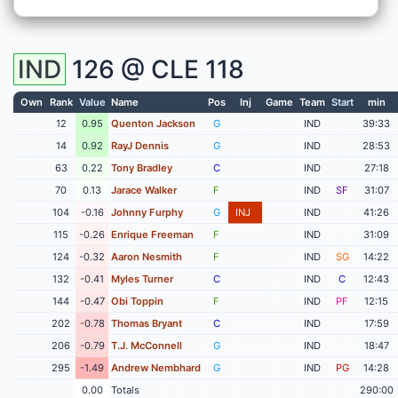
IND
126 @
CLE
118
Own
Rank
Value
Name
Pos
Inj
Game
Team
Start
min
12
0.95
Quenton Jackson
G
IND
39:33
14
0.92
RayJ Dennis
G
IND
28:53
63
0.22
Tony Bradley
C
IND
27:18
70
0.13
Jarace Walker
F
IND
SF
31:07
104
-0.16
Johnny Furphy
G
INJ
IND
41:26
115
-0.26
Enrique Freeman
F
IND
31:09
124
-0.32
Aaron Nesmith
F
IND
SG
14:22
132
-0.41
Myles Turner
C
IND
C
12:43
144
-0.47
Obi Toppin
F
IND
PF
12:15
202
-0.78
Thomas Bryant
C
IND
17:59
206
-0.79
T.J. McConnell
G
IND
18:47
295
-1.49
Andrew Nembhard
G
IND
PG
14:28
0.00
Totals
290:00