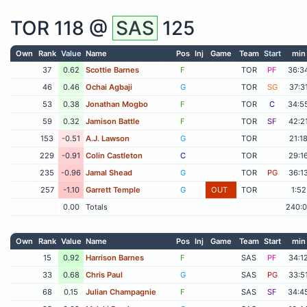
TOR
118 @
SAS
125
Own
Rank
Value
Name
Pos
Inj
Game
Team
Start
min
37
0.62
Scottie Barnes
F
TOR
PF
36:3
46
0.46
Ochai Agbaji
G
TOR
SG
37:3
53
0.38
Jonathan Mogbo
F
TOR
C
34:5
59
0.32
Jamison Battle
F
TOR
SF
42:2
153
-0.51
A.J. Lawson
G
TOR
21:1
229
-0.91
Colin Castleton
C
TOR
29:1
235
-0.96
Jamal Shead
G
TOR
PG
36:1
257
-1.10
Garrett Temple
G
OUT
TOR
1:52
0.00
Totals
240:
Own
Rank
Value
Name
Pos
Inj
Game
Team
Start
min
15
0.92
Harrison Barnes
F
SAS
PF
34:1
33
0.68
Chris Paul
G
SAS
PG
33:5
68
0.15
Julian Champagnie
F
SAS
SF
34:4