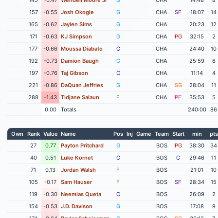
157
-0.55
Josh Okogie
G
CHA
SF
18:07
14
165
-0.62
Jaylen Sims
G
CHA
20:23
12
171
-0.63
KJ Simpson
G
CHA
PG
32:15
2
177
-0.66
Moussa Diabate
C
CHA
24:40
10
192
-0.73
Damion Baugh
G
CHA
25:59
6
197
-0.76
Taj Gibson
C
CHA
11:14
4
221
-0.86
DaQuan Jeffries
G
CHA
SG
28:04
11
288
-1.43
Tidjane Salaun
F
CHA
PF
35:53
5
0.00
Totals
240:00
86
Own
Rank
Value
Name
Pos
Inj
Game
Team
Start
min
pts
27
0.77
Payton Pritchard
G
BOS
PG
38:30
34
40
0.51
Luke Kornet
C
BOS
C
29:46
11
71
0.13
Jordan Walsh
F
BOS
21:01
10
105
-0.17
Sam Hauser
F
BOS
SF
28:34
15
119
-0.30
Neemias Queta
C
BOS
26:09
2
154
-0.53
J.D. Davison
G
BOS
17:08
9