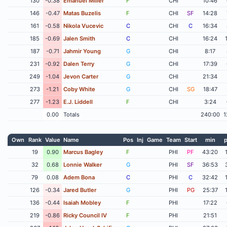
130
-0.38
Emanuel Miller
F
CHI
10:46
146
-0.47
Matas Buzelis
F
CHI
SF
14:28
161
-0.58
Nikola Vucevic
C
CHI
C
16:34
185
-0.69
Jalen Smith
C
CHI
16:24
187
-0.71
Jahmir Young
G
CHI
8:17
231
-0.92
Dalen Terry
G
CHI
17:39
249
-1.04
Jevon Carter
G
CHI
21:34
273
-1.21
Coby White
G
CHI
SG
18:47
277
-1.23
E.J. Liddell
F
CHI
3:24
0.00
Totals
240:00
1
Own
Rank
Value
Name
Pos
Inj
Game
Team
Start
min
p
19
0.90
Marcus Bagley
F
PHI
PF
43:20
32
0.68
Lonnie Walker
G
PHI
SF
36:53
79
0.08
Adem Bona
C
PHI
C
32:42
126
-0.34
Jared Butler
G
PHI
PG
25:37
136
-0.44
Isaiah Mobley
F
PHI
17:22
219
-0.86
Ricky Council IV
F
PHI
21:51