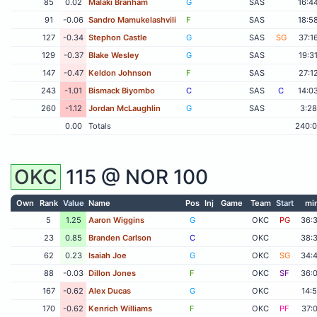
85
0.02
Malaki Branham
G
SAS
16:4
91
-0.06
Sandro Mamukelashvili
F
SAS
18:5
127
-0.34
Stephon Castle
G
SAS
SG
37:1
129
-0.37
Blake Wesley
G
SAS
19:3
147
-0.47
Keldon Johnson
F
SAS
27:1
243
-1.01
Bismack Biyombo
C
SAS
C
14:0
260
-1.12
Jordan McLaughlin
G
SAS
3:28
0.00
Totals
240:
OKC
115 @
NOR
100
Own
Rank
Value
Name
Pos
Inj
Game
Team
Start
mi
5
1.25
Aaron Wiggins
G
OKC
PG
36:
23
0.85
Branden Carlson
C
OKC
38:
62
0.23
Isaiah Joe
G
OKC
SG
34:
88
-0.03
Dillon Jones
F
OKC
SF
36:
167
-0.62
Alex Ducas
G
OKC
14:
170
-0.62
Kenrich Williams
F
OKC
PF
37: