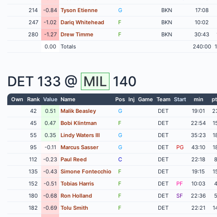
214
-0.84
Tyson Etienne
G
BKN
17:08
247
-1.02
Dariq Whitehead
F
BKN
10:02
280
-1.27
Drew Timme
F
BKN
30:43
0.00
Totals
240:00
DET
133 @
MIL
140
Own
Rank
Value
Name
Pos
Inj
Game
Team
Start
min
pt
42
0.51
Malik Beasley
G
DET
19:01
2
45
0.47
Bobi Klintman
F
DET
22:54
1
55
0.35
Lindy Waters III
G
DET
35:23
1
95
-0.11
Marcus Sasser
G
DET
PG
43:10
1
112
-0.23
Paul Reed
C
DET
22:18
135
-0.43
Simone Fontecchio
F
DET
19:15
1
152
-0.51
Tobias Harris
F
DET
PF
10:03
180
-0.68
Ron Holland
F
DET
SF
22:36
182
-0.69
Tolu Smith
F
DET
22:21
1