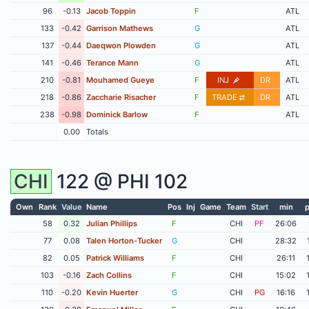
96
-0.13
Jacob Toppin
F
ATL
133
-0.42
Garrison Mathews
G
ATL
137
-0.44
Daeqwon Plowden
G
ATL
141
-0.46
Terance Mann
G
ATL
210
-0.81
Mouhamed Gueye
F
INJ
DR
ATL
218
-0.86
Zaccharie Risacher
F
TRADE
DR
ATL
238
-0.98
Dominick Barlow
F
ATL
0.00
Totals
CHI
122 @
PHI
102
Own
Rank
Value
Name
Pos
Inj
Game
Team
Start
min
p
58
0.32
Julian Phillips
F
CHI
PF
26:06
77
0.08
Talen Horton-Tucker
G
CHI
28:32
82
0.05
Patrick Williams
F
CHI
26:11
103
-0.16
Zach Collins
F
CHI
15:02
110
-0.20
Kevin Huerter
G
CHI
PG
16:16