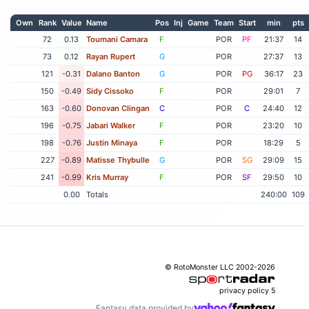
Own
Rank
Value
Name
Pos
Inj
Game
Team
Start
min
pts
72
0.13
Toumani Camara
F
POR
PF
21:37
14
73
0.12
Rayan Rupert
G
POR
27:37
13
121
-0.31
Dalano Banton
G
POR
PG
36:17
23
150
-0.49
Sidy Cissoko
F
POR
29:01
7
163
-0.60
Donovan Clingan
C
POR
C
24:40
12
196
-0.75
Jabari Walker
F
POR
23:20
10
198
-0.76
Justin Minaya
F
POR
18:29
5
227
-0.89
Matisse Thybulle
G
POR
SG
29:09
15
241
-0.99
Kris Murray
F
POR
SF
29:50
10
0.00
Totals
240:00
109
© RotoMonster LLC 2002-2026
privacy policy
5
Fantasy data provided by