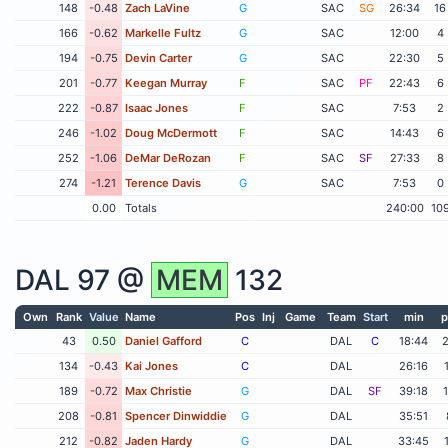
148
-0.48
Zach LaVine
G
SAC
SG
26:34
16
166
-0.62
Markelle Fultz
G
SAC
12:00
4
194
-0.75
Devin Carter
G
SAC
22:30
5
201
-0.77
Keegan Murray
F
SAC
PF
22:43
6
222
-0.87
Isaac Jones
F
SAC
7:53
2
246
-1.02
Doug McDermott
F
SAC
14:43
6
252
-1.06
DeMar DeRozan
F
SAC
SF
27:33
8
274
-1.21
Terence Davis
G
SAC
7:53
0
0.00
Totals
240:00
10
DAL
97 @
MEM
132
Own
Rank
Value
Name
Pos
Inj
Game
Team
Start
min
p
43
0.50
Daniel Gafford
C
DAL
C
18:44
134
-0.43
Kai Jones
C
DAL
26:16
189
-0.72
Max Christie
G
DAL
SF
39:18
208
-0.81
Spencer Dinwiddie
G
DAL
35:51
212
-0.82
Jaden Hardy
G
DAL
33:45