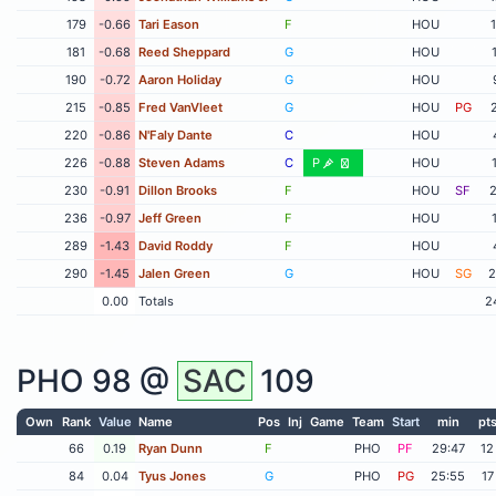
179
-0.66
Tari Eason
F
HOU
181
-0.68
Reed Sheppard
G
HOU
190
-0.72
Aaron Holiday
G
HOU
215
-0.85
Fred VanVleet
G
HOU
PG
220
-0.86
N'Faly Dante
C
HOU
226
-0.88
Steven Adams
C
P
HOU
230
-0.91
Dillon Brooks
F
HOU
SF
2
236
-0.97
Jeff Green
F
HOU
289
-1.43
David Roddy
F
HOU
290
-1.45
Jalen Green
G
HOU
SG
2
0.00
Totals
2
PHO
98 @
SAC
109
Own
Rank
Value
Name
Pos
Inj
Game
Team
Start
min
pt
66
0.19
Ryan Dunn
F
PHO
PF
29:47
12
84
0.04
Tyus Jones
G
PHO
PG
25:55
17