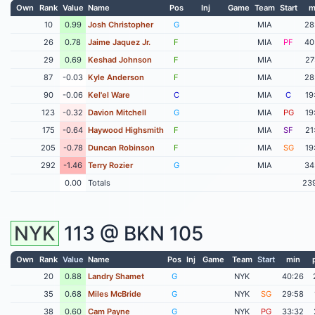
Own
Rank
Value
Name
Pos
Inj
Game
Team
Start
m
10
0.99
Josh Christopher
G
MIA
28
26
0.78
Jaime Jaquez Jr.
F
MIA
PF
40
29
0.69
Keshad Johnson
F
MIA
27
87
-0.03
Kyle Anderson
F
MIA
28
90
-0.06
Kel'el Ware
C
MIA
C
19
123
-0.32
Davion Mitchell
G
MIA
PG
19
175
-0.64
Haywood Highsmith
F
MIA
SF
21
205
-0.78
Duncan Robinson
F
MIA
SG
19
292
-1.46
Terry Rozier
G
MIA
34
0.00
Totals
23
NYK
113 @
BKN
105
Own
Rank
Value
Name
Pos
Inj
Game
Team
Start
min
20
0.88
Landry Shamet
G
NYK
40:26
35
0.68
Miles McBride
G
NYK
SG
29:58
38
0.60
Cam Payne
G
NYK
PG
33:32