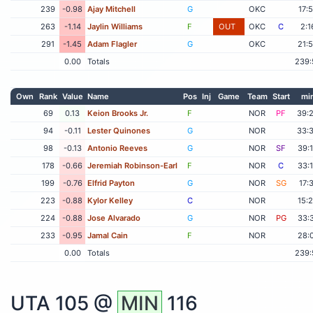
239
-0.98
Ajay Mitchell
G
OKC
17:
263
-1.14
Jaylin Williams
F
OUT
OKC
C
2:1
291
-1.45
Adam Flagler
G
OKC
21:
0.00
Totals
239:
Own
Rank
Value
Name
Pos
Inj
Game
Team
Start
mi
69
0.13
Keion Brooks Jr.
F
NOR
PF
39:
94
-0.11
Lester Quinones
G
NOR
33:
98
-0.13
Antonio Reeves
G
NOR
SF
39:
178
-0.66
Jeremiah Robinson-Earl
F
NOR
C
33:
199
-0.76
Elfrid Payton
G
NOR
SG
17:
223
-0.88
Kylor Kelley
C
NOR
15:
224
-0.88
Jose Alvarado
G
NOR
PG
33:
233
-0.95
Jamal Cain
F
NOR
28:
0.00
Totals
239:
UTA
105 @
MIN
116