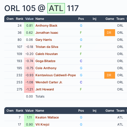
ORL
105 @
ATL
117
Own
Rank
Value
Name
Pos
Inj
Game
Team
24
0.81
Anthony Black
G
ORL
36
0.62
Jonathan Isaac
F
DR
ORL
80
0.06
Gary Harris
G
ORL
107
-0.18
Tristan da Silva
F
ORL
109
-0.20
Caleb Houstan
F
ORL
193
-0.74
Goga Bitadze
C
ORL
195
-0.75
Cole Anthony
G
ORL
232
-0.93
Kentavious Caldwell-Pope
G
DR
ORL
253
-1.08
Wendell Carter Jr.
C
ORL
275
-1.21
Jett Howard
F
ORL
0.00
Totals
Own
Rank
Value
Name
Pos
Inj
Game
Team
7
1.11
Keaton Wallace
G
ATL
17
0.90
Vit Krejci
G
ATL