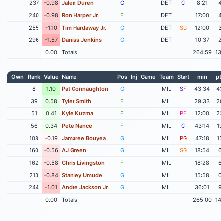
237
-0.98
Jalen Duren
C
DET
C
8:21
240
-0.98
Ron Harper Jr.
F
DET
17:00
255
-1.10
Tim Hardaway Jr.
G
DET
SG
12:00
296
-1.57
Daniss Jenkins
G
DET
10:37
0.00
Totals
264:59
1
Own
Rank
Value
Name
Pos
Inj
Game
Team
Start
min
pt
8
1.10
Pat Connaughton
G
MIL
SF
43:34
4
39
0.58
Tyler Smith
F
MIL
29:33
2
51
0.41
Kyle Kuzma
F
MIL
PF
12:00
2
56
0.34
Pete Nance
F
MIL
C
43:14
1
108
-0.19
Jamaree Bouyea
G
MIL
PG
47:18
1
160
-0.56
AJ Green
G
MIL
SG
18:54
162
-0.58
Chris Livingston
F
MIL
18:28
213
-0.84
Stanley Umude
G
MIL
15:58
244
-1.01
Andre Jackson Jr.
G
MIL
36:01
0.00
Totals
265:00
1