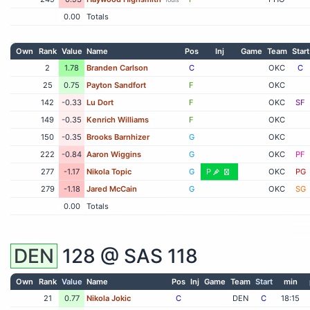
0.00
Totals
Own
Rank
Value
Name
Pos
Inj
Game
Team
Start
2
1.78
Branden Carlson
C
OKC
C
25
0.75
Payton Sandfort
F
OKC
142
-0.33
Lu Dort
F
OKC
SF
149
-0.35
Kenrich Williams
F
OKC
150
-0.35
Brooks Barnhizer
G
OKC
222
-0.84
Aaron Wiggins
G
OKC
PF
277
-1.17
Nikola Topic
G
P
OKC
PG
279
-1.18
Jared McCain
G
OKC
SG
0.00
Totals
DEN
128 @
SAS
118
Own
Rank
Value
Name
Pos
Inj
Game
Team
Start
min
21
0.77
Nikola Jokic
C
DEN
C
18:15