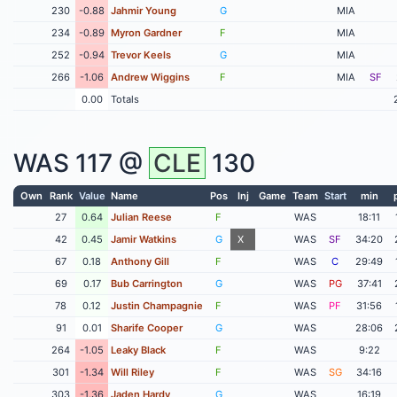
230
-0.88
Jahmir Young
G
MIA
234
-0.89
Myron Gardner
F
MIA
252
-0.94
Trevor Keels
G
MIA
266
-1.06
Andrew Wiggins
F
MIA
SF
0.00
Totals
WAS
117 @
CLE
130
Own
Rank
Value
Name
Pos
Inj
Game
Team
Start
min
27
0.64
Julian Reese
F
WAS
18:11
42
0.45
Jamir Watkins
G
X
WAS
SF
34:20
67
0.18
Anthony Gill
F
WAS
C
29:49
69
0.17
Bub Carrington
G
WAS
PG
37:41
78
0.12
Justin Champagnie
F
WAS
PF
31:56
91
0.01
Sharife Cooper
G
WAS
28:06
264
-1.05
Leaky Black
F
WAS
9:22
301
-1.34
Will Riley
F
WAS
SG
34:16
303
-1.36
Jaden Hardy
G
WAS
16:19