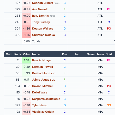
127
-0.25
Keshon Gilbert
G
ATL
fouls
175
-0.49
Asa Newell
F
ATL
PF
238
-0.90
RayJ Dennis
G
ATL
fouls
243
-0.93
Tony Bradley
C
ATL
C
304
-1.36
Keaton Wallace
G
ATL
PG
309
-1.55
Christian Koloko
C
ATL
0.00
Totals
Own
Rank
Value
Name
Pos
Inj
Game
Team
Start
7
1.32
Bam Adebayo
C
MIA
PF
39
0.49
Norman Powell
G
MIA
55
0.33
Keshad Johnson
F
MIA
68
0.17
Jaime Jaquez Jr.
F
MIA
104
-0.08
Davion Mitchell
G
MIA
PG
115
-0.18
Kel'el Ware
C
MIA
C
135
-0.28
Kasparas Jakucionis
G
MIA
191
-0.61
Tyler Herro
G
MIA
SG
198
-0.66
Vladislav Goldin
C
MIA