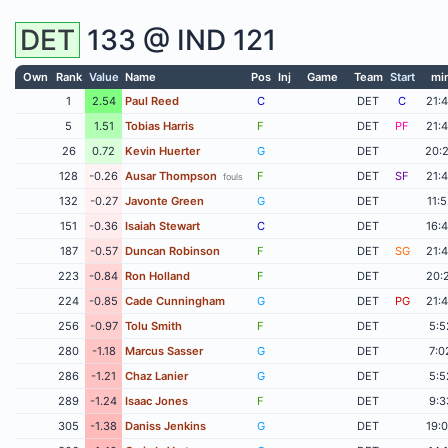
DET
133 @
IND
121
Own
Rank
Value
Name
Pos
Inj
Game
Team
Start
mi
1
2.54
Paul Reed
C
DET
C
21:
5
1.51
Tobias Harris
F
DET
PF
21:
26
0.72
Kevin Huerter
G
DET
20:
128
-0.26
Ausar Thompson
F
DET
SF
21:
fouls
132
-0.27
Javonte Green
G
DET
11:
151
-0.36
Isaiah Stewart
C
DET
16:
187
-0.57
Duncan Robinson
F
DET
SG
21:
223
-0.84
Ron Holland
F
DET
20:
224
-0.85
Cade Cunningham
G
DET
PG
21:
256
-0.97
Tolu Smith
F
DET
5:5
280
-1.18
Marcus Sasser
G
DET
7:0
286
-1.21
Chaz Lanier
G
DET
5:5
289
-1.24
Isaac Jones
F
DET
9:3
305
-1.38
Daniss Jenkins
G
DET
19: