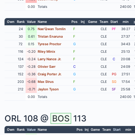
0.00
Totals
240:00
Own
Rank
Value
Name
Pos
Inj
Game
Team
Start
min
24
0.75
Nae'Qwan Tomlin
F
CLE
PF
36:27
30
0.61
Tristan Enaruna
F
CLE
27:37
72
0.15
Tyrese Proctor
G
CLE
34:43
116
-0.20
Riley Minix
F
CLE
25:13
124
-0.24
Larry Nance Jr.
F
CLE
C
20:08
137
-0.28
Olivier Sarr
C
CLE
24:09
152
-0.36
Craig Porter Jr.
G
CLE
PG
27:51
203
-0.68
Max Strus
F
CLE
SG
17:54
212
-0.71
Jaylon Tyson
G
CLE
SF
25:58
0.00
Totals
240:00
ORL
108 @
BOS
113
Own
Rank
Value
Name
Pos
Inj
Game
Team
Start
min