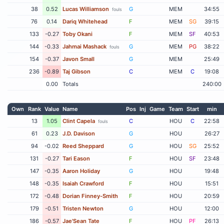
38
0.52
Lucas Williamson
G
MEM
34:55
fouls
76
0.14
Dariq Whitehead
F
MEM
SG
39:15
133
-0.27
Toby Okani
F
MEM
SF
40:53
144
-0.33
Jahmai Mashack
G
MEM
PG
38:22
fouls
154
-0.37
Javon Small
G
MEM
25:49
236
-0.89
Taj Gibson
C
MEM
C
19:08
0.00
Totals
240:00
Own
Rank
Value
Name
Pos
Inj
Game
Team
Start
min
13
1.05
Clint Capela
C
HOU
C
22:58
fouls
61
0.23
J.D. Davison
G
HOU
26:27
94
-0.02
Reed Sheppard
G
HOU
SG
25:52
131
-0.27
Tari Eason
F
HOU
SF
23:48
147
-0.35
Aaron Holiday
G
HOU
19:48
148
-0.35
Isaiah Crawford
F
HOU
15:51
172
-0.48
Dorian Finney-Smith
F
HOU
20:59
179
-0.51
Tristen Newton
G
HOU
12:00
186
-0.57
Jae'Sean Tate
F
HOU
PF
26:13