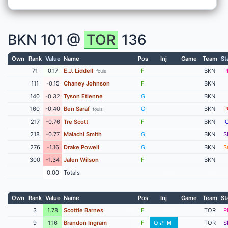
BKN
101 @
TOR
136
Own
Rank
Value
Name
Pos
Inj
Game
Team
St
71
0.17
E.J. Liddell
F
BKN
P
fouls
111
-0.15
Chaney Johnson
F
BKN
140
-0.32
Tyson Etienne
G
BKN
160
-0.40
Ben Saraf
G
BKN
P
fouls
217
-0.76
Tre Scott
F
BKN
218
-0.77
Malachi Smith
G
BKN
S
276
-1.16
Drake Powell
G
BKN
S
300
-1.34
Jalen Wilson
F
BKN
0.00
Totals
Own
Rank
Value
Name
Pos
Inj
Game
Team
St
3
1.78
Scottie Barnes
F
TOR
P
9
1.16
Brandon Ingram
F
Q
TOR
S