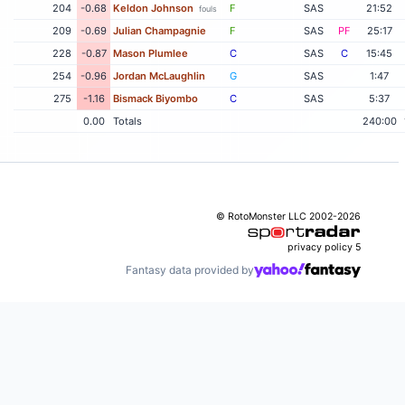
204
-0.68
Keldon Johnson
F
SAS
21:52
fouls
209
-0.69
Julian Champagnie
F
SAS
PF
25:17
228
-0.87
Mason Plumlee
C
SAS
C
15:45
254
-0.96
Jordan McLaughlin
G
SAS
1:47
275
-1.16
Bismack Biyombo
C
SAS
5:37
0.00
Totals
240:00
© RotoMonster LLC 2002-2026
privacy policy
5
Fantasy data provided by