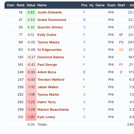
Own
Rank
Value
Name
Pos
Inj
Game
Team
Start
mi
18
0.82
Justin Edwards
F
PHI
22:
37
0.53
Andre Drummond
C
PHI
22:
56
0.32
Quentin Grimes
G
PHI
27:
77
0.12
Kelly Oubre
F
PHI
SF
23:
99
-0.05
Tyrese Maxey
G
PHI
PG
26:
101
-0.06
VJ Edgecombe
G
PHI
SG
31:
130
-0.27
Dominick Barlow
F
PHI
19:
165
-0.42
Paul George
F
PHI
PF
21:
246
-0.93
Adem Bona
C
PHI
C
17:
247
-0.93
Trendon Watford
F
PHI
6:
268
-1.10
Jabari Walker
F
PHI
7:
282
-1.19
Tyrese Martin
G
PHI
1:
292
-1.25
Dalen Terry
G
PHI
4:
298
-1.29
MarJon Beauchamp
F
PHI
2:
310
-1.61
Kyle Lowry
G
PHI
4:
0.00
Totals
240