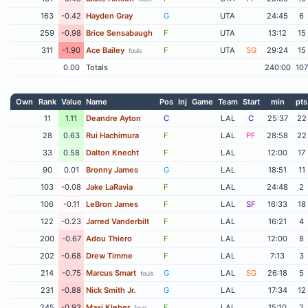
163
-0.42
Hayden Gray
G
UTA
24:45
6
259
-0.98
Brice Sensabaugh
F
UTA
13:12
15
311
-1.90
Ace Bailey
F
UTA
SG
29:24
15
fouls
0.00
Totals
240:00
107
Own
Rank
Value
Name
Pos
Inj
Game
Team
Start
min
pts
11
1.11
Deandre Ayton
C
LAL
C
25:37
22
28
0.63
Rui Hachimura
F
LAL
PF
28:58
22
33
0.58
Dalton Knecht
F
LAL
12:00
17
90
0.01
Bronny James
G
LAL
18:51
11
103
-0.08
Jake LaRavia
F
LAL
24:48
2
106
-0.11
LeBron James
F
LAL
SF
16:33
18
122
-0.23
Jarred Vanderbilt
F
LAL
16:21
4
200
-0.67
Adou Thiero
F
LAL
12:00
8
202
-0.68
Drew Timme
F
LAL
7:13
3
214
-0.75
Marcus Smart
G
LAL
SG
26:18
5
fouls
231
-0.88
Nick Smith Jr.
G
LAL
17:34
12
245
-0.93
Maxi Kleber
F
LAL
15:10
2
fouls