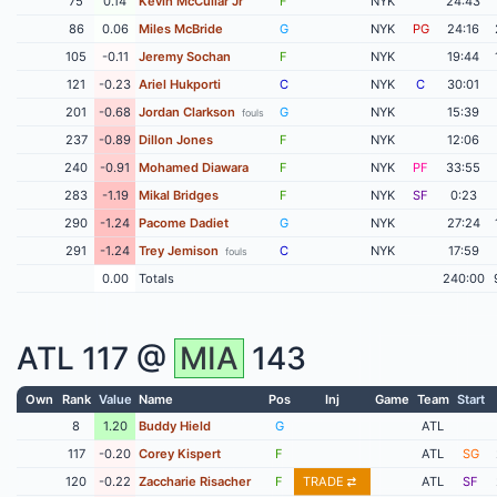
75
0.14
Kevin McCullar Jr
F
NYK
24:43
86
0.06
Miles McBride
G
NYK
PG
24:16
105
-0.11
Jeremy Sochan
F
NYK
19:44
121
-0.23
Ariel Hukporti
C
NYK
C
30:01
201
-0.68
Jordan Clarkson
G
NYK
15:39
fouls
237
-0.89
Dillon Jones
F
NYK
12:06
240
-0.91
Mohamed Diawara
F
NYK
PF
33:55
283
-1.19
Mikal Bridges
F
NYK
SF
0:23
290
-1.24
Pacome Dadiet
G
NYK
27:24
291
-1.24
Trey Jemison
C
NYK
17:59
fouls
0.00
Totals
240:00
ATL
117 @
MIA
143
Own
Rank
Value
Name
Pos
Inj
Game
Team
Start
8
1.20
Buddy Hield
G
ATL
117
-0.20
Corey Kispert
F
ATL
SG
120
-0.22
Zaccharie Risacher
F
TRADE
ATL
SF