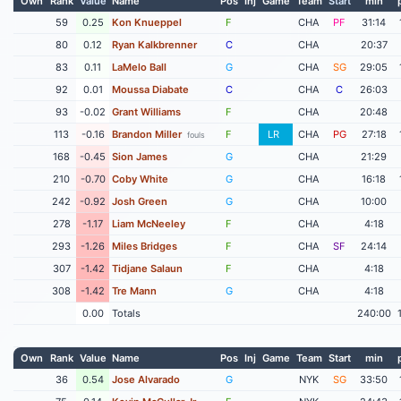
Own
Rank
Value
Name
Pos
Inj
Game
Team
Start
min
59
0.25
Kon Knueppel
F
CHA
PF
31:14
80
0.12
Ryan Kalkbrenner
C
CHA
20:37
83
0.11
LaMelo Ball
G
CHA
SG
29:05
92
0.01
Moussa Diabate
C
CHA
C
26:03
93
-0.02
Grant Williams
F
CHA
20:48
113
-0.16
Brandon Miller
F
LR
CHA
PG
27:18
fouls
168
-0.45
Sion James
G
CHA
21:29
210
-0.70
Coby White
G
CHA
16:18
242
-0.92
Josh Green
G
CHA
10:00
278
-1.17
Liam McNeeley
F
CHA
4:18
293
-1.26
Miles Bridges
F
CHA
SF
24:14
307
-1.42
Tidjane Salaun
F
CHA
4:18
308
-1.42
Tre Mann
G
CHA
4:18
0.00
Totals
240:00
Own
Rank
Value
Name
Pos
Inj
Game
Team
Start
min
36
0.54
Jose Alvarado
G
NYK
SG
33:50