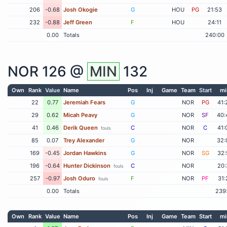
206
-0.68
Josh Okogie
G
HOU
PG
21:53
232
-0.88
Jeff Green
F
HOU
24:11
0.00
Totals
240:00
NOR
126 @
MIN
132
Own
Rank
Value
Name
Pos
Inj
Game
Team
Start
mi
22
0.77
Jeremiah Fears
G
NOR
PG
41:
29
0.62
Micah Peavy
G
NOR
SF
40:
41
0.46
Derik Queen
C
NOR
C
41:
fouls
85
0.07
Trey Alexander
G
NOR
32:
169
-0.45
Jordan Hawkins
G
NOR
SG
32:
196
-0.64
Hunter Dickinson
C
NOR
20:
fouls
257
-0.97
Josh Oduro
F
NOR
PF
31:
fouls
0.00
Totals
239
Own
Rank
Value
Name
Pos
Inj
Game
Team
Start
mi