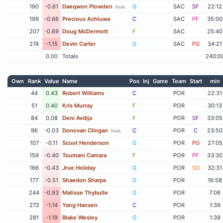
190
-0.61
Daeqwon Plowden
G
SAC
SF
22:12
fouls
199
-0.66
Precious Achiuwa
C
SAC
PF
35:00
207
-0.69
Doug McDermott
F
SAC
25:40
274
-1.15
Devin Carter
G
SAC
PG
34:21
0.00
Totals
240:0
Own
Rank
Value
Name
Pos
Inj
Game
Team
Start
min
44
0.43
Robert Williams
C
POR
22:31
51
0.40
Kris Murray
F
POR
30:13
84
0.08
Deni Avdija
F
POR
SF
33:05
96
-0.03
Donovan Clingan
C
POR
C
23:50
fouls
107
-0.11
Scoot Henderson
G
POR
PG
27:05
159
-0.40
Toumani Camara
F
POR
PF
33:30
166
-0.43
Jrue Holiday
G
POR
SG
32:31
177
-0.51
Shaedon Sharpe
G
POR
16:58
244
-0.93
Matisse Thybulle
G
POR
7:06
272
-1.14
Yang Hansen
C
POR
1:39
281
-1.19
Blake Wesley
G
POR
1:39