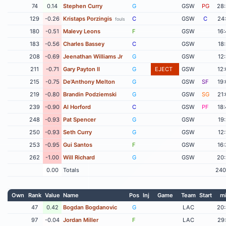
74
0.14
Stephen Curry
G
GSW
PG
28
129
-0.26
Kristaps Porzingis
C
GSW
C
24
fouls
180
-0.51
Malevy Leons
F
GSW
16
183
-0.56
Charles Bassey
C
GSW
18
208
-0.69
Jeenathan Williams Jr
G
GSW
12
211
-0.71
Gary Payton II
G
EJECT
GSW
12
215
-0.75
De'Anthony Melton
G
GSW
SF
19
219
-0.80
Brandin Podziemski
G
GSW
SG
21
239
-0.90
Al Horford
C
GSW
PF
18
248
-0.93
Pat Spencer
G
GSW
19
250
-0.93
Seth Curry
G
GSW
12
253
-0.95
Gui Santos
F
GSW
16
262
-1.00
Will Richard
G
GSW
20
0.00
Totals
240
Own
Rank
Value
Name
Pos
Inj
Game
Team
Start
m
47
0.42
Bogdan Bogdanovic
G
LAC
20
97
-0.04
Jordan Miller
F
LAC
29