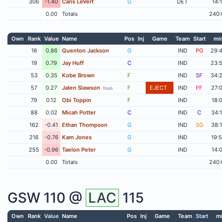
306
-1.40
Caris LeVert
G
DET
14:
0.00
Totals
240:
Own
Rank
Value
Name
Pos
Inj
Game
Team
Start
mi
16
0.86
Quenton Jackson
G
IND
PG
29:
19
0.79
Jay Huff
C
IND
23:
53
0.35
Kobe Brown
F
IND
SF
34:
57
0.27
Jalen Slawson
F
EJECT
IND
PF
27:
fouls
79
0.12
Obi Toppin
F
IND
18:
88
0.02
Micah Potter
C
IND
C
34:
162
-0.41
Ethan Thompson
G
IND
SG
38:
216
-0.76
Kam Jones
G
IND
19:
255
-0.96
Taelon Peter
G
IND
14:
0.00
Totals
240:
GSW
110 @
LAC
115
Own
Rank
Value
Name
Pos
Inj
Game
Team
Start
m