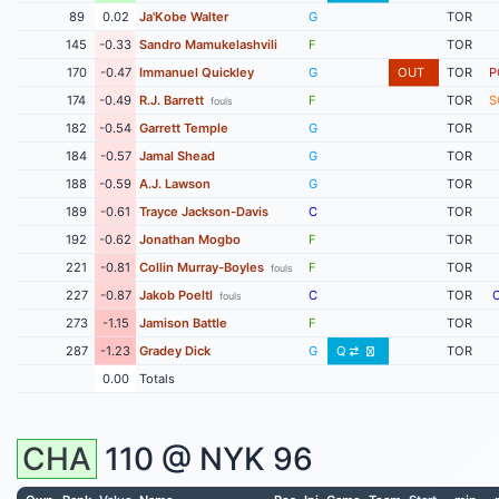
89
0.02
Ja'Kobe Walter
G
TOR
145
-0.33
Sandro Mamukelashvili
F
TOR
170
-0.47
Immanuel Quickley
G
OUT
TOR
P
174
-0.49
R.J. Barrett
F
TOR
S
fouls
182
-0.54
Garrett Temple
G
TOR
184
-0.57
Jamal Shead
G
TOR
188
-0.59
A.J. Lawson
G
TOR
189
-0.61
Trayce Jackson-Davis
C
TOR
192
-0.62
Jonathan Mogbo
F
TOR
221
-0.81
Collin Murray-Boyles
F
TOR
fouls
227
-0.87
Jakob Poeltl
C
TOR
fouls
273
-1.15
Jamison Battle
F
TOR
287
-1.23
Gradey Dick
G
Q
TOR
0.00
Totals
CHA
110 @
NYK
96