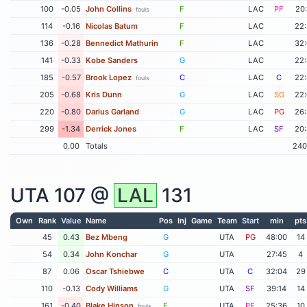
100
-0.05
John Collins
F
LAC
PF
20
fouls
114
-0.16
Nicolas Batum
F
LAC
22
136
-0.28
Bennedict Mathurin
F
LAC
32
141
-0.33
Kobe Sanders
G
LAC
22
185
-0.57
Brook Lopez
C
LAC
C
22
fouls
205
-0.68
Kris Dunn
G
LAC
SG
22
220
-0.80
Darius Garland
G
LAC
PG
26
299
-1.34
Derrick Jones
F
LAC
SF
20
0.00
Totals
240
UTA
107 @
LAL
131
Own
Rank
Value
Name
Pos
Inj
Game
Team
Start
min
pts
45
0.43
Bez Mbeng
G
UTA
PG
48:00
14
54
0.34
John Konchar
G
UTA
27:45
4
87
0.06
Oscar Tshiebwe
C
UTA
C
32:04
29
110
-0.13
Cody Williams
G
UTA
SF
39:14
14
161
-0.40
Blake Hinson
F
UTA
PF
25:36
10
fouls