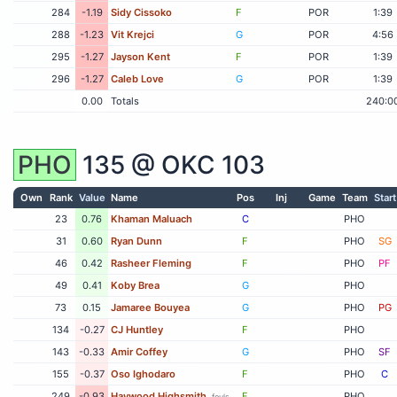
284
-1.19
Sidy Cissoko
F
POR
1:39
288
-1.23
Vit Krejci
G
POR
4:56
295
-1.27
Jayson Kent
F
POR
1:39
296
-1.27
Caleb Love
G
POR
1:39
0.00
Totals
240:0
PHO
135 @
OKC
103
Own
Rank
Value
Name
Pos
Inj
Game
Team
Start
23
0.76
Khaman Maluach
C
PHO
31
0.60
Ryan Dunn
F
PHO
SG
46
0.42
Rasheer Fleming
F
PHO
PF
49
0.41
Koby Brea
G
PHO
73
0.15
Jamaree Bouyea
G
PHO
PG
134
-0.27
CJ Huntley
F
PHO
143
-0.33
Amir Coffey
G
PHO
SF
155
-0.37
Oso Ighodaro
F
PHO
C
249
-0.93
Haywood Highsmith
F
PHO
fouls