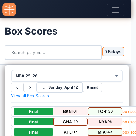
Box Scores
75 days
NBA 25-26
Reset
Sunday, April 12
12
View all Box Scores
BKN
101
TOR
136
Final
box sc
CHA
110
NYK
96
Final
box sc
ATL
117
MIA
143
Final
box sc