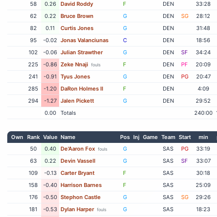
58
0.26
David Roddy
F
DEN
33:28
62
0.22
Bruce Brown
G
DEN
SG
28:12
82
0.11
Curtis Jones
G
DEN
31:48
95
-0.02
Jonas Valanciunas
C
DEN
18:56
102
-0.06
Julian Strawther
G
DEN
SF
34:24
225
-0.86
Zeke Nnaji
F
DEN
PF
20:09
fouls
241
-0.91
Tyus Jones
G
DEN
PG
20:47
285
-1.20
DaRon Holmes II
F
DEN
4:09
294
-1.27
Jalen Pickett
G
DEN
29:52
0.00
Totals
240:00
Own
Rank
Value
Name
Pos
Inj
Game
Team
Start
min
50
0.40
De'Aaron Fox
G
SAS
PG
33:19
fouls
63
0.22
Devin Vassell
G
SAS
SF
33:07
109
-0.13
Carter Bryant
F
SAS
30:18
158
-0.40
Harrison Barnes
F
SAS
25:09
176
-0.50
Stephon Castle
G
SAS
SG
29:26
181
-0.53
Dylan Harper
G
SAS
18:23
fouls