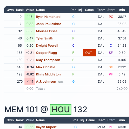
Own
Rank
Value
Name
Pos
Inj
Game
Team
Start
min
10
1.15
Ryan Nembhard
G
DAL
PG
38:17
17
0.83
John Poulakidas
G
DAL
36:03
32
0.58
Moussa Cisse
C
DAL
40:49
40
0.47
Tyler Smith
F
DAL
37:01
65
0.20
Dwight Powell
C
DAL
C
24:23
138
-0.31
Cooper Flagg
F
OUT
DAL
SF
9:59
139
-0.31
Klay Thompson
F
DAL
10:05
146
-0.34
Max Christie
G
DAL
SG
12:32
193
-0.62
Khris Middleton
F
DAL
PF
5:42
270
-1.11
A.J. Johnson
G
DAL
25:09
fouls
0.00
Totals
240:00
MEM
101 @
HOU
132
Own
Rank
Value
Name
Pos
Inj
Game
Team
Start
min
34
0.56
Rayan Rupert
G
MEM
PF
41:38