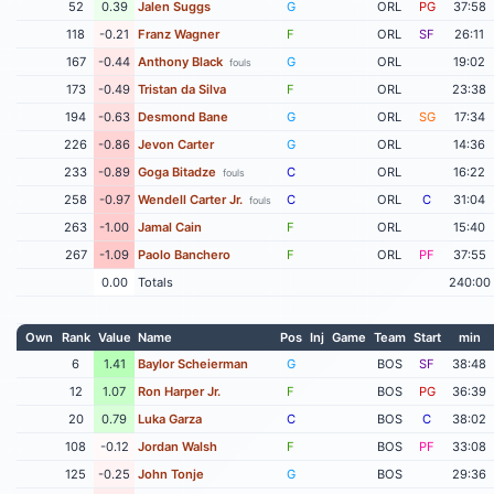
52
0.39
Jalen Suggs
G
ORL
PG
37:58
118
-0.21
Franz Wagner
F
ORL
SF
26:11
167
-0.44
Anthony Black
G
ORL
19:02
fouls
173
-0.49
Tristan da Silva
F
ORL
23:38
194
-0.63
Desmond Bane
G
ORL
SG
17:34
226
-0.86
Jevon Carter
G
ORL
14:36
233
-0.89
Goga Bitadze
C
ORL
16:22
fouls
258
-0.97
Wendell Carter Jr.
C
ORL
C
31:04
fouls
263
-1.00
Jamal Cain
F
ORL
15:40
267
-1.09
Paolo Banchero
F
ORL
PF
37:55
0.00
Totals
240:00
Own
Rank
Value
Name
Pos
Inj
Game
Team
Start
min
6
1.41
Baylor Scheierman
G
BOS
SF
38:48
12
1.07
Ron Harper Jr.
F
BOS
PG
36:39
20
0.79
Luka Garza
C
BOS
C
38:02
108
-0.12
Jordan Walsh
F
BOS
PF
33:08
125
-0.25
John Tonje
G
BOS
29:36