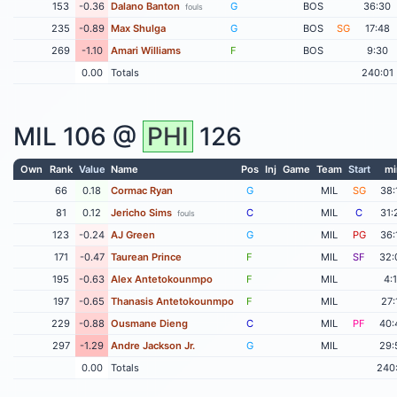
153
-0.36
Dalano Banton
G
BOS
36:30
fouls
235
-0.89
Max Shulga
G
BOS
SG
17:48
269
-1.10
Amari Williams
F
BOS
9:30
0.00
Totals
240:01
MIL
106 @
PHI
126
Own
Rank
Value
Name
Pos
Inj
Game
Team
Start
mi
66
0.18
Cormac Ryan
G
MIL
SG
38:
81
0.12
Jericho Sims
C
MIL
C
31:
fouls
123
-0.24
AJ Green
G
MIL
PG
36:
171
-0.47
Taurean Prince
F
MIL
SF
32:
195
-0.63
Alex Antetokounmpo
F
MIL
4:
197
-0.65
Thanasis Antetokounmpo
F
MIL
27:
229
-0.88
Ousmane Dieng
C
MIL
PF
40:
297
-1.29
Andre Jackson Jr.
G
MIL
29:
0.00
Totals
240