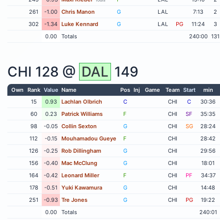
261
-1.00
Chris Manon
G
LAL
7:13
2
302
-1.34
Luke Kennard
G
LAL
PG
11:24
3
0.00
Totals
240:00
131
CHI
128 @
DAL
149
Own
Rank
Value
Name
Pos
Inj
Game
Team
Start
min
15
0.93
Lachlan Olbrich
C
CHI
C
30:36
60
0.23
Patrick Williams
F
CHI
SF
35:35
98
-0.05
Collin Sexton
G
CHI
SG
28:24
112
-0.15
Mouhamadou Gueye
F
CHI
28:42
126
-0.25
Rob Dillingham
G
CHI
29:56
156
-0.40
Mac McClung
G
CHI
18:01
164
-0.42
Leonard Miller
F
CHI
PF
34:37
178
-0.51
Yuki Kawamura
G
CHI
14:48
251
-0.93
Tre Jones
G
CHI
PG
19:22
0.00
Totals
240:01