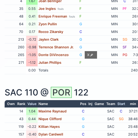
4
1.67
Joan Beringer
F
MIN
C
31:
35
0.55
Joe Ingles
F
MIN
PF
32:
fouls
48
0.41
Enrique Freeman
F
MIN
26:
fouls
64
0.21
Zyon Pullin
G
MIN
30:
70
0.17
Rocco Zikarsky
C
MIN
20:
213
-0.72
Jaylen Clark
G
MIN
SG
30:
260
-0.98
Terrence Shannon Jr.
G
MIN
SF
34:
265
-1.05
Donte DiVincenzo
G
X
MIN
PG
7:
271
-1.12
Julian Phillips
F
MIN
26:
0.00
Totals
240
SAC
110 @
POR
122
Own
Rank
Value
Name
Pos
Inj
Game
Team
Start
min
14
1.04
Maxime Raynaud
C
SAC
C
37:21
43
0.44
Nique Clifford
G
SAC
SG
38:46
119
-0.22
Killian Hayes
G
SAC
25:48
157
-0.40
Dylan Cardwell
C
SAC
20:52