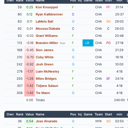
Own
Rank
Value
Name
Pos
Inj
Game
Team
Start
min
59
0.25
Kon Knueppel
F
CHA
PF
31:14
80
0.12
Ryan Kalkbrenner
C
CHA
20:37
83
0.11
LaMelo Ball
G
CHA
SG
29:05
92
0.01
Moussa Diabate
C
CHA
C
26:03
93
-0.02
Grant Williams
F
CHA
20:48
113
-0.16
Brandon Miller
F
LR
CHA
PG
27:18
fouls
168
-0.45
Sion James
G
CHA
21:29
210
-0.70
Coby White
G
CHA
16:18
242
-0.92
Josh Green
G
CHA
10:00
278
-1.17
Liam McNeeley
F
CHA
4:18
293
-1.26
Miles Bridges
F
CHA
SF
24:14
307
-1.42
Tidjane Salaun
F
CHA
4:18
308
-1.42
Tre Mann
G
CHA
4:18
0.00
Totals
240:00
Own
Rank
Value
Name
Pos
Inj
Game
Team
Start
min
36
0.54
Jose Alvarado
G
NYK
SG
33:50