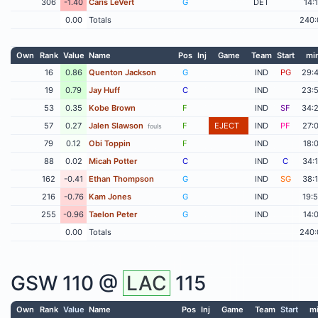
306
-1.40
Caris LeVert
G
DET
14:
0.00
Totals
240:
Own
Rank
Value
Name
Pos
Inj
Game
Team
Start
mi
16
0.86
Quenton Jackson
G
IND
PG
29:
19
0.79
Jay Huff
C
IND
23:
53
0.35
Kobe Brown
F
IND
SF
34:
57
0.27
Jalen Slawson
F
EJECT
IND
PF
27:
fouls
79
0.12
Obi Toppin
F
IND
18:
88
0.02
Micah Potter
C
IND
C
34:
162
-0.41
Ethan Thompson
G
IND
SG
38:
216
-0.76
Kam Jones
G
IND
19:
255
-0.96
Taelon Peter
G
IND
14:
0.00
Totals
240:
GSW
110 @
LAC
115
Own
Rank
Value
Name
Pos
Inj
Game
Team
Start
m