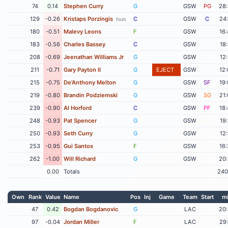
74
0.14
Stephen Curry
G
GSW
PG
28
129
-0.26
Kristaps Porzingis
C
GSW
C
24
fouls
180
-0.51
Malevy Leons
F
GSW
16
183
-0.56
Charles Bassey
C
GSW
18
208
-0.69
Jeenathan Williams Jr
G
GSW
12
211
-0.71
Gary Payton II
G
EJECT
GSW
12
215
-0.75
De'Anthony Melton
G
GSW
SF
19
219
-0.80
Brandin Podziemski
G
GSW
SG
21
239
-0.90
Al Horford
C
GSW
PF
18
248
-0.93
Pat Spencer
G
GSW
19
250
-0.93
Seth Curry
G
GSW
12
253
-0.95
Gui Santos
F
GSW
16
262
-1.00
Will Richard
G
GSW
20
0.00
Totals
240
Own
Rank
Value
Name
Pos
Inj
Game
Team
Start
m
47
0.42
Bogdan Bogdanovic
G
LAC
20
97
-0.04
Jordan Miller
F
LAC
29