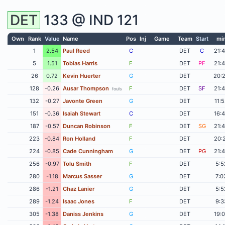
DET
133 @
IND
121
Own
Rank
Value
Name
Pos
Inj
Game
Team
Start
mi
1
2.54
Paul Reed
C
DET
C
21:
5
1.51
Tobias Harris
F
DET
PF
21:
26
0.72
Kevin Huerter
G
DET
20:
128
-0.26
Ausar Thompson
F
DET
SF
21:
fouls
132
-0.27
Javonte Green
G
DET
11:
151
-0.36
Isaiah Stewart
C
DET
16:
187
-0.57
Duncan Robinson
F
DET
SG
21:
223
-0.84
Ron Holland
F
DET
20:
224
-0.85
Cade Cunningham
G
DET
PG
21:
256
-0.97
Tolu Smith
F
DET
5:5
280
-1.18
Marcus Sasser
G
DET
7:0
286
-1.21
Chaz Lanier
G
DET
5:5
289
-1.24
Isaac Jones
F
DET
9:3
305
-1.38
Daniss Jenkins
G
DET
19: