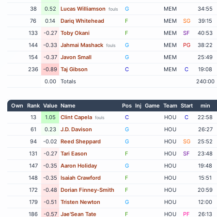
38
0.52
Lucas Williamson
G
MEM
34:55
fouls
76
0.14
Dariq Whitehead
F
MEM
SG
39:15
133
-0.27
Toby Okani
F
MEM
SF
40:53
144
-0.33
Jahmai Mashack
G
MEM
PG
38:22
fouls
154
-0.37
Javon Small
G
MEM
25:49
236
-0.89
Taj Gibson
C
MEM
C
19:08
0.00
Totals
240:00
Own
Rank
Value
Name
Pos
Inj
Game
Team
Start
min
13
1.05
Clint Capela
C
HOU
C
22:58
fouls
61
0.23
J.D. Davison
G
HOU
26:27
94
-0.02
Reed Sheppard
G
HOU
SG
25:52
131
-0.27
Tari Eason
F
HOU
SF
23:48
147
-0.35
Aaron Holiday
G
HOU
19:48
148
-0.35
Isaiah Crawford
F
HOU
15:51
172
-0.48
Dorian Finney-Smith
F
HOU
20:59
179
-0.51
Tristen Newton
G
HOU
12:00
186
-0.57
Jae'Sean Tate
F
HOU
PF
26:13