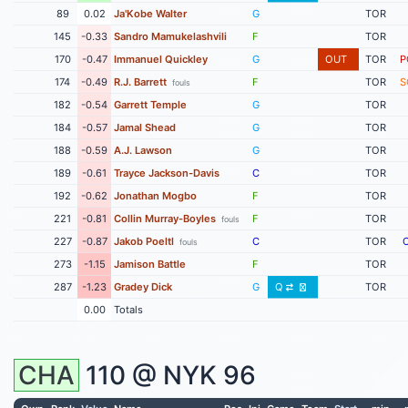
89
0.02
Ja'Kobe Walter
G
TOR
145
-0.33
Sandro Mamukelashvili
F
TOR
170
-0.47
Immanuel Quickley
G
OUT
TOR
P
174
-0.49
R.J. Barrett
F
TOR
S
fouls
182
-0.54
Garrett Temple
G
TOR
184
-0.57
Jamal Shead
G
TOR
188
-0.59
A.J. Lawson
G
TOR
189
-0.61
Trayce Jackson-Davis
C
TOR
192
-0.62
Jonathan Mogbo
F
TOR
221
-0.81
Collin Murray-Boyles
F
TOR
fouls
227
-0.87
Jakob Poeltl
C
TOR
fouls
273
-1.15
Jamison Battle
F
TOR
287
-1.23
Gradey Dick
G
Q
TOR
0.00
Totals
CHA
110 @
NYK
96