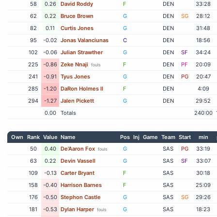
58
0.26
David Roddy
F
DEN
33:28
62
0.22
Bruce Brown
G
DEN
SG
28:12
82
0.11
Curtis Jones
G
DEN
31:48
95
-0.02
Jonas Valanciunas
C
DEN
18:56
102
-0.06
Julian Strawther
G
DEN
SF
34:24
225
-0.86
Zeke Nnaji
F
DEN
PF
20:09
fouls
241
-0.91
Tyus Jones
G
DEN
PG
20:47
285
-1.20
DaRon Holmes II
F
DEN
4:09
294
-1.27
Jalen Pickett
G
DEN
29:52
0.00
Totals
240:00
Own
Rank
Value
Name
Pos
Inj
Game
Team
Start
min
50
0.40
De'Aaron Fox
G
SAS
PG
33:19
fouls
63
0.22
Devin Vassell
G
SAS
SF
33:07
109
-0.13
Carter Bryant
F
SAS
30:18
158
-0.40
Harrison Barnes
F
SAS
25:09
176
-0.50
Stephon Castle
G
SAS
SG
29:26
181
-0.53
Dylan Harper
G
SAS
18:23
fouls