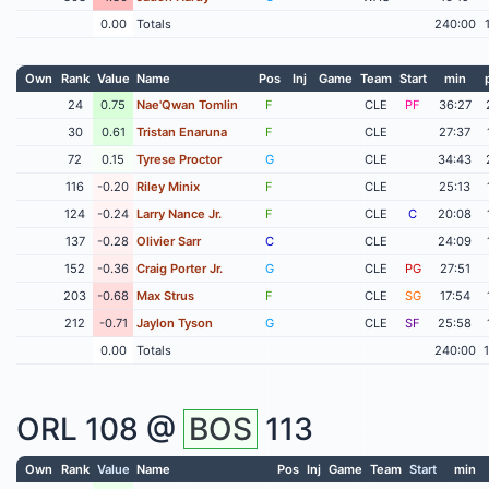
0.00
Totals
240:00
Own
Rank
Value
Name
Pos
Inj
Game
Team
Start
min
24
0.75
Nae'Qwan Tomlin
F
CLE
PF
36:27
30
0.61
Tristan Enaruna
F
CLE
27:37
72
0.15
Tyrese Proctor
G
CLE
34:43
116
-0.20
Riley Minix
F
CLE
25:13
124
-0.24
Larry Nance Jr.
F
CLE
C
20:08
137
-0.28
Olivier Sarr
C
CLE
24:09
152
-0.36
Craig Porter Jr.
G
CLE
PG
27:51
203
-0.68
Max Strus
F
CLE
SG
17:54
212
-0.71
Jaylon Tyson
G
CLE
SF
25:58
0.00
Totals
240:00
ORL
108 @
BOS
113
Own
Rank
Value
Name
Pos
Inj
Game
Team
Start
min