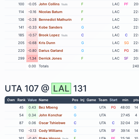
100
-0.05
John Collins
F
LAC
PF
20
fouls
114
-0.16
Nicolas Batum
F
LAC
22
136
-0.28
Bennedict Mathurin
F
LAC
32
141
-0.33
Kobe Sanders
G
LAC
22
185
-0.57
Brook Lopez
C
LAC
C
22
fouls
205
-0.68
Kris Dunn
G
LAC
SG
22
220
-0.80
Darius Garland
G
LAC
PG
26
299
-1.34
Derrick Jones
F
LAC
SF
20
0.00
Totals
240
UTA
107 @
LAL
131
Own
Rank
Value
Name
Pos
Inj
Game
Team
Start
min
pts
45
0.43
Bez Mbeng
G
UTA
PG
48:00
14
54
0.34
John Konchar
G
UTA
27:45
4
87
0.06
Oscar Tshiebwe
C
UTA
C
32:04
29
110
-0.13
Cody Williams
G
UTA
SF
39:14
14
161
-0.40
Blake Hinson
F
UTA
PF
25:36
10
fouls