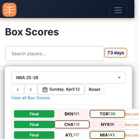
Box Scores
73 days
NBA 25-26
Reset
Sunday, April 12
12
View all Box Scores
BKN
101
TOR
136
Final
box sc
CHA
110
NYK
96
Final
box sc
ATL
117
MIA
143
Final
box sc