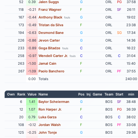
52
0.39
Jalen Suggs
G
ORL
PG
37:58
118
-0.21
Franz Wagner
F
ORL
SF
26:11
167
-0.44
Anthony Black
G
ORL
19:02
fouls
173
-0.49
Tristan da Silva
F
ORL
23:38
194
-0.63
Desmond Bane
G
ORL
SG
17:34
226
-0.86
Jevon Carter
G
ORL
14:36
233
-0.89
Goga Bitadze
C
ORL
16:22
fouls
258
-0.97
Wendell Carter Jr.
C
ORL
C
31:04
fouls
263
-1.00
Jamal Cain
F
ORL
15:40
267
-1.09
Paolo Banchero
F
ORL
PF
37:55
0.00
Totals
240:00
Own
Rank
Value
Name
Pos
Inj
Game
Team
Start
min
6
1.41
Baylor Scheierman
G
BOS
SF
38:48
12
1.07
Ron Harper Jr.
F
BOS
PG
36:39
20
0.79
Luka Garza
C
BOS
C
38:02
108
-0.12
Jordan Walsh
F
BOS
PF
33:08
125
-0.25
John Tonje
G
BOS
29:36