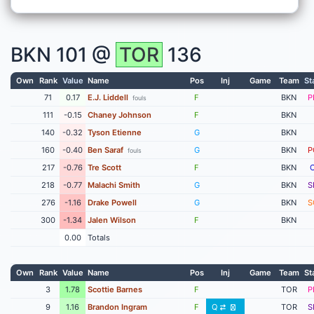
BKN
101 @
TOR
136
Own
Rank
Value
Name
Pos
Inj
Game
Team
St
71
0.17
E.J. Liddell
F
BKN
P
fouls
111
-0.15
Chaney Johnson
F
BKN
140
-0.32
Tyson Etienne
G
BKN
160
-0.40
Ben Saraf
G
BKN
P
fouls
217
-0.76
Tre Scott
F
BKN
218
-0.77
Malachi Smith
G
BKN
S
276
-1.16
Drake Powell
G
BKN
S
300
-1.34
Jalen Wilson
F
BKN
0.00
Totals
Own
Rank
Value
Name
Pos
Inj
Game
Team
St
3
1.78
Scottie Barnes
F
TOR
P
9
1.16
Brandon Ingram
F
Q
TOR
S