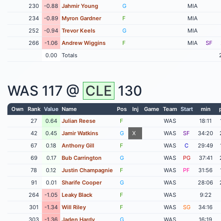
230
-0.88
Jahmir Young
G
MIA
234
-0.89
Myron Gardner
F
MIA
252
-0.94
Trevor Keels
G
MIA
266
-1.06
Andrew Wiggins
F
MIA
SF
0.00
Totals
WAS
117 @
CLE
130
Own
Rank
Value
Name
Pos
Inj
Game
Team
Start
min
27
0.64
Julian Reese
F
WAS
18:11
42
0.45
Jamir Watkins
G
X
WAS
SF
34:20
67
0.18
Anthony Gill
F
WAS
C
29:49
69
0.17
Bub Carrington
G
WAS
PG
37:41
78
0.12
Justin Champagnie
F
WAS
PF
31:56
91
0.01
Sharife Cooper
G
WAS
28:06
264
-1.05
Leaky Black
F
WAS
9:22
301
-1.34
Will Riley
F
WAS
SG
34:16
303
-1.36
Jaden Hardy
G
WAS
16:19