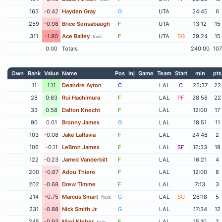
163
-0.42
Hayden Gray
G
UTA
24:45
6
259
-0.98
Brice Sensabaugh
F
UTA
13:12
15
311
-1.90
Ace Bailey
F
UTA
SG
29:24
15
fouls
0.00
Totals
240:00
107
Own
Rank
Value
Name
Pos
Inj
Game
Team
Start
min
pts
11
1.11
Deandre Ayton
C
LAL
C
25:37
22
28
0.63
Rui Hachimura
F
LAL
PF
28:58
22
33
0.58
Dalton Knecht
F
LAL
12:00
17
90
0.01
Bronny James
G
LAL
18:51
11
103
-0.08
Jake LaRavia
F
LAL
24:48
2
106
-0.11
LeBron James
F
LAL
SF
16:33
18
122
-0.23
Jarred Vanderbilt
F
LAL
16:21
4
200
-0.67
Adou Thiero
F
LAL
12:00
8
202
-0.68
Drew Timme
F
LAL
7:13
3
214
-0.75
Marcus Smart
G
LAL
SG
26:18
5
fouls
231
-0.88
Nick Smith Jr.
G
LAL
17:34
12
245
-0.93
Maxi Kleber
F
LAL
15:10
2
fouls