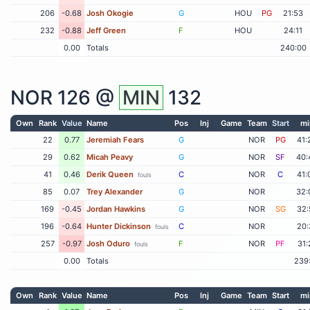
206
-0.68
Josh Okogie
G
HOU
PG
21:53
232
-0.88
Jeff Green
F
HOU
24:11
0.00
Totals
240:00
NOR
126 @
MIN
132
Own
Rank
Value
Name
Pos
Inj
Game
Team
Start
mi
22
0.77
Jeremiah Fears
G
NOR
PG
41:
29
0.62
Micah Peavy
G
NOR
SF
40:
41
0.46
Derik Queen
C
NOR
C
41:
fouls
85
0.07
Trey Alexander
G
NOR
32:
169
-0.45
Jordan Hawkins
G
NOR
SG
32:
196
-0.64
Hunter Dickinson
C
NOR
20:
fouls
257
-0.97
Josh Oduro
F
NOR
PF
31:
fouls
0.00
Totals
239
Own
Rank
Value
Name
Pos
Inj
Game
Team
Start
mi