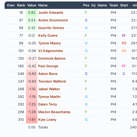
Own
Rank
Value
Name
Pos
Inj
Game
Team
Start
mi
18
0.82
Justin Edwards
F
PHI
22:
37
0.53
Andre Drummond
C
PHI
22:
56
0.32
Quentin Grimes
G
PHI
27:
77
0.12
Kelly Oubre
F
PHI
SF
23:
99
-0.05
Tyrese Maxey
G
PHI
PG
26:
101
-0.06
VJ Edgecombe
G
PHI
SG
31:
130
-0.27
Dominick Barlow
F
PHI
19:
165
-0.42
Paul George
F
PHI
PF
21:
246
-0.93
Adem Bona
C
PHI
C
17:
247
-0.93
Trendon Watford
F
PHI
6:
268
-1.10
Jabari Walker
F
PHI
7:
282
-1.19
Tyrese Martin
G
PHI
1:
292
-1.25
Dalen Terry
G
PHI
4:
298
-1.29
MarJon Beauchamp
F
PHI
2:
310
-1.61
Kyle Lowry
G
PHI
4:
0.00
Totals
240