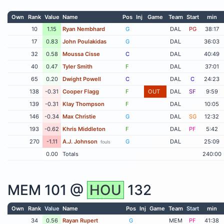
Own
Rank
Value
Name
Pos
Inj
Game
Team
Start
min
10
1.15
Ryan Nembhard
G
DAL
PG
38:17
17
0.83
John Poulakidas
G
DAL
36:03
32
0.58
Moussa Cisse
C
DAL
40:49
40
0.47
Tyler Smith
F
DAL
37:01
65
0.20
Dwight Powell
C
DAL
C
24:23
138
-0.31
Cooper Flagg
F
OUT
DAL
SF
9:59
139
-0.31
Klay Thompson
F
DAL
10:05
146
-0.34
Max Christie
G
DAL
SG
12:32
193
-0.62
Khris Middleton
F
DAL
PF
5:42
270
-1.11
A.J. Johnson
G
DAL
25:09
fouls
0.00
Totals
240:00
MEM
101 @
HOU
132
Own
Rank
Value
Name
Pos
Inj
Game
Team
Start
min
34
0.56
Rayan Rupert
G
MEM
PF
41:38