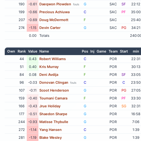
190
-0.61
Daeqwon Plowden
G
SAC
SF
22:12
fouls
199
-0.66
Precious Achiuwa
C
SAC
PF
35:00
207
-0.69
Doug McDermott
F
SAC
25:40
274
-1.15
Devin Carter
G
SAC
PG
34:21
0.00
Totals
240:0
Own
Rank
Value
Name
Pos
Inj
Game
Team
Start
min
44
0.43
Robert Williams
C
POR
22:31
51
0.40
Kris Murray
F
POR
30:13
84
0.08
Deni Avdija
F
POR
SF
33:05
96
-0.03
Donovan Clingan
C
POR
C
23:50
fouls
107
-0.11
Scoot Henderson
G
POR
PG
27:05
159
-0.40
Toumani Camara
F
POR
PF
33:30
166
-0.43
Jrue Holiday
G
POR
SG
32:31
177
-0.51
Shaedon Sharpe
G
POR
16:58
244
-0.93
Matisse Thybulle
G
POR
7:06
272
-1.14
Yang Hansen
C
POR
1:39
281
-1.19
Blake Wesley
G
POR
1:39