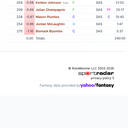
204
-0.68
Keldon Johnson
F
SAS
21:52
fouls
209
-0.69
Julian Champagnie
F
SAS
PF
25:17
228
-0.87
Mason Plumlee
C
SAS
C
15:45
254
-0.96
Jordan McLaughlin
G
SAS
1:47
275
-1.16
Bismack Biyombo
C
SAS
5:37
0.00
Totals
240:00
© RotoMonster LLC 2002-2026
privacy policy
5
Fantasy data provided by