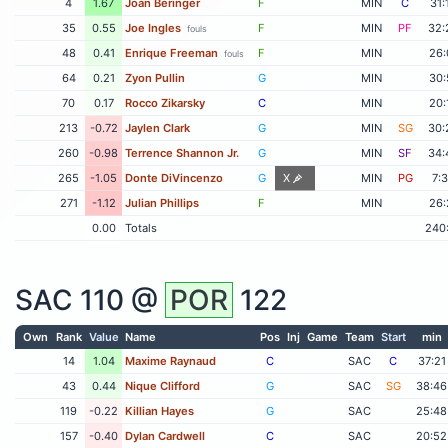
4
1.67
Joan Beringer
F
MIN
C
31:
35
0.55
Joe Ingles
F
MIN
PF
32:
fouls
48
0.41
Enrique Freeman
F
MIN
26:
fouls
64
0.21
Zyon Pullin
G
MIN
30:
70
0.17
Rocco Zikarsky
C
MIN
20:
213
-0.72
Jaylen Clark
G
MIN
SG
30:
260
-0.98
Terrence Shannon Jr.
G
MIN
SF
34:
265
-1.05
Donte DiVincenzo
G
X
MIN
PG
7:
271
-1.12
Julian Phillips
F
MIN
26:
0.00
Totals
240
SAC
110 @
POR
122
Own
Rank
Value
Name
Pos
Inj
Game
Team
Start
min
14
1.04
Maxime Raynaud
C
SAC
C
37:21
43
0.44
Nique Clifford
G
SAC
SG
38:46
119
-0.22
Killian Hayes
G
SAC
25:48
157
-0.40
Dylan Cardwell
C
SAC
20:52