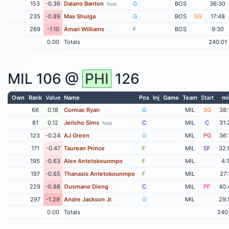
153
-0.36
Dalano Banton
G
BOS
36:30
fouls
235
-0.89
Max Shulga
G
BOS
SG
17:48
269
-1.10
Amari Williams
F
BOS
9:30
0.00
Totals
240:01
MIL
106 @
PHI
126
Own
Rank
Value
Name
Pos
Inj
Game
Team
Start
mi
66
0.18
Cormac Ryan
G
MIL
SG
38:
81
0.12
Jericho Sims
C
MIL
C
31:
fouls
123
-0.24
AJ Green
G
MIL
PG
36:
171
-0.47
Taurean Prince
F
MIL
SF
32:
195
-0.63
Alex Antetokounmpo
F
MIL
4:
197
-0.65
Thanasis Antetokounmpo
F
MIL
27:
229
-0.88
Ousmane Dieng
C
MIL
PF
40:
297
-1.29
Andre Jackson Jr.
G
MIL
29:
0.00
Totals
240