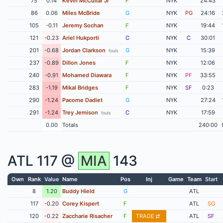
75
0.14
Kevin McCullar Jr
F
NYK
24:43
86
0.06
Miles McBride
G
NYK
PG
24:16
105
-0.11
Jeremy Sochan
F
NYK
19:44
121
-0.23
Ariel Hukporti
C
NYK
C
30:01
201
-0.68
Jordan Clarkson
G
NYK
15:39
fouls
237
-0.89
Dillon Jones
F
NYK
12:06
240
-0.91
Mohamed Diawara
F
NYK
PF
33:55
283
-1.19
Mikal Bridges
F
NYK
SF
0:23
290
-1.24
Pacome Dadiet
G
NYK
27:24
291
-1.24
Trey Jemison
C
NYK
17:59
fouls
0.00
Totals
240:00
ATL
117 @
MIA
143
Own
Rank
Value
Name
Pos
Inj
Game
Team
Start
8
1.20
Buddy Hield
G
ATL
117
-0.20
Corey Kispert
F
ATL
SG
120
-0.22
Zaccharie Risacher
F
TRADE
ATL
SF