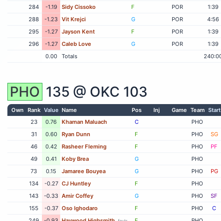
284
-1.19
Sidy Cissoko
F
POR
1:39
288
-1.23
Vit Krejci
G
POR
4:56
295
-1.27
Jayson Kent
F
POR
1:39
296
-1.27
Caleb Love
G
POR
1:39
0.00
Totals
240:0
PHO
135 @
OKC
103
Own
Rank
Value
Name
Pos
Inj
Game
Team
Start
23
0.76
Khaman Maluach
C
PHO
31
0.60
Ryan Dunn
F
PHO
SG
46
0.42
Rasheer Fleming
F
PHO
PF
49
0.41
Koby Brea
G
PHO
73
0.15
Jamaree Bouyea
G
PHO
PG
134
-0.27
CJ Huntley
F
PHO
143
-0.33
Amir Coffey
G
PHO
SF
155
-0.37
Oso Ighodaro
F
PHO
C
249
-0.93
Haywood Highsmith
F
PHO
fouls