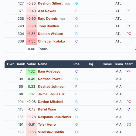
127
-0.25
Keshon Gilbert
G
ATL
fouls
175
-0.49
Asa Newell
F
ATL
PF
238
-0.90
RayJ Dennis
G
ATL
fouls
243
-0.93
Tony Bradley
C
ATL
C
304
-1.36
Keaton Wallace
G
ATL
PG
309
-1.55
Christian Koloko
C
ATL
0.00
Totals
Own
Rank
Value
Name
Pos
Inj
Game
Team
Start
7
1.32
Bam Adebayo
C
MIA
PF
39
0.49
Norman Powell
G
MIA
55
0.33
Keshad Johnson
F
MIA
68
0.17
Jaime Jaquez Jr.
F
MIA
104
-0.08
Davion Mitchell
G
MIA
PG
115
-0.18
Kel'el Ware
C
MIA
C
135
-0.28
Kasparas Jakucionis
G
MIA
191
-0.61
Tyler Herro
G
MIA
SG
198
-0.66
Vladislav Goldin
C
MIA