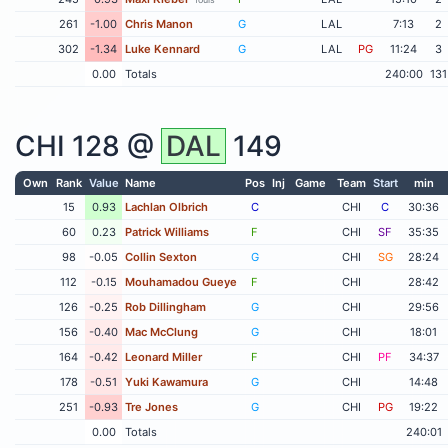
261
-1.00
Chris Manon
G
LAL
7:13
2
302
-1.34
Luke Kennard
G
LAL
PG
11:24
3
0.00
Totals
240:00
131
CHI
128 @
DAL
149
Own
Rank
Value
Name
Pos
Inj
Game
Team
Start
min
15
0.93
Lachlan Olbrich
C
CHI
C
30:36
60
0.23
Patrick Williams
F
CHI
SF
35:35
98
-0.05
Collin Sexton
G
CHI
SG
28:24
112
-0.15
Mouhamadou Gueye
F
CHI
28:42
126
-0.25
Rob Dillingham
G
CHI
29:56
156
-0.40
Mac McClung
G
CHI
18:01
164
-0.42
Leonard Miller
F
CHI
PF
34:37
178
-0.51
Yuki Kawamura
G
CHI
14:48
251
-0.93
Tre Jones
G
CHI
PG
19:22
0.00
Totals
240:01