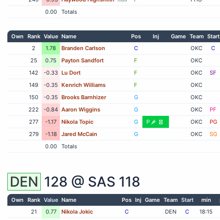
0.00
Totals
Own
Rank
Value
Name
Pos
Inj
Game
Team
Start
2
1.78
Branden Carlson
C
OKC
C
25
0.75
Payton Sandfort
F
OKC
142
-0.33
Lu Dort
F
OKC
SF
149
-0.35
Kenrich Williams
F
OKC
150
-0.35
Brooks Barnhizer
G
OKC
222
-0.84
Aaron Wiggins
G
OKC
PF
277
-1.17
Nikola Topic
G
P
OKC
PG
279
-1.18
Jared McCain
G
OKC
SG
0.00
Totals
DEN
128 @
SAS
118
Own
Rank
Value
Name
Pos
Inj
Game
Team
Start
min
21
0.77
Nikola Jokic
C
DEN
C
18:15