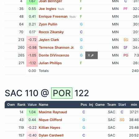
4
1.67
Joan Beringer
F
MIN
C
31:
35
0.55
Joe Ingles
F
MIN
PF
32:
fouls
48
0.41
Enrique Freeman
F
MIN
26:
fouls
64
0.21
Zyon Pullin
G
MIN
30:
70
0.17
Rocco Zikarsky
C
MIN
20:
213
-0.72
Jaylen Clark
G
MIN
SG
30:
260
-0.98
Terrence Shannon Jr.
G
MIN
SF
34:
265
-1.05
Donte DiVincenzo
G
X
MIN
PG
7:
271
-1.12
Julian Phillips
F
MIN
26:
0.00
Totals
240
SAC
110 @
POR
122
Own
Rank
Value
Name
Pos
Inj
Game
Team
Start
min
14
1.04
Maxime Raynaud
C
SAC
C
37:21
43
0.44
Nique Clifford
G
SAC
SG
38:46
119
-0.22
Killian Hayes
G
SAC
25:48
157
-0.40
Dylan Cardwell
C
SAC
20:52