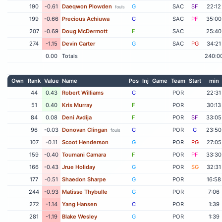
190
-0.61
Daeqwon Plowden
G
SAC
SF
22:12
fouls
199
-0.66
Precious Achiuwa
C
SAC
PF
35:00
207
-0.69
Doug McDermott
F
SAC
25:40
274
-1.15
Devin Carter
G
SAC
PG
34:21
0.00
Totals
240:0
Own
Rank
Value
Name
Pos
Inj
Game
Team
Start
min
44
0.43
Robert Williams
C
POR
22:31
51
0.40
Kris Murray
F
POR
30:13
84
0.08
Deni Avdija
F
POR
SF
33:05
96
-0.03
Donovan Clingan
C
POR
C
23:50
fouls
107
-0.11
Scoot Henderson
G
POR
PG
27:05
159
-0.40
Toumani Camara
F
POR
PF
33:30
166
-0.43
Jrue Holiday
G
POR
SG
32:31
177
-0.51
Shaedon Sharpe
G
POR
16:58
244
-0.93
Matisse Thybulle
G
POR
7:06
272
-1.14
Yang Hansen
C
POR
1:39
281
-1.19
Blake Wesley
G
POR
1:39