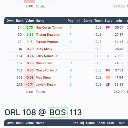
0.00
Totals
240:00
Own
Rank
Value
Name
Pos
Inj
Game
Team
Start
min
24
0.75
Nae'Qwan Tomlin
F
CLE
PF
36:27
30
0.61
Tristan Enaruna
F
CLE
27:37
72
0.15
Tyrese Proctor
G
CLE
34:43
116
-0.20
Riley Minix
F
CLE
25:13
124
-0.24
Larry Nance Jr.
F
CLE
C
20:08
137
-0.28
Olivier Sarr
C
CLE
24:09
152
-0.36
Craig Porter Jr.
G
CLE
PG
27:51
203
-0.68
Max Strus
F
CLE
SG
17:54
212
-0.71
Jaylon Tyson
G
CLE
SF
25:58
0.00
Totals
240:00
ORL
108 @
BOS
113
Own
Rank
Value
Name
Pos
Inj
Game
Team
Start
min