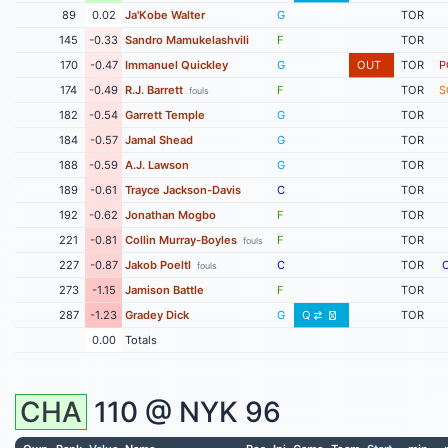
89
0.02
Ja'Kobe Walter
G
TOR
145
-0.33
Sandro Mamukelashvili
F
TOR
170
-0.47
Immanuel Quickley
G
OUT
TOR
P
174
-0.49
R.J. Barrett
F
TOR
S
fouls
182
-0.54
Garrett Temple
G
TOR
184
-0.57
Jamal Shead
G
TOR
188
-0.59
A.J. Lawson
G
TOR
189
-0.61
Trayce Jackson-Davis
C
TOR
192
-0.62
Jonathan Mogbo
F
TOR
221
-0.81
Collin Murray-Boyles
F
TOR
fouls
227
-0.87
Jakob Poeltl
C
TOR
fouls
273
-1.15
Jamison Battle
F
TOR
287
-1.23
Gradey Dick
G
Q
TOR
0.00
Totals
CHA
110 @
NYK
96