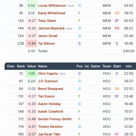
38
0.52
Lucas Williamson
G
MEM
34:55
fouls
76
0.14
Dariq Whitehead
F
MEM
SG
39:15
133
-0.27
Toby Okani
F
MEM
SF
40:53
144
-0.33
Jahmai Mashack
G
MEM
PG
38:22
fouls
154
-0.37
Javon Small
G
MEM
25:49
236
-0.89
Taj Gibson
C
MEM
C
19:08
0.00
Totals
240:00
Own
Rank
Value
Name
Pos
Inj
Game
Team
Start
min
13
1.05
Clint Capela
C
HOU
C
22:58
fouls
61
0.23
J.D. Davison
G
HOU
26:27
94
-0.02
Reed Sheppard
G
HOU
SG
25:52
131
-0.27
Tari Eason
F
HOU
SF
23:48
147
-0.35
Aaron Holiday
G
HOU
19:48
148
-0.35
Isaiah Crawford
F
HOU
15:51
172
-0.48
Dorian Finney-Smith
F
HOU
20:59
179
-0.51
Tristen Newton
G
HOU
12:00
186
-0.57
Jae'Sean Tate
F
HOU
PF
26:13