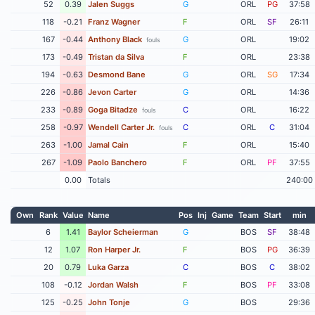
52
0.39
Jalen Suggs
G
ORL
PG
37:58
118
-0.21
Franz Wagner
F
ORL
SF
26:11
167
-0.44
Anthony Black
G
ORL
19:02
fouls
173
-0.49
Tristan da Silva
F
ORL
23:38
194
-0.63
Desmond Bane
G
ORL
SG
17:34
226
-0.86
Jevon Carter
G
ORL
14:36
233
-0.89
Goga Bitadze
C
ORL
16:22
fouls
258
-0.97
Wendell Carter Jr.
C
ORL
C
31:04
fouls
263
-1.00
Jamal Cain
F
ORL
15:40
267
-1.09
Paolo Banchero
F
ORL
PF
37:55
0.00
Totals
240:00
Own
Rank
Value
Name
Pos
Inj
Game
Team
Start
min
6
1.41
Baylor Scheierman
G
BOS
SF
38:48
12
1.07
Ron Harper Jr.
F
BOS
PG
36:39
20
0.79
Luka Garza
C
BOS
C
38:02
108
-0.12
Jordan Walsh
F
BOS
PF
33:08
125
-0.25
John Tonje
G
BOS
29:36