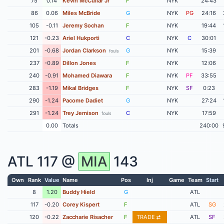
75
0.14
Kevin McCullar Jr
F
NYK
24:43
86
0.06
Miles McBride
G
NYK
PG
24:16
105
-0.11
Jeremy Sochan
F
NYK
19:44
121
-0.23
Ariel Hukporti
C
NYK
C
30:01
201
-0.68
Jordan Clarkson
G
NYK
15:39
fouls
237
-0.89
Dillon Jones
F
NYK
12:06
240
-0.91
Mohamed Diawara
F
NYK
PF
33:55
283
-1.19
Mikal Bridges
F
NYK
SF
0:23
290
-1.24
Pacome Dadiet
G
NYK
27:24
291
-1.24
Trey Jemison
C
NYK
17:59
fouls
0.00
Totals
240:00
ATL
117 @
MIA
143
Own
Rank
Value
Name
Pos
Inj
Game
Team
Start
8
1.20
Buddy Hield
G
ATL
117
-0.20
Corey Kispert
F
ATL
SG
120
-0.22
Zaccharie Risacher
F
TRADE
ATL
SF