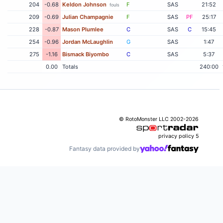
204
-0.68
Keldon Johnson
F
SAS
21:52
fouls
209
-0.69
Julian Champagnie
F
SAS
PF
25:17
228
-0.87
Mason Plumlee
C
SAS
C
15:45
254
-0.96
Jordan McLaughlin
G
SAS
1:47
275
-1.16
Bismack Biyombo
C
SAS
5:37
0.00
Totals
240:00
© RotoMonster LLC 2002-2026
privacy policy
5
Fantasy data provided by