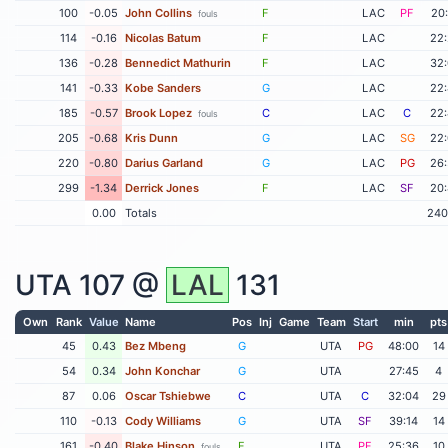
100
-0.05
John Collins
F
LAC
PF
20
fouls
114
-0.16
Nicolas Batum
F
LAC
22
136
-0.28
Bennedict Mathurin
F
LAC
32
141
-0.33
Kobe Sanders
G
LAC
22
185
-0.57
Brook Lopez
C
LAC
C
22
fouls
205
-0.68
Kris Dunn
G
LAC
SG
22
220
-0.80
Darius Garland
G
LAC
PG
26
299
-1.34
Derrick Jones
F
LAC
SF
20
0.00
Totals
240
UTA
107 @
LAL
131
Own
Rank
Value
Name
Pos
Inj
Game
Team
Start
min
pts
45
0.43
Bez Mbeng
G
UTA
PG
48:00
14
54
0.34
John Konchar
G
UTA
27:45
4
87
0.06
Oscar Tshiebwe
C
UTA
C
32:04
29
110
-0.13
Cody Williams
G
UTA
SF
39:14
14
161
-0.40
Blake Hinson
F
UTA
PF
25:36
10
fouls