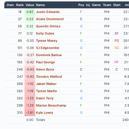
Own
Rank
Value
Name
Pos
Inj
Game
Team
Start
mi
18
0.82
Justin Edwards
F
PHI
22:
37
0.53
Andre Drummond
C
PHI
22:
56
0.32
Quentin Grimes
G
PHI
27:
77
0.12
Kelly Oubre
F
PHI
SF
23:
99
-0.05
Tyrese Maxey
G
PHI
PG
26:
101
-0.06
VJ Edgecombe
G
PHI
SG
31:
130
-0.27
Dominick Barlow
F
PHI
19:
165
-0.42
Paul George
F
PHI
PF
21:
246
-0.93
Adem Bona
C
PHI
C
17:
247
-0.93
Trendon Watford
F
PHI
6:
268
-1.10
Jabari Walker
F
PHI
7:
282
-1.19
Tyrese Martin
G
PHI
1:
292
-1.25
Dalen Terry
G
PHI
4:
298
-1.29
MarJon Beauchamp
F
PHI
2:
310
-1.61
Kyle Lowry
G
PHI
4:
0.00
Totals
240