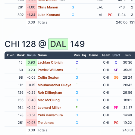
261
-1.00
Chris Manon
G
LAL
7:13
2
302
-1.34
Luke Kennard
G
LAL
PG
11:24
3
0.00
Totals
240:00
131
CHI
128 @
DAL
149
Own
Rank
Value
Name
Pos
Inj
Game
Team
Start
min
15
0.93
Lachlan Olbrich
C
CHI
C
30:36
60
0.23
Patrick Williams
F
CHI
SF
35:35
98
-0.05
Collin Sexton
G
CHI
SG
28:24
112
-0.15
Mouhamadou Gueye
F
CHI
28:42
126
-0.25
Rob Dillingham
G
CHI
29:56
156
-0.40
Mac McClung
G
CHI
18:01
164
-0.42
Leonard Miller
F
CHI
PF
34:37
178
-0.51
Yuki Kawamura
G
CHI
14:48
251
-0.93
Tre Jones
G
CHI
PG
19:22
0.00
Totals
240:01