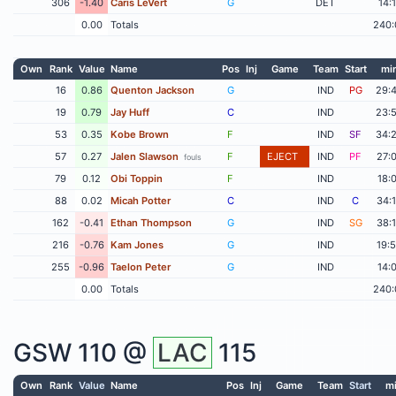
306
-1.40
Caris LeVert
G
DET
14:
0.00
Totals
240:
Own
Rank
Value
Name
Pos
Inj
Game
Team
Start
mi
16
0.86
Quenton Jackson
G
IND
PG
29:
19
0.79
Jay Huff
C
IND
23:
53
0.35
Kobe Brown
F
IND
SF
34:
57
0.27
Jalen Slawson
F
EJECT
IND
PF
27:
fouls
79
0.12
Obi Toppin
F
IND
18:
88
0.02
Micah Potter
C
IND
C
34:
162
-0.41
Ethan Thompson
G
IND
SG
38:
216
-0.76
Kam Jones
G
IND
19:
255
-0.96
Taelon Peter
G
IND
14:
0.00
Totals
240:
GSW
110 @
LAC
115
Own
Rank
Value
Name
Pos
Inj
Game
Team
Start
m