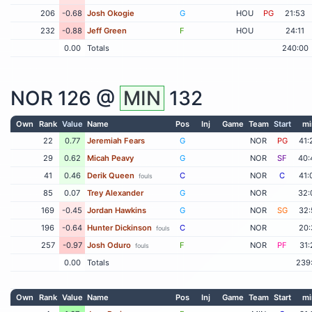
206
-0.68
Josh Okogie
G
HOU
PG
21:53
232
-0.88
Jeff Green
F
HOU
24:11
0.00
Totals
240:00
NOR
126 @
MIN
132
Own
Rank
Value
Name
Pos
Inj
Game
Team
Start
mi
22
0.77
Jeremiah Fears
G
NOR
PG
41:
29
0.62
Micah Peavy
G
NOR
SF
40:
41
0.46
Derik Queen
C
NOR
C
41:
fouls
85
0.07
Trey Alexander
G
NOR
32:
169
-0.45
Jordan Hawkins
G
NOR
SG
32:
196
-0.64
Hunter Dickinson
C
NOR
20:
fouls
257
-0.97
Josh Oduro
F
NOR
PF
31:
fouls
0.00
Totals
239
Own
Rank
Value
Name
Pos
Inj
Game
Team
Start
mi