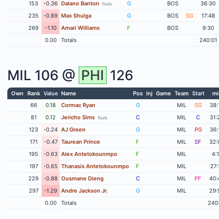
153
-0.36
Dalano Banton
G
BOS
36:30
fouls
235
-0.89
Max Shulga
G
BOS
SG
17:48
269
-1.10
Amari Williams
F
BOS
9:30
0.00
Totals
240:01
MIL
106 @
PHI
126
Own
Rank
Value
Name
Pos
Inj
Game
Team
Start
mi
66
0.18
Cormac Ryan
G
MIL
SG
38:
81
0.12
Jericho Sims
C
MIL
C
31:
fouls
123
-0.24
AJ Green
G
MIL
PG
36:
171
-0.47
Taurean Prince
F
MIL
SF
32:
195
-0.63
Alex Antetokounmpo
F
MIL
4:
197
-0.65
Thanasis Antetokounmpo
F
MIL
27:
229
-0.88
Ousmane Dieng
C
MIL
PF
40:
297
-1.29
Andre Jackson Jr.
G
MIL
29:
0.00
Totals
240