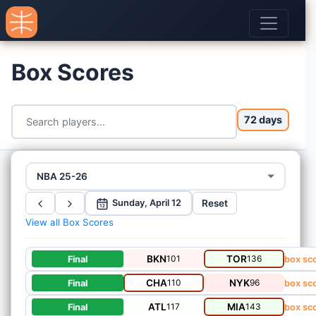
Box Scores
72 days
NBA 25-26
Reset
Sunday, April 12
12
View all Box Scores
BKN
101
TOR
136
Final
box sc
CHA
110
NYK
96
Final
box sc
ATL
117
MIA
143
Final
box sc