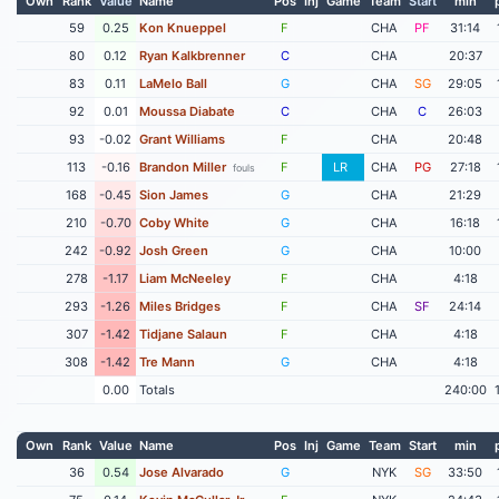
Own
Rank
Value
Name
Pos
Inj
Game
Team
Start
min
59
0.25
Kon Knueppel
F
CHA
PF
31:14
80
0.12
Ryan Kalkbrenner
C
CHA
20:37
83
0.11
LaMelo Ball
G
CHA
SG
29:05
92
0.01
Moussa Diabate
C
CHA
C
26:03
93
-0.02
Grant Williams
F
CHA
20:48
113
-0.16
Brandon Miller
F
LR
CHA
PG
27:18
fouls
168
-0.45
Sion James
G
CHA
21:29
210
-0.70
Coby White
G
CHA
16:18
242
-0.92
Josh Green
G
CHA
10:00
278
-1.17
Liam McNeeley
F
CHA
4:18
293
-1.26
Miles Bridges
F
CHA
SF
24:14
307
-1.42
Tidjane Salaun
F
CHA
4:18
308
-1.42
Tre Mann
G
CHA
4:18
0.00
Totals
240:00
Own
Rank
Value
Name
Pos
Inj
Game
Team
Start
min
36
0.54
Jose Alvarado
G
NYK
SG
33:50