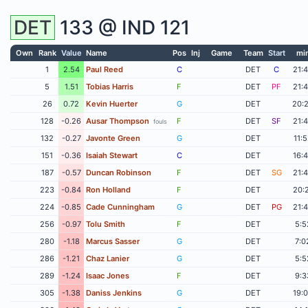
DET
133 @
IND
121
Own
Rank
Value
Name
Pos
Inj
Game
Team
Start
mi
1
2.54
Paul Reed
C
DET
C
21:
5
1.51
Tobias Harris
F
DET
PF
21:
26
0.72
Kevin Huerter
G
DET
20:
128
-0.26
Ausar Thompson
F
DET
SF
21:
fouls
132
-0.27
Javonte Green
G
DET
11:
151
-0.36
Isaiah Stewart
C
DET
16:
187
-0.57
Duncan Robinson
F
DET
SG
21:
223
-0.84
Ron Holland
F
DET
20:
224
-0.85
Cade Cunningham
G
DET
PG
21:
256
-0.97
Tolu Smith
F
DET
5:5
280
-1.18
Marcus Sasser
G
DET
7:0
286
-1.21
Chaz Lanier
G
DET
5:5
289
-1.24
Isaac Jones
F
DET
9:3
305
-1.38
Daniss Jenkins
G
DET
19: