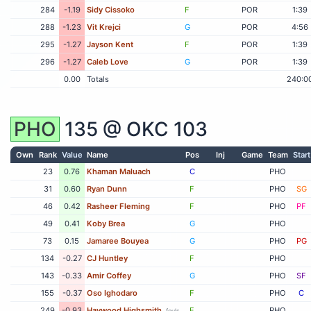
284
-1.19
Sidy Cissoko
F
POR
1:39
288
-1.23
Vit Krejci
G
POR
4:56
295
-1.27
Jayson Kent
F
POR
1:39
296
-1.27
Caleb Love
G
POR
1:39
0.00
Totals
240:0
PHO
135 @
OKC
103
Own
Rank
Value
Name
Pos
Inj
Game
Team
Start
23
0.76
Khaman Maluach
C
PHO
31
0.60
Ryan Dunn
F
PHO
SG
46
0.42
Rasheer Fleming
F
PHO
PF
49
0.41
Koby Brea
G
PHO
73
0.15
Jamaree Bouyea
G
PHO
PG
134
-0.27
CJ Huntley
F
PHO
143
-0.33
Amir Coffey
G
PHO
SF
155
-0.37
Oso Ighodaro
F
PHO
C
249
-0.93
Haywood Highsmith
F
PHO
fouls