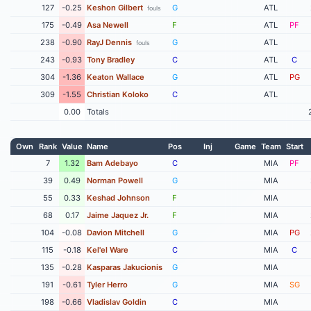
127
-0.25
Keshon Gilbert
G
ATL
fouls
175
-0.49
Asa Newell
F
ATL
PF
238
-0.90
RayJ Dennis
G
ATL
fouls
243
-0.93
Tony Bradley
C
ATL
C
304
-1.36
Keaton Wallace
G
ATL
PG
309
-1.55
Christian Koloko
C
ATL
0.00
Totals
Own
Rank
Value
Name
Pos
Inj
Game
Team
Start
7
1.32
Bam Adebayo
C
MIA
PF
39
0.49
Norman Powell
G
MIA
55
0.33
Keshad Johnson
F
MIA
68
0.17
Jaime Jaquez Jr.
F
MIA
104
-0.08
Davion Mitchell
G
MIA
PG
115
-0.18
Kel'el Ware
C
MIA
C
135
-0.28
Kasparas Jakucionis
G
MIA
191
-0.61
Tyler Herro
G
MIA
SG
198
-0.66
Vladislav Goldin
C
MIA