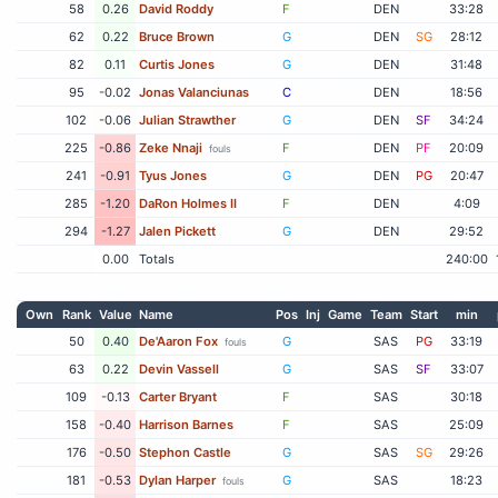
58
0.26
David Roddy
F
DEN
33:28
62
0.22
Bruce Brown
G
DEN
SG
28:12
82
0.11
Curtis Jones
G
DEN
31:48
95
-0.02
Jonas Valanciunas
C
DEN
18:56
102
-0.06
Julian Strawther
G
DEN
SF
34:24
225
-0.86
Zeke Nnaji
F
DEN
PF
20:09
fouls
241
-0.91
Tyus Jones
G
DEN
PG
20:47
285
-1.20
DaRon Holmes II
F
DEN
4:09
294
-1.27
Jalen Pickett
G
DEN
29:52
0.00
Totals
240:00
Own
Rank
Value
Name
Pos
Inj
Game
Team
Start
min
50
0.40
De'Aaron Fox
G
SAS
PG
33:19
fouls
63
0.22
Devin Vassell
G
SAS
SF
33:07
109
-0.13
Carter Bryant
F
SAS
30:18
158
-0.40
Harrison Barnes
F
SAS
25:09
176
-0.50
Stephon Castle
G
SAS
SG
29:26
181
-0.53
Dylan Harper
G
SAS
18:23
fouls