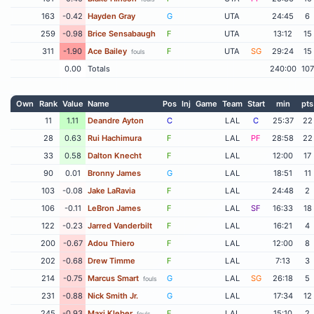
163
-0.42
Hayden Gray
G
UTA
24:45
6
259
-0.98
Brice Sensabaugh
F
UTA
13:12
15
311
-1.90
Ace Bailey
F
UTA
SG
29:24
15
fouls
0.00
Totals
240:00
107
Own
Rank
Value
Name
Pos
Inj
Game
Team
Start
min
pts
11
1.11
Deandre Ayton
C
LAL
C
25:37
22
28
0.63
Rui Hachimura
F
LAL
PF
28:58
22
33
0.58
Dalton Knecht
F
LAL
12:00
17
90
0.01
Bronny James
G
LAL
18:51
11
103
-0.08
Jake LaRavia
F
LAL
24:48
2
106
-0.11
LeBron James
F
LAL
SF
16:33
18
122
-0.23
Jarred Vanderbilt
F
LAL
16:21
4
200
-0.67
Adou Thiero
F
LAL
12:00
8
202
-0.68
Drew Timme
F
LAL
7:13
3
214
-0.75
Marcus Smart
G
LAL
SG
26:18
5
fouls
231
-0.88
Nick Smith Jr.
G
LAL
17:34
12
245
-0.93
Maxi Kleber
F
LAL
15:10
2
fouls