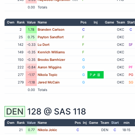
0.00
Totals
Own
Rank
Value
Name
Pos
Inj
Game
Team
Start
2
1.78
Branden Carlson
C
OKC
C
25
0.75
Payton Sandfort
F
OKC
142
-0.33
Lu Dort
F
OKC
SF
149
-0.35
Kenrich Williams
F
OKC
150
-0.35
Brooks Barnhizer
G
OKC
222
-0.84
Aaron Wiggins
G
OKC
PF
277
-1.17
Nikola Topic
G
P
OKC
PG
279
-1.18
Jared McCain
G
OKC
SG
0.00
Totals
DEN
128 @
SAS
118
Own
Rank
Value
Name
Pos
Inj
Game
Team
Start
min
21
0.77
Nikola Jokic
C
DEN
C
18:15