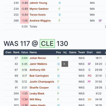
230
-0.88
Jahmir Young
G
MIA
234
-0.89
Myron Gardner
F
MIA
252
-0.94
Trevor Keels
G
MIA
266
-1.06
Andrew Wiggins
F
MIA
SF
0.00
Totals
WAS
117 @
CLE
130
Own
Rank
Value
Name
Pos
Inj
Game
Team
Start
min
27
0.64
Julian Reese
F
WAS
18:11
42
0.45
Jamir Watkins
G
X
WAS
SF
34:20
67
0.18
Anthony Gill
F
WAS
C
29:49
69
0.17
Bub Carrington
G
WAS
PG
37:41
78
0.12
Justin Champagnie
F
WAS
PF
31:56
91
0.01
Sharife Cooper
G
WAS
28:06
264
-1.05
Leaky Black
F
WAS
9:22
301
-1.34
Will Riley
F
WAS
SG
34:16
303
-1.36
Jaden Hardy
G
WAS
16:19