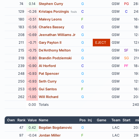
74
0.14
Stephen Curry
G
GSW
PG
28
129
-0.26
Kristaps Porzingis
C
GSW
C
24
fouls
180
-0.51
Malevy Leons
F
GSW
16
183
-0.56
Charles Bassey
C
GSW
18
208
-0.69
Jeenathan Williams Jr
G
GSW
12
211
-0.71
Gary Payton II
G
EJECT
GSW
12
215
-0.75
De'Anthony Melton
G
GSW
SF
19
219
-0.80
Brandin Podziemski
G
GSW
SG
21
239
-0.90
Al Horford
C
GSW
PF
18
248
-0.93
Pat Spencer
G
GSW
19
250
-0.93
Seth Curry
G
GSW
12
253
-0.95
Gui Santos
F
GSW
16
262
-1.00
Will Richard
G
GSW
20
0.00
Totals
240
Own
Rank
Value
Name
Pos
Inj
Game
Team
Start
m
47
0.42
Bogdan Bogdanovic
G
LAC
20
97
-0.04
Jordan Miller
F
LAC
29