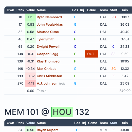
Own
Rank
Value
Name
Pos
Inj
Game
Team
Start
min
10
1.15
Ryan Nembhard
G
DAL
PG
38:17
17
0.83
John Poulakidas
G
DAL
36:03
32
0.58
Moussa Cisse
C
DAL
40:49
40
0.47
Tyler Smith
F
DAL
37:01
65
0.20
Dwight Powell
C
DAL
C
24:23
138
-0.31
Cooper Flagg
F
OUT
DAL
SF
9:59
139
-0.31
Klay Thompson
F
DAL
10:05
146
-0.34
Max Christie
G
DAL
SG
12:32
193
-0.62
Khris Middleton
F
DAL
PF
5:42
270
-1.11
A.J. Johnson
G
DAL
25:09
fouls
0.00
Totals
240:00
MEM
101 @
HOU
132
Own
Rank
Value
Name
Pos
Inj
Game
Team
Start
min
34
0.56
Rayan Rupert
G
MEM
PF
41:38