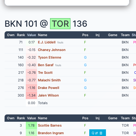
BKN
101 @
TOR
136
Own
Rank
Value
Name
Pos
Inj
Game
Team
St
71
0.17
E.J. Liddell
F
BKN
P
fouls
111
-0.15
Chaney Johnson
F
BKN
140
-0.32
Tyson Etienne
G
BKN
160
-0.40
Ben Saraf
G
BKN
P
fouls
217
-0.76
Tre Scott
F
BKN
218
-0.77
Malachi Smith
G
BKN
S
276
-1.16
Drake Powell
G
BKN
S
300
-1.34
Jalen Wilson
F
BKN
0.00
Totals
Own
Rank
Value
Name
Pos
Inj
Game
Team
St
3
1.78
Scottie Barnes
F
TOR
P
9
1.16
Brandon Ingram
F
Q
TOR
S