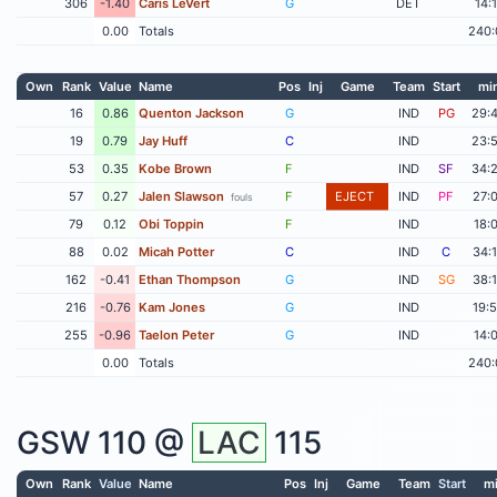
306
-1.40
Caris LeVert
G
DET
14:
0.00
Totals
240:
Own
Rank
Value
Name
Pos
Inj
Game
Team
Start
mi
16
0.86
Quenton Jackson
G
IND
PG
29:
19
0.79
Jay Huff
C
IND
23:
53
0.35
Kobe Brown
F
IND
SF
34:
57
0.27
Jalen Slawson
F
EJECT
IND
PF
27:
fouls
79
0.12
Obi Toppin
F
IND
18:
88
0.02
Micah Potter
C
IND
C
34:
162
-0.41
Ethan Thompson
G
IND
SG
38:
216
-0.76
Kam Jones
G
IND
19:
255
-0.96
Taelon Peter
G
IND
14:
0.00
Totals
240:
GSW
110 @
LAC
115
Own
Rank
Value
Name
Pos
Inj
Game
Team
Start
m