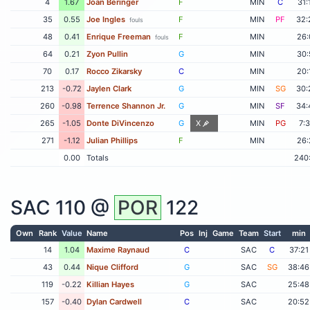
4
1.67
Joan Beringer
F
MIN
C
31:
35
0.55
Joe Ingles
F
MIN
PF
32:
fouls
48
0.41
Enrique Freeman
F
MIN
26:
fouls
64
0.21
Zyon Pullin
G
MIN
30:
70
0.17
Rocco Zikarsky
C
MIN
20:
213
-0.72
Jaylen Clark
G
MIN
SG
30:
260
-0.98
Terrence Shannon Jr.
G
MIN
SF
34:
265
-1.05
Donte DiVincenzo
G
X
MIN
PG
7:
271
-1.12
Julian Phillips
F
MIN
26:
0.00
Totals
240
SAC
110 @
POR
122
Own
Rank
Value
Name
Pos
Inj
Game
Team
Start
min
14
1.04
Maxime Raynaud
C
SAC
C
37:21
43
0.44
Nique Clifford
G
SAC
SG
38:46
119
-0.22
Killian Hayes
G
SAC
25:48
157
-0.40
Dylan Cardwell
C
SAC
20:52