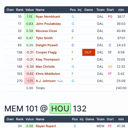
Own
Rank
Value
Name
Pos
Inj
Game
Team
Start
min
10
1.15
Ryan Nembhard
G
DAL
PG
38:17
17
0.83
John Poulakidas
G
DAL
36:03
32
0.58
Moussa Cisse
C
DAL
40:49
40
0.47
Tyler Smith
F
DAL
37:01
65
0.20
Dwight Powell
C
DAL
C
24:23
138
-0.31
Cooper Flagg
F
OUT
DAL
SF
9:59
139
-0.31
Klay Thompson
F
DAL
10:05
146
-0.34
Max Christie
G
DAL
SG
12:32
193
-0.62
Khris Middleton
F
DAL
PF
5:42
270
-1.11
A.J. Johnson
G
DAL
25:09
fouls
0.00
Totals
240:00
MEM
101 @
HOU
132
Own
Rank
Value
Name
Pos
Inj
Game
Team
Start
min
34
0.56
Rayan Rupert
G
MEM
PF
41:38