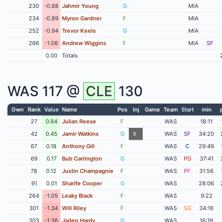
230
-0.88
Jahmir Young
G
MIA
234
-0.89
Myron Gardner
F
MIA
252
-0.94
Trevor Keels
G
MIA
266
-1.06
Andrew Wiggins
F
MIA
SF
0.00
Totals
WAS
117 @
CLE
130
Own
Rank
Value
Name
Pos
Inj
Game
Team
Start
min
27
0.64
Julian Reese
F
WAS
18:11
42
0.45
Jamir Watkins
G
X
WAS
SF
34:20
67
0.18
Anthony Gill
F
WAS
C
29:49
69
0.17
Bub Carrington
G
WAS
PG
37:41
78
0.12
Justin Champagnie
F
WAS
PF
31:56
91
0.01
Sharife Cooper
G
WAS
28:06
264
-1.05
Leaky Black
F
WAS
9:22
301
-1.34
Will Riley
F
WAS
SG
34:16
303
-1.36
Jaden Hardy
G
WAS
16:19