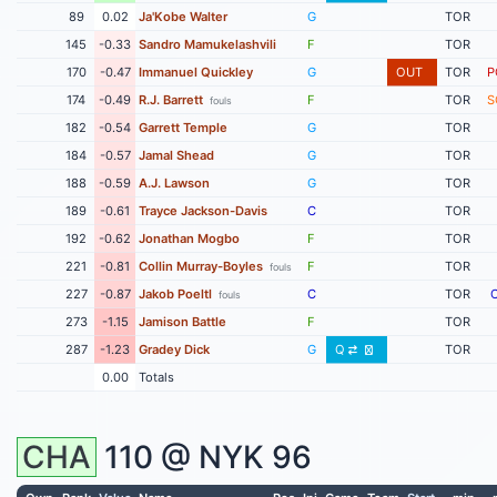
89
0.02
Ja'Kobe Walter
G
TOR
145
-0.33
Sandro Mamukelashvili
F
TOR
170
-0.47
Immanuel Quickley
G
OUT
TOR
P
174
-0.49
R.J. Barrett
F
TOR
S
fouls
182
-0.54
Garrett Temple
G
TOR
184
-0.57
Jamal Shead
G
TOR
188
-0.59
A.J. Lawson
G
TOR
189
-0.61
Trayce Jackson-Davis
C
TOR
192
-0.62
Jonathan Mogbo
F
TOR
221
-0.81
Collin Murray-Boyles
F
TOR
fouls
227
-0.87
Jakob Poeltl
C
TOR
fouls
273
-1.15
Jamison Battle
F
TOR
287
-1.23
Gradey Dick
G
Q
TOR
0.00
Totals
CHA
110 @
NYK
96