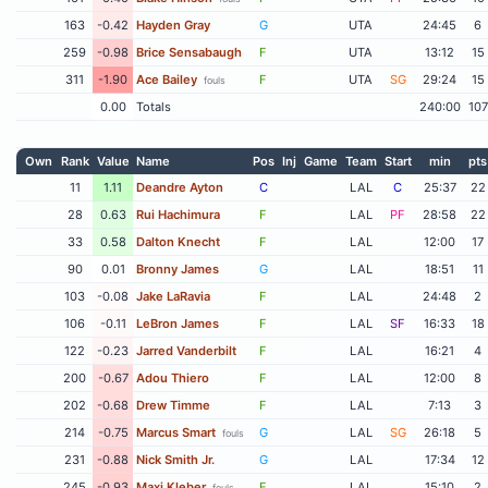
163
-0.42
Hayden Gray
G
UTA
24:45
6
259
-0.98
Brice Sensabaugh
F
UTA
13:12
15
311
-1.90
Ace Bailey
F
UTA
SG
29:24
15
fouls
0.00
Totals
240:00
107
Own
Rank
Value
Name
Pos
Inj
Game
Team
Start
min
pts
11
1.11
Deandre Ayton
C
LAL
C
25:37
22
28
0.63
Rui Hachimura
F
LAL
PF
28:58
22
33
0.58
Dalton Knecht
F
LAL
12:00
17
90
0.01
Bronny James
G
LAL
18:51
11
103
-0.08
Jake LaRavia
F
LAL
24:48
2
106
-0.11
LeBron James
F
LAL
SF
16:33
18
122
-0.23
Jarred Vanderbilt
F
LAL
16:21
4
200
-0.67
Adou Thiero
F
LAL
12:00
8
202
-0.68
Drew Timme
F
LAL
7:13
3
214
-0.75
Marcus Smart
G
LAL
SG
26:18
5
fouls
231
-0.88
Nick Smith Jr.
G
LAL
17:34
12
245
-0.93
Maxi Kleber
F
LAL
15:10
2
fouls