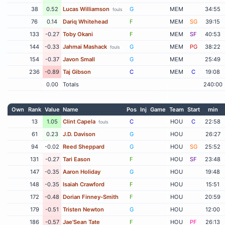
38
0.52
Lucas Williamson
G
MEM
34:55
fouls
76
0.14
Dariq Whitehead
F
MEM
SG
39:15
133
-0.27
Toby Okani
F
MEM
SF
40:53
144
-0.33
Jahmai Mashack
G
MEM
PG
38:22
fouls
154
-0.37
Javon Small
G
MEM
25:49
236
-0.89
Taj Gibson
C
MEM
C
19:08
0.00
Totals
240:00
Own
Rank
Value
Name
Pos
Inj
Game
Team
Start
min
13
1.05
Clint Capela
C
HOU
C
22:58
fouls
61
0.23
J.D. Davison
G
HOU
26:27
94
-0.02
Reed Sheppard
G
HOU
SG
25:52
131
-0.27
Tari Eason
F
HOU
SF
23:48
147
-0.35
Aaron Holiday
G
HOU
19:48
148
-0.35
Isaiah Crawford
F
HOU
15:51
172
-0.48
Dorian Finney-Smith
F
HOU
20:59
179
-0.51
Tristen Newton
G
HOU
12:00
186
-0.57
Jae'Sean Tate
F
HOU
PF
26:13