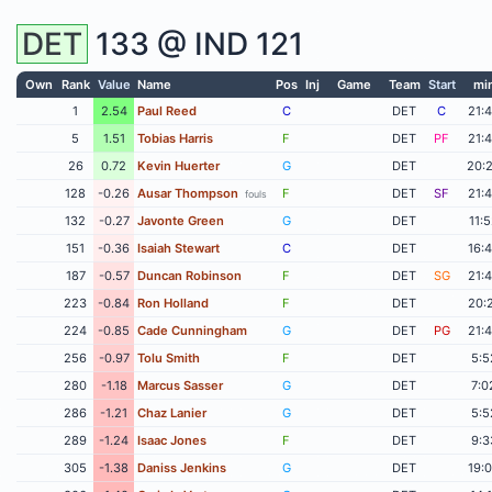
DET
133 @
IND
121
Own
Rank
Value
Name
Pos
Inj
Game
Team
Start
mi
1
2.54
Paul Reed
C
DET
C
21:
5
1.51
Tobias Harris
F
DET
PF
21:
26
0.72
Kevin Huerter
G
DET
20:
128
-0.26
Ausar Thompson
F
DET
SF
21:
fouls
132
-0.27
Javonte Green
G
DET
11:
151
-0.36
Isaiah Stewart
C
DET
16:
187
-0.57
Duncan Robinson
F
DET
SG
21:
223
-0.84
Ron Holland
F
DET
20:
224
-0.85
Cade Cunningham
G
DET
PG
21:
256
-0.97
Tolu Smith
F
DET
5:5
280
-1.18
Marcus Sasser
G
DET
7:0
286
-1.21
Chaz Lanier
G
DET
5:5
289
-1.24
Isaac Jones
F
DET
9:3
305
-1.38
Daniss Jenkins
G
DET
19: