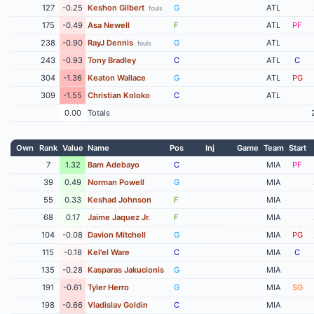
127
-0.25
Keshon Gilbert
G
ATL
fouls
175
-0.49
Asa Newell
F
ATL
PF
238
-0.90
RayJ Dennis
G
ATL
fouls
243
-0.93
Tony Bradley
C
ATL
C
304
-1.36
Keaton Wallace
G
ATL
PG
309
-1.55
Christian Koloko
C
ATL
0.00
Totals
Own
Rank
Value
Name
Pos
Inj
Game
Team
Start
7
1.32
Bam Adebayo
C
MIA
PF
39
0.49
Norman Powell
G
MIA
55
0.33
Keshad Johnson
F
MIA
68
0.17
Jaime Jaquez Jr.
F
MIA
104
-0.08
Davion Mitchell
G
MIA
PG
115
-0.18
Kel'el Ware
C
MIA
C
135
-0.28
Kasparas Jakucionis
G
MIA
191
-0.61
Tyler Herro
G
MIA
SG
198
-0.66
Vladislav Goldin
C
MIA