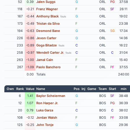
52
0.39
Jalen Suggs
G
ORL
PG
37:58
118
-0.21
Franz Wagner
F
ORL
SF
26:11
167
-0.44
Anthony Black
G
ORL
19:02
fouls
173
-0.49
Tristan da Silva
F
ORL
23:38
194
-0.63
Desmond Bane
G
ORL
SG
17:34
226
-0.86
Jevon Carter
G
ORL
14:36
233
-0.89
Goga Bitadze
C
ORL
16:22
fouls
258
-0.97
Wendell Carter Jr.
C
ORL
C
31:04
fouls
263
-1.00
Jamal Cain
F
ORL
15:40
267
-1.09
Paolo Banchero
F
ORL
PF
37:55
0.00
Totals
240:00
Own
Rank
Value
Name
Pos
Inj
Game
Team
Start
min
6
1.41
Baylor Scheierman
G
BOS
SF
38:48
12
1.07
Ron Harper Jr.
F
BOS
PG
36:39
20
0.79
Luka Garza
C
BOS
C
38:02
108
-0.12
Jordan Walsh
F
BOS
PF
33:08
125
-0.25
John Tonje
G
BOS
29:36