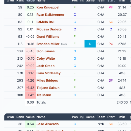
Own
Rank
Value
Name
Pos
Inj
Game
Team
Start
min
59
0.25
Kon Knueppel
F
CHA
PF
31:14
80
0.12
Ryan Kalkbrenner
C
CHA
20:37
83
0.11
LaMelo Ball
G
CHA
SG
29:05
92
0.01
Moussa Diabate
C
CHA
C
26:03
93
-0.02
Grant Williams
F
CHA
20:48
113
-0.16
Brandon Miller
F
LR
CHA
PG
27:18
fouls
168
-0.45
Sion James
G
CHA
21:29
210
-0.70
Coby White
G
CHA
16:18
242
-0.92
Josh Green
G
CHA
10:00
278
-1.17
Liam McNeeley
F
CHA
4:18
293
-1.26
Miles Bridges
F
CHA
SF
24:14
307
-1.42
Tidjane Salaun
F
CHA
4:18
308
-1.42
Tre Mann
G
CHA
4:18
0.00
Totals
240:00
Own
Rank
Value
Name
Pos
Inj
Game
Team
Start
min
36
0.54
Jose Alvarado
G
NYK
SG
33:50