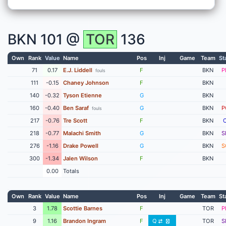
BKN
101 @
TOR
136
Own
Rank
Value
Name
Pos
Inj
Game
Team
St
71
0.17
E.J. Liddell
F
BKN
P
fouls
111
-0.15
Chaney Johnson
F
BKN
140
-0.32
Tyson Etienne
G
BKN
160
-0.40
Ben Saraf
G
BKN
P
fouls
217
-0.76
Tre Scott
F
BKN
218
-0.77
Malachi Smith
G
BKN
S
276
-1.16
Drake Powell
G
BKN
S
300
-1.34
Jalen Wilson
F
BKN
0.00
Totals
Own
Rank
Value
Name
Pos
Inj
Game
Team
St
3
1.78
Scottie Barnes
F
TOR
P
9
1.16
Brandon Ingram
F
Q
TOR
S