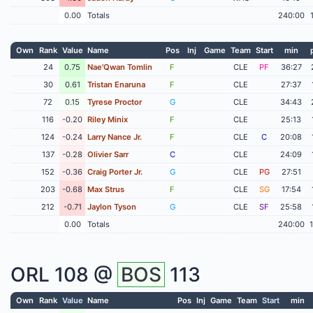
0.00
Totals
240:00
Own
Rank
Value
Name
Pos
Inj
Game
Team
Start
min
24
0.75
Nae'Qwan Tomlin
F
CLE
PF
36:27
30
0.61
Tristan Enaruna
F
CLE
27:37
72
0.15
Tyrese Proctor
G
CLE
34:43
116
-0.20
Riley Minix
F
CLE
25:13
124
-0.24
Larry Nance Jr.
F
CLE
C
20:08
137
-0.28
Olivier Sarr
C
CLE
24:09
152
-0.36
Craig Porter Jr.
G
CLE
PG
27:51
203
-0.68
Max Strus
F
CLE
SG
17:54
212
-0.71
Jaylon Tyson
G
CLE
SF
25:58
0.00
Totals
240:00
ORL
108 @
BOS
113
Own
Rank
Value
Name
Pos
Inj
Game
Team
Start
min