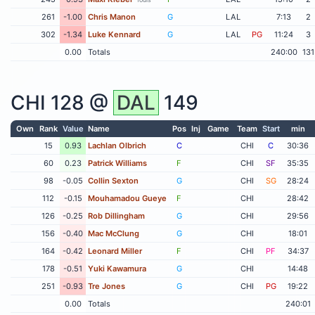
261
-1.00
Chris Manon
G
LAL
7:13
2
302
-1.34
Luke Kennard
G
LAL
PG
11:24
3
0.00
Totals
240:00
131
CHI
128 @
DAL
149
Own
Rank
Value
Name
Pos
Inj
Game
Team
Start
min
15
0.93
Lachlan Olbrich
C
CHI
C
30:36
60
0.23
Patrick Williams
F
CHI
SF
35:35
98
-0.05
Collin Sexton
G
CHI
SG
28:24
112
-0.15
Mouhamadou Gueye
F
CHI
28:42
126
-0.25
Rob Dillingham
G
CHI
29:56
156
-0.40
Mac McClung
G
CHI
18:01
164
-0.42
Leonard Miller
F
CHI
PF
34:37
178
-0.51
Yuki Kawamura
G
CHI
14:48
251
-0.93
Tre Jones
G
CHI
PG
19:22
0.00
Totals
240:01