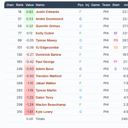
Own
Rank
Value
Name
Pos
Inj
Game
Team
Start
mi
18
0.82
Justin Edwards
F
PHI
22:
37
0.53
Andre Drummond
C
PHI
22:
56
0.32
Quentin Grimes
G
PHI
27:
77
0.12
Kelly Oubre
F
PHI
SF
23:
99
-0.05
Tyrese Maxey
G
PHI
PG
26:
101
-0.06
VJ Edgecombe
G
PHI
SG
31:
130
-0.27
Dominick Barlow
F
PHI
19:
165
-0.42
Paul George
F
PHI
PF
21:
246
-0.93
Adem Bona
C
PHI
C
17:
247
-0.93
Trendon Watford
F
PHI
6:
268
-1.10
Jabari Walker
F
PHI
7:
282
-1.19
Tyrese Martin
G
PHI
1:
292
-1.25
Dalen Terry
G
PHI
4:
298
-1.29
MarJon Beauchamp
F
PHI
2:
310
-1.61
Kyle Lowry
G
PHI
4:
0.00
Totals
240