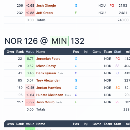
206
-0.68
Josh Okogie
G
HOU
PG
21:53
232
-0.88
Jeff Green
F
HOU
24:11
0.00
Totals
240:00
NOR
126 @
MIN
132
Own
Rank
Value
Name
Pos
Inj
Game
Team
Start
mi
22
0.77
Jeremiah Fears
G
NOR
PG
41:
29
0.62
Micah Peavy
G
NOR
SF
40:
41
0.46
Derik Queen
C
NOR
C
41:
fouls
85
0.07
Trey Alexander
G
NOR
32:
169
-0.45
Jordan Hawkins
G
NOR
SG
32:
196
-0.64
Hunter Dickinson
C
NOR
20:
fouls
257
-0.97
Josh Oduro
F
NOR
PF
31:
fouls
0.00
Totals
239
Own
Rank
Value
Name
Pos
Inj
Game
Team
Start
mi