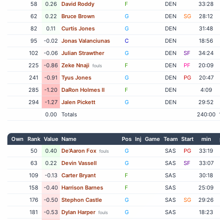
58
0.26
David Roddy
F
DEN
33:28
62
0.22
Bruce Brown
G
DEN
SG
28:12
82
0.11
Curtis Jones
G
DEN
31:48
95
-0.02
Jonas Valanciunas
C
DEN
18:56
102
-0.06
Julian Strawther
G
DEN
SF
34:24
225
-0.86
Zeke Nnaji
F
DEN
PF
20:09
fouls
241
-0.91
Tyus Jones
G
DEN
PG
20:47
285
-1.20
DaRon Holmes II
F
DEN
4:09
294
-1.27
Jalen Pickett
G
DEN
29:52
0.00
Totals
240:00
Own
Rank
Value
Name
Pos
Inj
Game
Team
Start
min
50
0.40
De'Aaron Fox
G
SAS
PG
33:19
fouls
63
0.22
Devin Vassell
G
SAS
SF
33:07
109
-0.13
Carter Bryant
F
SAS
30:18
158
-0.40
Harrison Barnes
F
SAS
25:09
176
-0.50
Stephon Castle
G
SAS
SG
29:26
181
-0.53
Dylan Harper
G
SAS
18:23
fouls