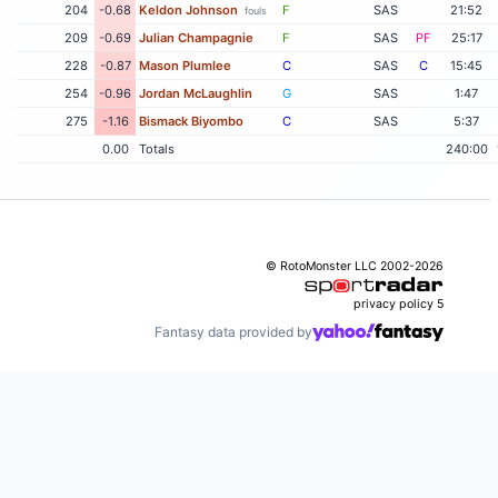
204
-0.68
Keldon Johnson
F
SAS
21:52
fouls
209
-0.69
Julian Champagnie
F
SAS
PF
25:17
228
-0.87
Mason Plumlee
C
SAS
C
15:45
254
-0.96
Jordan McLaughlin
G
SAS
1:47
275
-1.16
Bismack Biyombo
C
SAS
5:37
0.00
Totals
240:00
© RotoMonster LLC 2002-2026
privacy policy
5
Fantasy data provided by