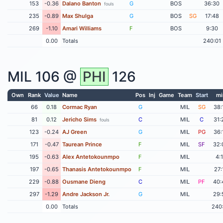
153
-0.36
Dalano Banton
G
BOS
36:30
fouls
235
-0.89
Max Shulga
G
BOS
SG
17:48
269
-1.10
Amari Williams
F
BOS
9:30
0.00
Totals
240:01
MIL
106 @
PHI
126
Own
Rank
Value
Name
Pos
Inj
Game
Team
Start
mi
66
0.18
Cormac Ryan
G
MIL
SG
38:
81
0.12
Jericho Sims
C
MIL
C
31:
fouls
123
-0.24
AJ Green
G
MIL
PG
36:
171
-0.47
Taurean Prince
F
MIL
SF
32:
195
-0.63
Alex Antetokounmpo
F
MIL
4:
197
-0.65
Thanasis Antetokounmpo
F
MIL
27:
229
-0.88
Ousmane Dieng
C
MIL
PF
40:
297
-1.29
Andre Jackson Jr.
G
MIL
29:
0.00
Totals
240