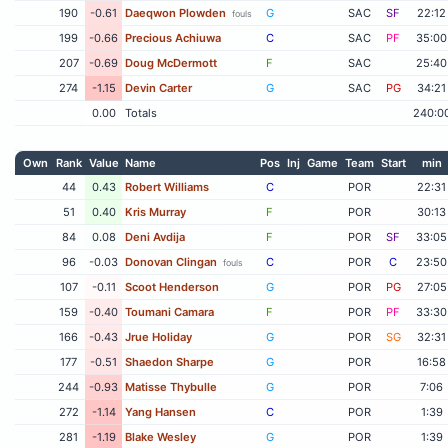
190
-0.61
Daeqwon Plowden
G
SAC
SF
22:12
fouls
199
-0.66
Precious Achiuwa
C
SAC
PF
35:00
207
-0.69
Doug McDermott
F
SAC
25:40
274
-1.15
Devin Carter
G
SAC
PG
34:21
0.00
Totals
240:0
Own
Rank
Value
Name
Pos
Inj
Game
Team
Start
min
44
0.43
Robert Williams
C
POR
22:31
51
0.40
Kris Murray
F
POR
30:13
84
0.08
Deni Avdija
F
POR
SF
33:05
96
-0.03
Donovan Clingan
C
POR
C
23:50
fouls
107
-0.11
Scoot Henderson
G
POR
PG
27:05
159
-0.40
Toumani Camara
F
POR
PF
33:30
166
-0.43
Jrue Holiday
G
POR
SG
32:31
177
-0.51
Shaedon Sharpe
G
POR
16:58
244
-0.93
Matisse Thybulle
G
POR
7:06
272
-1.14
Yang Hansen
C
POR
1:39
281
-1.19
Blake Wesley
G
POR
1:39