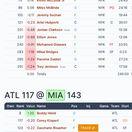
75
0.14
Kevin McCullar Jr
F
NYK
24:43
86
0.06
Miles McBride
G
NYK
PG
24:16
105
-0.11
Jeremy Sochan
F
NYK
19:44
121
-0.23
Ariel Hukporti
C
NYK
C
30:01
201
-0.68
Jordan Clarkson
G
NYK
15:39
fouls
237
-0.89
Dillon Jones
F
NYK
12:06
240
-0.91
Mohamed Diawara
F
NYK
PF
33:55
283
-1.19
Mikal Bridges
F
NYK
SF
0:23
290
-1.24
Pacome Dadiet
G
NYK
27:24
291
-1.24
Trey Jemison
C
NYK
17:59
fouls
0.00
Totals
240:00
ATL
117 @
MIA
143
Own
Rank
Value
Name
Pos
Inj
Game
Team
Start
8
1.20
Buddy Hield
G
ATL
117
-0.20
Corey Kispert
F
ATL
SG
120
-0.22
Zaccharie Risacher
F
TRADE
ATL
SF