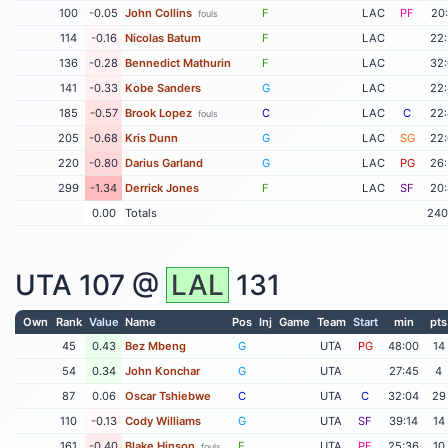
100
-0.05
John Collins
F
LAC
PF
20
fouls
114
-0.16
Nicolas Batum
F
LAC
22
136
-0.28
Bennedict Mathurin
F
LAC
32
141
-0.33
Kobe Sanders
G
LAC
22
185
-0.57
Brook Lopez
C
LAC
C
22
fouls
205
-0.68
Kris Dunn
G
LAC
SG
22
220
-0.80
Darius Garland
G
LAC
PG
26
299
-1.34
Derrick Jones
F
LAC
SF
20
0.00
Totals
240
UTA
107 @
LAL
131
Own
Rank
Value
Name
Pos
Inj
Game
Team
Start
min
pts
45
0.43
Bez Mbeng
G
UTA
PG
48:00
14
54
0.34
John Konchar
G
UTA
27:45
4
87
0.06
Oscar Tshiebwe
C
UTA
C
32:04
29
110
-0.13
Cody Williams
G
UTA
SF
39:14
14
161
-0.40
Blake Hinson
F
UTA
PF
25:36
10
fouls