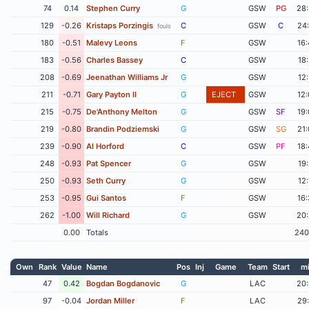
74
0.14
Stephen Curry
G
GSW
PG
28
129
-0.26
Kristaps Porzingis
C
GSW
C
24
fouls
180
-0.51
Malevy Leons
F
GSW
16
183
-0.56
Charles Bassey
C
GSW
18
208
-0.69
Jeenathan Williams Jr
G
GSW
12
211
-0.71
Gary Payton II
G
EJECT
GSW
12
215
-0.75
De'Anthony Melton
G
GSW
SF
19
219
-0.80
Brandin Podziemski
G
GSW
SG
21
239
-0.90
Al Horford
C
GSW
PF
18
248
-0.93
Pat Spencer
G
GSW
19
250
-0.93
Seth Curry
G
GSW
12
253
-0.95
Gui Santos
F
GSW
16
262
-1.00
Will Richard
G
GSW
20
0.00
Totals
240
Own
Rank
Value
Name
Pos
Inj
Game
Team
Start
m
47
0.42
Bogdan Bogdanovic
G
LAC
20
97
-0.04
Jordan Miller
F
LAC
29