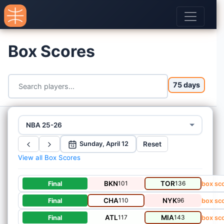
Box Scores
75 days
NBA 25-26
Reset
Sunday, April 12
12
View all Box Scores
BKN
101
TOR
136
Final
box sc
CHA
110
NYK
96
Final
box sc
ATL
117
MIA
143
Final
box sc