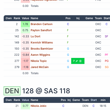
0.00
Totals
Own
Rank
Value
Name
Pos
Inj
Game
Team
Start
2
1.78
Branden Carlson
C
OKC
C
25
0.75
Payton Sandfort
F
OKC
142
-0.33
Lu Dort
F
OKC
SF
149
-0.35
Kenrich Williams
F
OKC
150
-0.35
Brooks Barnhizer
G
OKC
222
-0.84
Aaron Wiggins
G
OKC
PF
277
-1.17
Nikola Topic
G
P
OKC
PG
279
-1.18
Jared McCain
G
OKC
SG
0.00
Totals
DEN
128 @
SAS
118
Own
Rank
Value
Name
Pos
Inj
Game
Team
Start
min
21
0.77
Nikola Jokic
C
DEN
C
18:15