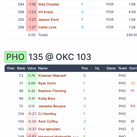
284
-1.19
Sidy Cissoko
F
POR
1:39
288
-1.23
Vit Krejci
G
POR
4:56
295
-1.27
Jayson Kent
F
POR
1:39
296
-1.27
Caleb Love
G
POR
1:39
0.00
Totals
240:0
PHO
135 @
OKC
103
Own
Rank
Value
Name
Pos
Inj
Game
Team
Start
23
0.76
Khaman Maluach
C
PHO
31
0.60
Ryan Dunn
F
PHO
SG
46
0.42
Rasheer Fleming
F
PHO
PF
49
0.41
Koby Brea
G
PHO
73
0.15
Jamaree Bouyea
G
PHO
PG
134
-0.27
CJ Huntley
F
PHO
143
-0.33
Amir Coffey
G
PHO
SF
155
-0.37
Oso Ighodaro
F
PHO
C
249
-0.93
Haywood Highsmith
F
PHO
fouls