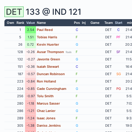
DET
133 @
IND
121
Own
Rank
Value
Name
Pos
Inj
Game
Team
Start
mi
1
2.54
Paul Reed
C
DET
C
21:
5
1.51
Tobias Harris
F
DET
PF
21:
26
0.72
Kevin Huerter
G
DET
20:
128
-0.26
Ausar Thompson
F
DET
SF
21:
fouls
132
-0.27
Javonte Green
G
DET
11:
151
-0.36
Isaiah Stewart
C
DET
16:
187
-0.57
Duncan Robinson
F
DET
SG
21:
223
-0.84
Ron Holland
F
DET
20:
224
-0.85
Cade Cunningham
G
DET
PG
21:
256
-0.97
Tolu Smith
F
DET
5:5
280
-1.18
Marcus Sasser
G
DET
7:0
286
-1.21
Chaz Lanier
G
DET
5:5
289
-1.24
Isaac Jones
F
DET
9:3
305
-1.38
Daniss Jenkins
G
DET
19: