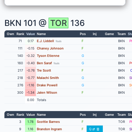
BKN
101 @
TOR
136
Own
Rank
Value
Name
Pos
Inj
Game
Team
St
71
0.17
E.J. Liddell
F
BKN
P
fouls
111
-0.15
Chaney Johnson
F
BKN
140
-0.32
Tyson Etienne
G
BKN
160
-0.40
Ben Saraf
G
BKN
P
fouls
217
-0.76
Tre Scott
F
BKN
218
-0.77
Malachi Smith
G
BKN
S
276
-1.16
Drake Powell
G
BKN
S
300
-1.34
Jalen Wilson
F
BKN
0.00
Totals
Own
Rank
Value
Name
Pos
Inj
Game
Team
St
3
1.78
Scottie Barnes
F
TOR
P
9
1.16
Brandon Ingram
F
Q
TOR
S