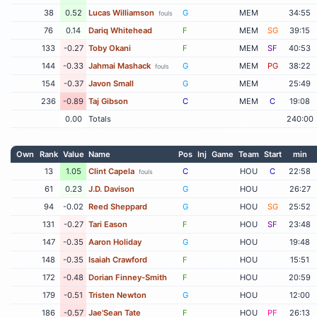
38
0.52
Lucas Williamson
G
MEM
34:55
fouls
76
0.14
Dariq Whitehead
F
MEM
SG
39:15
133
-0.27
Toby Okani
F
MEM
SF
40:53
144
-0.33
Jahmai Mashack
G
MEM
PG
38:22
fouls
154
-0.37
Javon Small
G
MEM
25:49
236
-0.89
Taj Gibson
C
MEM
C
19:08
0.00
Totals
240:00
Own
Rank
Value
Name
Pos
Inj
Game
Team
Start
min
13
1.05
Clint Capela
C
HOU
C
22:58
fouls
61
0.23
J.D. Davison
G
HOU
26:27
94
-0.02
Reed Sheppard
G
HOU
SG
25:52
131
-0.27
Tari Eason
F
HOU
SF
23:48
147
-0.35
Aaron Holiday
G
HOU
19:48
148
-0.35
Isaiah Crawford
F
HOU
15:51
172
-0.48
Dorian Finney-Smith
F
HOU
20:59
179
-0.51
Tristen Newton
G
HOU
12:00
186
-0.57
Jae'Sean Tate
F
HOU
PF
26:13