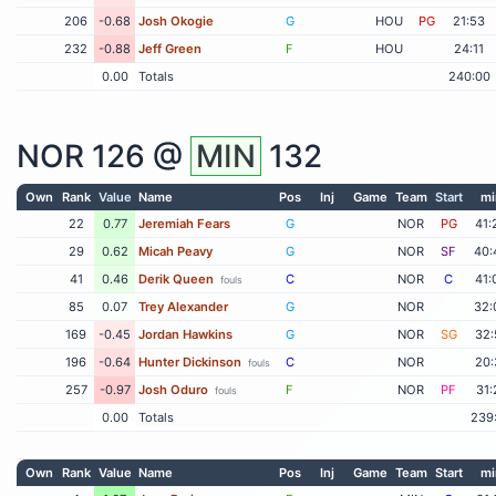
206
-0.68
Josh Okogie
G
HOU
PG
21:53
232
-0.88
Jeff Green
F
HOU
24:11
0.00
Totals
240:00
NOR
126 @
MIN
132
Own
Rank
Value
Name
Pos
Inj
Game
Team
Start
mi
22
0.77
Jeremiah Fears
G
NOR
PG
41:
29
0.62
Micah Peavy
G
NOR
SF
40:
41
0.46
Derik Queen
C
NOR
C
41:
fouls
85
0.07
Trey Alexander
G
NOR
32:
169
-0.45
Jordan Hawkins
G
NOR
SG
32:
196
-0.64
Hunter Dickinson
C
NOR
20:
fouls
257
-0.97
Josh Oduro
F
NOR
PF
31:
fouls
0.00
Totals
239
Own
Rank
Value
Name
Pos
Inj
Game
Team
Start
mi