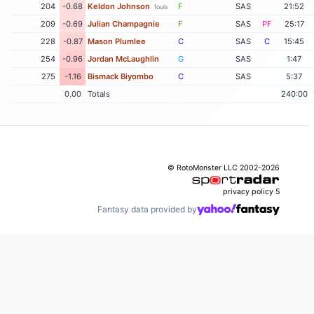
204
-0.68
Keldon Johnson
F
SAS
21:52
fouls
209
-0.69
Julian Champagnie
F
SAS
PF
25:17
228
-0.87
Mason Plumlee
C
SAS
C
15:45
254
-0.96
Jordan McLaughlin
G
SAS
1:47
275
-1.16
Bismack Biyombo
C
SAS
5:37
0.00
Totals
240:00
© RotoMonster LLC 2002-2026
privacy policy
5
Fantasy data provided by