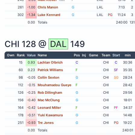
261
-1.00
Chris Manon
G
LAL
7:13
2
302
-1.34
Luke Kennard
G
LAL
PG
11:24
3
0.00
Totals
240:00
131
CHI
128 @
DAL
149
Own
Rank
Value
Name
Pos
Inj
Game
Team
Start
min
15
0.93
Lachlan Olbrich
C
CHI
C
30:36
60
0.23
Patrick Williams
F
CHI
SF
35:35
98
-0.05
Collin Sexton
G
CHI
SG
28:24
112
-0.15
Mouhamadou Gueye
F
CHI
28:42
126
-0.25
Rob Dillingham
G
CHI
29:56
156
-0.40
Mac McClung
G
CHI
18:01
164
-0.42
Leonard Miller
F
CHI
PF
34:37
178
-0.51
Yuki Kawamura
G
CHI
14:48
251
-0.93
Tre Jones
G
CHI
PG
19:22
0.00
Totals
240:01