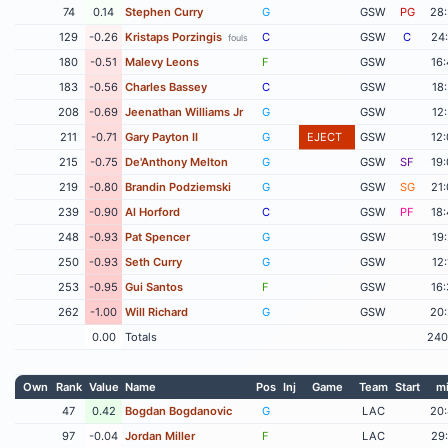
74
0.14
Stephen Curry
G
GSW
PG
28
129
-0.26
Kristaps Porzingis
C
GSW
C
24
fouls
180
-0.51
Malevy Leons
F
GSW
16
183
-0.56
Charles Bassey
C
GSW
18
208
-0.69
Jeenathan Williams Jr
G
GSW
12
211
-0.71
Gary Payton II
G
EJECT
GSW
12
215
-0.75
De'Anthony Melton
G
GSW
SF
19
219
-0.80
Brandin Podziemski
G
GSW
SG
21
239
-0.90
Al Horford
C
GSW
PF
18
248
-0.93
Pat Spencer
G
GSW
19
250
-0.93
Seth Curry
G
GSW
12
253
-0.95
Gui Santos
F
GSW
16
262
-1.00
Will Richard
G
GSW
20
0.00
Totals
240
Own
Rank
Value
Name
Pos
Inj
Game
Team
Start
m
47
0.42
Bogdan Bogdanovic
G
LAC
20
97
-0.04
Jordan Miller
F
LAC
29