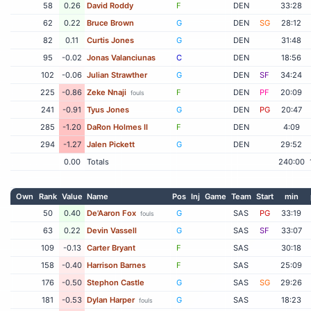
58
0.26
David Roddy
F
DEN
33:28
62
0.22
Bruce Brown
G
DEN
SG
28:12
82
0.11
Curtis Jones
G
DEN
31:48
95
-0.02
Jonas Valanciunas
C
DEN
18:56
102
-0.06
Julian Strawther
G
DEN
SF
34:24
225
-0.86
Zeke Nnaji
F
DEN
PF
20:09
fouls
241
-0.91
Tyus Jones
G
DEN
PG
20:47
285
-1.20
DaRon Holmes II
F
DEN
4:09
294
-1.27
Jalen Pickett
G
DEN
29:52
0.00
Totals
240:00
Own
Rank
Value
Name
Pos
Inj
Game
Team
Start
min
50
0.40
De'Aaron Fox
G
SAS
PG
33:19
fouls
63
0.22
Devin Vassell
G
SAS
SF
33:07
109
-0.13
Carter Bryant
F
SAS
30:18
158
-0.40
Harrison Barnes
F
SAS
25:09
176
-0.50
Stephon Castle
G
SAS
SG
29:26
181
-0.53
Dylan Harper
G
SAS
18:23
fouls