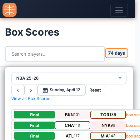
Box Scores
74 days
NBA 25-26
Reset
Sunday, April 12
12
View all Box Scores
BKN
101
TOR
136
Final
box sc
CHA
110
NYK
96
Final
box sc
ATL
117
MIA
143
Final
box sc