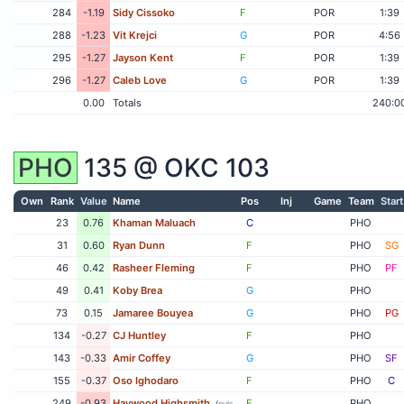
284
-1.19
Sidy Cissoko
F
POR
1:39
288
-1.23
Vit Krejci
G
POR
4:56
295
-1.27
Jayson Kent
F
POR
1:39
296
-1.27
Caleb Love
G
POR
1:39
0.00
Totals
240:0
PHO
135 @
OKC
103
Own
Rank
Value
Name
Pos
Inj
Game
Team
Start
23
0.76
Khaman Maluach
C
PHO
31
0.60
Ryan Dunn
F
PHO
SG
46
0.42
Rasheer Fleming
F
PHO
PF
49
0.41
Koby Brea
G
PHO
73
0.15
Jamaree Bouyea
G
PHO
PG
134
-0.27
CJ Huntley
F
PHO
143
-0.33
Amir Coffey
G
PHO
SF
155
-0.37
Oso Ighodaro
F
PHO
C
249
-0.93
Haywood Highsmith
F
PHO
fouls