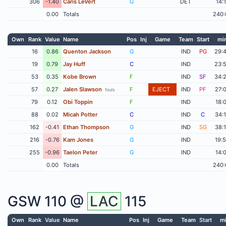
306
-1.40
Caris LeVert
G
DET
14:
0.00
Totals
240:
Own
Rank
Value
Name
Pos
Inj
Game
Team
Start
mi
16
0.86
Quenton Jackson
G
IND
PG
29:
19
0.79
Jay Huff
C
IND
23:
53
0.35
Kobe Brown
F
IND
SF
34:
57
0.27
Jalen Slawson
F
EJECT
IND
PF
27:
fouls
79
0.12
Obi Toppin
F
IND
18:
88
0.02
Micah Potter
C
IND
C
34:
162
-0.41
Ethan Thompson
G
IND
SG
38:
216
-0.76
Kam Jones
G
IND
19:
255
-0.96
Taelon Peter
G
IND
14:
0.00
Totals
240:
GSW
110 @
LAC
115
Own
Rank
Value
Name
Pos
Inj
Game
Team
Start
m