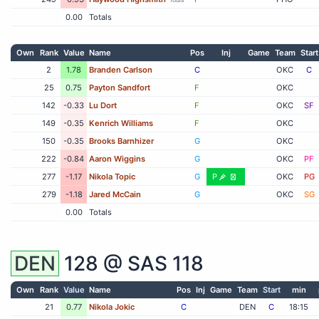
0.00
Totals
Own
Rank
Value
Name
Pos
Inj
Game
Team
Start
2
1.78
Branden Carlson
C
OKC
C
25
0.75
Payton Sandfort
F
OKC
142
-0.33
Lu Dort
F
OKC
SF
149
-0.35
Kenrich Williams
F
OKC
150
-0.35
Brooks Barnhizer
G
OKC
222
-0.84
Aaron Wiggins
G
OKC
PF
277
-1.17
Nikola Topic
G
P
OKC
PG
279
-1.18
Jared McCain
G
OKC
SG
0.00
Totals
DEN
128 @
SAS
118
Own
Rank
Value
Name
Pos
Inj
Game
Team
Start
min
21
0.77
Nikola Jokic
C
DEN
C
18:15