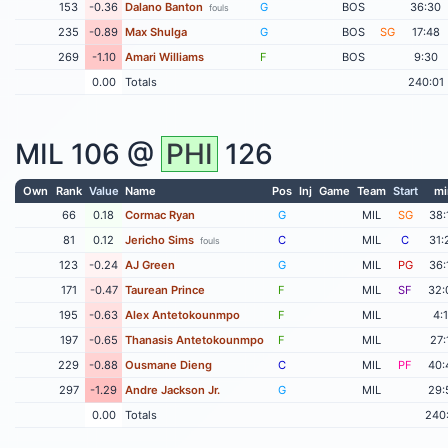
153
-0.36
Dalano Banton
G
BOS
36:30
fouls
235
-0.89
Max Shulga
G
BOS
SG
17:48
269
-1.10
Amari Williams
F
BOS
9:30
0.00
Totals
240:01
MIL
106 @
PHI
126
Own
Rank
Value
Name
Pos
Inj
Game
Team
Start
mi
66
0.18
Cormac Ryan
G
MIL
SG
38:
81
0.12
Jericho Sims
C
MIL
C
31:
fouls
123
-0.24
AJ Green
G
MIL
PG
36:
171
-0.47
Taurean Prince
F
MIL
SF
32:
195
-0.63
Alex Antetokounmpo
F
MIL
4:
197
-0.65
Thanasis Antetokounmpo
F
MIL
27:
229
-0.88
Ousmane Dieng
C
MIL
PF
40:
297
-1.29
Andre Jackson Jr.
G
MIL
29:
0.00
Totals
240