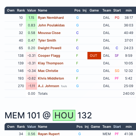
Own
Rank
Value
Name
Pos
Inj
Game
Team
Start
min
10
1.15
Ryan Nembhard
G
DAL
PG
38:17
17
0.83
John Poulakidas
G
DAL
36:03
32
0.58
Moussa Cisse
C
DAL
40:49
40
0.47
Tyler Smith
F
DAL
37:01
65
0.20
Dwight Powell
C
DAL
C
24:23
138
-0.31
Cooper Flagg
F
OUT
DAL
SF
9:59
139
-0.31
Klay Thompson
F
DAL
10:05
146
-0.34
Max Christie
G
DAL
SG
12:32
193
-0.62
Khris Middleton
F
DAL
PF
5:42
270
-1.11
A.J. Johnson
G
DAL
25:09
fouls
0.00
Totals
240:00
MEM
101 @
HOU
132
Own
Rank
Value
Name
Pos
Inj
Game
Team
Start
min
34
0.56
Rayan Rupert
G
MEM
PF
41:38