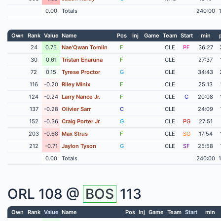
0.00
Totals
240:00
Own
Rank
Value
Name
Pos
Inj
Game
Team
Start
min
24
0.75
Nae'Qwan Tomlin
F
CLE
PF
36:27
30
0.61
Tristan Enaruna
F
CLE
27:37
72
0.15
Tyrese Proctor
G
CLE
34:43
116
-0.20
Riley Minix
F
CLE
25:13
124
-0.24
Larry Nance Jr.
F
CLE
C
20:08
137
-0.28
Olivier Sarr
C
CLE
24:09
152
-0.36
Craig Porter Jr.
G
CLE
PG
27:51
203
-0.68
Max Strus
F
CLE
SG
17:54
212
-0.71
Jaylon Tyson
G
CLE
SF
25:58
0.00
Totals
240:00
ORL
108 @
BOS
113
Own
Rank
Value
Name
Pos
Inj
Game
Team
Start
min