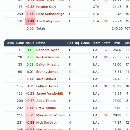
163
-0.42
Hayden Gray
G
UTA
24:45
6
259
-0.98
Brice Sensabaugh
F
UTA
13:12
15
311
-1.90
Ace Bailey
F
UTA
SG
29:24
15
fouls
0.00
Totals
240:00
107
Own
Rank
Value
Name
Pos
Inj
Game
Team
Start
min
pts
11
1.11
Deandre Ayton
C
LAL
C
25:37
22
28
0.63
Rui Hachimura
F
LAL
PF
28:58
22
33
0.58
Dalton Knecht
F
LAL
12:00
17
90
0.01
Bronny James
G
LAL
18:51
11
103
-0.08
Jake LaRavia
F
LAL
24:48
2
106
-0.11
LeBron James
F
LAL
SF
16:33
18
122
-0.23
Jarred Vanderbilt
F
LAL
16:21
4
200
-0.67
Adou Thiero
F
LAL
12:00
8
202
-0.68
Drew Timme
F
LAL
7:13
3
214
-0.75
Marcus Smart
G
LAL
SG
26:18
5
fouls
231
-0.88
Nick Smith Jr.
G
LAL
17:34
12
245
-0.93
Maxi Kleber
F
LAL
15:10
2
fouls