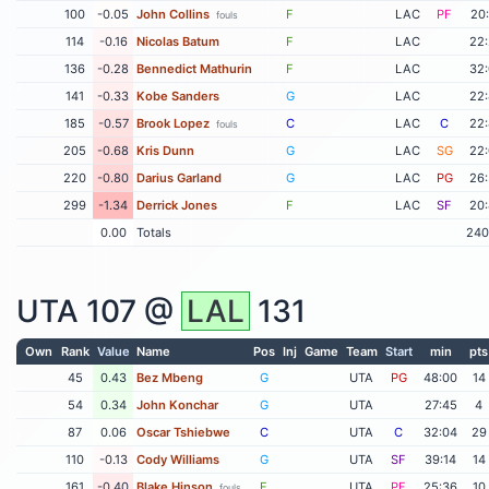
100
-0.05
John Collins
F
LAC
PF
20
fouls
114
-0.16
Nicolas Batum
F
LAC
22
136
-0.28
Bennedict Mathurin
F
LAC
32
141
-0.33
Kobe Sanders
G
LAC
22
185
-0.57
Brook Lopez
C
LAC
C
22
fouls
205
-0.68
Kris Dunn
G
LAC
SG
22
220
-0.80
Darius Garland
G
LAC
PG
26
299
-1.34
Derrick Jones
F
LAC
SF
20
0.00
Totals
240
UTA
107 @
LAL
131
Own
Rank
Value
Name
Pos
Inj
Game
Team
Start
min
pts
45
0.43
Bez Mbeng
G
UTA
PG
48:00
14
54
0.34
John Konchar
G
UTA
27:45
4
87
0.06
Oscar Tshiebwe
C
UTA
C
32:04
29
110
-0.13
Cody Williams
G
UTA
SF
39:14
14
161
-0.40
Blake Hinson
F
UTA
PF
25:36
10
fouls