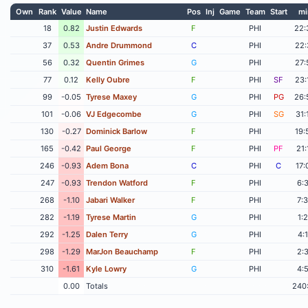
Own
Rank
Value
Name
Pos
Inj
Game
Team
Start
mi
18
0.82
Justin Edwards
F
PHI
22:
37
0.53
Andre Drummond
C
PHI
22:
56
0.32
Quentin Grimes
G
PHI
27:
77
0.12
Kelly Oubre
F
PHI
SF
23:
99
-0.05
Tyrese Maxey
G
PHI
PG
26:
101
-0.06
VJ Edgecombe
G
PHI
SG
31:
130
-0.27
Dominick Barlow
F
PHI
19:
165
-0.42
Paul George
F
PHI
PF
21:
246
-0.93
Adem Bona
C
PHI
C
17:
247
-0.93
Trendon Watford
F
PHI
6:
268
-1.10
Jabari Walker
F
PHI
7:
282
-1.19
Tyrese Martin
G
PHI
1:
292
-1.25
Dalen Terry
G
PHI
4:
298
-1.29
MarJon Beauchamp
F
PHI
2:
310
-1.61
Kyle Lowry
G
PHI
4:
0.00
Totals
240