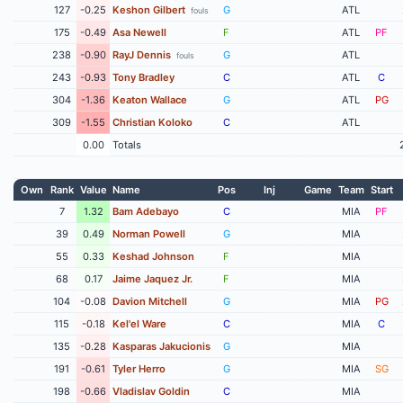
127
-0.25
Keshon Gilbert
G
ATL
fouls
175
-0.49
Asa Newell
F
ATL
PF
238
-0.90
RayJ Dennis
G
ATL
fouls
243
-0.93
Tony Bradley
C
ATL
C
304
-1.36
Keaton Wallace
G
ATL
PG
309
-1.55
Christian Koloko
C
ATL
0.00
Totals
Own
Rank
Value
Name
Pos
Inj
Game
Team
Start
7
1.32
Bam Adebayo
C
MIA
PF
39
0.49
Norman Powell
G
MIA
55
0.33
Keshad Johnson
F
MIA
68
0.17
Jaime Jaquez Jr.
F
MIA
104
-0.08
Davion Mitchell
G
MIA
PG
115
-0.18
Kel'el Ware
C
MIA
C
135
-0.28
Kasparas Jakucionis
G
MIA
191
-0.61
Tyler Herro
G
MIA
SG
198
-0.66
Vladislav Goldin
C
MIA