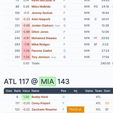
75
0.14
Kevin McCullar Jr
F
NYK
24:43
86
0.06
Miles McBride
G
NYK
PG
24:16
105
-0.11
Jeremy Sochan
F
NYK
19:44
121
-0.23
Ariel Hukporti
C
NYK
C
30:01
201
-0.68
Jordan Clarkson
G
NYK
15:39
fouls
237
-0.89
Dillon Jones
F
NYK
12:06
240
-0.91
Mohamed Diawara
F
NYK
PF
33:55
283
-1.19
Mikal Bridges
F
NYK
SF
0:23
290
-1.24
Pacome Dadiet
G
NYK
27:24
291
-1.24
Trey Jemison
C
NYK
17:59
fouls
0.00
Totals
240:00
ATL
117 @
MIA
143
Own
Rank
Value
Name
Pos
Inj
Game
Team
Start
8
1.20
Buddy Hield
G
ATL
117
-0.20
Corey Kispert
F
ATL
SG
120
-0.22
Zaccharie Risacher
F
TRADE
ATL
SF