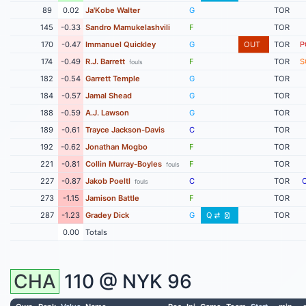
89
0.02
Ja'Kobe Walter
G
TOR
145
-0.33
Sandro Mamukelashvili
F
TOR
170
-0.47
Immanuel Quickley
G
OUT
TOR
P
174
-0.49
R.J. Barrett
F
TOR
S
fouls
182
-0.54
Garrett Temple
G
TOR
184
-0.57
Jamal Shead
G
TOR
188
-0.59
A.J. Lawson
G
TOR
189
-0.61
Trayce Jackson-Davis
C
TOR
192
-0.62
Jonathan Mogbo
F
TOR
221
-0.81
Collin Murray-Boyles
F
TOR
fouls
227
-0.87
Jakob Poeltl
C
TOR
fouls
273
-1.15
Jamison Battle
F
TOR
287
-1.23
Gradey Dick
G
Q
TOR
0.00
Totals
CHA
110 @
NYK
96