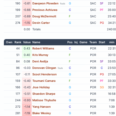
190
-0.61
Daeqwon Plowden
G
SAC
SF
22:12
fouls
199
-0.66
Precious Achiuwa
C
SAC
PF
35:00
207
-0.69
Doug McDermott
F
SAC
25:40
274
-1.15
Devin Carter
G
SAC
PG
34:21
0.00
Totals
240:0
Own
Rank
Value
Name
Pos
Inj
Game
Team
Start
min
44
0.43
Robert Williams
C
POR
22:31
51
0.40
Kris Murray
F
POR
30:13
84
0.08
Deni Avdija
F
POR
SF
33:05
96
-0.03
Donovan Clingan
C
POR
C
23:50
fouls
107
-0.11
Scoot Henderson
G
POR
PG
27:05
159
-0.40
Toumani Camara
F
POR
PF
33:30
166
-0.43
Jrue Holiday
G
POR
SG
32:31
177
-0.51
Shaedon Sharpe
G
POR
16:58
244
-0.93
Matisse Thybulle
G
POR
7:06
272
-1.14
Yang Hansen
C
POR
1:39
281
-1.19
Blake Wesley
G
POR
1:39