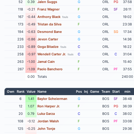
52
0.39
Jalen Suggs
G
ORL
PG
37:58
118
-0.21
Franz Wagner
F
ORL
SF
26:11
167
-0.44
Anthony Black
G
ORL
19:02
fouls
173
-0.49
Tristan da Silva
F
ORL
23:38
194
-0.63
Desmond Bane
G
ORL
SG
17:34
226
-0.86
Jevon Carter
G
ORL
14:36
233
-0.89
Goga Bitadze
C
ORL
16:22
fouls
258
-0.97
Wendell Carter Jr.
C
ORL
C
31:04
fouls
263
-1.00
Jamal Cain
F
ORL
15:40
267
-1.09
Paolo Banchero
F
ORL
PF
37:55
0.00
Totals
240:00
Own
Rank
Value
Name
Pos
Inj
Game
Team
Start
min
6
1.41
Baylor Scheierman
G
BOS
SF
38:48
12
1.07
Ron Harper Jr.
F
BOS
PG
36:39
20
0.79
Luka Garza
C
BOS
C
38:02
108
-0.12
Jordan Walsh
F
BOS
PF
33:08
125
-0.25
John Tonje
G
BOS
29:36