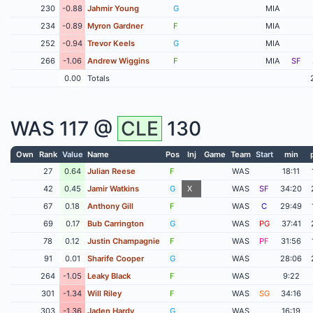
230
-0.88
Jahmir Young
G
MIA
234
-0.89
Myron Gardner
F
MIA
252
-0.94
Trevor Keels
G
MIA
266
-1.06
Andrew Wiggins
F
MIA
SF
0.00
Totals
WAS
117 @
CLE
130
Own
Rank
Value
Name
Pos
Inj
Game
Team
Start
min
27
0.64
Julian Reese
F
WAS
18:11
42
0.45
Jamir Watkins
G
X
WAS
SF
34:20
67
0.18
Anthony Gill
F
WAS
C
29:49
69
0.17
Bub Carrington
G
WAS
PG
37:41
78
0.12
Justin Champagnie
F
WAS
PF
31:56
91
0.01
Sharife Cooper
G
WAS
28:06
264
-1.05
Leaky Black
F
WAS
9:22
301
-1.34
Will Riley
F
WAS
SG
34:16
303
-1.36
Jaden Hardy
G
WAS
16:19