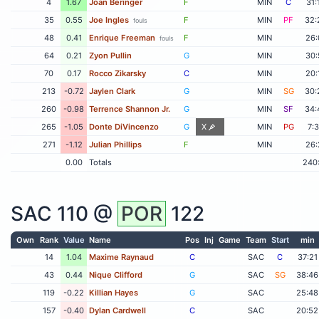
4
1.67
Joan Beringer
F
MIN
C
31:
35
0.55
Joe Ingles
F
MIN
PF
32:
fouls
48
0.41
Enrique Freeman
F
MIN
26:
fouls
64
0.21
Zyon Pullin
G
MIN
30:
70
0.17
Rocco Zikarsky
C
MIN
20:
213
-0.72
Jaylen Clark
G
MIN
SG
30:
260
-0.98
Terrence Shannon Jr.
G
MIN
SF
34:
265
-1.05
Donte DiVincenzo
G
X
MIN
PG
7:
271
-1.12
Julian Phillips
F
MIN
26:
0.00
Totals
240
SAC
110 @
POR
122
Own
Rank
Value
Name
Pos
Inj
Game
Team
Start
min
14
1.04
Maxime Raynaud
C
SAC
C
37:21
43
0.44
Nique Clifford
G
SAC
SG
38:46
119
-0.22
Killian Hayes
G
SAC
25:48
157
-0.40
Dylan Cardwell
C
SAC
20:52