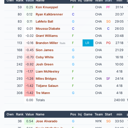
Own
Rank
Value
Name
Pos
Inj
Game
Team
Start
min
59
0.25
Kon Knueppel
F
CHA
PF
31:14
80
0.12
Ryan Kalkbrenner
C
CHA
20:37
83
0.11
LaMelo Ball
G
CHA
SG
29:05
92
0.01
Moussa Diabate
C
CHA
C
26:03
93
-0.02
Grant Williams
F
CHA
20:48
113
-0.16
Brandon Miller
F
LR
CHA
PG
27:18
fouls
168
-0.45
Sion James
G
CHA
21:29
210
-0.70
Coby White
G
CHA
16:18
242
-0.92
Josh Green
G
CHA
10:00
278
-1.17
Liam McNeeley
F
CHA
4:18
293
-1.26
Miles Bridges
F
CHA
SF
24:14
307
-1.42
Tidjane Salaun
F
CHA
4:18
308
-1.42
Tre Mann
G
CHA
4:18
0.00
Totals
240:00
Own
Rank
Value
Name
Pos
Inj
Game
Team
Start
min
36
0.54
Jose Alvarado
G
NYK
SG
33:50