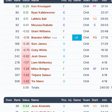
Own
Rank
Value
Name
Pos
Inj
Game
Team
Start
min
59
0.25
Kon Knueppel
F
CHA
PF
31:14
80
0.12
Ryan Kalkbrenner
C
CHA
20:37
83
0.11
LaMelo Ball
G
CHA
SG
29:05
92
0.01
Moussa Diabate
C
CHA
C
26:03
93
-0.02
Grant Williams
F
CHA
20:48
113
-0.16
Brandon Miller
F
LR
CHA
PG
27:18
fouls
168
-0.45
Sion James
G
CHA
21:29
210
-0.70
Coby White
G
CHA
16:18
242
-0.92
Josh Green
G
CHA
10:00
278
-1.17
Liam McNeeley
F
CHA
4:18
293
-1.26
Miles Bridges
F
CHA
SF
24:14
307
-1.42
Tidjane Salaun
F
CHA
4:18
308
-1.42
Tre Mann
G
CHA
4:18
0.00
Totals
240:00
Own
Rank
Value
Name
Pos
Inj
Game
Team
Start
min
36
0.54
Jose Alvarado
G
NYK
SG
33:50