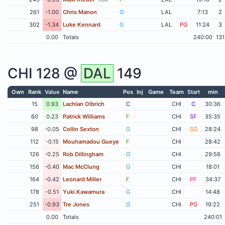
261
-1.00
Chris Manon
G
LAL
7:13
2
302
-1.34
Luke Kennard
G
LAL
PG
11:24
3
0.00
Totals
240:00
131
CHI
128 @
DAL
149
Own
Rank
Value
Name
Pos
Inj
Game
Team
Start
min
15
0.93
Lachlan Olbrich
C
CHI
C
30:36
60
0.23
Patrick Williams
F
CHI
SF
35:35
98
-0.05
Collin Sexton
G
CHI
SG
28:24
112
-0.15
Mouhamadou Gueye
F
CHI
28:42
126
-0.25
Rob Dillingham
G
CHI
29:56
156
-0.40
Mac McClung
G
CHI
18:01
164
-0.42
Leonard Miller
F
CHI
PF
34:37
178
-0.51
Yuki Kawamura
G
CHI
14:48
251
-0.93
Tre Jones
G
CHI
PG
19:22
0.00
Totals
240:01