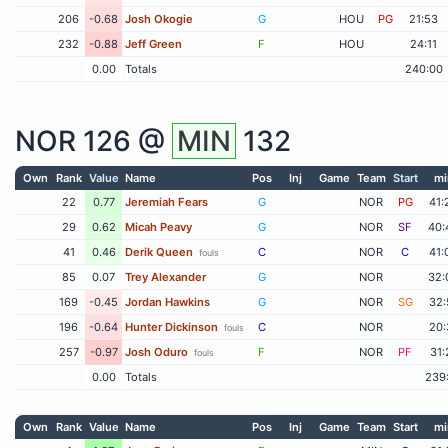
206
-0.68
Josh Okogie
G
HOU
PG
21:53
232
-0.88
Jeff Green
F
HOU
24:11
0.00
Totals
240:00
NOR
126 @
MIN
132
Own
Rank
Value
Name
Pos
Inj
Game
Team
Start
mi
22
0.77
Jeremiah Fears
G
NOR
PG
41:
29
0.62
Micah Peavy
G
NOR
SF
40:
41
0.46
Derik Queen
C
NOR
C
41:
fouls
85
0.07
Trey Alexander
G
NOR
32:
169
-0.45
Jordan Hawkins
G
NOR
SG
32:
196
-0.64
Hunter Dickinson
C
NOR
20:
fouls
257
-0.97
Josh Oduro
F
NOR
PF
31:
fouls
0.00
Totals
239
Own
Rank
Value
Name
Pos
Inj
Game
Team
Start
mi