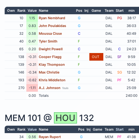
Own
Rank
Value
Name
Pos
Inj
Game
Team
Start
min
10
1.15
Ryan Nembhard
G
DAL
PG
38:17
17
0.83
John Poulakidas
G
DAL
36:03
32
0.58
Moussa Cisse
C
DAL
40:49
40
0.47
Tyler Smith
F
DAL
37:01
65
0.20
Dwight Powell
C
DAL
C
24:23
138
-0.31
Cooper Flagg
F
OUT
DAL
SF
9:59
139
-0.31
Klay Thompson
F
DAL
10:05
146
-0.34
Max Christie
G
DAL
SG
12:32
193
-0.62
Khris Middleton
F
DAL
PF
5:42
270
-1.11
A.J. Johnson
G
DAL
25:09
fouls
0.00
Totals
240:00
MEM
101 @
HOU
132
Own
Rank
Value
Name
Pos
Inj
Game
Team
Start
min
34
0.56
Rayan Rupert
G
MEM
PF
41:38