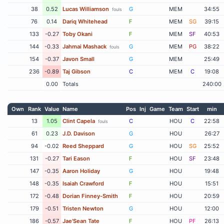
38
0.52
Lucas Williamson
G
MEM
34:55
fouls
76
0.14
Dariq Whitehead
F
MEM
SG
39:15
133
-0.27
Toby Okani
F
MEM
SF
40:53
144
-0.33
Jahmai Mashack
G
MEM
PG
38:22
fouls
154
-0.37
Javon Small
G
MEM
25:49
236
-0.89
Taj Gibson
C
MEM
C
19:08
0.00
Totals
240:00
Own
Rank
Value
Name
Pos
Inj
Game
Team
Start
min
13
1.05
Clint Capela
C
HOU
C
22:58
fouls
61
0.23
J.D. Davison
G
HOU
26:27
94
-0.02
Reed Sheppard
G
HOU
SG
25:52
131
-0.27
Tari Eason
F
HOU
SF
23:48
147
-0.35
Aaron Holiday
G
HOU
19:48
148
-0.35
Isaiah Crawford
F
HOU
15:51
172
-0.48
Dorian Finney-Smith
F
HOU
20:59
179
-0.51
Tristen Newton
G
HOU
12:00
186
-0.57
Jae'Sean Tate
F
HOU
PF
26:13