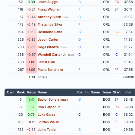
52
0.39
Jalen Suggs
G
ORL
PG
37:58
118
-0.21
Franz Wagner
F
ORL
SF
26:11
167
-0.44
Anthony Black
G
ORL
19:02
fouls
173
-0.49
Tristan da Silva
F
ORL
23:38
194
-0.63
Desmond Bane
G
ORL
SG
17:34
226
-0.86
Jevon Carter
G
ORL
14:36
233
-0.89
Goga Bitadze
C
ORL
16:22
fouls
258
-0.97
Wendell Carter Jr.
C
ORL
C
31:04
fouls
263
-1.00
Jamal Cain
F
ORL
15:40
267
-1.09
Paolo Banchero
F
ORL
PF
37:55
0.00
Totals
240:00
Own
Rank
Value
Name
Pos
Inj
Game
Team
Start
min
6
1.41
Baylor Scheierman
G
BOS
SF
38:48
12
1.07
Ron Harper Jr.
F
BOS
PG
36:39
20
0.79
Luka Garza
C
BOS
C
38:02
108
-0.12
Jordan Walsh
F
BOS
PF
33:08
125
-0.25
John Tonje
G
BOS
29:36