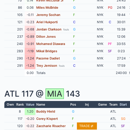
75
0.14
Kevin McCullar Jr
F
NYK
24:43
86
0.06
Miles McBride
G
NYK
PG
24:16
105
-0.11
Jeremy Sochan
F
NYK
19:44
121
-0.23
Ariel Hukporti
C
NYK
C
30:01
201
-0.68
Jordan Clarkson
G
NYK
15:39
fouls
237
-0.89
Dillon Jones
F
NYK
12:06
240
-0.91
Mohamed Diawara
F
NYK
PF
33:55
283
-1.19
Mikal Bridges
F
NYK
SF
0:23
290
-1.24
Pacome Dadiet
G
NYK
27:24
291
-1.24
Trey Jemison
C
NYK
17:59
fouls
0.00
Totals
240:00
ATL
117 @
MIA
143
Own
Rank
Value
Name
Pos
Inj
Game
Team
Start
8
1.20
Buddy Hield
G
ATL
117
-0.20
Corey Kispert
F
ATL
SG
120
-0.22
Zaccharie Risacher
F
TRADE
ATL
SF