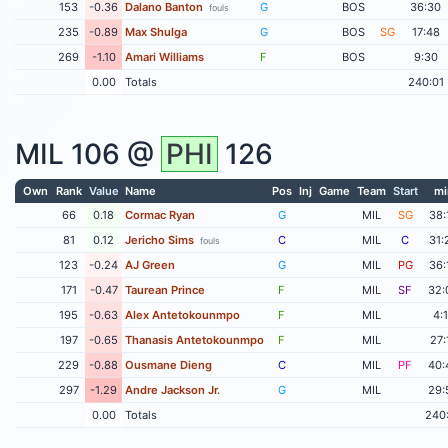
153
-0.36
Dalano Banton
G
BOS
36:30
fouls
235
-0.89
Max Shulga
G
BOS
SG
17:48
269
-1.10
Amari Williams
F
BOS
9:30
0.00
Totals
240:01
MIL
106 @
PHI
126
Own
Rank
Value
Name
Pos
Inj
Game
Team
Start
mi
66
0.18
Cormac Ryan
G
MIL
SG
38:
81
0.12
Jericho Sims
C
MIL
C
31:
fouls
123
-0.24
AJ Green
G
MIL
PG
36:
171
-0.47
Taurean Prince
F
MIL
SF
32:
195
-0.63
Alex Antetokounmpo
F
MIL
4:
197
-0.65
Thanasis Antetokounmpo
F
MIL
27:
229
-0.88
Ousmane Dieng
C
MIL
PF
40:
297
-1.29
Andre Jackson Jr.
G
MIL
29:
0.00
Totals
240