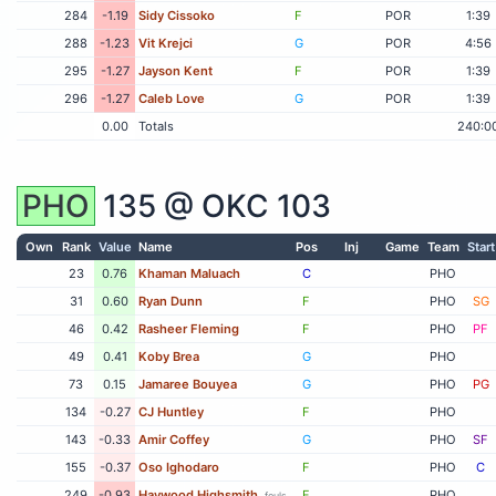
284
-1.19
Sidy Cissoko
F
POR
1:39
288
-1.23
Vit Krejci
G
POR
4:56
295
-1.27
Jayson Kent
F
POR
1:39
296
-1.27
Caleb Love
G
POR
1:39
0.00
Totals
240:0
PHO
135 @
OKC
103
Own
Rank
Value
Name
Pos
Inj
Game
Team
Start
23
0.76
Khaman Maluach
C
PHO
31
0.60
Ryan Dunn
F
PHO
SG
46
0.42
Rasheer Fleming
F
PHO
PF
49
0.41
Koby Brea
G
PHO
73
0.15
Jamaree Bouyea
G
PHO
PG
134
-0.27
CJ Huntley
F
PHO
143
-0.33
Amir Coffey
G
PHO
SF
155
-0.37
Oso Ighodaro
F
PHO
C
249
-0.93
Haywood Highsmith
F
PHO
fouls