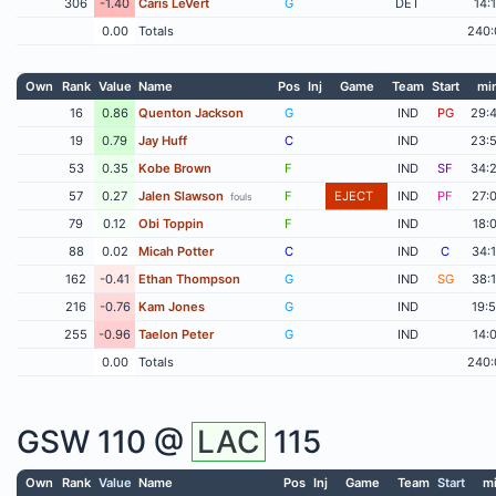
306
-1.40
Caris LeVert
G
DET
14:
0.00
Totals
240:
Own
Rank
Value
Name
Pos
Inj
Game
Team
Start
mi
16
0.86
Quenton Jackson
G
IND
PG
29:
19
0.79
Jay Huff
C
IND
23:
53
0.35
Kobe Brown
F
IND
SF
34:
57
0.27
Jalen Slawson
F
EJECT
IND
PF
27:
fouls
79
0.12
Obi Toppin
F
IND
18:
88
0.02
Micah Potter
C
IND
C
34:
162
-0.41
Ethan Thompson
G
IND
SG
38:
216
-0.76
Kam Jones
G
IND
19:
255
-0.96
Taelon Peter
G
IND
14:
0.00
Totals
240:
GSW
110 @
LAC
115
Own
Rank
Value
Name
Pos
Inj
Game
Team
Start
m