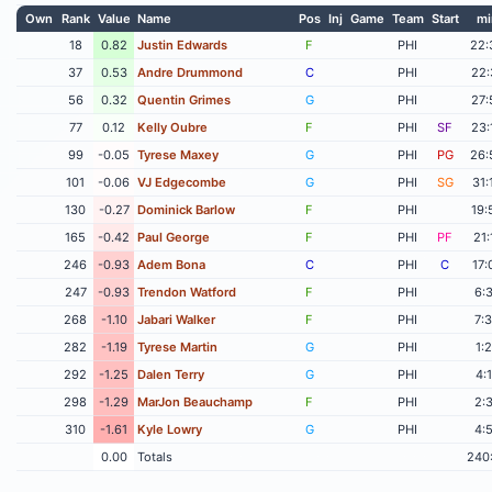
Own
Rank
Value
Name
Pos
Inj
Game
Team
Start
mi
18
0.82
Justin Edwards
F
PHI
22:
37
0.53
Andre Drummond
C
PHI
22:
56
0.32
Quentin Grimes
G
PHI
27:
77
0.12
Kelly Oubre
F
PHI
SF
23:
99
-0.05
Tyrese Maxey
G
PHI
PG
26:
101
-0.06
VJ Edgecombe
G
PHI
SG
31:
130
-0.27
Dominick Barlow
F
PHI
19:
165
-0.42
Paul George
F
PHI
PF
21:
246
-0.93
Adem Bona
C
PHI
C
17:
247
-0.93
Trendon Watford
F
PHI
6:
268
-1.10
Jabari Walker
F
PHI
7:
282
-1.19
Tyrese Martin
G
PHI
1:
292
-1.25
Dalen Terry
G
PHI
4:
298
-1.29
MarJon Beauchamp
F
PHI
2:
310
-1.61
Kyle Lowry
G
PHI
4:
0.00
Totals
240