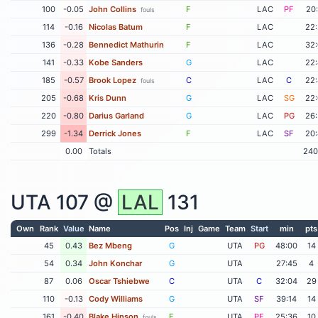
100
-0.05
John Collins
F
LAC
PF
20
fouls
114
-0.16
Nicolas Batum
F
LAC
22
136
-0.28
Bennedict Mathurin
F
LAC
32
141
-0.33
Kobe Sanders
G
LAC
22
185
-0.57
Brook Lopez
C
LAC
C
22
fouls
205
-0.68
Kris Dunn
G
LAC
SG
22
220
-0.80
Darius Garland
G
LAC
PG
26
299
-1.34
Derrick Jones
F
LAC
SF
20
0.00
Totals
240
UTA
107 @
LAL
131
Own
Rank
Value
Name
Pos
Inj
Game
Team
Start
min
pts
45
0.43
Bez Mbeng
G
UTA
PG
48:00
14
54
0.34
John Konchar
G
UTA
27:45
4
87
0.06
Oscar Tshiebwe
C
UTA
C
32:04
29
110
-0.13
Cody Williams
G
UTA
SF
39:14
14
161
-0.40
Blake Hinson
F
UTA
PF
25:36
10
fouls