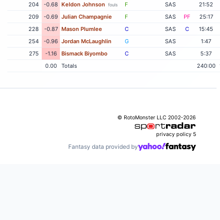
204
-0.68
Keldon Johnson
F
SAS
21:52
fouls
209
-0.69
Julian Champagnie
F
SAS
PF
25:17
228
-0.87
Mason Plumlee
C
SAS
C
15:45
254
-0.96
Jordan McLaughlin
G
SAS
1:47
275
-1.16
Bismack Biyombo
C
SAS
5:37
0.00
Totals
240:00
© RotoMonster LLC 2002-2026
privacy policy
5
Fantasy data provided by