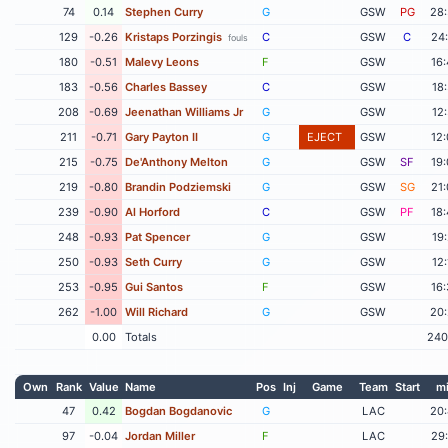
74
0.14
Stephen Curry
G
GSW
PG
28
129
-0.26
Kristaps Porzingis
C
GSW
C
24
fouls
180
-0.51
Malevy Leons
F
GSW
16
183
-0.56
Charles Bassey
C
GSW
18
208
-0.69
Jeenathan Williams Jr
G
GSW
12
211
-0.71
Gary Payton II
G
EJECT
GSW
12
215
-0.75
De'Anthony Melton
G
GSW
SF
19
219
-0.80
Brandin Podziemski
G
GSW
SG
21
239
-0.90
Al Horford
C
GSW
PF
18
248
-0.93
Pat Spencer
G
GSW
19
250
-0.93
Seth Curry
G
GSW
12
253
-0.95
Gui Santos
F
GSW
16
262
-1.00
Will Richard
G
GSW
20
0.00
Totals
240
Own
Rank
Value
Name
Pos
Inj
Game
Team
Start
m
47
0.42
Bogdan Bogdanovic
G
LAC
20
97
-0.04
Jordan Miller
F
LAC
29