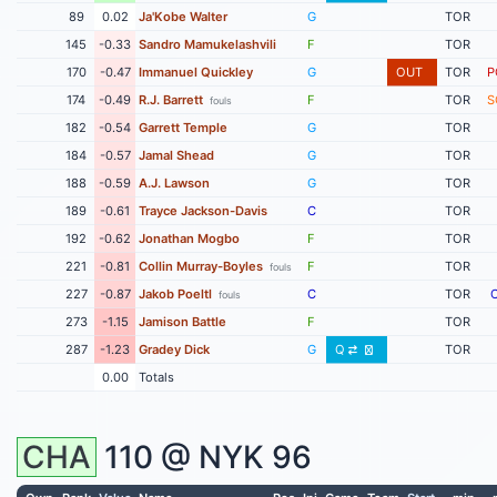
89
0.02
Ja'Kobe Walter
G
TOR
145
-0.33
Sandro Mamukelashvili
F
TOR
170
-0.47
Immanuel Quickley
G
OUT
TOR
P
174
-0.49
R.J. Barrett
F
TOR
S
fouls
182
-0.54
Garrett Temple
G
TOR
184
-0.57
Jamal Shead
G
TOR
188
-0.59
A.J. Lawson
G
TOR
189
-0.61
Trayce Jackson-Davis
C
TOR
192
-0.62
Jonathan Mogbo
F
TOR
221
-0.81
Collin Murray-Boyles
F
TOR
fouls
227
-0.87
Jakob Poeltl
C
TOR
fouls
273
-1.15
Jamison Battle
F
TOR
287
-1.23
Gradey Dick
G
Q
TOR
0.00
Totals
CHA
110 @
NYK
96