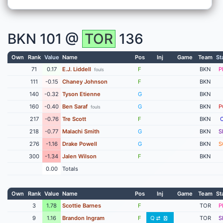
BKN
101 @
TOR
136
Own
Rank
Value
Name
Pos
Inj
Game
Team
St
71
0.17
E.J. Liddell
F
BKN
P
fouls
111
-0.15
Chaney Johnson
F
BKN
140
-0.32
Tyson Etienne
G
BKN
160
-0.40
Ben Saraf
G
BKN
P
fouls
217
-0.76
Tre Scott
F
BKN
218
-0.77
Malachi Smith
G
BKN
S
276
-1.16
Drake Powell
G
BKN
S
300
-1.34
Jalen Wilson
F
BKN
0.00
Totals
Own
Rank
Value
Name
Pos
Inj
Game
Team
St
3
1.78
Scottie Barnes
F
TOR
P
9
1.16
Brandon Ingram
F
Q
TOR
S