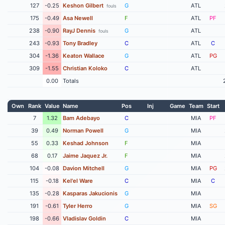
127
-0.25
Keshon Gilbert
G
ATL
fouls
175
-0.49
Asa Newell
F
ATL
PF
238
-0.90
RayJ Dennis
G
ATL
fouls
243
-0.93
Tony Bradley
C
ATL
C
304
-1.36
Keaton Wallace
G
ATL
PG
309
-1.55
Christian Koloko
C
ATL
0.00
Totals
Own
Rank
Value
Name
Pos
Inj
Game
Team
Start
7
1.32
Bam Adebayo
C
MIA
PF
39
0.49
Norman Powell
G
MIA
55
0.33
Keshad Johnson
F
MIA
68
0.17
Jaime Jaquez Jr.
F
MIA
104
-0.08
Davion Mitchell
G
MIA
PG
115
-0.18
Kel'el Ware
C
MIA
C
135
-0.28
Kasparas Jakucionis
G
MIA
191
-0.61
Tyler Herro
G
MIA
SG
198
-0.66
Vladislav Goldin
C
MIA