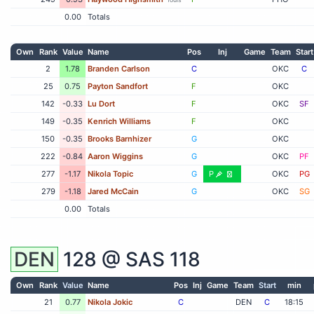
0.00
Totals
Own
Rank
Value
Name
Pos
Inj
Game
Team
Start
2
1.78
Branden Carlson
C
OKC
C
25
0.75
Payton Sandfort
F
OKC
142
-0.33
Lu Dort
F
OKC
SF
149
-0.35
Kenrich Williams
F
OKC
150
-0.35
Brooks Barnhizer
G
OKC
222
-0.84
Aaron Wiggins
G
OKC
PF
277
-1.17
Nikola Topic
G
P
OKC
PG
279
-1.18
Jared McCain
G
OKC
SG
0.00
Totals
DEN
128 @
SAS
118
Own
Rank
Value
Name
Pos
Inj
Game
Team
Start
min
21
0.77
Nikola Jokic
C
DEN
C
18:15