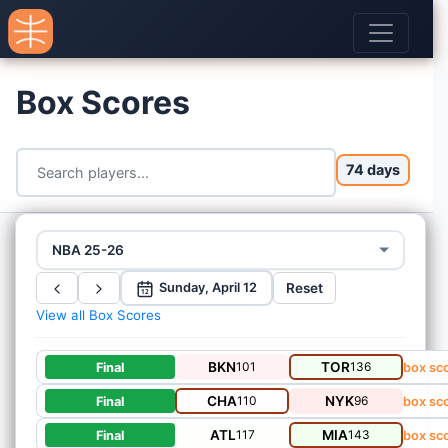
Box Scores
74 days
NBA 25-26
Reset
Sunday, April 12
12
View all Box Scores
BKN
101
TOR
136
Final
box sc
CHA
110
NYK
96
Final
box sc
ATL
117
MIA
143
Final
box sc