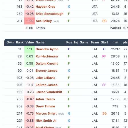
163
-0.42
Hayden Gray
G
UTA
24:45
6
259
-0.98
Brice Sensabaugh
F
UTA
13:12
15
311
-1.90
Ace Bailey
F
UTA
SG
29:24
15
fouls
0.00
Totals
240:00
107
Own
Rank
Value
Name
Pos
Inj
Game
Team
Start
min
pts
11
1.11
Deandre Ayton
C
LAL
C
25:37
22
28
0.63
Rui Hachimura
F
LAL
PF
28:58
22
33
0.58
Dalton Knecht
F
LAL
12:00
17
90
0.01
Bronny James
G
LAL
18:51
11
103
-0.08
Jake LaRavia
F
LAL
24:48
2
106
-0.11
LeBron James
F
LAL
SF
16:33
18
122
-0.23
Jarred Vanderbilt
F
LAL
16:21
4
200
-0.67
Adou Thiero
F
LAL
12:00
8
202
-0.68
Drew Timme
F
LAL
7:13
3
214
-0.75
Marcus Smart
G
LAL
SG
26:18
5
fouls
231
-0.88
Nick Smith Jr.
G
LAL
17:34
12
245
-0.93
Maxi Kleber
F
LAL
15:10
2
fouls