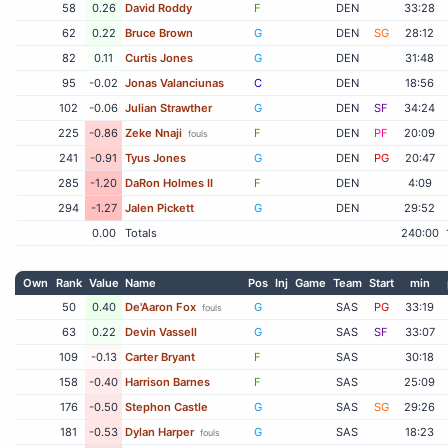
58
0.26
David Roddy
F
DEN
33:28
62
0.22
Bruce Brown
G
DEN
SG
28:12
82
0.11
Curtis Jones
G
DEN
31:48
95
-0.02
Jonas Valanciunas
C
DEN
18:56
102
-0.06
Julian Strawther
G
DEN
SF
34:24
225
-0.86
Zeke Nnaji
F
DEN
PF
20:09
fouls
241
-0.91
Tyus Jones
G
DEN
PG
20:47
285
-1.20
DaRon Holmes II
F
DEN
4:09
294
-1.27
Jalen Pickett
G
DEN
29:52
0.00
Totals
240:00
Own
Rank
Value
Name
Pos
Inj
Game
Team
Start
min
50
0.40
De'Aaron Fox
G
SAS
PG
33:19
fouls
63
0.22
Devin Vassell
G
SAS
SF
33:07
109
-0.13
Carter Bryant
F
SAS
30:18
158
-0.40
Harrison Barnes
F
SAS
25:09
176
-0.50
Stephon Castle
G
SAS
SG
29:26
181
-0.53
Dylan Harper
G
SAS
18:23
fouls