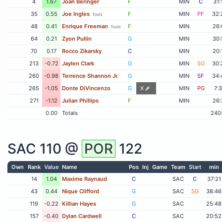
4
1.67
Joan Beringer
F
MIN
C
31:
35
0.55
Joe Ingles
F
MIN
PF
32:
fouls
48
0.41
Enrique Freeman
F
MIN
26:
fouls
64
0.21
Zyon Pullin
G
MIN
30:
70
0.17
Rocco Zikarsky
C
MIN
20:
213
-0.72
Jaylen Clark
G
MIN
SG
30:
260
-0.98
Terrence Shannon Jr.
G
MIN
SF
34:
265
-1.05
Donte DiVincenzo
G
X
MIN
PG
7:
271
-1.12
Julian Phillips
F
MIN
26:
0.00
Totals
240
SAC
110 @
POR
122
Own
Rank
Value
Name
Pos
Inj
Game
Team
Start
min
14
1.04
Maxime Raynaud
C
SAC
C
37:21
43
0.44
Nique Clifford
G
SAC
SG
38:46
119
-0.22
Killian Hayes
G
SAC
25:48
157
-0.40
Dylan Cardwell
C
SAC
20:52