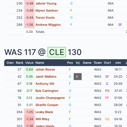
230
-0.88
Jahmir Young
G
MIA
234
-0.89
Myron Gardner
F
MIA
252
-0.94
Trevor Keels
G
MIA
266
-1.06
Andrew Wiggins
F
MIA
SF
0.00
Totals
WAS
117 @
CLE
130
Own
Rank
Value
Name
Pos
Inj
Game
Team
Start
min
27
0.64
Julian Reese
F
WAS
18:11
42
0.45
Jamir Watkins
G
X
WAS
SF
34:20
67
0.18
Anthony Gill
F
WAS
C
29:49
69
0.17
Bub Carrington
G
WAS
PG
37:41
78
0.12
Justin Champagnie
F
WAS
PF
31:56
91
0.01
Sharife Cooper
G
WAS
28:06
264
-1.05
Leaky Black
F
WAS
9:22
301
-1.34
Will Riley
F
WAS
SG
34:16
303
-1.36
Jaden Hardy
G
WAS
16:19