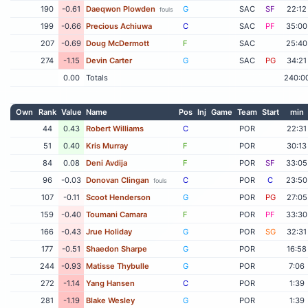
190
-0.61
Daeqwon Plowden
G
SAC
SF
22:12
fouls
199
-0.66
Precious Achiuwa
C
SAC
PF
35:00
207
-0.69
Doug McDermott
F
SAC
25:40
274
-1.15
Devin Carter
G
SAC
PG
34:21
0.00
Totals
240:0
Own
Rank
Value
Name
Pos
Inj
Game
Team
Start
min
44
0.43
Robert Williams
C
POR
22:31
51
0.40
Kris Murray
F
POR
30:13
84
0.08
Deni Avdija
F
POR
SF
33:05
96
-0.03
Donovan Clingan
C
POR
C
23:50
fouls
107
-0.11
Scoot Henderson
G
POR
PG
27:05
159
-0.40
Toumani Camara
F
POR
PF
33:30
166
-0.43
Jrue Holiday
G
POR
SG
32:31
177
-0.51
Shaedon Sharpe
G
POR
16:58
244
-0.93
Matisse Thybulle
G
POR
7:06
272
-1.14
Yang Hansen
C
POR
1:39
281
-1.19
Blake Wesley
G
POR
1:39