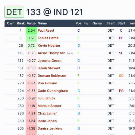
DET
133 @
IND
121
Own
Rank
Value
Name
Pos
Inj
Game
Team
Start
mi
1
2.54
Paul Reed
C
DET
C
21:
5
1.51
Tobias Harris
F
DET
PF
21:
26
0.72
Kevin Huerter
G
DET
20:
128
-0.26
Ausar Thompson
F
DET
SF
21:
fouls
132
-0.27
Javonte Green
G
DET
11:
151
-0.36
Isaiah Stewart
C
DET
16:
187
-0.57
Duncan Robinson
F
DET
SG
21:
223
-0.84
Ron Holland
F
DET
20:
224
-0.85
Cade Cunningham
G
DET
PG
21:
256
-0.97
Tolu Smith
F
DET
5:5
280
-1.18
Marcus Sasser
G
DET
7:0
286
-1.21
Chaz Lanier
G
DET
5:5
289
-1.24
Isaac Jones
F
DET
9:3
305
-1.38
Daniss Jenkins
G
DET
19: