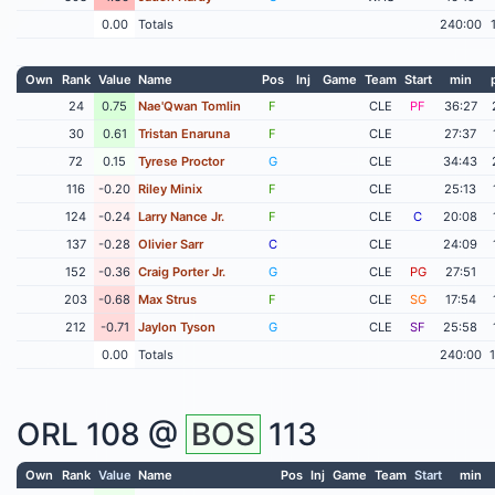
0.00
Totals
240:00
Own
Rank
Value
Name
Pos
Inj
Game
Team
Start
min
24
0.75
Nae'Qwan Tomlin
F
CLE
PF
36:27
30
0.61
Tristan Enaruna
F
CLE
27:37
72
0.15
Tyrese Proctor
G
CLE
34:43
116
-0.20
Riley Minix
F
CLE
25:13
124
-0.24
Larry Nance Jr.
F
CLE
C
20:08
137
-0.28
Olivier Sarr
C
CLE
24:09
152
-0.36
Craig Porter Jr.
G
CLE
PG
27:51
203
-0.68
Max Strus
F
CLE
SG
17:54
212
-0.71
Jaylon Tyson
G
CLE
SF
25:58
0.00
Totals
240:00
ORL
108 @
BOS
113
Own
Rank
Value
Name
Pos
Inj
Game
Team
Start
min