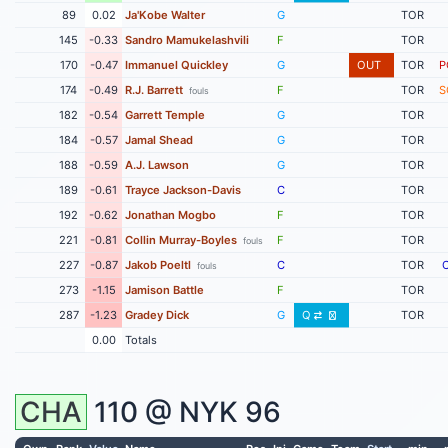
89
0.02
Ja'Kobe Walter
G
TOR
145
-0.33
Sandro Mamukelashvili
F
TOR
170
-0.47
Immanuel Quickley
G
OUT
TOR
P
174
-0.49
R.J. Barrett
F
TOR
S
fouls
182
-0.54
Garrett Temple
G
TOR
184
-0.57
Jamal Shead
G
TOR
188
-0.59
A.J. Lawson
G
TOR
189
-0.61
Trayce Jackson-Davis
C
TOR
192
-0.62
Jonathan Mogbo
F
TOR
221
-0.81
Collin Murray-Boyles
F
TOR
fouls
227
-0.87
Jakob Poeltl
C
TOR
fouls
273
-1.15
Jamison Battle
F
TOR
287
-1.23
Gradey Dick
G
Q
TOR
0.00
Totals
CHA
110 @
NYK
96