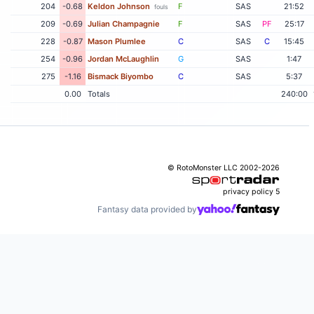
204
-0.68
Keldon Johnson
F
SAS
21:52
fouls
209
-0.69
Julian Champagnie
F
SAS
PF
25:17
228
-0.87
Mason Plumlee
C
SAS
C
15:45
254
-0.96
Jordan McLaughlin
G
SAS
1:47
275
-1.16
Bismack Biyombo
C
SAS
5:37
0.00
Totals
240:00
© RotoMonster LLC 2002-2026
privacy policy
5
Fantasy data provided by