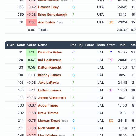
163
-0.42
Hayden Gray
G
UTA
24:45
6
259
-0.98
Brice Sensabaugh
F
UTA
13:12
15
311
-1.90
Ace Bailey
F
UTA
SG
29:24
15
fouls
0.00
Totals
240:00
107
Own
Rank
Value
Name
Pos
Inj
Game
Team
Start
min
pts
11
1.11
Deandre Ayton
C
LAL
C
25:37
22
28
0.63
Rui Hachimura
F
LAL
PF
28:58
22
33
0.58
Dalton Knecht
F
LAL
12:00
17
90
0.01
Bronny James
G
LAL
18:51
11
103
-0.08
Jake LaRavia
F
LAL
24:48
2
106
-0.11
LeBron James
F
LAL
SF
16:33
18
122
-0.23
Jarred Vanderbilt
F
LAL
16:21
4
200
-0.67
Adou Thiero
F
LAL
12:00
8
202
-0.68
Drew Timme
F
LAL
7:13
3
214
-0.75
Marcus Smart
G
LAL
SG
26:18
5
fouls
231
-0.88
Nick Smith Jr.
G
LAL
17:34
12
245
-0.93
Maxi Kleber
F
LAL
15:10
2
fouls