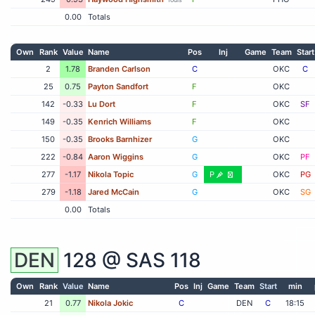
0.00
Totals
Own
Rank
Value
Name
Pos
Inj
Game
Team
Start
2
1.78
Branden Carlson
C
OKC
C
25
0.75
Payton Sandfort
F
OKC
142
-0.33
Lu Dort
F
OKC
SF
149
-0.35
Kenrich Williams
F
OKC
150
-0.35
Brooks Barnhizer
G
OKC
222
-0.84
Aaron Wiggins
G
OKC
PF
277
-1.17
Nikola Topic
G
P
OKC
PG
279
-1.18
Jared McCain
G
OKC
SG
0.00
Totals
DEN
128 @
SAS
118
Own
Rank
Value
Name
Pos
Inj
Game
Team
Start
min
21
0.77
Nikola Jokic
C
DEN
C
18:15