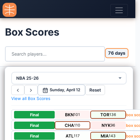
Box Scores
76 days
NBA 25-26
Reset
Sunday, April 12
12
View all Box Scores
BKN
101
TOR
136
Final
box sc
CHA
110
NYK
96
Final
box sc
ATL
117
MIA
143
Final
box sc