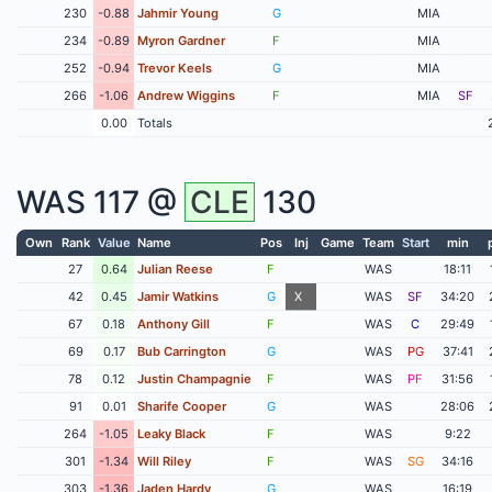
230
-0.88
Jahmir Young
G
MIA
234
-0.89
Myron Gardner
F
MIA
252
-0.94
Trevor Keels
G
MIA
266
-1.06
Andrew Wiggins
F
MIA
SF
0.00
Totals
WAS
117 @
CLE
130
Own
Rank
Value
Name
Pos
Inj
Game
Team
Start
min
27
0.64
Julian Reese
F
WAS
18:11
42
0.45
Jamir Watkins
G
X
WAS
SF
34:20
67
0.18
Anthony Gill
F
WAS
C
29:49
69
0.17
Bub Carrington
G
WAS
PG
37:41
78
0.12
Justin Champagnie
F
WAS
PF
31:56
91
0.01
Sharife Cooper
G
WAS
28:06
264
-1.05
Leaky Black
F
WAS
9:22
301
-1.34
Will Riley
F
WAS
SG
34:16
303
-1.36
Jaden Hardy
G
WAS
16:19