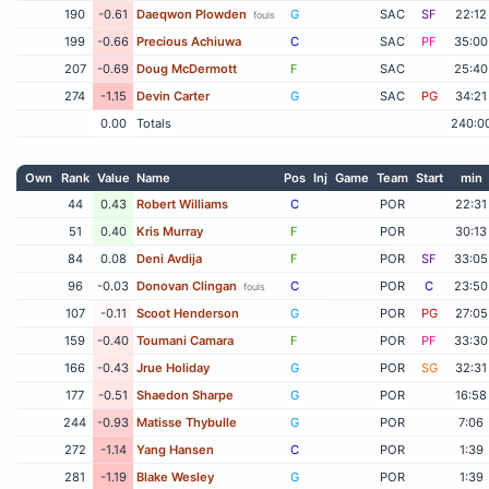
190
-0.61
Daeqwon Plowden
G
SAC
SF
22:12
fouls
199
-0.66
Precious Achiuwa
C
SAC
PF
35:00
207
-0.69
Doug McDermott
F
SAC
25:40
274
-1.15
Devin Carter
G
SAC
PG
34:21
0.00
Totals
240:0
Own
Rank
Value
Name
Pos
Inj
Game
Team
Start
min
44
0.43
Robert Williams
C
POR
22:31
51
0.40
Kris Murray
F
POR
30:13
84
0.08
Deni Avdija
F
POR
SF
33:05
96
-0.03
Donovan Clingan
C
POR
C
23:50
fouls
107
-0.11
Scoot Henderson
G
POR
PG
27:05
159
-0.40
Toumani Camara
F
POR
PF
33:30
166
-0.43
Jrue Holiday
G
POR
SG
32:31
177
-0.51
Shaedon Sharpe
G
POR
16:58
244
-0.93
Matisse Thybulle
G
POR
7:06
272
-1.14
Yang Hansen
C
POR
1:39
281
-1.19
Blake Wesley
G
POR
1:39