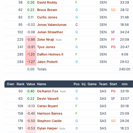
58
0.26
David Roddy
F
DEN
33:28
62
0.22
Bruce Brown
G
DEN
SG
28:12
82
0.11
Curtis Jones
G
DEN
31:48
95
-0.02
Jonas Valanciunas
C
DEN
18:56
102
-0.06
Julian Strawther
G
DEN
SF
34:24
225
-0.86
Zeke Nnaji
F
DEN
PF
20:09
fouls
241
-0.91
Tyus Jones
G
DEN
PG
20:47
285
-1.20
DaRon Holmes II
F
DEN
4:09
294
-1.27
Jalen Pickett
G
DEN
29:52
0.00
Totals
240:00
Own
Rank
Value
Name
Pos
Inj
Game
Team
Start
min
50
0.40
De'Aaron Fox
G
SAS
PG
33:19
fouls
63
0.22
Devin Vassell
G
SAS
SF
33:07
109
-0.13
Carter Bryant
F
SAS
30:18
158
-0.40
Harrison Barnes
F
SAS
25:09
176
-0.50
Stephon Castle
G
SAS
SG
29:26
181
-0.53
Dylan Harper
G
SAS
18:23
fouls