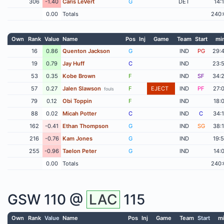
306
-1.40
Caris LeVert
G
DET
14:
0.00
Totals
240:
Own
Rank
Value
Name
Pos
Inj
Game
Team
Start
mi
16
0.86
Quenton Jackson
G
IND
PG
29:
19
0.79
Jay Huff
C
IND
23:
53
0.35
Kobe Brown
F
IND
SF
34:
57
0.27
Jalen Slawson
F
EJECT
IND
PF
27:
fouls
79
0.12
Obi Toppin
F
IND
18:
88
0.02
Micah Potter
C
IND
C
34:
162
-0.41
Ethan Thompson
G
IND
SG
38:
216
-0.76
Kam Jones
G
IND
19:
255
-0.96
Taelon Peter
G
IND
14:
0.00
Totals
240:
GSW
110 @
LAC
115
Own
Rank
Value
Name
Pos
Inj
Game
Team
Start
m