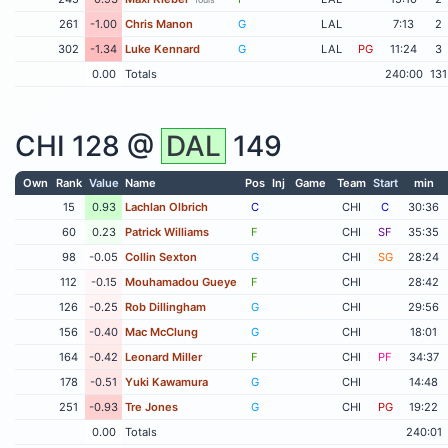
261
-1.00
Chris Manon
G
LAL
7:13
2
302
-1.34
Luke Kennard
G
LAL
PG
11:24
3
0.00
Totals
240:00
131
CHI
128 @
DAL
149
Own
Rank
Value
Name
Pos
Inj
Game
Team
Start
min
15
0.93
Lachlan Olbrich
C
CHI
C
30:36
60
0.23
Patrick Williams
F
CHI
SF
35:35
98
-0.05
Collin Sexton
G
CHI
SG
28:24
112
-0.15
Mouhamadou Gueye
F
CHI
28:42
126
-0.25
Rob Dillingham
G
CHI
29:56
156
-0.40
Mac McClung
G
CHI
18:01
164
-0.42
Leonard Miller
F
CHI
PF
34:37
178
-0.51
Yuki Kawamura
G
CHI
14:48
251
-0.93
Tre Jones
G
CHI
PG
19:22
0.00
Totals
240:01