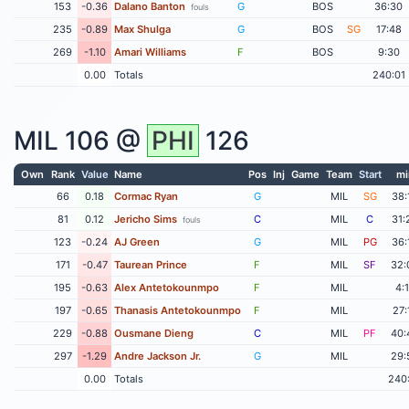
153
-0.36
Dalano Banton
G
BOS
36:30
fouls
235
-0.89
Max Shulga
G
BOS
SG
17:48
269
-1.10
Amari Williams
F
BOS
9:30
0.00
Totals
240:01
MIL
106 @
PHI
126
Own
Rank
Value
Name
Pos
Inj
Game
Team
Start
mi
66
0.18
Cormac Ryan
G
MIL
SG
38:
81
0.12
Jericho Sims
C
MIL
C
31:
fouls
123
-0.24
AJ Green
G
MIL
PG
36:
171
-0.47
Taurean Prince
F
MIL
SF
32:
195
-0.63
Alex Antetokounmpo
F
MIL
4:
197
-0.65
Thanasis Antetokounmpo
F
MIL
27:
229
-0.88
Ousmane Dieng
C
MIL
PF
40:
297
-1.29
Andre Jackson Jr.
G
MIL
29:
0.00
Totals
240