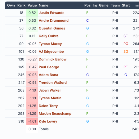
Own
Rank
Value
Name
Pos
Inj
Game
Team
Start
mi
18
0.82
Justin Edwards
F
PHI
22:
37
0.53
Andre Drummond
C
PHI
22:
56
0.32
Quentin Grimes
G
PHI
27:
77
0.12
Kelly Oubre
F
PHI
SF
23:
99
-0.05
Tyrese Maxey
G
PHI
PG
26:
101
-0.06
VJ Edgecombe
G
PHI
SG
31:
130
-0.27
Dominick Barlow
F
PHI
19:
165
-0.42
Paul George
F
PHI
PF
21:
246
-0.93
Adem Bona
C
PHI
C
17:
247
-0.93
Trendon Watford
F
PHI
6:
268
-1.10
Jabari Walker
F
PHI
7:
282
-1.19
Tyrese Martin
G
PHI
1:
292
-1.25
Dalen Terry
G
PHI
4:
298
-1.29
MarJon Beauchamp
F
PHI
2:
310
-1.61
Kyle Lowry
G
PHI
4:
0.00
Totals
240