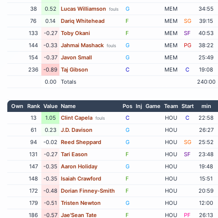
38
0.52
Lucas Williamson
G
MEM
34:55
fouls
76
0.14
Dariq Whitehead
F
MEM
SG
39:15
133
-0.27
Toby Okani
F
MEM
SF
40:53
144
-0.33
Jahmai Mashack
G
MEM
PG
38:22
fouls
154
-0.37
Javon Small
G
MEM
25:49
236
-0.89
Taj Gibson
C
MEM
C
19:08
0.00
Totals
240:00
Own
Rank
Value
Name
Pos
Inj
Game
Team
Start
min
13
1.05
Clint Capela
C
HOU
C
22:58
fouls
61
0.23
J.D. Davison
G
HOU
26:27
94
-0.02
Reed Sheppard
G
HOU
SG
25:52
131
-0.27
Tari Eason
F
HOU
SF
23:48
147
-0.35
Aaron Holiday
G
HOU
19:48
148
-0.35
Isaiah Crawford
F
HOU
15:51
172
-0.48
Dorian Finney-Smith
F
HOU
20:59
179
-0.51
Tristen Newton
G
HOU
12:00
186
-0.57
Jae'Sean Tate
F
HOU
PF
26:13