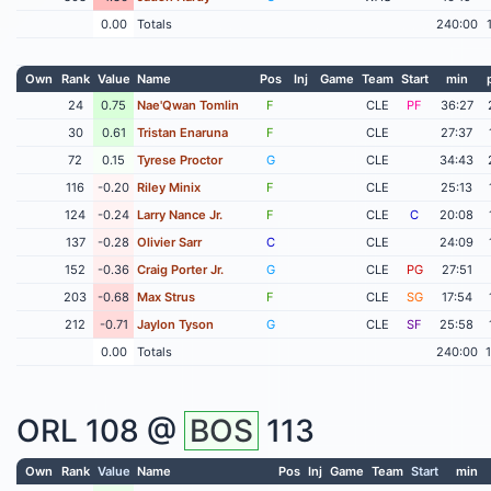
0.00
Totals
240:00
Own
Rank
Value
Name
Pos
Inj
Game
Team
Start
min
24
0.75
Nae'Qwan Tomlin
F
CLE
PF
36:27
30
0.61
Tristan Enaruna
F
CLE
27:37
72
0.15
Tyrese Proctor
G
CLE
34:43
116
-0.20
Riley Minix
F
CLE
25:13
124
-0.24
Larry Nance Jr.
F
CLE
C
20:08
137
-0.28
Olivier Sarr
C
CLE
24:09
152
-0.36
Craig Porter Jr.
G
CLE
PG
27:51
203
-0.68
Max Strus
F
CLE
SG
17:54
212
-0.71
Jaylon Tyson
G
CLE
SF
25:58
0.00
Totals
240:00
ORL
108 @
BOS
113
Own
Rank
Value
Name
Pos
Inj
Game
Team
Start
min