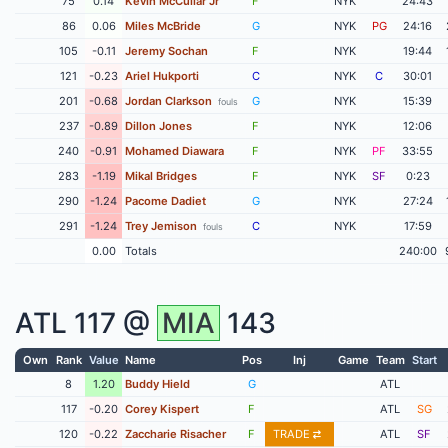
75
0.14
Kevin McCullar Jr
F
NYK
24:43
86
0.06
Miles McBride
G
NYK
PG
24:16
105
-0.11
Jeremy Sochan
F
NYK
19:44
121
-0.23
Ariel Hukporti
C
NYK
C
30:01
201
-0.68
Jordan Clarkson
G
NYK
15:39
fouls
237
-0.89
Dillon Jones
F
NYK
12:06
240
-0.91
Mohamed Diawara
F
NYK
PF
33:55
283
-1.19
Mikal Bridges
F
NYK
SF
0:23
290
-1.24
Pacome Dadiet
G
NYK
27:24
291
-1.24
Trey Jemison
C
NYK
17:59
fouls
0.00
Totals
240:00
ATL
117 @
MIA
143
Own
Rank
Value
Name
Pos
Inj
Game
Team
Start
8
1.20
Buddy Hield
G
ATL
117
-0.20
Corey Kispert
F
ATL
SG
120
-0.22
Zaccharie Risacher
F
TRADE
ATL
SF