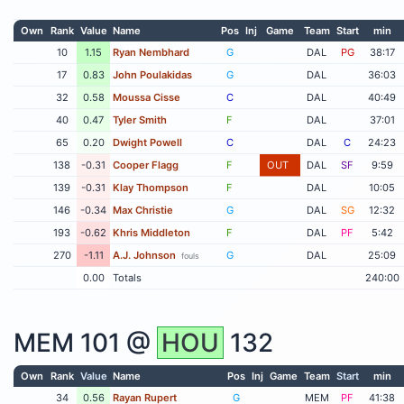
Own
Rank
Value
Name
Pos
Inj
Game
Team
Start
min
10
1.15
Ryan Nembhard
G
DAL
PG
38:17
17
0.83
John Poulakidas
G
DAL
36:03
32
0.58
Moussa Cisse
C
DAL
40:49
40
0.47
Tyler Smith
F
DAL
37:01
65
0.20
Dwight Powell
C
DAL
C
24:23
138
-0.31
Cooper Flagg
F
OUT
DAL
SF
9:59
139
-0.31
Klay Thompson
F
DAL
10:05
146
-0.34
Max Christie
G
DAL
SG
12:32
193
-0.62
Khris Middleton
F
DAL
PF
5:42
270
-1.11
A.J. Johnson
G
DAL
25:09
fouls
0.00
Totals
240:00
MEM
101 @
HOU
132
Own
Rank
Value
Name
Pos
Inj
Game
Team
Start
min
34
0.56
Rayan Rupert
G
MEM
PF
41:38