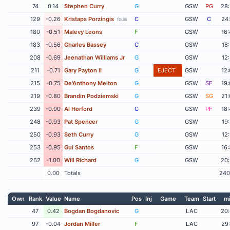
74
0.14
Stephen Curry
G
GSW
PG
28
129
-0.26
Kristaps Porzingis
C
GSW
C
24
fouls
180
-0.51
Malevy Leons
F
GSW
16
183
-0.56
Charles Bassey
C
GSW
18
208
-0.69
Jeenathan Williams Jr
G
GSW
12
211
-0.71
Gary Payton II
G
EJECT
GSW
12
215
-0.75
De'Anthony Melton
G
GSW
SF
19
219
-0.80
Brandin Podziemski
G
GSW
SG
21
239
-0.90
Al Horford
C
GSW
PF
18
248
-0.93
Pat Spencer
G
GSW
19
250
-0.93
Seth Curry
G
GSW
12
253
-0.95
Gui Santos
F
GSW
16
262
-1.00
Will Richard
G
GSW
20
0.00
Totals
240
Own
Rank
Value
Name
Pos
Inj
Game
Team
Start
m
47
0.42
Bogdan Bogdanovic
G
LAC
20
97
-0.04
Jordan Miller
F
LAC
29