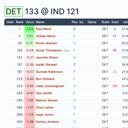
DET
133 @
IND
121
Own
Rank
Value
Name
Pos
Inj
Game
Team
Start
mi
1
2.54
Paul Reed
C
DET
C
21:
5
1.51
Tobias Harris
F
DET
PF
21:
26
0.72
Kevin Huerter
G
DET
20:
128
-0.26
Ausar Thompson
F
DET
SF
21:
fouls
132
-0.27
Javonte Green
G
DET
11:
151
-0.36
Isaiah Stewart
C
DET
16:
187
-0.57
Duncan Robinson
F
DET
SG
21:
223
-0.84
Ron Holland
F
DET
20:
224
-0.85
Cade Cunningham
G
DET
PG
21:
256
-0.97
Tolu Smith
F
DET
5:5
280
-1.18
Marcus Sasser
G
DET
7:0
286
-1.21
Chaz Lanier
G
DET
5:5
289
-1.24
Isaac Jones
F
DET
9:3
305
-1.38
Daniss Jenkins
G
DET
19: