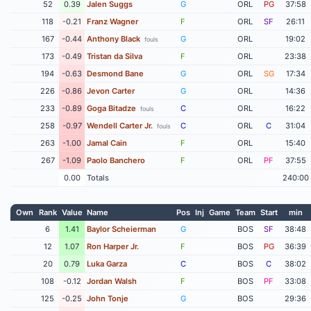
52
0.39
Jalen Suggs
G
ORL
PG
37:58
118
-0.21
Franz Wagner
F
ORL
SF
26:11
167
-0.44
Anthony Black
G
ORL
19:02
fouls
173
-0.49
Tristan da Silva
F
ORL
23:38
194
-0.63
Desmond Bane
G
ORL
SG
17:34
226
-0.86
Jevon Carter
G
ORL
14:36
233
-0.89
Goga Bitadze
C
ORL
16:22
fouls
258
-0.97
Wendell Carter Jr.
C
ORL
C
31:04
fouls
263
-1.00
Jamal Cain
F
ORL
15:40
267
-1.09
Paolo Banchero
F
ORL
PF
37:55
0.00
Totals
240:00
Own
Rank
Value
Name
Pos
Inj
Game
Team
Start
min
6
1.41
Baylor Scheierman
G
BOS
SF
38:48
12
1.07
Ron Harper Jr.
F
BOS
PG
36:39
20
0.79
Luka Garza
C
BOS
C
38:02
108
-0.12
Jordan Walsh
F
BOS
PF
33:08
125
-0.25
John Tonje
G
BOS
29:36