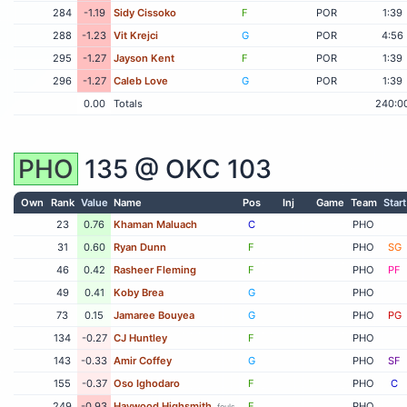
284
-1.19
Sidy Cissoko
F
POR
1:39
288
-1.23
Vit Krejci
G
POR
4:56
295
-1.27
Jayson Kent
F
POR
1:39
296
-1.27
Caleb Love
G
POR
1:39
0.00
Totals
240:0
PHO
135 @
OKC
103
Own
Rank
Value
Name
Pos
Inj
Game
Team
Start
23
0.76
Khaman Maluach
C
PHO
31
0.60
Ryan Dunn
F
PHO
SG
46
0.42
Rasheer Fleming
F
PHO
PF
49
0.41
Koby Brea
G
PHO
73
0.15
Jamaree Bouyea
G
PHO
PG
134
-0.27
CJ Huntley
F
PHO
143
-0.33
Amir Coffey
G
PHO
SF
155
-0.37
Oso Ighodaro
F
PHO
C
249
-0.93
Haywood Highsmith
F
PHO
fouls