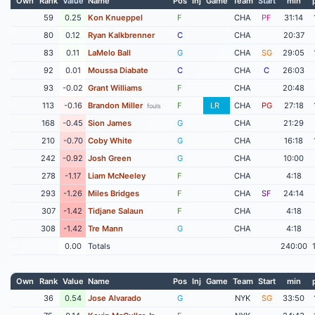
Own
Rank
Value
Name
Pos
Inj
Game
Team
Start
min
59
0.25
Kon Knueppel
F
CHA
PF
31:14
80
0.12
Ryan Kalkbrenner
C
CHA
20:37
83
0.11
LaMelo Ball
G
CHA
SG
29:05
92
0.01
Moussa Diabate
C
CHA
C
26:03
93
-0.02
Grant Williams
F
CHA
20:48
113
-0.16
Brandon Miller
F
LR
CHA
PG
27:18
fouls
168
-0.45
Sion James
G
CHA
21:29
210
-0.70
Coby White
G
CHA
16:18
242
-0.92
Josh Green
G
CHA
10:00
278
-1.17
Liam McNeeley
F
CHA
4:18
293
-1.26
Miles Bridges
F
CHA
SF
24:14
307
-1.42
Tidjane Salaun
F
CHA
4:18
308
-1.42
Tre Mann
G
CHA
4:18
0.00
Totals
240:00
Own
Rank
Value
Name
Pos
Inj
Game
Team
Start
min
36
0.54
Jose Alvarado
G
NYK
SG
33:50