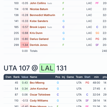
100
-0.05
John Collins
F
LAC
PF
20
fouls
114
-0.16
Nicolas Batum
F
LAC
22
136
-0.28
Bennedict Mathurin
F
LAC
32
141
-0.33
Kobe Sanders
G
LAC
22
185
-0.57
Brook Lopez
C
LAC
C
22
fouls
205
-0.68
Kris Dunn
G
LAC
SG
22
220
-0.80
Darius Garland
G
LAC
PG
26
299
-1.34
Derrick Jones
F
LAC
SF
20
0.00
Totals
240
UTA
107 @
LAL
131
Own
Rank
Value
Name
Pos
Inj
Game
Team
Start
min
pts
45
0.43
Bez Mbeng
G
UTA
PG
48:00
14
54
0.34
John Konchar
G
UTA
27:45
4
87
0.06
Oscar Tshiebwe
C
UTA
C
32:04
29
110
-0.13
Cody Williams
G
UTA
SF
39:14
14
161
-0.40
Blake Hinson
F
UTA
PF
25:36
10
fouls