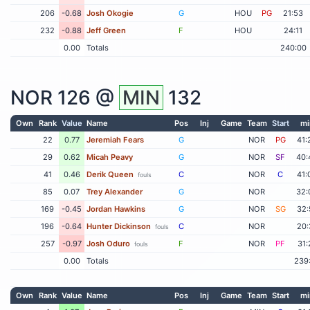
206
-0.68
Josh Okogie
G
HOU
PG
21:53
232
-0.88
Jeff Green
F
HOU
24:11
0.00
Totals
240:00
NOR
126 @
MIN
132
Own
Rank
Value
Name
Pos
Inj
Game
Team
Start
mi
22
0.77
Jeremiah Fears
G
NOR
PG
41:
29
0.62
Micah Peavy
G
NOR
SF
40:
41
0.46
Derik Queen
C
NOR
C
41:
fouls
85
0.07
Trey Alexander
G
NOR
32:
169
-0.45
Jordan Hawkins
G
NOR
SG
32:
196
-0.64
Hunter Dickinson
C
NOR
20:
fouls
257
-0.97
Josh Oduro
F
NOR
PF
31:
fouls
0.00
Totals
239
Own
Rank
Value
Name
Pos
Inj
Game
Team
Start
mi