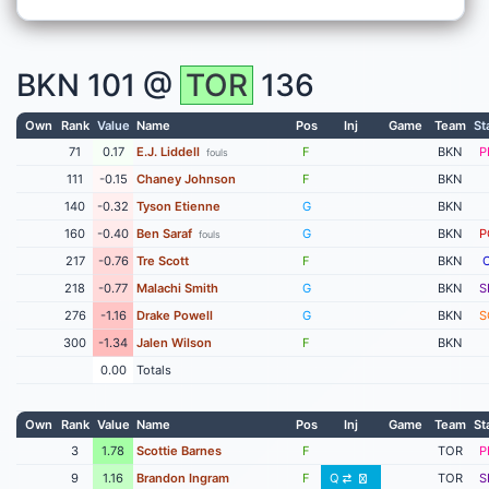
BKN
101 @
TOR
136
Own
Rank
Value
Name
Pos
Inj
Game
Team
St
71
0.17
E.J. Liddell
F
BKN
P
fouls
111
-0.15
Chaney Johnson
F
BKN
140
-0.32
Tyson Etienne
G
BKN
160
-0.40
Ben Saraf
G
BKN
P
fouls
217
-0.76
Tre Scott
F
BKN
218
-0.77
Malachi Smith
G
BKN
S
276
-1.16
Drake Powell
G
BKN
S
300
-1.34
Jalen Wilson
F
BKN
0.00
Totals
Own
Rank
Value
Name
Pos
Inj
Game
Team
St
3
1.78
Scottie Barnes
F
TOR
P
9
1.16
Brandon Ingram
F
Q
TOR
S