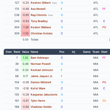
127
-0.25
Keshon Gilbert
G
ATL
fouls
175
-0.49
Asa Newell
F
ATL
PF
238
-0.90
RayJ Dennis
G
ATL
fouls
243
-0.93
Tony Bradley
C
ATL
C
304
-1.36
Keaton Wallace
G
ATL
PG
309
-1.55
Christian Koloko
C
ATL
0.00
Totals
Own
Rank
Value
Name
Pos
Inj
Game
Team
Start
7
1.32
Bam Adebayo
C
MIA
PF
39
0.49
Norman Powell
G
MIA
55
0.33
Keshad Johnson
F
MIA
68
0.17
Jaime Jaquez Jr.
F
MIA
104
-0.08
Davion Mitchell
G
MIA
PG
115
-0.18
Kel'el Ware
C
MIA
C
135
-0.28
Kasparas Jakucionis
G
MIA
191
-0.61
Tyler Herro
G
MIA
SG
198
-0.66
Vladislav Goldin
C
MIA