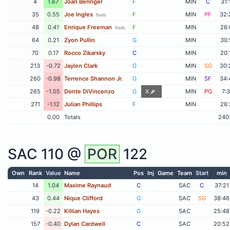
4
1.67
Joan Beringer
F
MIN
C
31:
35
0.55
Joe Ingles
F
MIN
PF
32:
fouls
48
0.41
Enrique Freeman
F
MIN
26:
fouls
64
0.21
Zyon Pullin
G
MIN
30:
70
0.17
Rocco Zikarsky
C
MIN
20:
213
-0.72
Jaylen Clark
G
MIN
SG
30:
260
-0.98
Terrence Shannon Jr.
G
MIN
SF
34:
265
-1.05
Donte DiVincenzo
G
X
MIN
PG
7:
271
-1.12
Julian Phillips
F
MIN
26:
0.00
Totals
240
SAC
110 @
POR
122
Own
Rank
Value
Name
Pos
Inj
Game
Team
Start
min
14
1.04
Maxime Raynaud
C
SAC
C
37:21
43
0.44
Nique Clifford
G
SAC
SG
38:46
119
-0.22
Killian Hayes
G
SAC
25:48
157
-0.40
Dylan Cardwell
C
SAC
20:52