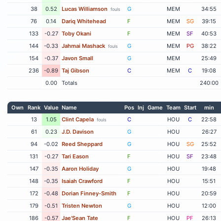
38
0.52
Lucas Williamson
G
MEM
34:55
fouls
76
0.14
Dariq Whitehead
F
MEM
SG
39:15
133
-0.27
Toby Okani
F
MEM
SF
40:53
144
-0.33
Jahmai Mashack
G
MEM
PG
38:22
fouls
154
-0.37
Javon Small
G
MEM
25:49
236
-0.89
Taj Gibson
C
MEM
C
19:08
0.00
Totals
240:00
Own
Rank
Value
Name
Pos
Inj
Game
Team
Start
min
13
1.05
Clint Capela
C
HOU
C
22:58
fouls
61
0.23
J.D. Davison
G
HOU
26:27
94
-0.02
Reed Sheppard
G
HOU
SG
25:52
131
-0.27
Tari Eason
F
HOU
SF
23:48
147
-0.35
Aaron Holiday
G
HOU
19:48
148
-0.35
Isaiah Crawford
F
HOU
15:51
172
-0.48
Dorian Finney-Smith
F
HOU
20:59
179
-0.51
Tristen Newton
G
HOU
12:00
186
-0.57
Jae'Sean Tate
F
HOU
PF
26:13