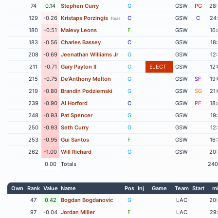
74
0.14
Stephen Curry
G
GSW
PG
28
129
-0.26
Kristaps Porzingis
C
GSW
C
24
fouls
180
-0.51
Malevy Leons
F
GSW
16
183
-0.56
Charles Bassey
C
GSW
18
208
-0.69
Jeenathan Williams Jr
G
GSW
12
211
-0.71
Gary Payton II
G
EJECT
GSW
12
215
-0.75
De'Anthony Melton
G
GSW
SF
19
219
-0.80
Brandin Podziemski
G
GSW
SG
21
239
-0.90
Al Horford
C
GSW
PF
18
248
-0.93
Pat Spencer
G
GSW
19
250
-0.93
Seth Curry
G
GSW
12
253
-0.95
Gui Santos
F
GSW
16
262
-1.00
Will Richard
G
GSW
20
0.00
Totals
240
Own
Rank
Value
Name
Pos
Inj
Game
Team
Start
m
47
0.42
Bogdan Bogdanovic
G
LAC
20
97
-0.04
Jordan Miller
F
LAC
29