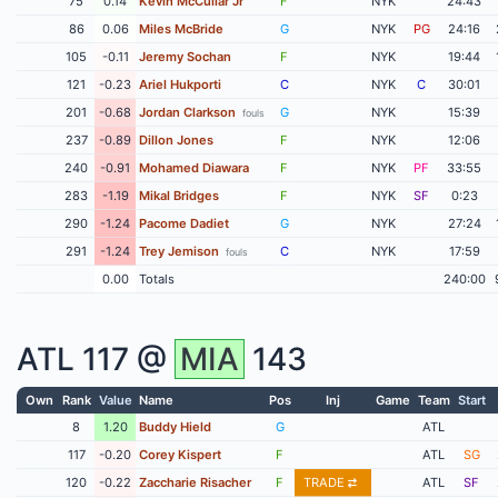
75
0.14
Kevin McCullar Jr
F
NYK
24:43
86
0.06
Miles McBride
G
NYK
PG
24:16
105
-0.11
Jeremy Sochan
F
NYK
19:44
121
-0.23
Ariel Hukporti
C
NYK
C
30:01
201
-0.68
Jordan Clarkson
G
NYK
15:39
fouls
237
-0.89
Dillon Jones
F
NYK
12:06
240
-0.91
Mohamed Diawara
F
NYK
PF
33:55
283
-1.19
Mikal Bridges
F
NYK
SF
0:23
290
-1.24
Pacome Dadiet
G
NYK
27:24
291
-1.24
Trey Jemison
C
NYK
17:59
fouls
0.00
Totals
240:00
ATL
117 @
MIA
143
Own
Rank
Value
Name
Pos
Inj
Game
Team
Start
8
1.20
Buddy Hield
G
ATL
117
-0.20
Corey Kispert
F
ATL
SG
120
-0.22
Zaccharie Risacher
F
TRADE
ATL
SF