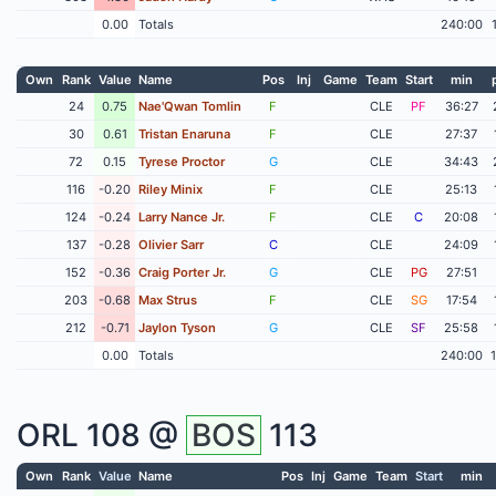
0.00
Totals
240:00
Own
Rank
Value
Name
Pos
Inj
Game
Team
Start
min
24
0.75
Nae'Qwan Tomlin
F
CLE
PF
36:27
30
0.61
Tristan Enaruna
F
CLE
27:37
72
0.15
Tyrese Proctor
G
CLE
34:43
116
-0.20
Riley Minix
F
CLE
25:13
124
-0.24
Larry Nance Jr.
F
CLE
C
20:08
137
-0.28
Olivier Sarr
C
CLE
24:09
152
-0.36
Craig Porter Jr.
G
CLE
PG
27:51
203
-0.68
Max Strus
F
CLE
SG
17:54
212
-0.71
Jaylon Tyson
G
CLE
SF
25:58
0.00
Totals
240:00
ORL
108 @
BOS
113
Own
Rank
Value
Name
Pos
Inj
Game
Team
Start
min