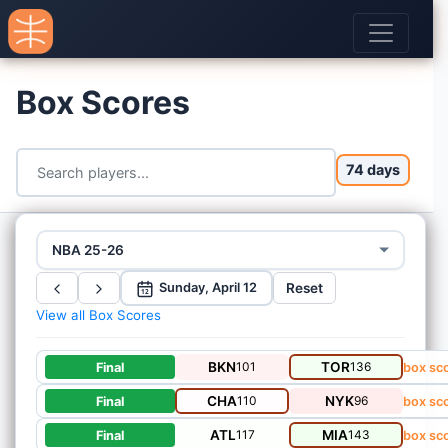
Box Scores
74 days
NBA 25-26
Reset
Sunday, April 12
12
View all Box Scores
BKN
101
TOR
136
Final
box sc
CHA
110
NYK
96
Final
box sc
ATL
117
MIA
143
Final
box sc