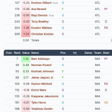
127
-0.25
Keshon Gilbert
G
ATL
fouls
175
-0.49
Asa Newell
F
ATL
PF
238
-0.90
RayJ Dennis
G
ATL
fouls
243
-0.93
Tony Bradley
C
ATL
C
304
-1.36
Keaton Wallace
G
ATL
PG
309
-1.55
Christian Koloko
C
ATL
0.00
Totals
Own
Rank
Value
Name
Pos
Inj
Game
Team
Start
7
1.32
Bam Adebayo
C
MIA
PF
39
0.49
Norman Powell
G
MIA
55
0.33
Keshad Johnson
F
MIA
68
0.17
Jaime Jaquez Jr.
F
MIA
104
-0.08
Davion Mitchell
G
MIA
PG
115
-0.18
Kel'el Ware
C
MIA
C
135
-0.28
Kasparas Jakucionis
G
MIA
191
-0.61
Tyler Herro
G
MIA
SG
198
-0.66
Vladislav Goldin
C
MIA