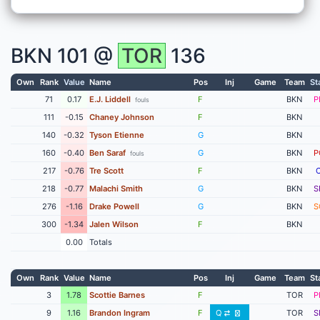
BKN
101 @
TOR
136
Own
Rank
Value
Name
Pos
Inj
Game
Team
St
71
0.17
E.J. Liddell
F
BKN
P
fouls
111
-0.15
Chaney Johnson
F
BKN
140
-0.32
Tyson Etienne
G
BKN
160
-0.40
Ben Saraf
G
BKN
P
fouls
217
-0.76
Tre Scott
F
BKN
218
-0.77
Malachi Smith
G
BKN
S
276
-1.16
Drake Powell
G
BKN
S
300
-1.34
Jalen Wilson
F
BKN
0.00
Totals
Own
Rank
Value
Name
Pos
Inj
Game
Team
St
3
1.78
Scottie Barnes
F
TOR
P
9
1.16
Brandon Ingram
F
Q
TOR
S