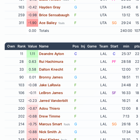
163
-0.42
Hayden Gray
G
UTA
24:45
6
259
-0.98
Brice Sensabaugh
F
UTA
13:12
15
311
-1.90
Ace Bailey
F
UTA
SG
29:24
15
fouls
0.00
Totals
240:00
107
Own
Rank
Value
Name
Pos
Inj
Game
Team
Start
min
pts
11
1.11
Deandre Ayton
C
LAL
C
25:37
22
28
0.63
Rui Hachimura
F
LAL
PF
28:58
22
33
0.58
Dalton Knecht
F
LAL
12:00
17
90
0.01
Bronny James
G
LAL
18:51
11
103
-0.08
Jake LaRavia
F
LAL
24:48
2
106
-0.11
LeBron James
F
LAL
SF
16:33
18
122
-0.23
Jarred Vanderbilt
F
LAL
16:21
4
200
-0.67
Adou Thiero
F
LAL
12:00
8
202
-0.68
Drew Timme
F
LAL
7:13
3
214
-0.75
Marcus Smart
G
LAL
SG
26:18
5
fouls
231
-0.88
Nick Smith Jr.
G
LAL
17:34
12
245
-0.93
Maxi Kleber
F
LAL
15:10
2
fouls