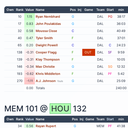
Own
Rank
Value
Name
Pos
Inj
Game
Team
Start
min
10
1.15
Ryan Nembhard
G
DAL
PG
38:17
17
0.83
John Poulakidas
G
DAL
36:03
32
0.58
Moussa Cisse
C
DAL
40:49
40
0.47
Tyler Smith
F
DAL
37:01
65
0.20
Dwight Powell
C
DAL
C
24:23
138
-0.31
Cooper Flagg
F
OUT
DAL
SF
9:59
139
-0.31
Klay Thompson
F
DAL
10:05
146
-0.34
Max Christie
G
DAL
SG
12:32
193
-0.62
Khris Middleton
F
DAL
PF
5:42
270
-1.11
A.J. Johnson
G
DAL
25:09
fouls
0.00
Totals
240:00
MEM
101 @
HOU
132
Own
Rank
Value
Name
Pos
Inj
Game
Team
Start
min
34
0.56
Rayan Rupert
G
MEM
PF
41:38