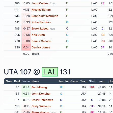
100
-0.05
John Collins
F
LAC
PF
20
fouls
114
-0.16
Nicolas Batum
F
LAC
22
136
-0.28
Bennedict Mathurin
F
LAC
32
141
-0.33
Kobe Sanders
G
LAC
22
185
-0.57
Brook Lopez
C
LAC
C
22
fouls
205
-0.68
Kris Dunn
G
LAC
SG
22
220
-0.80
Darius Garland
G
LAC
PG
26
299
-1.34
Derrick Jones
F
LAC
SF
20
0.00
Totals
240
UTA
107 @
LAL
131
Own
Rank
Value
Name
Pos
Inj
Game
Team
Start
min
pts
45
0.43
Bez Mbeng
G
UTA
PG
48:00
14
54
0.34
John Konchar
G
UTA
27:45
4
87
0.06
Oscar Tshiebwe
C
UTA
C
32:04
29
110
-0.13
Cody Williams
G
UTA
SF
39:14
14
161
-0.40
Blake Hinson
F
UTA
PF
25:36
10
fouls