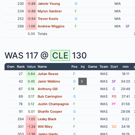
230
-0.88
Jahmir Young
G
MIA
234
-0.89
Myron Gardner
F
MIA
252
-0.94
Trevor Keels
G
MIA
266
-1.06
Andrew Wiggins
F
MIA
SF
0.00
Totals
WAS
117 @
CLE
130
Own
Rank
Value
Name
Pos
Inj
Game
Team
Start
min
27
0.64
Julian Reese
F
WAS
18:11
42
0.45
Jamir Watkins
G
X
WAS
SF
34:20
67
0.18
Anthony Gill
F
WAS
C
29:49
69
0.17
Bub Carrington
G
WAS
PG
37:41
78
0.12
Justin Champagnie
F
WAS
PF
31:56
91
0.01
Sharife Cooper
G
WAS
28:06
264
-1.05
Leaky Black
F
WAS
9:22
301
-1.34
Will Riley
F
WAS
SG
34:16
303
-1.36
Jaden Hardy
G
WAS
16:19