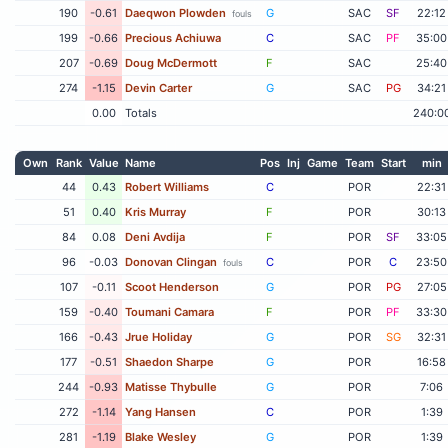
190
-0.61
Daeqwon Plowden
G
SAC
SF
22:12
fouls
199
-0.66
Precious Achiuwa
C
SAC
PF
35:00
207
-0.69
Doug McDermott
F
SAC
25:40
274
-1.15
Devin Carter
G
SAC
PG
34:21
0.00
Totals
240:0
Own
Rank
Value
Name
Pos
Inj
Game
Team
Start
min
44
0.43
Robert Williams
C
POR
22:31
51
0.40
Kris Murray
F
POR
30:13
84
0.08
Deni Avdija
F
POR
SF
33:05
96
-0.03
Donovan Clingan
C
POR
C
23:50
fouls
107
-0.11
Scoot Henderson
G
POR
PG
27:05
159
-0.40
Toumani Camara
F
POR
PF
33:30
166
-0.43
Jrue Holiday
G
POR
SG
32:31
177
-0.51
Shaedon Sharpe
G
POR
16:58
244
-0.93
Matisse Thybulle
G
POR
7:06
272
-1.14
Yang Hansen
C
POR
1:39
281
-1.19
Blake Wesley
G
POR
1:39