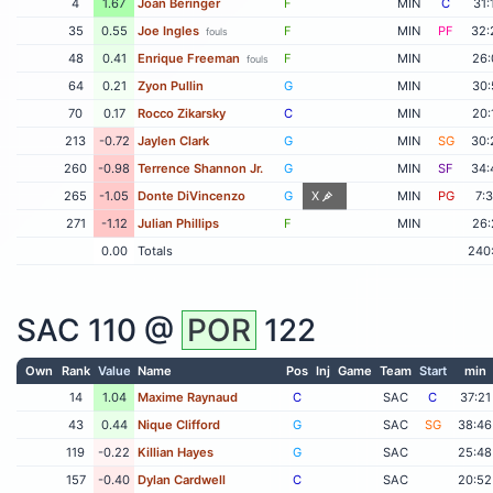
4
1.67
Joan Beringer
F
MIN
C
31:
35
0.55
Joe Ingles
F
MIN
PF
32:
fouls
48
0.41
Enrique Freeman
F
MIN
26:
fouls
64
0.21
Zyon Pullin
G
MIN
30:
70
0.17
Rocco Zikarsky
C
MIN
20:
213
-0.72
Jaylen Clark
G
MIN
SG
30:
260
-0.98
Terrence Shannon Jr.
G
MIN
SF
34:
265
-1.05
Donte DiVincenzo
G
X
MIN
PG
7:
271
-1.12
Julian Phillips
F
MIN
26:
0.00
Totals
240
SAC
110 @
POR
122
Own
Rank
Value
Name
Pos
Inj
Game
Team
Start
min
14
1.04
Maxime Raynaud
C
SAC
C
37:21
43
0.44
Nique Clifford
G
SAC
SG
38:46
119
-0.22
Killian Hayes
G
SAC
25:48
157
-0.40
Dylan Cardwell
C
SAC
20:52