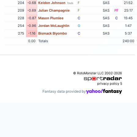
204
-0.68
Keldon Johnson
F
SAS
21:52
fouls
209
-0.69
Julian Champagnie
F
SAS
PF
25:17
228
-0.87
Mason Plumlee
C
SAS
C
15:45
254
-0.96
Jordan McLaughlin
G
SAS
1:47
275
-1.16
Bismack Biyombo
C
SAS
5:37
0.00
Totals
240:00
© RotoMonster LLC 2002-2026
privacy policy
5
Fantasy data provided by