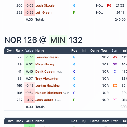
206
-0.68
Josh Okogie
G
HOU
PG
21:53
232
-0.88
Jeff Green
F
HOU
24:11
0.00
Totals
240:00
NOR
126 @
MIN
132
Own
Rank
Value
Name
Pos
Inj
Game
Team
Start
mi
22
0.77
Jeremiah Fears
G
NOR
PG
41:
29
0.62
Micah Peavy
G
NOR
SF
40:
41
0.46
Derik Queen
C
NOR
C
41:
fouls
85
0.07
Trey Alexander
G
NOR
32:
169
-0.45
Jordan Hawkins
G
NOR
SG
32:
196
-0.64
Hunter Dickinson
C
NOR
20:
fouls
257
-0.97
Josh Oduro
F
NOR
PF
31:
fouls
0.00
Totals
239
Own
Rank
Value
Name
Pos
Inj
Game
Team
Start
mi