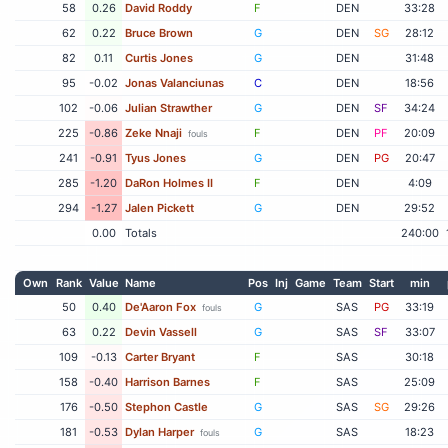
58
0.26
David Roddy
F
DEN
33:28
62
0.22
Bruce Brown
G
DEN
SG
28:12
82
0.11
Curtis Jones
G
DEN
31:48
95
-0.02
Jonas Valanciunas
C
DEN
18:56
102
-0.06
Julian Strawther
G
DEN
SF
34:24
225
-0.86
Zeke Nnaji
F
DEN
PF
20:09
fouls
241
-0.91
Tyus Jones
G
DEN
PG
20:47
285
-1.20
DaRon Holmes II
F
DEN
4:09
294
-1.27
Jalen Pickett
G
DEN
29:52
0.00
Totals
240:00
Own
Rank
Value
Name
Pos
Inj
Game
Team
Start
min
50
0.40
De'Aaron Fox
G
SAS
PG
33:19
fouls
63
0.22
Devin Vassell
G
SAS
SF
33:07
109
-0.13
Carter Bryant
F
SAS
30:18
158
-0.40
Harrison Barnes
F
SAS
25:09
176
-0.50
Stephon Castle
G
SAS
SG
29:26
181
-0.53
Dylan Harper
G
SAS
18:23
fouls