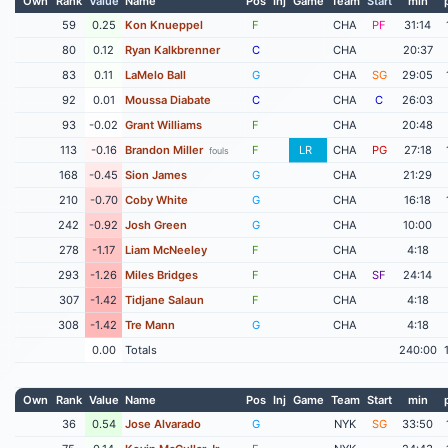
Own
Rank
Value
Name
Pos
Inj
Game
Team
Start
min
59
0.25
Kon Knueppel
F
CHA
PF
31:14
80
0.12
Ryan Kalkbrenner
C
CHA
20:37
83
0.11
LaMelo Ball
G
CHA
SG
29:05
92
0.01
Moussa Diabate
C
CHA
C
26:03
93
-0.02
Grant Williams
F
CHA
20:48
113
-0.16
Brandon Miller
F
LR
CHA
PG
27:18
fouls
168
-0.45
Sion James
G
CHA
21:29
210
-0.70
Coby White
G
CHA
16:18
242
-0.92
Josh Green
G
CHA
10:00
278
-1.17
Liam McNeeley
F
CHA
4:18
293
-1.26
Miles Bridges
F
CHA
SF
24:14
307
-1.42
Tidjane Salaun
F
CHA
4:18
308
-1.42
Tre Mann
G
CHA
4:18
0.00
Totals
240:00
Own
Rank
Value
Name
Pos
Inj
Game
Team
Start
min
36
0.54
Jose Alvarado
G
NYK
SG
33:50