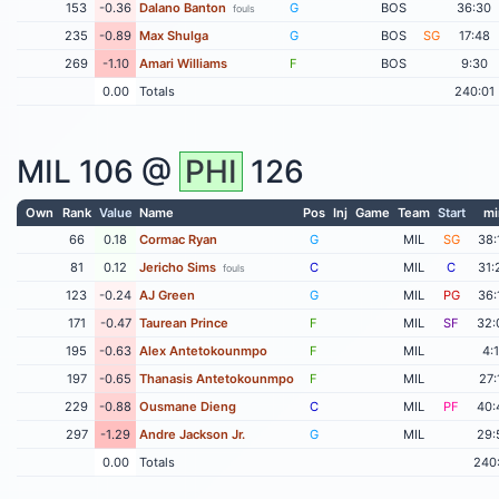
153
-0.36
Dalano Banton
G
BOS
36:30
fouls
235
-0.89
Max Shulga
G
BOS
SG
17:48
269
-1.10
Amari Williams
F
BOS
9:30
0.00
Totals
240:01
MIL
106 @
PHI
126
Own
Rank
Value
Name
Pos
Inj
Game
Team
Start
mi
66
0.18
Cormac Ryan
G
MIL
SG
38:
81
0.12
Jericho Sims
C
MIL
C
31:
fouls
123
-0.24
AJ Green
G
MIL
PG
36:
171
-0.47
Taurean Prince
F
MIL
SF
32:
195
-0.63
Alex Antetokounmpo
F
MIL
4:
197
-0.65
Thanasis Antetokounmpo
F
MIL
27:
229
-0.88
Ousmane Dieng
C
MIL
PF
40:
297
-1.29
Andre Jackson Jr.
G
MIL
29:
0.00
Totals
240