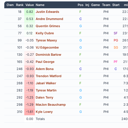
Own
Rank
Value
Name
Pos
Inj
Game
Team
Start
mi
18
0.82
Justin Edwards
F
PHI
22:
37
0.53
Andre Drummond
C
PHI
22:
56
0.32
Quentin Grimes
G
PHI
27:
77
0.12
Kelly Oubre
F
PHI
SF
23:
99
-0.05
Tyrese Maxey
G
PHI
PG
26:
101
-0.06
VJ Edgecombe
G
PHI
SG
31:
130
-0.27
Dominick Barlow
F
PHI
19:
165
-0.42
Paul George
F
PHI
PF
21:
246
-0.93
Adem Bona
C
PHI
C
17:
247
-0.93
Trendon Watford
F
PHI
6:
268
-1.10
Jabari Walker
F
PHI
7:
282
-1.19
Tyrese Martin
G
PHI
1:
292
-1.25
Dalen Terry
G
PHI
4:
298
-1.29
MarJon Beauchamp
F
PHI
2:
310
-1.61
Kyle Lowry
G
PHI
4:
0.00
Totals
240