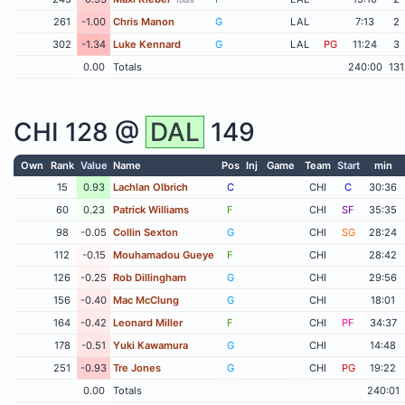
261
-1.00
Chris Manon
G
LAL
7:13
2
302
-1.34
Luke Kennard
G
LAL
PG
11:24
3
0.00
Totals
240:00
131
CHI
128 @
DAL
149
Own
Rank
Value
Name
Pos
Inj
Game
Team
Start
min
15
0.93
Lachlan Olbrich
C
CHI
C
30:36
60
0.23
Patrick Williams
F
CHI
SF
35:35
98
-0.05
Collin Sexton
G
CHI
SG
28:24
112
-0.15
Mouhamadou Gueye
F
CHI
28:42
126
-0.25
Rob Dillingham
G
CHI
29:56
156
-0.40
Mac McClung
G
CHI
18:01
164
-0.42
Leonard Miller
F
CHI
PF
34:37
178
-0.51
Yuki Kawamura
G
CHI
14:48
251
-0.93
Tre Jones
G
CHI
PG
19:22
0.00
Totals
240:01