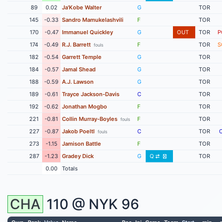
89
0.02
Ja'Kobe Walter
G
TOR
145
-0.33
Sandro Mamukelashvili
F
TOR
170
-0.47
Immanuel Quickley
G
OUT
TOR
P
174
-0.49
R.J. Barrett
F
TOR
S
fouls
182
-0.54
Garrett Temple
G
TOR
184
-0.57
Jamal Shead
G
TOR
188
-0.59
A.J. Lawson
G
TOR
189
-0.61
Trayce Jackson-Davis
C
TOR
192
-0.62
Jonathan Mogbo
F
TOR
221
-0.81
Collin Murray-Boyles
F
TOR
fouls
227
-0.87
Jakob Poeltl
C
TOR
fouls
273
-1.15
Jamison Battle
F
TOR
287
-1.23
Gradey Dick
G
Q
TOR
0.00
Totals
CHA
110 @
NYK
96