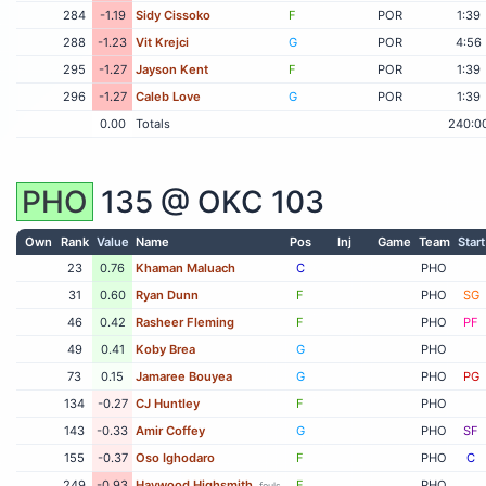
284
-1.19
Sidy Cissoko
F
POR
1:39
288
-1.23
Vit Krejci
G
POR
4:56
295
-1.27
Jayson Kent
F
POR
1:39
296
-1.27
Caleb Love
G
POR
1:39
0.00
Totals
240:0
PHO
135 @
OKC
103
Own
Rank
Value
Name
Pos
Inj
Game
Team
Start
23
0.76
Khaman Maluach
C
PHO
31
0.60
Ryan Dunn
F
PHO
SG
46
0.42
Rasheer Fleming
F
PHO
PF
49
0.41
Koby Brea
G
PHO
73
0.15
Jamaree Bouyea
G
PHO
PG
134
-0.27
CJ Huntley
F
PHO
143
-0.33
Amir Coffey
G
PHO
SF
155
-0.37
Oso Ighodaro
F
PHO
C
249
-0.93
Haywood Highsmith
F
PHO
fouls