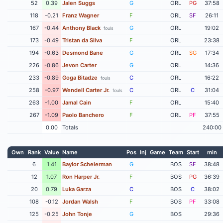
52
0.39
Jalen Suggs
G
ORL
PG
37:58
118
-0.21
Franz Wagner
F
ORL
SF
26:11
167
-0.44
Anthony Black
G
ORL
19:02
fouls
173
-0.49
Tristan da Silva
F
ORL
23:38
194
-0.63
Desmond Bane
G
ORL
SG
17:34
226
-0.86
Jevon Carter
G
ORL
14:36
233
-0.89
Goga Bitadze
C
ORL
16:22
fouls
258
-0.97
Wendell Carter Jr.
C
ORL
C
31:04
fouls
263
-1.00
Jamal Cain
F
ORL
15:40
267
-1.09
Paolo Banchero
F
ORL
PF
37:55
0.00
Totals
240:00
Own
Rank
Value
Name
Pos
Inj
Game
Team
Start
min
6
1.41
Baylor Scheierman
G
BOS
SF
38:48
12
1.07
Ron Harper Jr.
F
BOS
PG
36:39
20
0.79
Luka Garza
C
BOS
C
38:02
108
-0.12
Jordan Walsh
F
BOS
PF
33:08
125
-0.25
John Tonje
G
BOS
29:36