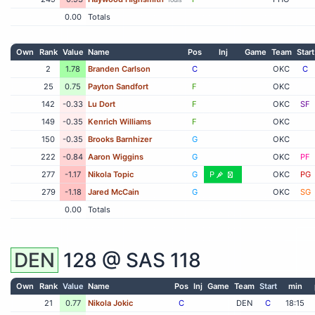
0.00
Totals
Own
Rank
Value
Name
Pos
Inj
Game
Team
Start
2
1.78
Branden Carlson
C
OKC
C
25
0.75
Payton Sandfort
F
OKC
142
-0.33
Lu Dort
F
OKC
SF
149
-0.35
Kenrich Williams
F
OKC
150
-0.35
Brooks Barnhizer
G
OKC
222
-0.84
Aaron Wiggins
G
OKC
PF
277
-1.17
Nikola Topic
G
P
OKC
PG
279
-1.18
Jared McCain
G
OKC
SG
0.00
Totals
DEN
128 @
SAS
118
Own
Rank
Value
Name
Pos
Inj
Game
Team
Start
min
21
0.77
Nikola Jokic
C
DEN
C
18:15