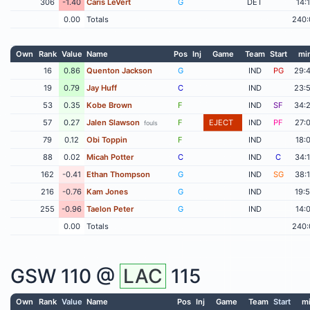
306
-1.40
Caris LeVert
G
DET
14:
0.00
Totals
240:
Own
Rank
Value
Name
Pos
Inj
Game
Team
Start
mi
16
0.86
Quenton Jackson
G
IND
PG
29:
19
0.79
Jay Huff
C
IND
23:
53
0.35
Kobe Brown
F
IND
SF
34:
57
0.27
Jalen Slawson
F
EJECT
IND
PF
27:
fouls
79
0.12
Obi Toppin
F
IND
18:
88
0.02
Micah Potter
C
IND
C
34:
162
-0.41
Ethan Thompson
G
IND
SG
38:
216
-0.76
Kam Jones
G
IND
19:
255
-0.96
Taelon Peter
G
IND
14:
0.00
Totals
240:
GSW
110 @
LAC
115
Own
Rank
Value
Name
Pos
Inj
Game
Team
Start
m