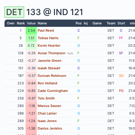
DET
133 @
IND
121
Own
Rank
Value
Name
Pos
Inj
Game
Team
Start
mi
1
2.54
Paul Reed
C
DET
C
21:
5
1.51
Tobias Harris
F
DET
PF
21:
26
0.72
Kevin Huerter
G
DET
20:
128
-0.26
Ausar Thompson
F
DET
SF
21:
fouls
132
-0.27
Javonte Green
G
DET
11:
151
-0.36
Isaiah Stewart
C
DET
16:
187
-0.57
Duncan Robinson
F
DET
SG
21:
223
-0.84
Ron Holland
F
DET
20:
224
-0.85
Cade Cunningham
G
DET
PG
21:
256
-0.97
Tolu Smith
F
DET
5:5
280
-1.18
Marcus Sasser
G
DET
7:0
286
-1.21
Chaz Lanier
G
DET
5:5
289
-1.24
Isaac Jones
F
DET
9:3
305
-1.38
Daniss Jenkins
G
DET
19: