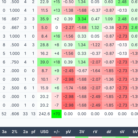
10
.500
4
2
22.9
+15
-0.50
1.34
0.05
0.60
2.48
0.6
0
1.000
4
1
11.5
+13
-1.38
-1.68
-0.37
-0.87
-0.13
0.6
16
.667
3
3
35.9
+2
0.39
3.34
0.47
1.09
2.48
0.6
0
.667
3
1
5.0
0
-2.27
-1.68
1.32
-0.38
-2.73
2.6
3
1.000
1
0
8.4
+16
-1.56
0.33
0.05
-0.87
-2.73
0.6
8
.500
4
3
28.8
+8
0.39
1.34
-1.22
-0.87
-0.13
0.6
5
1.000
1
1
16.2
+4
-1.56
0.33
-0.37
-0.87
-0.13
-1.3
6
.750
4
1
39.0
+18
0.39
1.34
-2.07
-0.87
-2.73
-1.3
2
.000
0
0
8.7
+9
-2.45
-0.67
-1.64
-1.85
-2.73
-1.3
0
.000
1
0
10.1
-7
-2.98
-1.68
-2.07
-1.36
-2.73
-1.3
2
.500
6
1
15.9
+6
-1.74
-1.68
-2.07
-0.87
-2.73
-1.3
0
.000
1
0
20.2
-7
-2.98
-1.68
-2.49
-1.85
-2.73
-1.3
0
.000
1
0
20.2
-7
-2.98
-1.68
-2.49
-1.85
-2.73
-1.3
52
.606
33
13
242.6
+70
0.00
0.00
0.00
0.00
0.00
0.0
3a
2%
2a
pf
USG
+/-
pV
3V
rV
aV
sV
bV