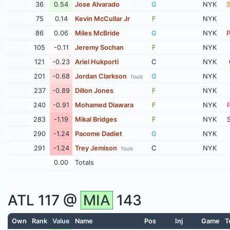
36
0.54
Jose Alvarado
G
NYK
75
0.14
Kevin McCullar Jr
F
NYK
86
0.06
Miles McBride
G
NYK
105
-0.11
Jeremy Sochan
F
NYK
121
-0.23
Ariel Hukporti
C
NYK
201
-0.68
Jordan Clarkson
G
NYK
fouls
237
-0.89
Dillon Jones
F
NYK
240
-0.91
Mohamed Diawara
F
NYK
283
-1.19
Mikal Bridges
F
NYK
290
-1.24
Pacome Dadiet
G
NYK
291
-1.24
Trey Jemison
C
NYK
fouls
0.00
Totals
ATL
117 @
MIA
143
Own
Rank
Value
Name
Pos
Inj
Game
T