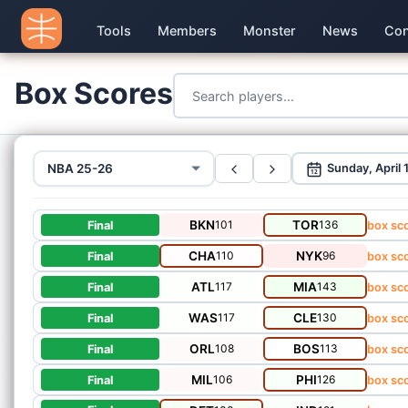
Tools
Members
Monster
News
Con
Box Scores
NBA 25-26
Sunday, April 
12
BKN
101
TOR
136
Final
box sc
CHA
110
NYK
96
Final
box sc
ATL
117
MIA
143
Final
box sc
WAS
117
CLE
130
Final
box sc
ORL
108
BOS
113
Final
box sc
MIL
106
PHI
126
Final
box sc