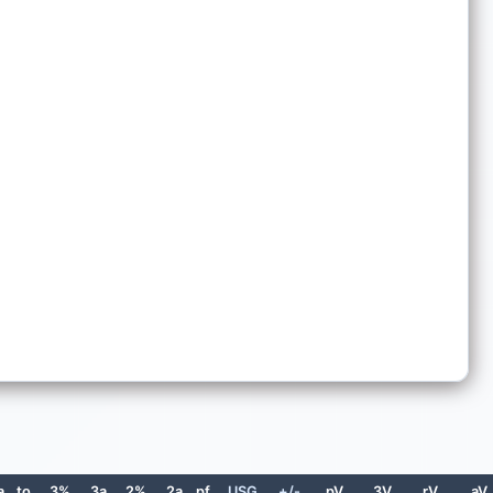
a
to
3%
3a
2%
2a
pf
USG
+/-
pV
3V
rV
aV