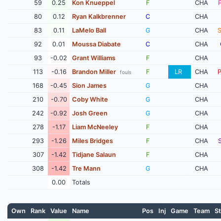
59
0.25
Kon Knueppel
F
CHA
80
0.12
Ryan Kalkbrenner
C
CHA
83
0.11
LaMelo Ball
G
CHA
92
0.01
Moussa Diabate
C
CHA
93
-0.02
Grant Williams
F
CHA
113
-0.16
Brandon Miller
F
LR
CHA
fouls
168
-0.45
Sion James
G
CHA
210
-0.70
Coby White
G
CHA
242
-0.92
Josh Green
G
CHA
278
-1.17
Liam McNeeley
F
CHA
293
-1.26
Miles Bridges
F
CHA
307
-1.42
Tidjane Salaun
F
CHA
308
-1.42
Tre Mann
G
CHA
0.00
Totals
Own
Rank
Value
Name
Pos
Inj
Game
Team
St