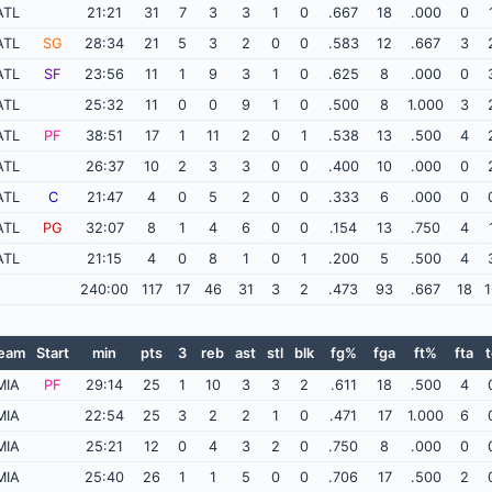
ATL
21:21
31
7
3
3
1
0
.667
18
.000
0
ATL
SG
28:34
21
5
3
2
0
0
.583
12
.667
3
ATL
SF
23:56
11
1
9
3
1
0
.625
8
.000
0
ATL
25:32
11
0
0
9
1
0
.500
8
1.000
3
ATL
PF
38:51
17
1
11
2
0
1
.538
13
.500
4
ATL
26:37
10
2
3
3
0
0
.400
10
.000
0
ATL
C
21:47
4
0
5
2
0
0
.333
6
.000
0
ATL
PG
32:07
8
1
4
6
0
0
.154
13
.750
4
ATL
21:15
4
0
8
1
0
1
.200
5
.500
4
240:00
117
17
46
31
3
2
.473
93
.667
18
1
eam
Start
min
pts
3
reb
ast
stl
blk
fg%
fga
ft%
fta
t
MIA
PF
29:14
25
1
10
3
3
2
.611
18
.500
4
MIA
22:54
25
3
2
2
1
0
.471
17
1.000
6
MIA
25:21
12
0
4
3
2
0
.750
8
.000
0
MIA
25:40
26
1
1
5
0
0
.706
17
.500
2