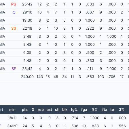
MIA
PG
25:42
12
2
2
1
1
0
.833
6
.000
0
MIA
C
29:10
16
4
7
1
1
0
.667
9
.000
2
MIA
19:30
8
2
3
5
0
0
1.000
3
.000
0
MIA
SG
22:18
5
1
10
8
1
0
.222
9
.000
0
MIA
2:48
3
0
2
0
0
1
1.000
1
1.000
1
MIA
2:48
3
1
0
1
0
0
1.000
1
.000
0
MIA
6:05
2
0
2
3
0
0
.500
2
.000
0
MIA
2:48
2
0
0
0
1
0
.333
3
.000
0
MIA
SF
25:42
4
0
2
2
1
0
.111
9
1.000
2
240:00
143
15
45
34
11
3
.563
103
.706
17
rt
min
pts
3
reb
ast
stl
blk
fg%
fga
ft%
fta
to
3%
18:11
14
0
3
0
3
0
.714
7
1.000
4
0
.000
F
34:20
24
5
4
3
0
1
.538
13
.833
6
1
.556