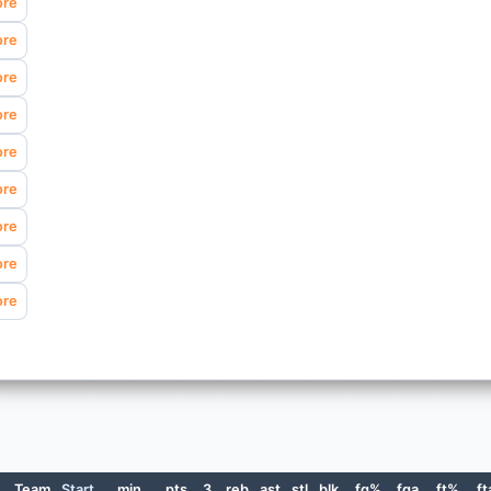
ore
ore
ore
ore
ore
ore
ore
ore
ore
e
Team
Start
min
pts
3
reb
ast
stl
blk
fg%
fga
ft%
ft