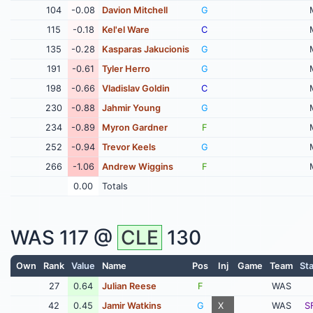
104
-0.08
Davion Mitchell
G
115
-0.18
Kel'el Ware
C
135
-0.28
Kasparas Jakucionis
G
191
-0.61
Tyler Herro
G
198
-0.66
Vladislav Goldin
C
230
-0.88
Jahmir Young
G
234
-0.89
Myron Gardner
F
252
-0.94
Trevor Keels
G
266
-1.06
Andrew Wiggins
F
0.00
Totals
WAS
117 @
CLE
130
Own
Rank
Value
Name
Pos
Inj
Game
Team
Sta
27
0.64
Julian Reese
F
WAS
42
0.45
Jamir Watkins
G
X
WAS
S