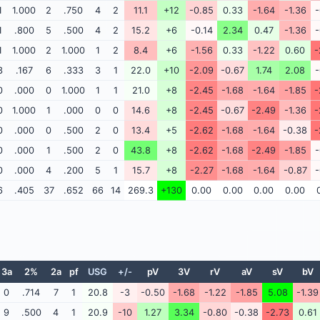
1
1.000
2
.750
4
2
11.1
+12
-0.85
0.33
-1.64
-1.36
-
1
.800
5
.500
4
2
15.2
+6
-0.14
2.34
0.47
-1.36
-
1
1.000
2
1.000
1
2
8.4
+6
-1.56
0.33
-1.22
0.60
-
3
.167
6
.333
3
1
22.0
+10
-2.09
-0.67
1.74
2.08
-
0
.000
0
1.000
1
1
21.0
+8
-2.45
-1.68
-1.64
-1.85
-
0
1.000
1
.000
0
0
14.6
+8
-2.45
-0.67
-2.49
-1.36
-
0
.000
0
.500
2
0
13.4
+5
-2.62
-1.68
-1.64
-0.38
-
0
.000
1
.500
2
0
43.8
+8
-2.62
-1.68
-2.49
-1.85
-
0
.000
4
.200
5
1
15.7
+8
-2.27
-1.68
-1.64
-0.87
-
6
.405
37
.652
66
14
269.3
+130
0.00
0.00
0.00
0.00
3a
2%
2a
pf
USG
+/-
pV
3V
rV
aV
sV
bV
0
.714
7
1
20.8
-3
-0.50
-1.68
-1.22
-1.85
5.08
-1.39
9
.500
4
1
20.9
-10
1.27
3.34
-0.80
-0.38
-2.73
0.61