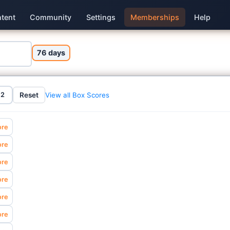
tent
Community
Settings
Memberships
Help
76 days
View all Box Scores
Reset
12
ore
ore
ore
ore
ore
ore