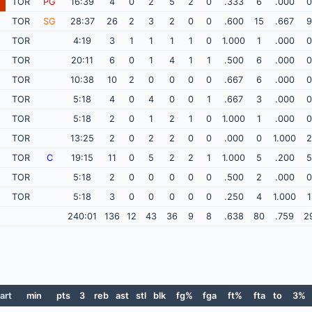
TOR
PG
16:39
4
0
2
5
2
0
.333
6
.000
0
TOR
SG
28:37
26
2
3
2
0
0
.600
15
.667
9
TOR
4:19
3
1
1
1
1
0
1.000
1
.000
0
TOR
20:11
6
0
1
4
1
1
.500
6
.000
0
TOR
10:38
10
2
0
0
0
0
.667
6
.000
0
TOR
5:18
4
0
4
0
0
1
.667
3
.000
0
TOR
5:18
2
0
1
2
1
0
1.000
1
.000
0
TOR
13:25
2
0
2
2
0
0
.000
0
1.000
2
TOR
C
19:15
11
0
5
2
2
1
1.000
5
.200
5
TOR
5:18
2
0
0
0
0
0
.500
2
.000
0
TOR
5:18
3
0
0
0
0
0
.250
4
1.000
1
240:01
136
12
43
36
9
8
.638
80
.759
2
art
min
pts
3
reb
ast
stl
blk
fg%
fga
ft%
fta
to
3%