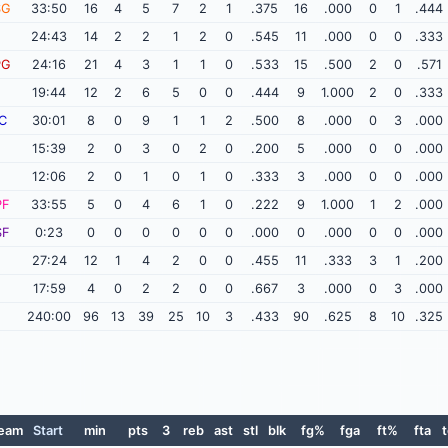
SG
33:50
16
4
5
7
2
1
.375
16
.000
0
1
.444
24:43
14
2
2
1
2
0
.545
11
.000
0
0
.333
PG
24:16
21
4
3
1
1
0
.533
15
.500
2
0
.571
19:44
12
2
6
5
0
0
.444
9
1.000
2
0
.333
C
30:01
8
0
9
1
1
2
.500
8
.000
0
3
.000
15:39
2
0
3
0
2
0
.200
5
.000
0
0
.000
12:06
2
0
1
0
1
0
.333
3
.000
0
0
.000
PF
33:55
5
0
4
6
1
0
.222
9
1.000
1
2
.000
SF
0:23
0
0
0
0
0
0
.000
0
.000
0
0
.000
27:24
12
1
4
2
0
0
.455
11
.333
3
1
.200
17:59
4
0
2
2
0
0
.667
3
.000
0
3
.000
240:00
96
13
39
25
10
3
.433
90
.625
8
10
.325
eam
Start
min
pts
3
reb
ast
stl
blk
fg%
fga
ft%
fta
t