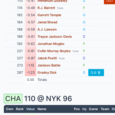
170
-0.47
Immanuel Quickley
G
OUT
174
-0.49
R.J. Barrett
F
fouls
182
-0.54
Garrett Temple
G
184
-0.57
Jamal Shead
G
188
-0.59
A.J. Lawson
G
189
-0.61
Trayce Jackson-Davis
C
192
-0.62
Jonathan Mogbo
F
221
-0.81
Collin Murray-Boyles
F
fouls
227
-0.87
Jakob Poeltl
C
fouls
273
-1.15
Jamison Battle
F
287
-1.23
Gradey Dick
G
Q
0.00
Totals
CHA
110 @
NYK
96
Own
Rank
Value
Name
Pos
Inj
Game
Team
St