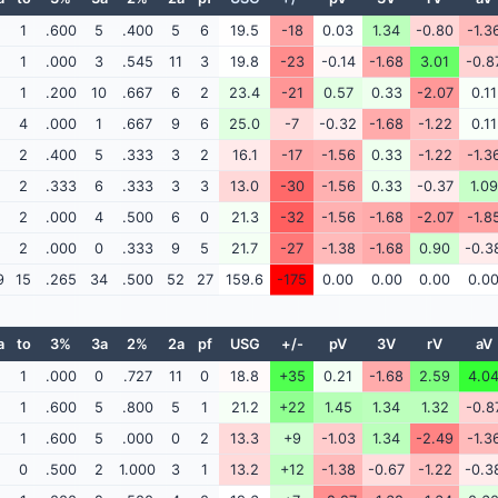
1
.600
5
.400
5
6
19.5
-18
0.03
1.34
-0.80
-1.3
1
.000
3
.545
11
3
19.8
-23
-0.14
-1.68
3.01
-0.8
1
.200
10
.667
6
2
23.4
-21
0.57
0.33
-2.07
0.11
4
.000
1
.667
9
6
25.0
-7
-0.32
-1.68
-1.22
0.11
2
.400
5
.333
3
2
16.1
-17
-1.56
0.33
-1.22
-1.3
2
.333
6
.333
3
3
13.0
-30
-1.56
0.33
-0.37
1.09
2
.000
4
.500
6
0
21.3
-32
-1.56
-1.68
-2.07
-1.8
2
.000
0
.333
9
5
21.7
-27
-1.38
-1.68
0.90
-0.3
9
15
.265
34
.500
52
27
159.6
-175
0.00
0.00
0.00
0.0
a
to
3%
3a
2%
2a
pf
USG
+/-
pV
3V
rV
aV
1
.000
0
.727
11
0
18.8
+35
0.21
-1.68
2.59
4.0
1
.600
5
.800
5
1
21.2
+22
1.45
1.34
1.32
-0.8
1
.600
5
.000
0
2
13.3
+9
-1.03
1.34
-2.49
-1.3
0
.500
2
1.000
3
1
13.2
+12
-1.38
-0.67
-1.22
-0.3