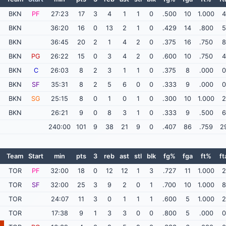
BKN
PF
27:23
17
3
4
1
1
0
.500
10
1.000
4
BKN
36:20
16
0
13
2
1
0
.429
14
.800
5
BKN
36:45
20
2
1
4
2
0
.375
16
.750
8
BKN
PG
26:22
15
0
3
4
2
0
.600
10
.750
4
BKN
C
26:03
8
2
3
1
1
0
.375
8
.000
0
BKN
SF
35:31
8
2
5
6
0
0
.333
9
.000
0
BKN
SG
25:15
8
0
1
0
1
0
.300
10
1.000
2
BKN
26:21
9
0
8
3
1
0
.333
9
.500
6
240:00
101
9
38
21
9
0
.407
86
.759
2
e
Team
Start
min
pts
3
reb
ast
stl
blk
fg%
fga
ft%
ft
TOR
PF
32:00
18
0
12
12
1
3
.727
11
1.000
2
TOR
SF
32:00
25
3
9
2
0
1
.700
10
1.000
8
TOR
24:07
11
3
0
1
1
1
.600
5
1.000
2
TOR
17:38
9
1
3
3
0
0
.800
5
.000
0