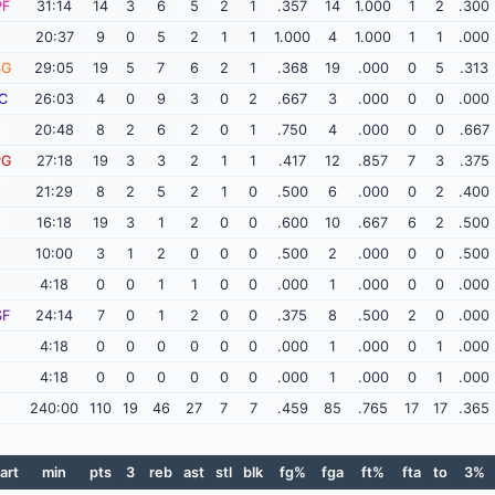
PF
31:14
14
3
6
5
2
1
.357
14
1.000
1
2
.300
20:37
9
0
5
2
1
1
1.000
4
1.000
1
1
.000
SG
29:05
19
5
7
6
2
1
.368
19
.000
0
5
.313
C
26:03
4
0
9
3
0
2
.667
3
.000
0
0
.000
20:48
8
2
6
2
0
1
.750
4
.000
0
0
.667
PG
27:18
19
3
3
2
1
1
.417
12
.857
7
3
.375
21:29
8
2
5
2
1
0
.500
6
.000
0
2
.400
16:18
19
3
1
2
0
0
.600
10
.667
6
2
.500
10:00
3
1
2
0
0
0
.500
2
.000
0
0
.500
4:18
0
0
1
1
0
0
.000
1
.000
0
0
.000
SF
24:14
7
0
1
2
0
0
.375
8
.500
2
0
.000
4:18
0
0
0
0
0
0
.000
1
.000
0
1
.000
4:18
0
0
0
0
0
0
.000
1
.000
0
1
.000
240:00
110
19
46
27
7
7
.459
85
.765
17
17
.365
art
min
pts
3
reb
ast
stl
blk
fg%
fga
ft%
fta
to
3%