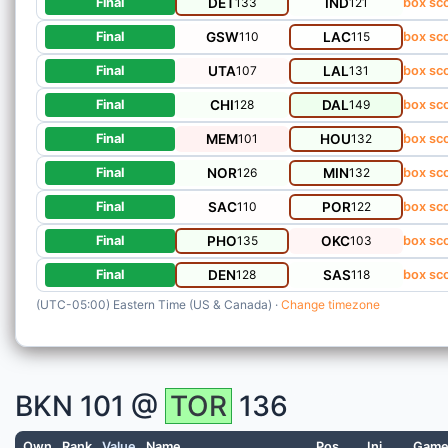
DET
133
IND
121
Final
box sc
GSW
110
LAC
115
Final
box sc
UTA
107
LAL
131
Final
box sc
CHI
128
DAL
149
Final
box sc
MEM
101
HOU
132
Final
box sc
NOR
126
MIN
132
Final
box sc
SAC
110
POR
122
Final
box sc
PHO
135
OKC
103
Final
box sc
DEN
128
SAS
118
Final
box sc
(UTC-05:00) Eastern Time (US & Canada) ·
Change timezone
BKN
101 @
TOR
136
Own
Rank
Value
Name
Pos
Inj
Gam