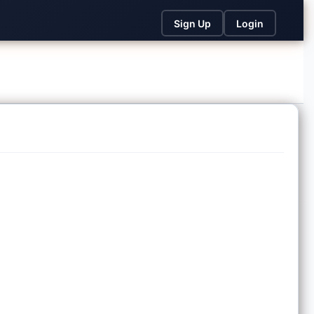
Sign Up
Login