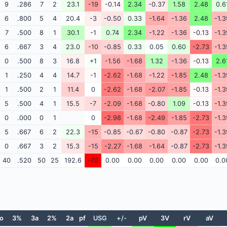
9
.286
7
2
23.1
-19
-0.14
2.34
-0.37
1.58
2.48
0.6
6
.800
5
4
20.4
-3
-0.50
0.33
-1.64
-1.36
2.48
-1.3
7
.500
8
1
30.1
-1
0.74
2.34
-1.22
-1.36
-0.13
-1.3
6
.667
3
4
23.0
-10
-0.85
0.33
0.05
0.60
-2.73
-1.3
0
.500
8
3
16.8
+1
-1.56
-1.68
1.32
-1.36
-0.13
2.6
1
.250
4
4
14.7
-1
-2.62
-1.68
-1.22
-1.85
2.48
-1.3
1
.500
2
1
11.4
0
-2.62
-1.68
-2.07
-1.85
-0.13
-1.3
5
.500
4
1
15.5
-7
-2.09
-1.68
-0.80
1.09
-0.13
-1.3
0
.000
0
1
0
-2.98
-1.68
-2.49
-1.85
-2.73
-1.3
5
.667
6
2
22.3
-15
-0.85
-0.67
-0.80
-0.87
-2.73
-1.3
0
.667
3
2
15.3
-15
-2.27
-1.68
-1.64
-0.87
-2.73
-1.3
40
.520
50
25
192.6
-70
0.00
0.00
0.00
0.00
0.00
0.0
o
3%
3a
2%
2a
pf
USG
+/-
pV
3V
rV
aV