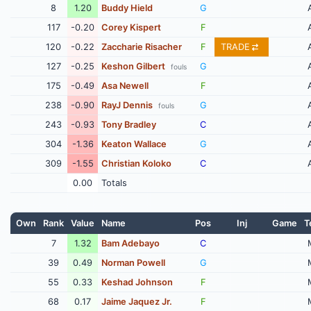
8
1.20
Buddy Hield
G
117
-0.20
Corey Kispert
F
120
-0.22
Zaccharie Risacher
F
TRADE
127
-0.25
Keshon Gilbert
G
fouls
175
-0.49
Asa Newell
F
238
-0.90
RayJ Dennis
G
fouls
243
-0.93
Tony Bradley
C
304
-1.36
Keaton Wallace
G
309
-1.55
Christian Koloko
C
0.00
Totals
Own
Rank
Value
Name
Pos
Inj
Game
T
7
1.32
Bam Adebayo
C
39
0.49
Norman Powell
G
55
0.33
Keshad Johnson
F
68
0.17
Jaime Jaquez Jr.
F