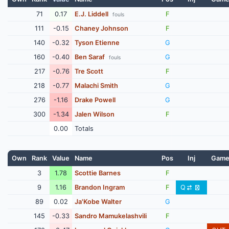
71
0.17
E.J. Liddell
F
fouls
111
-0.15
Chaney Johnson
F
140
-0.32
Tyson Etienne
G
160
-0.40
Ben Saraf
G
fouls
217
-0.76
Tre Scott
F
218
-0.77
Malachi Smith
G
276
-1.16
Drake Powell
G
300
-1.34
Jalen Wilson
F
0.00
Totals
Own
Rank
Value
Name
Pos
Inj
Gam
3
1.78
Scottie Barnes
F
9
1.16
Brandon Ingram
F
Q
89
0.02
Ja'Kobe Walter
G
145
-0.33
Sandro Mamukelashvili
F