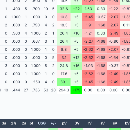
1
.000
2
.500
4
0
19.6
+7
-2.27
-1.68
-1.64
0.6
1
.400
5
.700
10
5
32.6
+22
1.63
0.33
-1.22
-0.8
0
1.000
1
.000
0
0
10.8
+5
-2.45
-0.67
-2.07
-1.3
2
.000
2
.750
4
2
18.5
+5
-1.91
-1.68
-2.07
0.11
0
.500
4
1.000
2
1
26.4
+10
-1.21
0.33
-2.49
-1.8
0
.000
0
.667
3
1
26.4
+5
-2.27
-1.68
-0.80
-1.8
0
.000
0
1.000
1
0
8.8
+5
-2.62
-1.68
-2.07
-0.8
0
.000
0
.000
0
5
3.1
+12
-2.62
-1.68
-1.64
-0.8
3
.000
0
1.000
5
2
24.8
+16
-1.03
-1.68
-0.37
-0.8
0
.000
1
1.000
1
0
17.6
+5
-2.62
-1.68
-2.49
-1.8
0
.000
0
.250
4
0
39.1
+5
-2.45
-1.68
-2.49
-1.8
9
10
.444
27
.736
53
20
294.3
+175
0.00
0.00
0.00
0.0
3a
2%
2a
pf
USG
+/-
pV
3V
rV
aV
sV
bV