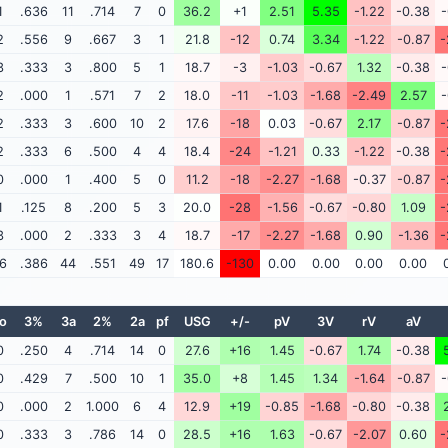
1
.636
11
.714
7
0
36.2
+1
2.51
5.35
-1.22
-0.38
-
2
.556
9
.667
3
1
21.8
-12
0.74
3.34
-1.22
-0.87
-
3
.333
3
.800
5
1
18.7
-3
-1.03
-0.67
1.32
-0.38
-
2
.000
1
.571
7
2
18.0
-11
-1.03
-1.68
-2.49
2.57
-
2
.333
3
.600
10
2
17.6
-18
0.03
-0.67
2.17
-0.87
-
2
.333
6
.500
4
4
18.4
-24
-1.21
0.33
-1.22
-0.38
-
0
.000
1
.400
5
0
11.2
-18
-2.27
-1.68
-0.37
-0.87
-
1
.125
8
.200
5
3
20.0
-28
-1.56
-0.67
-0.80
1.09
-
3
.000
2
.333
3
4
18.7
-17
-2.27
-1.68
0.90
-1.36
-
6
.386
44
.551
49
17
180.6
-130
0.00
0.00
0.00
0.00
o
3%
3a
2%
2a
pf
USG
+/-
pV
3V
rV
aV
0
.250
4
.714
14
0
27.6
+16
1.45
-0.67
1.74
-0.38
0
.429
7
.500
10
1
35.0
+8
1.45
1.34
-1.64
-0.87
-
0
.000
2
1.000
6
4
12.9
+19
-0.85
-1.68
-0.80
-0.38
0
.333
3
.786
14
0
28.5
+16
1.63
-0.67
-2.07
0.60
-