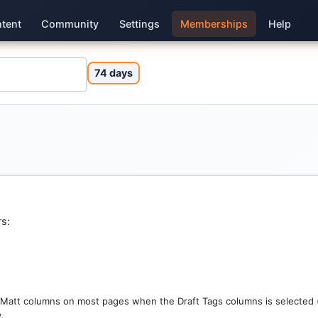
tent
Community
Settings
Memberships
Help
74 days
rs:
d Matt columns on most pages when the Draft Tags columns is selected (
.