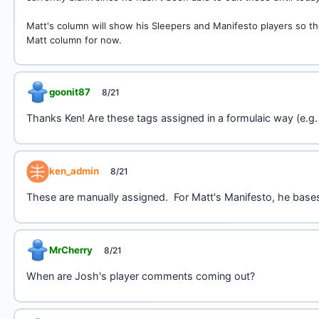
Matt's column will show his Sleepers and Manifesto players so the
Matt column for now.
goonit87
8/21
Thanks Ken! Are these tags assigned in a formulaic way (e.g.
ken_admin
8/21
These are manually assigned. For Matt's Manifesto, he base
MrCherry
8/21
When are Josh's player comments coming out?