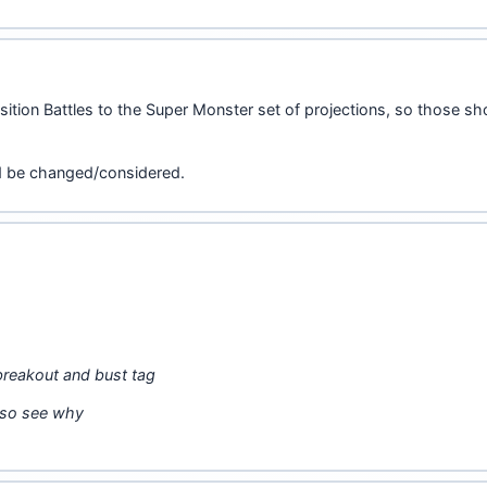
sition Battles to the Super Monster set of projections, so those s
ld be changed/considered.
 breakout and bust tag
also see why