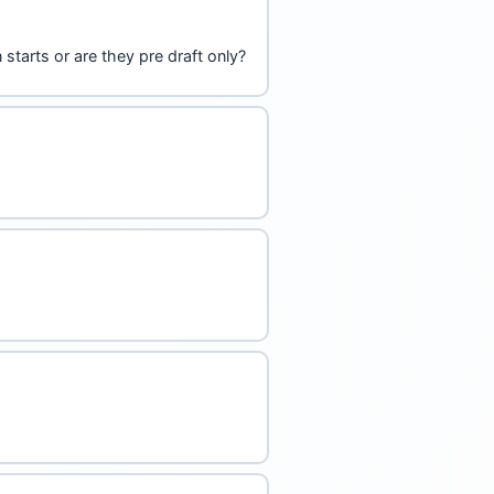
starts or are they pre draft only?