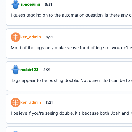
spacejung
8/21
I guess tagging on to the automation question: is there any c
ken_admin
8/21
Most of the tags only make sense for drafting so I wouldn't
redair123
8/21
Tags appear to be posting double. Not sure if that can be fix
ken_admin
8/21
I believe if you're seeing double, it's because both Josh an