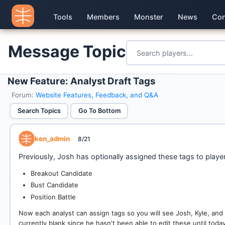
Tools
Members
Monster
News
Con
Message Topic
New Feature: Analyst Draft Tags
Forum:
Website Features, Feedback, and Q&A
Search Topics
Go To Bottom
ken_admin
8/21
Previously, Josh has optionally assigned these tags to playe
Breakout Candidate
Bust Candidate
Position Battle
Now each analyst can assign tags so you will see Josh, Kyle, an
currently blank since he hasn't been able to edit these until today