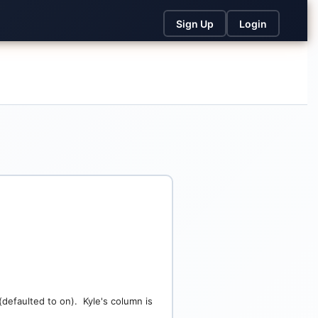
Sign Up
Login
defaulted to on). Kyle's column is