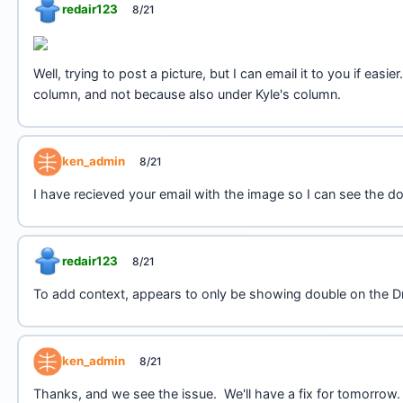
redair123
8/21
Well, trying to post a picture, but I can email it to you if e
column, and not because also under Kyle's column.
ken_admin
8/21
I have recieved your email with the image so I can see the d
redair123
8/21
To add context, appears to only be showing double on the Dr
ken_admin
8/21
Thanks, and we see the issue. We'll have a fix for tomorrow.