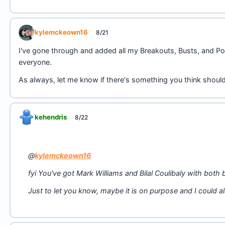
kylemckeown16
8/21
I've gone through and added all my Breakouts, Busts, and Po
everyone.
As always, let me know if there's something you think shou
kehendris
8/22
@
kylemckeown16
fyi You've got Mark Williams and Bilal Coulibaly with both
Just to let you know, maybe it is on purpose and I could 