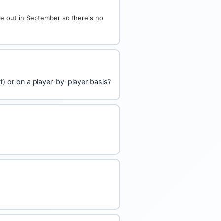
ome out in September so there's no
t) or on a player-by-player basis?