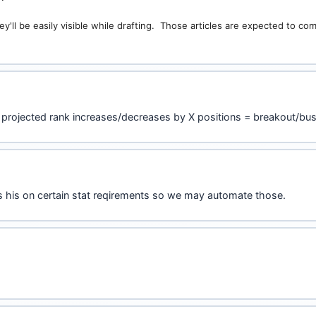
y'll be easily visible while drafting. Those articles are expected to c
 projected rank increases/decreases by X positions = breakout/bus
s his on certain stat reqirements so we may automate those.