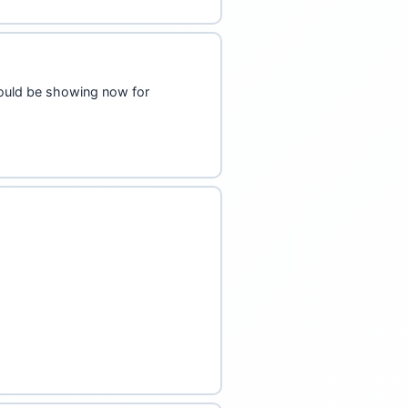
hould be showing now for