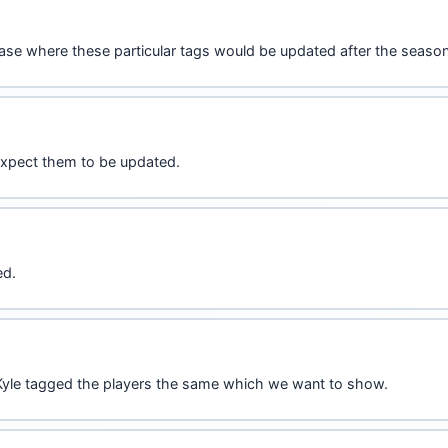
ase where these particular tags would be updated after the season 
 expect them to be updated.
ed.
d Kyle tagged the players the same which we want to show.