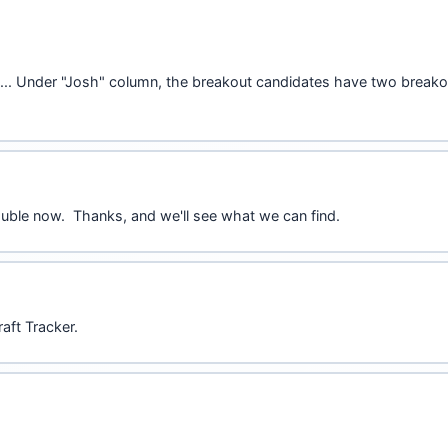
asier.... Under "Josh" column, the breakout candidates have two bre
ouble now. Thanks, and we'll see what we can find.
aft Tracker.