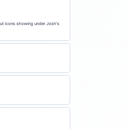
akout icons showing under Josh's