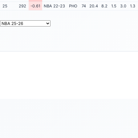
25
292
-0.61
NBA 22-23
PHO
74
20.4
8.2
1.5
3.0
1.3