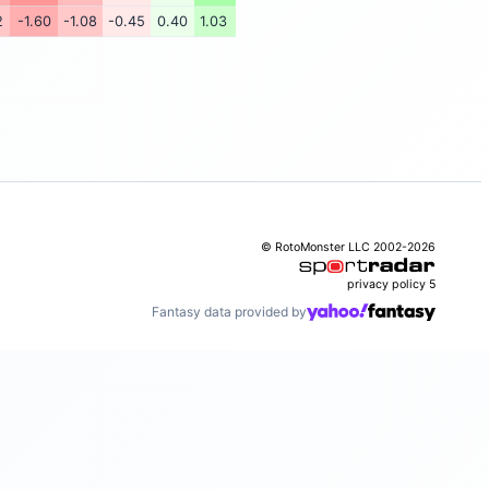
2
-1.60
-1.08
-0.45
0.40
1.03
© RotoMonster LLC 2002-2026
privacy policy
5
Fantasy data provided by