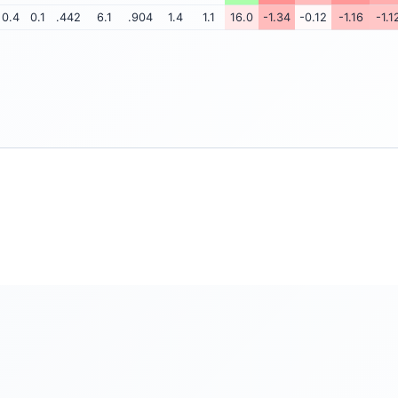
0.4
0.1
.442
6.1
.904
1.4
1.1
16.0
-1.34
-0.12
-1.16
-1.1