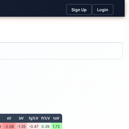
Sign Up
Login
sV
bV
fg%V
ft%V
toV
9
-2.08
-1.35
-0.47
0.39
1.73