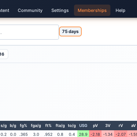
tent
Community
Settings
Memberships
Help
75 days
16
s/g
b/g
fg%
fga/g
ft%
fta/g
to/g
USG
pV
3V
rV
aV
0.2
0.0
.365
3.0
.952
0.8
0.4
28.9
-2.18
-1.34
-2.07
-1.5