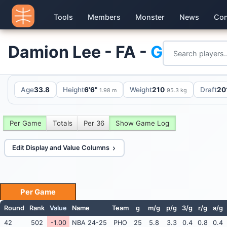
Tools
Members
Monster
News
Con
Damion Lee - FA -
G
Age
33.8
Height
6'6"
Weight
210
Draft
20
1.98 m
95.3 kg
Per Game
Totals
Per 36
Show Game Log
Edit Display and Value Columns
Per Game
Round
Rank
Value
Name
Team
g
m/g
p/g
3/g
r/g
a/g
42
502
-1.00
NBA 24-25
PHO
25
5.8
3.3
0.4
0.8
0.4