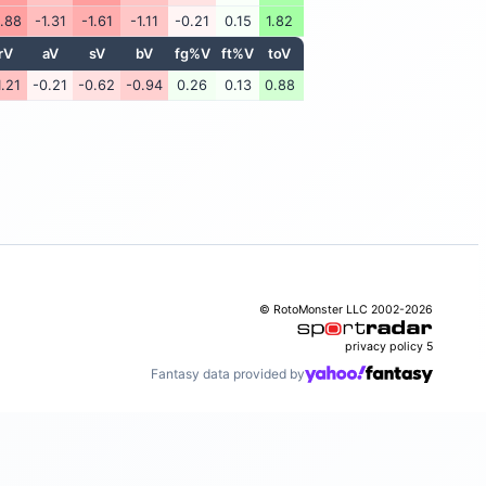
1.88
-1.31
-1.61
-1.11
-0.21
0.15
1.82
rV
aV
sV
bV
fg%V
ft%V
toV
1.21
-0.21
-0.62
-0.94
0.26
0.13
0.88
© RotoMonster LLC 2002-2026
privacy policy
5
Fantasy data provided by