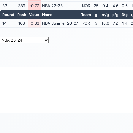
33
389
-0.77
NBA 22-23
NOR
25
9.4
4.6
0.6
1
Round
Rank
Value
Name
Team
g
m/g
p/g
3/g
r
14
163
-0.33
NBA Summer 26-27
POR
5
16.6
7.2
1.4
2