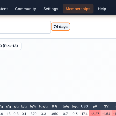
tent
Community
Settings
Memberships
Help
74 days
 (Pick 13)
/g
a/g
s/g
b/g
fg%
fga/g
ft%
fta/g
to/g
USG
pV
3V
.9
1.3
0.3
0.1
.370
3.3
.850
0.7
0.5
17.4
-2.27
-1.54
-