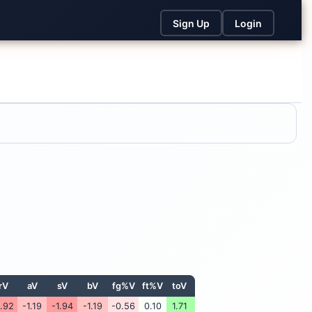
Sign Up
Login
rV
aV
sV
bV
fg%V
ft%V
toV
1.92
-1.19
-1.94
-1.19
-0.56
0.10
1.71