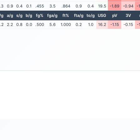
.3
0.9
0.4
0.1
.455
3.5
.864
0.9
0.4
19.5
-1.89
-0.94
-
/g
a/g
s/g
b/g
fg%
fga/g
ft%
fta/g
to/g
USG
pV
3V
.2
2.2
0.8
0.0
.500
5.6
1.000
0.2
1.0
16.2
-1.15
-0.15
-