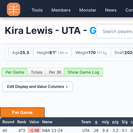
Tools
Members
Monster
News
Con
Kira Lewis - UTA -
G
Age
25.3
Height
6'1"
Weight
170
Draft
2020
1.85 m
77.1 kg
Per Game
Totals
Per 36
Show Game Log
Edit Display and Value Columns
Per Game
Round
Rank
Value
Name
Team
g
m/g
p/g
3/g
r
40
473
-0.98
NBA 23-24
UTA
28
9.4
3.2
0.1
0