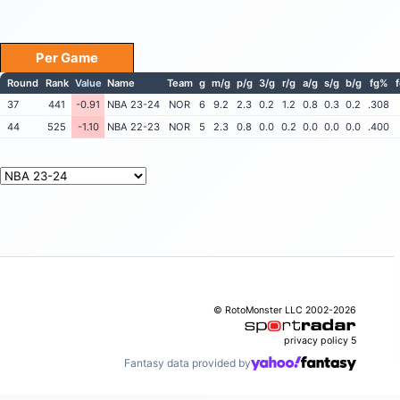
Per Game
Round
Rank
Value
Name
Team
g
m/g
p/g
3/g
r/g
a/g
s/g
b/g
fg%
37
441
-0.91
NBA 23-24
NOR
6
9.2
2.3
0.2
1.2
0.8
0.3
0.2
.308
44
525
-1.10
NBA 22-23
NOR
5
2.3
0.8
0.0
0.2
0.0
0.0
0.0
.400
© RotoMonster LLC 2002-2026
privacy policy
5
Fantasy data provided by