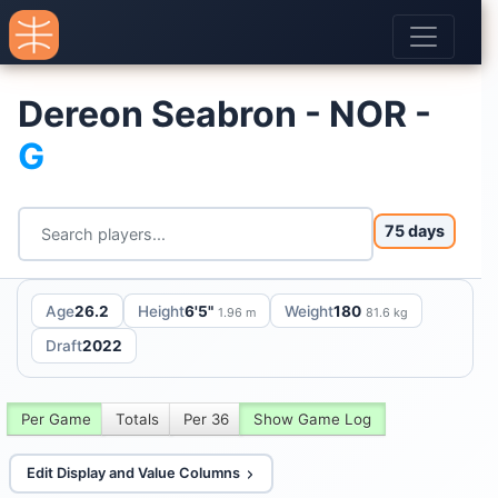
Dereon Seabron - NOR -
G
75 days
Age
26.2
Height
6'5"
Weight
180
1.96 m
81.6 kg
Draft
2022
Per Game
Totals
Per 36
Show Game Log
Edit Display and Value Columns