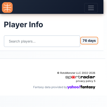
Player Info
76 days
© RotoMonster LLC 2002-2026
privacy policy
5
Fantasy data provided by