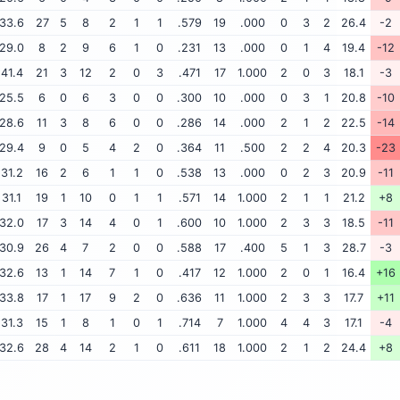
33.6
27
5
8
2
1
1
.579
19
.000
0
3
2
26.4
-2
29.0
8
2
9
6
1
0
.231
13
.000
0
1
4
19.4
-12
41.4
21
3
12
2
0
3
.471
17
1.000
2
0
3
18.1
-3
25.5
6
0
6
3
0
0
.300
10
.000
0
3
1
20.8
-10
28.6
11
3
8
6
0
0
.286
14
.000
2
1
2
22.5
-14
29.4
9
0
5
4
2
0
.364
11
.500
2
2
4
20.3
-23
31.2
16
2
6
1
1
0
.538
13
.000
0
2
3
20.9
-11
31.1
19
1
10
0
1
1
.571
14
1.000
2
1
1
21.2
+8
32.0
17
3
14
4
0
1
.600
10
1.000
2
3
3
18.5
-11
30.9
26
4
7
2
0
0
.588
17
.400
5
1
3
28.7
-3
32.6
13
1
14
7
1
0
.417
12
1.000
2
0
1
16.4
+16
33.8
17
1
17
9
2
0
.636
11
1.000
2
3
3
17.7
+11
31.3
15
1
8
1
0
1
.714
7
1.000
4
4
3
17.1
-4
32.6
28
4
14
2
1
0
.611
18
1.000
2
1
2
24.4
+8