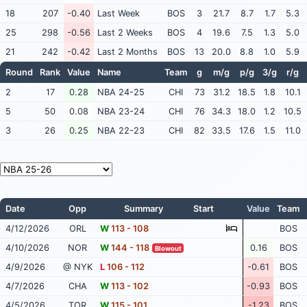
18
207
-0.40
Last Week
BOS
3
21.7
8.7
1.7
5.3
25
298
-0.56
Last 2 Weeks
BOS
4
19.6
7.5
1.3
5.0
21
242
-0.42
Last 2 Months
BOS
13
20.0
8.8
1.0
5.9
Round
Rank
Value
Name
Team
g
m/g
p/g
3/g
r/g
2
17
0.28
NBA 24-25
CHI
73
31.2
18.5
1.8
10.1
5
50
0.08
NBA 23-24
CHI
76
34.3
18.0
1.2
10.5
3
26
0.25
NBA 22-23
CHI
82
33.5
17.6
1.5
11.0
Date
Opp
Summary
Start
Value
Team
4/12/2026
ORL
W
113 - 108
BOS
4/10/2026
NOR
W
144 - 118
0.16
BOS
Blowout
4/9/2026
@ NYK
L
106 - 112
-0.61
BOS
4/7/2026
CHA
W
113 - 102
-0.93
BOS
4/5/2026
TOR
W
115 - 101
-1.23
BOS