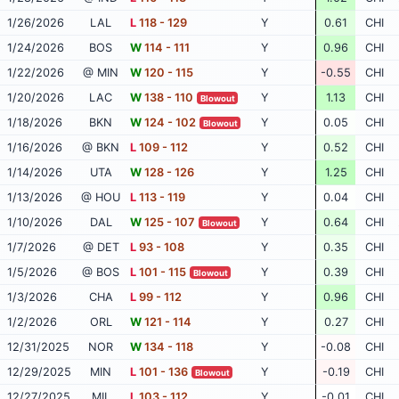
1/26/2026
LAL
L
118 - 129
Y
0.61
CHI
1/24/2026
BOS
W
114 - 111
Y
0.96
CHI
1/22/2026
@ MIN
W
120 - 115
Y
-0.55
CHI
1/20/2026
LAC
W
138 - 110
Y
1.13
CHI
Blowout
1/18/2026
BKN
W
124 - 102
Y
0.05
CHI
Blowout
1/16/2026
@ BKN
L
109 - 112
Y
0.52
CHI
1/14/2026
UTA
W
128 - 126
Y
1.25
CHI
1/13/2026
@ HOU
L
113 - 119
Y
0.04
CHI
1/10/2026
DAL
W
125 - 107
Y
0.64
CHI
Blowout
1/7/2026
@ DET
L
93 - 108
Y
0.35
CHI
1/5/2026
@ BOS
L
101 - 115
Y
0.39
CHI
Blowout
1/3/2026
CHA
L
99 - 112
Y
0.96
CHI
1/2/2026
ORL
W
121 - 114
Y
0.27
CHI
12/31/2025
NOR
W
134 - 118
Y
-0.08
CHI
12/29/2025
MIN
L
101 - 136
Y
-0.19
CHI
Blowout
12/27/2025
MIL
L
103 - 112
Y
-0.01
CHI