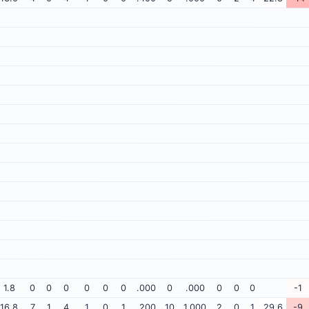
1.8
0
0
0
0
0
0
.000
0
.000
0
0
0
-1
16.8
7
1
4
1
0
1
.200
10
1.000
2
0
1
29.6
-9