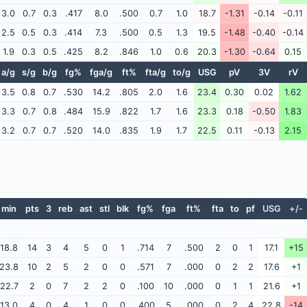
3.0
0.7
0.3
.417
8.0
.500
0.7
1.0
18.7
-1.31
-0.14
-0.11
2.5
0.5
0.3
.414
7.3
.500
0.5
1.3
19.5
-1.48
-0.40
-0.14
1.9
0.3
0.5
.425
8.2
.846
1.0
0.6
20.3
-1.30
-0.64
0.15
a/g
s/g
b/g
fg%
fga/g
ft%
fta/g
to/g
USG
pV
3V
rV
3.5
0.8
0.7
.530
14.2
.805
2.0
1.6
23.4
0.30
0.02
1.62
3.3
0.7
0.8
.484
15.9
.822
1.7
1.6
23.3
0.18
-0.50
1.83
3.2
0.7
0.7
.520
14.0
.835
1.9
1.7
22.5
0.11
-0.13
2.15
min
pts
3
reb
ast
stl
blk
fg%
fga
ft%
fta
to
pf
USG
+/-
18.8
14
3
4
5
0
1
.714
7
.500
2
0
1
17.1
+15
23.8
10
2
5
2
0
0
.571
7
.000
0
2
2
17.6
+1
22.7
2
0
7
2
2
0
.100
10
.000
0
1
1
21.6
+1
13.0
4
0
4
1
0
0
.400
5
.000
0
2
4
22.8
-14