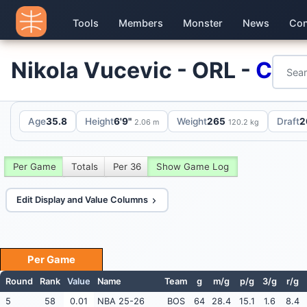
Tools
Members
Monster
News
Con
Nikola Vucevic - ORL -
C
Age
35.8
Height
6'9"
Weight
265
Draft
2
2.06 m
120.2 kg
Per Game
Totals
Per 36
Show Game Log
Edit Display and Value Columns
Per Game
Round
Rank
Value
Name
Team
g
m/g
p/g
3/g
r/g
5
58
0.01
NBA 25-26
BOS
64
28.4
15.1
1.6
8.4