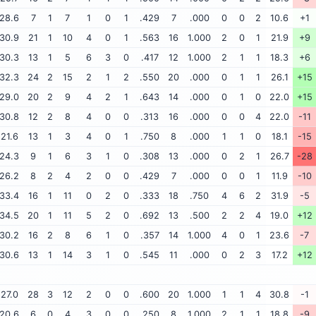
28.6
7
1
7
1
0
1
.429
7
.000
0
0
2
10.6
+1
30.9
21
1
10
4
0
1
.563
16
1.000
2
0
1
21.9
+9
30.3
13
1
5
6
3
0
.417
12
1.000
2
1
1
18.3
+6
32.3
24
2
15
2
1
2
.550
20
.000
0
1
1
26.1
+15
29.0
20
2
9
4
2
1
.643
14
.000
0
1
0
22.0
+15
30.8
12
2
8
4
0
0
.313
16
.000
0
0
4
22.0
-11
21.6
13
1
3
4
0
1
.750
8
.000
1
1
0
18.1
-15
24.3
9
1
6
3
1
0
.308
13
.000
0
2
1
26.7
-28
26.2
8
2
4
2
0
0
.429
7
.000
0
0
1
11.9
-10
33.4
16
1
11
0
2
0
.333
18
.750
4
6
2
31.9
-5
34.5
20
1
11
5
2
0
.692
13
.500
2
2
4
19.0
+12
30.2
16
2
8
6
1
0
.357
14
1.000
4
0
1
23.6
-7
30.6
13
1
14
3
1
0
.545
11
.000
0
2
3
17.2
+12
27.0
28
3
12
2
0
0
.600
20
1.000
1
1
4
30.8
-1
20.6
6
0
4
3
0
0
.250
8
1.000
2
1
1
18.8
-9