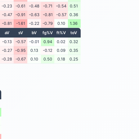
-0.23
-0.61
-0.48
-0.71
-0.54
0.51
-0.47
-0.91
-0.63
-0.81
-0.57
0.36
-0.81
-1.61
-0.22
-0.79
0.10
1.36
aV
sV
bV
fg%V
ft%V
toV
-0.13
-0.57
-0.01
0.94
0.02
0.32
-0.27
-0.95
0.13
-0.12
0.09
0.35
-0.28
-0.67
0.10
0.50
0.18
0.25