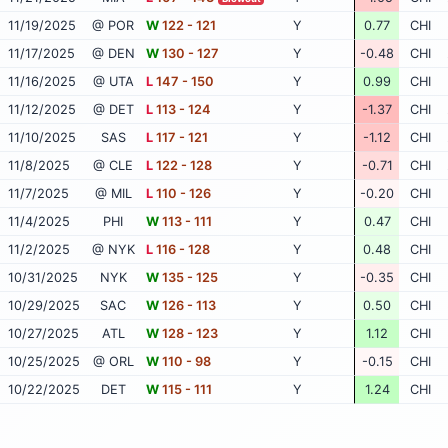
11/19/2025
@ POR
W
122 - 121
Y
0.77
CHI
11/17/2025
@ DEN
W
130 - 127
Y
-0.48
CHI
11/16/2025
@ UTA
L
147 - 150
Y
0.99
CHI
11/12/2025
@ DET
L
113 - 124
Y
-1.37
CHI
11/10/2025
SAS
L
117 - 121
Y
-1.12
CHI
11/8/2025
@ CLE
L
122 - 128
Y
-0.71
CHI
11/7/2025
@ MIL
L
110 - 126
Y
-0.20
CHI
11/4/2025
PHI
W
113 - 111
Y
0.47
CHI
11/2/2025
@ NYK
L
116 - 128
Y
0.48
CHI
10/31/2025
NYK
W
135 - 125
Y
-0.35
CHI
10/29/2025
SAC
W
126 - 113
Y
0.50
CHI
10/27/2025
ATL
W
128 - 123
Y
1.12
CHI
10/25/2025
@ ORL
W
110 - 98
Y
-0.15
CHI
10/22/2025
DET
W
115 - 111
Y
1.24
CHI