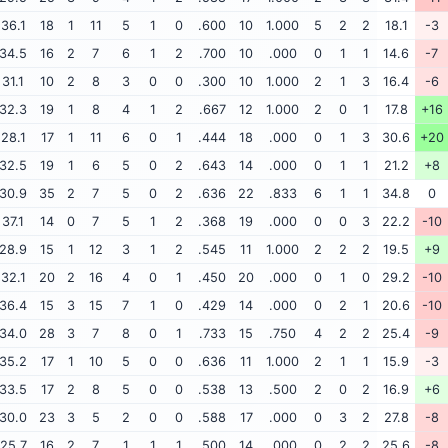
36.1
18
1
11
5
1
0
.600
10
1.000
5
2
2
18.1
-3
34.5
16
2
7
6
1
2
.700
10
.000
0
1
1
14.6
-7
31.1
10
2
8
3
0
0
.300
10
1.000
2
1
3
16.4
-6
32.3
19
1
8
4
1
2
.667
12
1.000
2
0
1
17.8
+16
28.1
17
1
11
6
0
1
.444
18
.000
0
1
3
30.6
+20
32.5
19
1
6
5
0
2
.643
14
.000
0
1
1
21.2
+8
30.9
35
2
7
5
0
2
.636
22
.833
6
1
1
34.8
0
37.1
14
0
7
5
1
2
.368
19
.000
0
0
3
22.2
-10
28.9
15
1
12
3
1
2
.545
11
1.000
2
2
2
19.5
+9
32.1
20
2
16
4
0
1
.450
20
.000
0
1
0
29.2
-10
36.4
15
3
15
7
1
0
.429
14
.000
0
2
1
20.6
-10
34.0
28
3
7
8
0
1
.733
15
.750
4
2
2
25.4
-9
35.2
17
1
10
5
0
0
.636
11
1.000
2
1
1
15.9
-3
33.5
17
2
8
5
0
0
.538
13
.500
2
0
2
16.9
+6
30.0
23
3
5
2
0
0
.588
17
.000
0
3
2
27.8
-8
25.7
16
2
7
1
1
1
.500
14
.000
0
2
2
25.6
-8