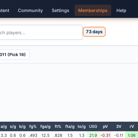
tent
Community
Settings
Memberships
Help
73 days
011 (Pick 16)
a/g
s/g
b/g
fg%
fga/g
ft%
fta/g
to/g
USG
pV
3V
rV
3.3
0.6
0.6
.493
12.5
.828
1.5
1.3
21.9
-0.31
-0.11
1.06