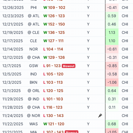
12/26/2025
PHI
W
109 - 102
Y
-0.41
CHI
12/23/2025
@ ATL
W
126 - 123
Y
0.59
CHI
12/21/2025
@ ATL
W
152 - 150
Y
0.46
CHI
12/19/2025
@ CLE
W
136 - 125
Y
1.13
CHI
12/17/2025
CLE
W
127 - 111
Y
1.10
CHI
12/14/2025
NOR
L
104 - 114
Y
-0.61
CHI
12/12/2025
@ CHA
W
129 - 126
Y
-0.31
CHI
12/7/2025
GSW
L
91 - 123
Y
-0.85
CHI
Blowout
12/5/2025
IND
L
105 - 120
Y
-0.58
CHI
12/3/2025
BKN
L
103 - 113
Y
-1.06
CHI
12/1/2025
@ ORL
L
120 - 125
Y
0.64
CHI
11/29/2025
@ IND
L
101 - 103
Y
0.31
CHI
11/28/2025
@ CHA
L
116 - 123
Y
0.11
CHI
11/24/2025
@ NOR
L
130 - 143
CHI
11/22/2025
WAS
W
121 - 120
Y
0.68
CHI
11/21/2025
MIA
L
107 - 143
Y
-1.05
CHI
Blowout