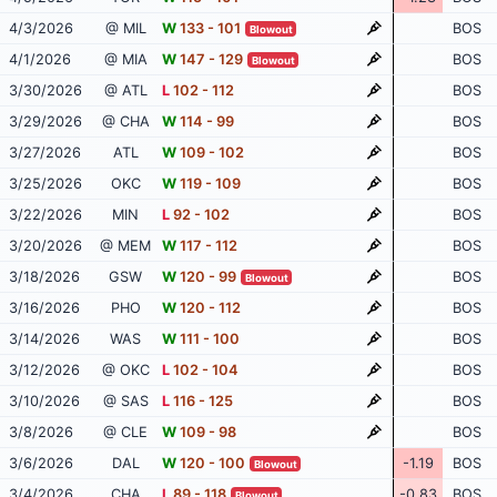
4/3/2026
@ MIL
W
133 - 101
BOS
Blowout
4/1/2026
@ MIA
W
147 - 129
BOS
Blowout
3/30/2026
@ ATL
L
102 - 112
BOS
3/29/2026
@ CHA
W
114 - 99
BOS
3/27/2026
ATL
W
109 - 102
BOS
3/25/2026
OKC
W
119 - 109
BOS
3/22/2026
MIN
L
92 - 102
BOS
3/20/2026
@ MEM
W
117 - 112
BOS
3/18/2026
GSW
W
120 - 99
BOS
Blowout
3/16/2026
PHO
W
120 - 112
BOS
3/14/2026
WAS
W
111 - 100
BOS
3/12/2026
@ OKC
L
102 - 104
BOS
3/10/2026
@ SAS
L
116 - 125
BOS
3/8/2026
@ CLE
W
109 - 98
BOS
3/6/2026
DAL
W
120 - 100
-1.19
BOS
Blowout
3/4/2026
CHA
L
89 - 118
-0.83
BOS
Blowout