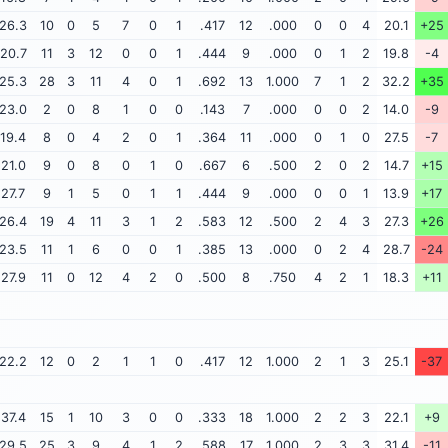
26.3
10
0
5
7
0
1
.417
12
.000
0
0
4
20.1
+25
20.7
11
3
12
0
0
1
.444
9
.000
0
1
2
19.8
-4
25.3
28
3
11
4
0
1
.692
13
1.000
7
1
2
32.2
+35
23.0
2
0
8
1
0
0
.143
7
.000
0
0
2
14.0
-9
19.4
8
0
4
2
0
1
.364
11
.000
0
1
0
27.5
-7
21.0
9
0
8
0
1
0
.667
6
.500
2
0
2
14.7
+15
27.7
9
1
5
0
1
1
.444
9
.000
0
0
1
13.9
+17
26.4
19
4
11
3
1
2
.583
12
.500
2
4
3
27.3
+26
23.5
11
1
6
0
0
1
.385
13
.000
0
2
4
28.7
-24
27.9
11
0
12
4
2
0
.500
8
.750
4
2
1
18.3
+11
22.2
12
0
2
1
1
0
.417
12
1.000
2
1
3
25.1
-37
37.4
15
1
10
3
0
0
.333
18
1.000
2
2
3
22.1
+9
29.5
25
3
9
4
1
2
.588
17
1.000
2
3
3
31.4
-11