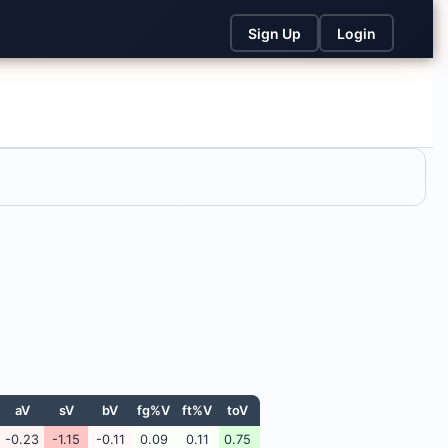
Sign Up
Login
aV
sV
bV
fg%V
ft%V
toV
-0.23
-1.15
-0.11
0.09
0.11
0.75