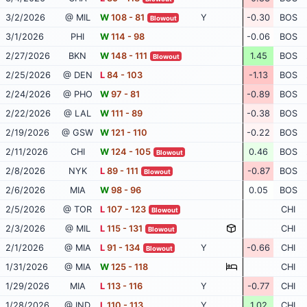
3/2/2026
@ MIL
W
108 - 81
Y
-0.30
BOS
Blowout
3/1/2026
PHI
W
114 - 98
-0.06
BOS
2/27/2026
BKN
W
148 - 111
1.45
BOS
Blowout
2/25/2026
@ DEN
L
84 - 103
-1.13
BOS
2/24/2026
@ PHO
W
97 - 81
-0.89
BOS
2/22/2026
@ LAL
W
111 - 89
-0.38
BOS
2/19/2026
@ GSW
W
121 - 110
-0.22
BOS
2/11/2026
CHI
W
124 - 105
0.46
BOS
Blowout
2/8/2026
NYK
L
89 - 111
-0.87
BOS
Blowout
2/6/2026
MIA
W
98 - 96
0.05
BOS
2/5/2026
@ TOR
L
107 - 123
CHI
Blowout
2/3/2026
@ MIL
L
115 - 131
CHI
Blowout
2/1/2026
@ MIA
L
91 - 134
Y
-0.66
CHI
Blowout
1/31/2026
@ MIA
W
125 - 118
CHI
1/29/2026
MIA
L
113 - 116
Y
-0.77
CHI
1/28/2026
@ IND
L
110 - 113
Y
1.02
CHI