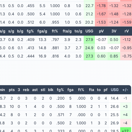
1.5
0.5
0.0
.455
5.5
1.000
0.8
1.0
22.7
-1.78
-1.32
-1.32
1.3
0.4
0.0
.500
5.4
1.000
1.0
0.6
21.2
-1.67
-1.48
-1.28
1.4
0.4
0.0
.512
6.0
.955
1.0
0.5
20.2
-1.53
-1.24
-1.59
a/g
s/g
b/g
fg%
fga/g
ft%
fta/g
to/g
USG
pV
3V
rV
3.7
0.8
0.2
.409
13.3
.797
3.9
2.3
27.9
-0.07
0.50
-1.12
5.0
0.6
0.1
.413
14.8
.881
3.7
2.7
24.9
0.03
-0.07
-0.95
4.4
0.5
0.2
.444
16.9
.816
4.0
3.0
27.3
0.60
0.85
-0.75
min
pts
3
reb
ast
stl
blk
fg%
fga
ft%
fta
to
pf
USG
+/-
5.7
2
0
3
0
2
0
.200
5
.000
0
0
4
14.4
-1
8.3
10
0
1
4
0
0
.500
8
1.000
2
1
1
26.6
+3
4.2
8
0
1
2
0
0
.571
7
.000
0
0
1
25.5
+4
8.8
3
0
2
0
0
0
.500
2
1.000
1
3
2
26.9
-4
9.4
4
0
5
3
1
0
.333
6
.000
0
0
0
28.5
+27