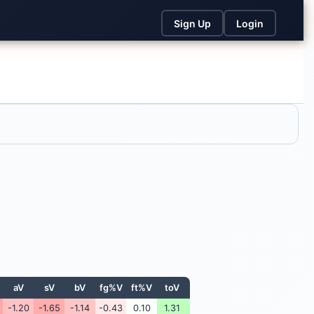
Sign Up
Login
aV
sV
bV
fg%V
ft%V
toV
-1.20
-1.65
-1.14
-0.43
0.10
1.31