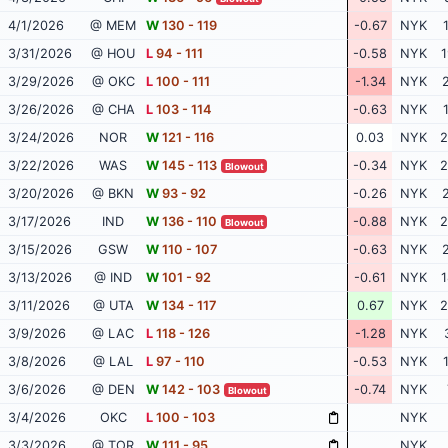
4/1/2026
@ MEM
W
130 - 119
-0.67
NYK
3/31/2026
@ HOU
L
94 - 111
-0.58
NYK
1
3/29/2026
@ OKC
L
100 - 111
-1.34
NYK
2
3/26/2026
@ CHA
L
103 - 114
-0.63
NYK
3/24/2026
NOR
W
121 - 116
0.03
NYK
2
3/22/2026
WAS
W
145 - 113
-0.34
NYK
2
Blowout
3/20/2026
@ BKN
W
93 - 92
-0.26
NYK
2
3/17/2026
IND
W
136 - 110
-0.88
NYK
2
Blowout
3/15/2026
GSW
W
110 - 107
-0.63
NYK
2
3/13/2026
@ IND
W
101 - 92
-0.61
NYK
1
3/11/2026
@ UTA
W
134 - 117
0.67
NYK
2
3/9/2026
@ LAC
L
118 - 126
-1.28
NYK
3/8/2026
@ LAL
L
97 - 110
-0.53
NYK
3/6/2026
@ DEN
W
142 - 103
-0.74
NYK
Blowout
3/4/2026
OKC
L
100 - 103
NYK
3/3/2026
@ TOR
W
111 - 95
NYK