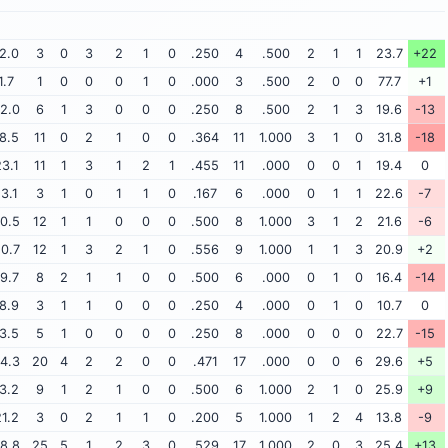
2.0
3
0
3
2
1
0
.250
4
.500
2
1
1
23.7
+22
1.7
1
0
0
0
1
0
.000
3
.500
2
0
0
77.7
+1
2.0
6
1
3
0
0
0
.250
8
.500
2
1
3
19.6
-13
8.5
11
0
2
1
0
0
.364
11
1.000
3
1
0
31.8
-18
3.1
11
1
3
1
2
1
.455
11
.000
0
0
1
19.4
0
13.1
3
1
0
1
1
0
.167
6
.000
0
1
1
22.6
-7
0.5
12
1
1
0
0
0
.500
8
1.000
3
1
2
21.6
-6
0.7
12
1
3
2
1
0
.556
9
1.000
1
1
3
20.9
+2
9.7
8
2
1
1
0
0
.500
6
.000
0
1
0
16.4
-14
8.9
3
1
1
0
0
0
.250
4
.000
0
1
0
10.7
0
3.5
5
1
0
0
0
0
.250
8
.000
0
0
0
22.7
-15
4.3
20
4
2
2
0
0
.471
17
.000
0
0
6
29.6
+5
3.2
9
1
2
1
0
0
.500
6
1.000
2
1
0
25.9
+9
1.2
3
0
2
1
1
0
.200
5
1.000
1
2
4
13.8
-9
8.8
25
5
1
2
3
0
.529
17
1.000
2
0
3
25.4
+13