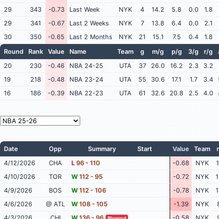
29
343
-0.73
Last Week
NYK
4
14.2
5.8
0.0
1.8
29
341
-0.67
Last 2 Weeks
NYK
7
13.8
6.4
0.0
2.1
30
350
-0.65
Last 2 Months
NYK
21
15.1
7.5
0.4
1.8
Round
Rank
Value
Name
Team
g
m/g
p/g
3/g
r/g
20
230
-0.46
NBA 24-25
UTA
37
26.0
16.2
2.3
3.2
19
218
-0.48
NBA 23-24
UTA
55
30.6
17.1
1.7
3.4
16
186
-0.39
NBA 22-23
UTA
61
32.6
20.8
2.5
4.0
Date
Opp
Summary
Start
Value
Team
4/12/2026
CHA
L
96 - 110
-0.68
NYK
1
4/10/2026
TOR
W
112 - 95
-0.72
NYK
1
4/9/2026
BOS
W
112 - 106
-0.78
NYK
1
4/6/2026
@ ATL
W
108 - 105
-1.39
NYK
4/3/2026
CHI
W
136 - 96
-0.58
NYK
Blowout