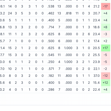
6.1
14
0
3
3
1
0
.538
13
.000
0
1
4
21.2
-17
3.2
24
3
5
3
0
0
.462
13
.818
11
0
3
20.7
+4
0.6
5
1
1
1
1
0
.400
5
.000
0
1
1
23.4
+4
6.8
13
3
3
2
0
0
.714
7
.000
0
1
3
18.6
+8
18.1
11
1
2
3
2
0
.625
8
.000
0
2
6
23.4
-3
5.7
7
1
0
0
1
0
.500
6
.000
0
1
2
17.4
+2
1.4
15
2
1
2
0
0
.625
8
1.000
3
1
0
20.5
+17
17.7
15
3
0
2
0
0
.545
11
.000
0
0
2
25.5
-5
3.0
6
1
1
2
0
1
.250
4
1.000
3
2
1
23.9
-5
17.0
10
2
1
1
0
0
.571
7
.000
0
2
0
22.1
-2
5.0
8
0
3
2
0
0
.182
11
.800
5
1
1
37.0
-12
5.6
6
2
3
0
0
1
.400
5
.000
0
1
2
15.4
+12
3.2
4
0
1
1
0
0
.286
7
.000
0
0
2
22.4
+4