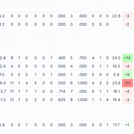
6.2
0
0
0
0
0
0
.000
3
.000
0
0
0
22.8
-3
1.2
0
0
0
0
0
0
.000
0
.000
0
0
0
-2
2.8
8
1
0
0
0
1
.400
5
.750
4
1
0
24.5
+14
2.6
4
0
0
0
0
0
.500
4
.000
0
1
1
16.5
-4
7.5
0
0
2
1
0
1
.000
1
.000
0
0
0
5.9
+9
9.4
11
1
4
5
0
0
.500
6
1.000
4
2
2
23.6
-23
3.7
11
1
1
1
0
0
.714
7
.000
0
1
1
16.1
-4
1.3
12
1
0
2
0
0
.625
8
1.000
1
1
4
19.4
-3
6.8
0
0
1
0
0
0
.000
3
.000
0
0
1
17.7
+1