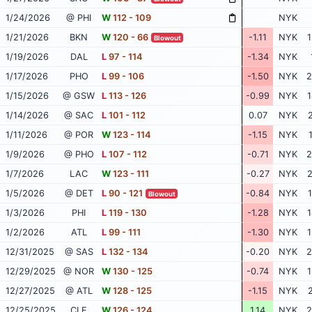
1/24/2026
@ PHI
W
112 - 109
NYK
1/21/2026
BKN
W
120 - 66
-1.11
NYK
1
Blowout
1/19/2026
DAL
L
97 - 114
-1.34
NYK
1/17/2026
PHO
L
99 - 106
-1.50
NYK
2
1/15/2026
@ GSW
L
113 - 126
-0.99
NYK
1
1/14/2026
@ SAC
L
101 - 112
0.07
NYK
2
1/11/2026
@ POR
W
123 - 114
-1.15
NYK
1/9/2026
@ PHO
L
107 - 112
-0.71
NYK
2
1/7/2026
LAC
W
123 - 111
-0.27
NYK
2
1/5/2026
@ DET
L
90 - 121
-0.84
NYK
1
Blowout
1/3/2026
PHI
L
119 - 130
-1.28
NYK
1
1/2/2026
ATL
L
99 - 111
-1.30
NYK
1
12/31/2025
@ SAS
L
132 - 134
-0.20
NYK
2
12/29/2025
@ NOR
W
130 - 125
-0.74
NYK
1
12/27/2025
@ ATL
W
128 - 125
-1.15
NYK
2
12/25/2025
CLE
W
126 - 124
1.14
NYK
2