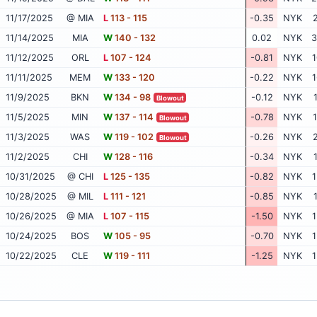
11/17/2025
@ MIA
L
113 - 115
-0.35
NYK
2
11/14/2025
MIA
W
140 - 132
0.02
NYK
3
11/12/2025
ORL
L
107 - 124
-0.81
NYK
1
11/11/2025
MEM
W
133 - 120
-0.22
NYK
1
11/9/2025
BKN
W
134 - 98
-0.12
NYK
Blowout
11/5/2025
MIN
W
137 - 114
-0.78
NYK
1
Blowout
11/3/2025
WAS
W
119 - 102
-0.26
NYK
2
Blowout
11/2/2025
CHI
W
128 - 116
-0.34
NYK
10/31/2025
@ CHI
L
125 - 135
-0.82
NYK
1
10/28/2025
@ MIL
L
111 - 121
-0.85
NYK
10/26/2025
@ MIA
L
107 - 115
-1.50
NYK
1
10/24/2025
BOS
W
105 - 95
-0.70
NYK
1
10/22/2025
CLE
W
119 - 111
-1.25
NYK
1