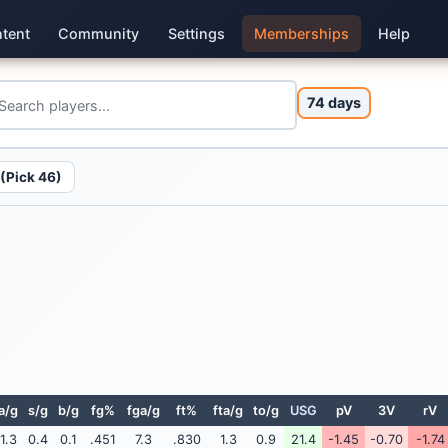
tent
Community
Settings
Memberships
Help
74 days
(Pick 46)
a/g
s/g
b/g
fg%
fga/g
ft%
fta/g
to/g
USG
pV
3V
rV
1.3
0.4
0.1
.451
7.3
.830
1.3
0.9
21.4
-1.45
-0.70
-1.74