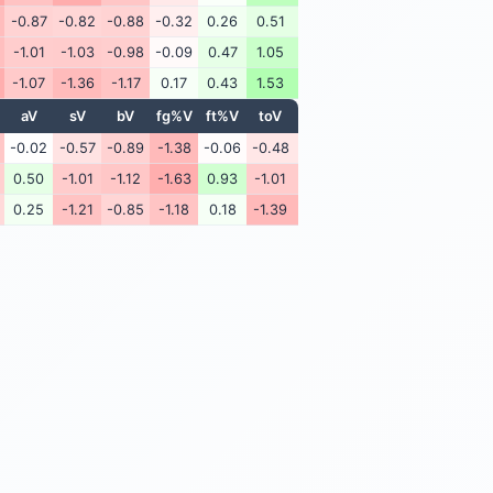
-0.87
-0.82
-0.88
-0.32
0.26
0.51
-1.01
-1.03
-0.98
-0.09
0.47
1.05
-1.07
-1.36
-1.17
0.17
0.43
1.53
aV
sV
bV
fg%V
ft%V
toV
-0.02
-0.57
-0.89
-1.38
-0.06
-0.48
0.50
-1.01
-1.12
-1.63
0.93
-1.01
0.25
-1.21
-0.85
-1.18
0.18
-1.39