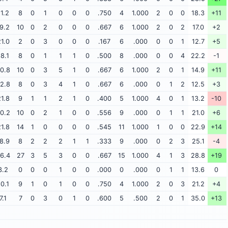
11.2
8
0
1
0
0
0
.750
4
1.000
2
0
0
18.3
+11
9.2
10
0
2
0
0
0
.667
6
1.000
2
0
2
17.0
+2
1.0
2
0
3
0
0
0
.167
6
.000
0
0
1
12.7
+5
18.1
8
0
1
1
1
0
.500
8
.000
0
0
4
22.2
-1
0.8
10
0
3
5
1
0
.667
6
1.000
2
0
1
14.9
+11
2.8
8
0
3
4
1
0
.667
6
.000
0
1
2
12.5
+3
1.8
9
1
1
2
1
0
.400
5
1.000
4
0
1
13.2
-10
0.2
10
0
2
1
0
0
.556
9
.000
0
1
1
21.0
+6
1.8
14
1
0
0
0
0
.545
11
1.000
1
0
0
22.9
+14
8.9
8
2
2
2
1
1
.333
9
.000
0
2
3
25.1
-4
6.4
27
3
5
3
0
0
.667
15
1.000
4
1
3
28.8
+19
3.2
0
0
0
1
0
0
.000
0
.000
0
1
1
13.6
0
10.1
9
1
0
1
0
0
.750
4
1.000
2
0
3
21.2
+4
7.1
7
0
3
0
1
0
.600
5
.500
2
0
1
35.0
+13