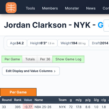
Tools
Members
Monster
News
Con
Jordan Clarkson - NYK -
G
Age
34.2
Height
6'3"
Weight
194
Draft
2014 
1.9 m
88 kg
Per Game
Totals
Per 36
Show Game Log
Edit Display and Value Columns
Per Game
Round
Rank
Value
Name
Team
g
m/g
p/g
3/g
r/g
33
395
-0.77
NBA 25-26
NYK
72
17.8
8.6
1.0
1.8