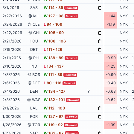
3/1/2026
SAS
W
114 - 89
NYK
Blowout
2/27/2026
@ MIL
W
127 - 98
-1.44
NYK
Blowout
2/24/2026
@ CLE
L
94 - 109
-1.19
NYK
2/22/2026
@ CHI
W
105 - 99
NYK
2/21/2026
HOU
W
108 - 106
NYK
2/19/2026
DET
L
111 - 126
NYK
2/11/2026
@ PHI
W
138 - 89
-0.99
NYK
1
Blowout
2/10/2026
IND
L
134 - 137
-1.25
NYK
1
2/8/2026
@ BOS
W
111 - 89
-0.90
NYK
Blowout
2/6/2026
@ DET
L
80 - 118
-0.40
NYK
1
Blowout
2/4/2026
DEN
W
134 - 127
Y
-0.63
NYK
2
2/3/2026
@ WAS
W
132 - 101
-0.62
NYK
2
Blowout
2/1/2026
LAL
W
112 - 100
NYK
1/30/2026
POR
W
127 - 97
NYK
Blowout
1/28/2026
@ TOR
W
119 - 92
-1.39
NYK
Blowout
1/27/2026
SAC
W
103 - 87
NYK
Blowout