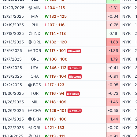
12/23/2025
@ MIN
L
104 - 115
-1.31
NYK
2
12/21/2025
MIA
W
132 - 125
-0.64
NYK
12/19/2025
PHI
L
107 - 116
-0.76
NYK
1
12/18/2025
@ IND
W
114 - 113
0.16
NYK
2
12/13/2025
@ ORL
W
132 - 120
-1.88
NYK
1
12/9/2025
@ TOR
W
117 - 101
-1.36
NYK
2
Blowout
12/7/2025
ORL
W
106 - 100
-1.79
NYK
12/5/2025
UTA
W
146 - 112
-0.41
NYK
3
Blowout
12/3/2025
CHA
W
119 - 104
-0.91
NYK
2
Blowout
12/2/2025
@ BOS
L
117 - 123
-0.95
NYK
2
11/30/2025
TOR
W
116 - 94
-0.73
NYK
2
Blowout
11/28/2025
MIL
W
118 - 109
-1.46
NYK
2
11/26/2025
@ CHA
W
129 - 101
-0.55
NYK
1
Blowout
11/24/2025
@ BKN
W
113 - 100
-1.44
NYK
2
11/22/2025
@ ORL
L
121 - 133
-0.20
NYK
3
11/19/2025
@ DAL
W
113 - 111
-0.93
NYK
2