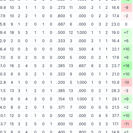
9.9
10
3
1
1
0
0
.273
11
.500
2
1
2
16.6
-9
17.9
10
2
2
1
0
0
.800
5
.000
0
2
2
17.4
-2
5.8
9
1
2
0
1
0
.667
6
.000
0
3
2
23.0
0
9.4
18
5
3
1
1
0
.500
12
1.000
1
1
2
19.0
+7
2.9
2
0
0
1
0
0
.333
3
.000
2
1
1
16.4
+6
6.4
12
0
3
0
0
0
.500
10
.500
4
1
1
22.1
+10
17.0
0
0
2
0
0
0
.000
5
.000
0
2
1
17.9
+9
1.0
16
2
4
5
2
0
.385
13
.667
6
2
3
23.7
+16
0.5
6
0
3
2
1
0
.333
9
.000
0
1
1
21.0
+10
2.8
4
1
0
0
0
1
.200
5
1.000
1
0
1
10.9
-10
1.5
13
3
1
2
0
1
.385
13
.000
0
2
1
28.3
-3
1.9
6
0
4
3
0
0
.154
13
1.000
2
1
1
29.1
+9
4.0
8
0
2
0
1
0
.571
7
.000
0
0
5
21.5
+2
0.1
12
0
0
1
0
0
.500
12
.000
0
4
5
37.7
+10
3.7
15
3
2
5
0
1
.600
10
.000
0
3
3
17.1
-11
0.3
8
0
4
0
0
0
.400
5
.800
5
0
1
14.8
+2