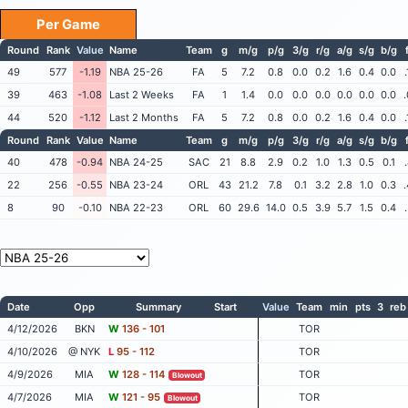
Per Game
Round
Rank
Value
Name
Team
g
m/g
p/g
3/g
r/g
a/g
s/g
b/g
49
577
-1.19
NBA 25-26
FA
5
7.2
0.8
0.0
0.2
1.6
0.4
0.0
39
463
-1.08
Last 2 Weeks
FA
1
1.4
0.0
0.0
0.0
0.0
0.0
0.0
44
520
-1.12
Last 2 Months
FA
5
7.2
0.8
0.0
0.2
1.6
0.4
0.0
Round
Rank
Value
Name
Team
g
m/g
p/g
3/g
r/g
a/g
s/g
b/g
40
478
-0.94
NBA 24-25
SAC
21
8.8
2.9
0.2
1.0
1.3
0.5
0.1
22
256
-0.55
NBA 23-24
ORL
43
21.2
7.8
0.1
3.2
2.8
1.0
0.3
8
90
-0.10
NBA 22-23
ORL
60
29.6
14.0
0.5
3.9
5.7
1.5
0.4
Date
Opp
Summary
Start
Value
Team
min
pts
3
reb
4/12/2026
BKN
W
136 - 101
TOR
4/10/2026
@ NYK
L
95 - 112
TOR
4/9/2026
MIA
W
128 - 114
TOR
Blowout
4/7/2026
MIA
W
121 - 95
TOR
Blowout