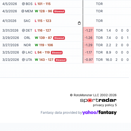
4/5/2026
@ BOS
L
101 - 115
TOR
4/3/2026
@ MEM
W
128 - 96
TOR
Blowout
4/1/2026
SAC
L
115 - 123
TOR
3/31/2026
@ DET
L
116 - 127
-1.27
TOR
1.4
0
0
0
3/29/2026
ORL
W
139 - 87
-1.26
TOR
7.4
0
0
1
Blowout
3/27/2026
NOR
W
119 - 106
-1.29
TOR
2.2
2
0
0
3/25/2026
@ LAC
L
94 - 119
-1.17
TOR
8.9
0
0
0
Blowout
3/23/2026
@ UTA
W
143 - 127
-0.97
TOR
16.0
2
0
0
Blowout
© RotoMonster LLC 2002-2026
privacy policy
5
Fantasy data provided by