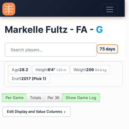
Markelle Fultz - FA -
G
75 days
Age
28.2
Height
6'4"
Weight
209
1.93 m
94.8 kg
Draft
2017 (Pick 1)
Per Game
Totals
Per 36
Show Game Log
Edit Display and Value Columns