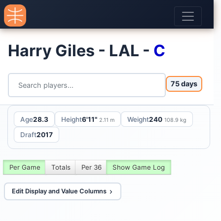
Harry Giles - LAL -
C
75 days
Age
28.3
Height
6'11"
Weight
240
2.11 m
108.9 kg
Draft
2017
Per Game
Totals
Per 36
Show Game Log
Edit Display and Value Columns