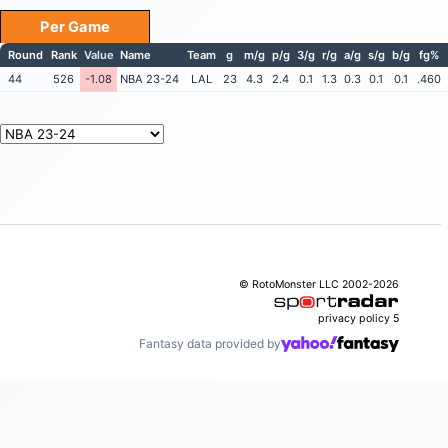
Per Game
Round
Rank
Value
Name
Team
g
m/g
p/g
3/g
r/g
a/g
s/g
b/g
fg%
44
526
-1.08
NBA 23-24
LAL
23
4.3
2.4
0.1
1.3
0.3
0.1
0.1
.460
© RotoMonster LLC 2002-2026
privacy policy
5
Fantasy data provided by