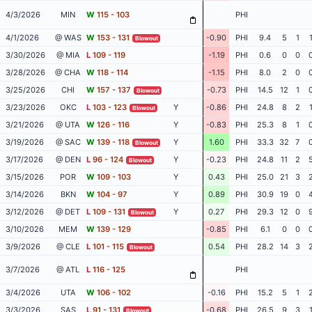
4/3/2026
MIN
W
115 - 103
PHI
4/1/2026
@ WAS
W
153 - 131
-0.90
PHI
9.4
5
1
Blowout
3/30/2026
@ MIA
L
109 - 119
-1.19
PHI
0.6
0
0
3/28/2026
@ CHA
W
118 - 114
-1.15
PHI
8.0
2
0
3/25/2026
CHI
W
157 - 137
-0.73
PHI
14.5
12
1
Blowout
3/23/2026
OKC
L
103 - 123
Y
-0.86
PHI
24.8
8
2
Blowout
3/21/2026
@ UTA
W
126 - 116
Y
-0.83
PHI
25.3
8
1
3/19/2026
@ SAC
W
139 - 118
Y
1.60
PHI
33.3
32
7
Blowout
3/17/2026
@ DEN
L
96 - 124
Y
-0.23
PHI
24.8
11
2
Blowout
3/15/2026
POR
W
109 - 103
Y
0.43
PHI
25.0
21
3
3/14/2026
BKN
W
104 - 97
Y
0.89
PHI
30.9
19
0
3/12/2026
@ DET
L
109 - 131
Y
0.27
PHI
29.3
12
0
Blowout
3/10/2026
MEM
W
139 - 129
-0.85
PHI
6.1
0
0
3/9/2026
@ CLE
L
101 - 115
0.54
PHI
28.2
14
3
Blowout
3/7/2026
@ ATL
L
116 - 125
PHI
3/4/2026
UTA
W
106 - 102
-0.16
PHI
15.2
5
1
3/3/2026
SAS
L
91 - 131
-0.68
PHI
26.5
9
3
Blowout