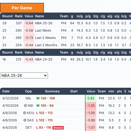
Per Game
Round
Rank
Value
Name
Team
g
m/g
p/g
3/g
r/g
a/g
s/g
b/g
29
337
-0.64
NBA 25-26
PHI
64
15.3
6.0
1.0
1.5
1.3
0.9
0.2
.
25
290
-0.58
Last Week
PHI
4
14.3
6.3
1.3
1.0
0.8
1.3
0.0
.
31
365
-0.73
Last 2 Weeks
PHI
7
11.0
4.3
0.9
0.7
0.6
0.9
0.0
.
22
254
-0.44
Last 2 Months
PHI
23
16.7
8.3
1.3
1.3
1.6
1.1
0.1
.
Round
Rank
Value
Name
Team
g
m/g
p/g
3/g
r/g
a/g
s/g
b/g
18
215
-0.43
NBA 24-25
PHI
44
26.3
10.1
1.6
3.4
1.6
1.0
0.4
.
Date
Opp
Summary
Start
Value
Team
min
pts
3
r
4/12/2026
MIL
W
126 - 106
0.82
PHI
22.5
17
5
4/10/2026
@ IND
W
105 - 94
-1.35
PHI
16.2
2
0
4/9/2026
@ HOU
L
102 - 113
-1.09
PHI
13.2
4
0
4/6/2026
@ SAS
L
102 - 115
-0.86
PHI
5.5
2
0
4/4/2026
DET
L
93 - 116
-1.07
PHI
9.8
0
0
Blowout