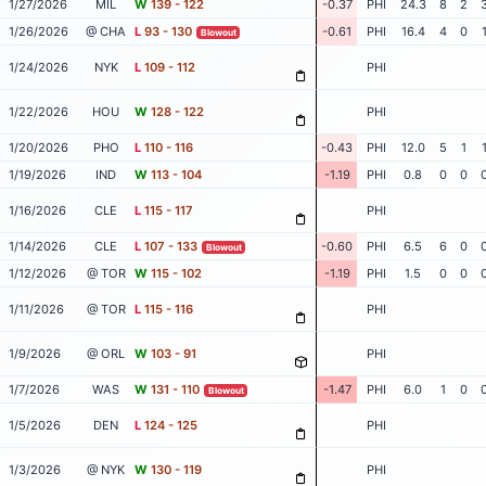
1/27/2026
MIL
W
139 - 122
-0.37
PHI
24.3
8
2
1/26/2026
@ CHA
L
93 - 130
-0.61
PHI
16.4
4
0
Blowout
1/24/2026
NYK
L
109 - 112
PHI
1/22/2026
HOU
W
128 - 122
PHI
1/20/2026
PHO
L
110 - 116
-0.43
PHI
12.0
5
1
1/19/2026
IND
W
113 - 104
-1.19
PHI
0.8
0
0
1/16/2026
CLE
L
115 - 117
PHI
1/14/2026
CLE
L
107 - 133
-0.60
PHI
6.5
6
0
Blowout
1/12/2026
@ TOR
W
115 - 102
-1.19
PHI
1.5
0
0
1/11/2026
@ TOR
L
115 - 116
PHI
1/9/2026
@ ORL
W
103 - 91
PHI
1/7/2026
WAS
W
131 - 110
-1.47
PHI
6.0
1
0
Blowout
1/5/2026
DEN
L
124 - 125
PHI
1/3/2026
@ NYK
W
130 - 119
PHI