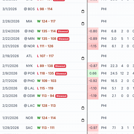
3/1/2026
@ BOS
L
98 - 114
PHI
2/26/2026
MIA
W
124 - 117
PHI
2/24/2026
@ IND
W
135 - 114
-0.80
PHI
6.8
2
0
Blowout
2/22/2026
@ MIN
W
135 - 108
-0.89
PHI
3.0
5
1
Blowout
2/21/2026
@ NOR
L
111 - 126
-1.15
PHI
6.1
2
0
2/19/2026
ATL
L
107 - 117
PHI
2/11/2026
NYK
L
89 - 138
-0.87
PHI
22.3
4
0
Blowout
2/9/2026
@ POR
L
118 - 135
0.66
PHI
24.5
12
2
Blowout
2/7/2026
@ PHO
W
109 - 103
-0.92
PHI
16.5
2
0
2/5/2026
@ LAL
L
115 - 119
-1.10
PHI
5.1
2
0
2/3/2026
@ GSW
W
113 - 94
-1.19
PHI
2.1
0
0
Blowout
2/2/2026
@ LAC
W
128 - 113
PHI
1/31/2026
NOR
W
124 - 114
PHI
1/29/2026
SAC
W
113 - 111
-0.97
PHI
7.1
3
1