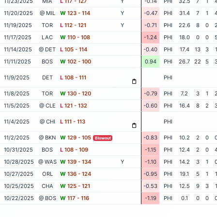
11/23/2025
MIA
L
117 - 127
Y
-0.14
PHI
32.5
7
1
11/20/2025
@ MIL
W
123 - 114
Y
-0.47
PHI
31.4
7
1
11/19/2025
TOR
L
112 - 121
Y
-0.71
PHI
22.6
8
0
11/17/2025
LAC
W
110 - 108
-1.24
PHI
18.0
0
0
11/14/2025
@ DET
L
105 - 114
-0.40
PHI
17.4
13
3
11/11/2025
BOS
W
102 - 100
0.94
PHI
26.7
22
5
11/9/2025
DET
L
108 - 111
PHI
11/8/2025
TOR
W
130 - 120
-0.79
PHI
7.2
3
1
11/5/2025
@ CLE
L
121 - 132
-0.60
PHI
16.4
8
2
11/4/2025
@ CHI
L
111 - 113
PHI
11/2/2025
@ BKN
W
129 - 105
-0.83
PHI
10.2
2
0
Blowout
10/31/2025
BOS
L
108 - 109
-1.15
PHI
12.4
2
0
10/28/2025
@ WAS
W
139 - 134
Y
-1.10
PHI
14.2
3
1
10/27/2025
ORL
W
136 - 124
-0.95
PHI
19.1
5
1
10/25/2025
CHA
W
125 - 121
-0.53
PHI
12.5
9
3
10/22/2025
@ BOS
W
117 - 116
-1.19
PHI
0.1
0
0