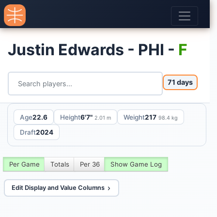
Justin Edwards - PHI -
F
71 days
Age
22.6
Height
6'7"
Weight
217
2.01 m
98.4 kg
Draft
2024
Per Game
Totals
Per 36
Show Game Log
Edit Display and Value Columns