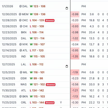
1/1/2026
@ DAL
W
123 - 108
PHI
12/30/2025
@ MEM
W
139 - 136
-0.99
PHI
3.6
0
0
12/28/2025
@ OKC
L
104 - 129
-0.20
PHI
19.8
12
4
Blowout
12/26/2025
@ CHI
L
102 - 109
-0.93
PHI
4.3
0
0
12/23/2025
BKN
L
106 - 114
-0.98
PHI
20.4
4
0
12/20/2025
DAL
W
121 - 114
-1.02
PHI
13.5
0
0
12/19/2025
@ NYK
W
116 - 107
-0.04
PHI
13.7
8
2
12/14/2025
@ ATL
L
117 - 120
-0.95
PHI
8.9
0
0
12/12/2025
IND
W
115 - 105
-1.35
PHI
18.6
0
0
12/7/2025
LAL
L
108 - 112
PHI
12/5/2025
@ MIL
W
116 - 101
-1.19
PHI
0.8
0
0
12/4/2025
GSW
W
99 - 98
-0.23
PHI
21.8
8
2
12/2/2025
WAS
W
121 - 102
-0.56
PHI
33.0
9
3
Blowout
11/30/2025
ATL
L
134 - 142
-1.21
PHI
10.1
0
0
11/28/2025
@ BKN
W
115 - 103
-1.13
PHI
16.2
4
1
11/25/2025
ORL
L
103 - 144
Y
-0.30
PHI
22.2
13
1
Blowout