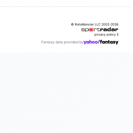
© RotoMonster LLC 2002-2026
privacy policy
5
Fantasy data provided by