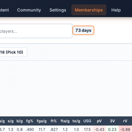
tent
Community
Settings
Memberships
Help
73 days
18 (Pick 10)
a/g
s/g
b/g
fg%
fga/g
ft%
fta/g
to/g
USG
pV
3V
rV
3.7
1.3
0.8
.490
11.7
.827
1.2
1.0
17.5
-0.43
0.23
-0.88