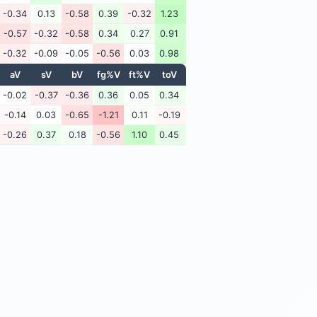
-0.34
0.13
-0.58
0.39
-0.32
1.23
-0.57
-0.32
-0.58
0.34
0.27
0.91
-0.32
-0.09
-0.05
-0.56
0.03
0.98
aV
sV
bV
fg%V
ft%V
toV
-0.02
-0.37
-0.36
0.36
0.05
0.34
-0.14
0.03
-0.65
-1.21
0.11
-0.19
-0.26
0.37
0.18
-0.56
1.10
0.45