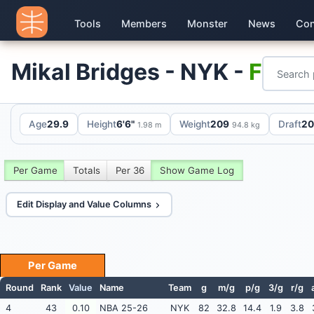
Tools
Members
Monster
News
Con
Mikal Bridges - NYK -
F
Age
29.9
Height
6'6"
Weight
209
Draft
20
1.98 m
94.8 kg
Per Game
Totals
Per 36
Show Game Log
Edit Display and Value Columns
Per Game
Round
Rank
Value
Name
Team
g
m/g
p/g
3/g
r/g
4
43
0.10
NBA 25-26
NYK
82
32.8
14.4
1.9
3.8