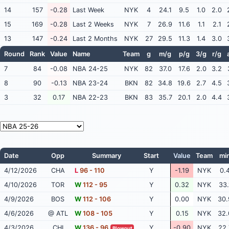
14
157
-0.28
Last Week
NYK
4
24.1
9.5
1.0
2.0
15
169
-0.28
Last 2 Weeks
NYK
7
26.9
11.6
1.1
2.1
13
147
-0.24
Last 2 Months
NYK
27
29.5
11.3
1.4
3.0
Round
Rank
Value
Name
Team
g
m/g
p/g
3/g
r/g
7
84
-0.08
NBA 24-25
NYK
82
37.0
17.6
2.0
3.2
8
90
-0.13
NBA 23-24
BKN
82
34.8
19.6
2.7
4.5
3
32
0.17
NBA 22-23
BKN
83
35.7
20.1
2.0
4.4
Date
Opp
Summary
Start
Value
Team
mi
4/12/2026
CHA
L
96 - 110
Y
-1.19
NYK
0.
4/10/2026
TOR
W
112 - 95
Y
0.32
NYK
33.
4/9/2026
BOS
W
112 - 106
Y
0.00
NYK
30.
4/6/2026
@ ATL
W
108 - 105
Y
0.15
NYK
32.
4/3/2026
CHI
W
136 - 96
Y
-0.90
NYK
22.
Blowout