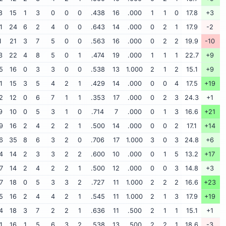
8
15
1
3
0
0
0
.438
16
.000
1
1
0
17.8
+3
1
24
6
2
4
0
0
.643
14
.000
0
2
1
17.9
-2
1
21
3
7
5
0
0
.563
16
.000
0
2
2
19.9
-10
3
22
4
8
5
0
1
.474
19
.000
1
1
1
22.7
+9
5
16
0
3
3
0
0
.538
13
1.000
2
1
2
15.1
+9
1
15
3
5
4
2
1
.429
14
.000
0
0
4
17.5
+19
2
12
0
6
7
1
1
.353
17
.000
0
2
3
24.3
+1
9
10
0
5
3
1
0
.714
7
.000
0
1
3
16.6
+21
9
16
2
4
2
2
1
.500
14
.000
0
0
2
17.1
+14
6
35
8
6
3
2
0
.706
17
1.000
3
0
3
24.8
+6
4
14
2
3
3
2
2
.600
10
.000
0
1
5
13.2
+17
7
14
2
4
2
2
1
.500
12
.000
0
0
3
14.8
+3
7
18
0
5
3
3
2
.727
11
1.000
2
2
2
16.6
+23
5
16
2
4
4
2
1
.545
11
1.000
2
1
3
17.9
+19
4
18
3
7
2
2
1
.636
11
.500
2
1
1
15.1
+1
1
16
1
5
6
3
2
.538
13
.500
2
2
1
18.6
-3