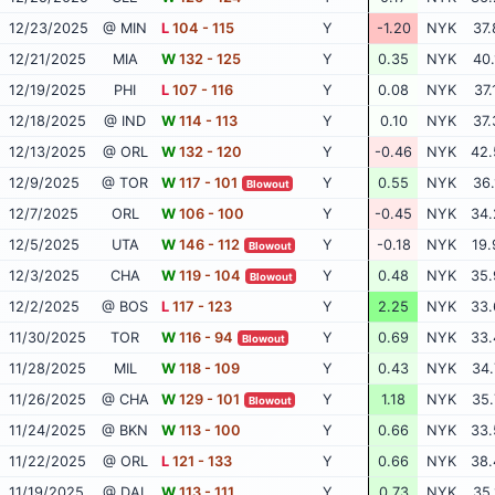
12/23/2025
@ MIN
L
104 - 115
Y
-1.20
NYK
37.
12/21/2025
MIA
W
132 - 125
Y
0.35
NYK
40.
12/19/2025
PHI
L
107 - 116
Y
0.08
NYK
37.
12/18/2025
@ IND
W
114 - 113
Y
0.10
NYK
37.
12/13/2025
@ ORL
W
132 - 120
Y
-0.46
NYK
42.
12/9/2025
@ TOR
W
117 - 101
Y
0.55
NYK
36.
Blowout
12/7/2025
ORL
W
106 - 100
Y
-0.45
NYK
34.
12/5/2025
UTA
W
146 - 112
Y
-0.18
NYK
19.
Blowout
12/3/2025
CHA
W
119 - 104
Y
0.48
NYK
35.
Blowout
12/2/2025
@ BOS
L
117 - 123
Y
2.25
NYK
33.
11/30/2025
TOR
W
116 - 94
Y
0.69
NYK
33.
Blowout
11/28/2025
MIL
W
118 - 109
Y
0.43
NYK
34.
11/26/2025
@ CHA
W
129 - 101
Y
1.18
NYK
35.
Blowout
11/24/2025
@ BKN
W
113 - 100
Y
0.66
NYK
33.
11/22/2025
@ ORL
L
121 - 133
Y
0.66
NYK
38.
11/19/2025
@ DAL
W
113 - 111
Y
0.73
NYK
35.