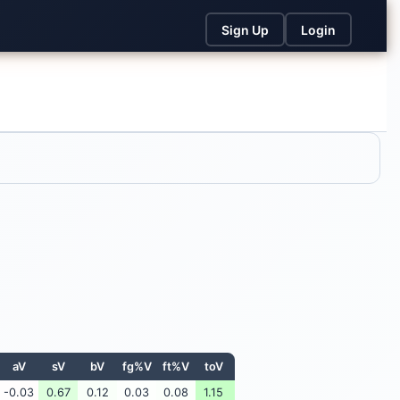
Sign Up
Login
aV
sV
bV
fg%V
ft%V
toV
-0.03
0.67
0.12
0.03
0.08
1.15