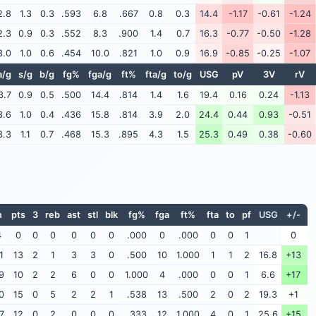
2.8
1.3
0.3
.593
6.8
.667
0.8
0.3
14.4
-1.17
-0.61
-1.24
2.3
0.9
0.3
.552
8.3
.900
1.4
0.7
16.3
-0.77
-0.50
-1.28
3.0
1.0
0.6
.454
10.0
.821
1.0
0.9
16.9
-0.85
-0.25
-1.07
a/g
s/g
b/g
fg%
fga/g
ft%
fta/g
to/g
USG
pV
3V
rV
3.7
0.9
0.5
.500
14.4
.814
1.4
1.6
19.4
0.16
0.24
-1.13
3.6
1.0
0.4
.436
15.8
.814
3.9
2.0
24.4
0.44
0.93
-0.51
3.3
1.1
0.7
.468
15.3
.895
4.3
1.5
25.3
0.49
0.38
-0.60
n
pts
3
reb
ast
stl
blk
fg%
fga
ft%
fta
to
pf
USG
+/-
4
0
0
0
0
0
0
.000
0
.000
0
0
1
0
1
13
2
1
3
3
0
.500
10
1.000
1
1
2
16.8
+13
9
10
2
2
6
0
0
1.000
4
.000
0
0
1
6.6
+17
0
15
0
5
2
2
1
.538
13
.500
2
0
2
19.3
+1
7
12
0
2
0
0
0
.333
12
1.000
4
0
1
25.6
+15