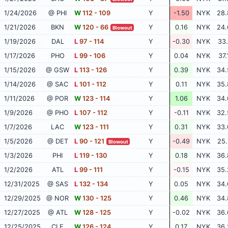
1/24/2026
@ PHI
W
112 - 109
Y
-1.50
NYK
28.
1/21/2026
BKN
W
120 - 66
Y
0.16
NYK
24.
Blowout
1/19/2026
DAL
L
97 - 114
Y
-0.30
NYK
33.
1/17/2026
PHO
L
99 - 106
Y
0.04
NYK
37.
1/15/2026
@ GSW
L
113 - 126
Y
0.39
NYK
34.
1/14/2026
@ SAC
L
101 - 112
Y
0.11
NYK
35.
1/11/2026
@ POR
W
123 - 114
Y
1.06
NYK
34.
1/9/2026
@ PHO
L
107 - 112
Y
-0.11
NYK
32.
1/7/2026
LAC
W
123 - 111
Y
0.31
NYK
33.
1/5/2026
@ DET
L
90 - 121
Y
-0.49
NYK
25.
Blowout
1/3/2026
PHI
L
119 - 130
Y
0.18
NYK
36.
1/2/2026
ATL
L
99 - 111
Y
-0.15
NYK
35.
12/31/2025
@ SAS
L
132 - 134
Y
0.05
NYK
34.
12/29/2025
@ NOR
W
130 - 125
Y
0.46
NYK
34.
12/27/2025
@ ATL
W
128 - 125
Y
-0.02
NYK
36.
12/25/2025
CLE
W
126 - 124
Y
0.17
NYK
36.