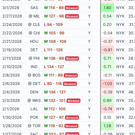
3/1/2026
SAS
W
114 - 89
Y
1.80
NYK
33.
Blowout
2/27/2026
@ MIL
W
127 - 98
Y
0.54
NYK
25.
Blowout
2/24/2026
@ CLE
L
94 - 109
Y
0.20
NYK
31.
2/22/2026
@ CHI
W
105 - 99
Y
-0.04
NYK
30.
2/21/2026
HOU
W
108 - 106
Y
-0.37
NYK
31.
2/19/2026
DET
L
111 - 126
Y
-0.81
NYK
25.
2/11/2026
@ PHI
W
138 - 89
Y
0.71
NYK
28.
Blowout
2/10/2026
IND
L
134 - 137
Y
0.71
NYK
42.
2/8/2026
@ BOS
W
111 - 89
Y
-0.11
NYK
30.
Blowout
2/6/2026
@ DET
L
80 - 118
Y
-1.03
NYK
27.
Blowout
2/4/2026
DEN
W
134 - 127
Y
-0.39
NYK
48.
2/3/2026
@ WAS
W
132 - 101
Y
0.89
NYK
25.
Blowout
2/1/2026
LAL
W
112 - 100
Y
-0.74
NYK
30.
1/30/2026
POR
W
127 - 97
Y
0.10
NYK
32.
Blowout
1/28/2026
@ TOR
W
119 - 92
Y
1.28
NYK
36.
Blowout
1/27/2026
SAC
W
103 - 87
Y
-0.06
NYK
37.
Blowout