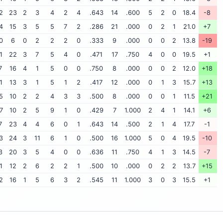
2
23
2
3
4
2
4
.643
14
.600
5
2
0
18.4
-8
4
15
3
5
5
7
2
.286
21
.000
0
2
1
21.0
+7
0
6
0
2
2
2
0
.333
9
.000
0
0
2
13.8
-19
1
22
3
7
5
4
0
.471
17
.750
4
0
0
19.5
+1
7
16
4
1
5
0
0
.750
8
.000
0
0
2
12.0
+18
1
13
3
1
5
1
2
.417
12
.000
0
1
3
15.7
+13
5
10
2
2
4
3
3
.500
8
.000
0
0
1
11.5
+21
7
10
2
5
9
1
0
.429
7
1.000
2
4
1
14.1
+6
7
23
4
4
6
0
1
.643
14
.500
2
1
4
17.7
-1
3
24
3
11
6
1
0
.500
16
1.000
5
0
4
19.5
-10
3
20
3
5
4
0
0
.636
11
.750
4
1
3
14.5
-7
1
12
2
6
2
2
1
.500
10
.000
0
2
2
13.7
+15
2
16
1
5
6
3
2
.545
11
1.000
3
0
3
15.5
+1