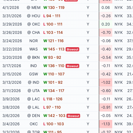
4/1/2026
@ MEM
W
130 - 119
Y
0.06
NYK
35.
3/31/2026
@ HOU
L
94 - 111
Y
-0.26
NYK
33.
3/29/2026
@ OKC
L
100 - 111
Y
0.20
NYK
34.
3/26/2026
@ CHA
L
103 - 114
Y
-0.70
NYK
32.
3/24/2026
NOR
W
121 - 116
Y
-0.06
NYK
37.
3/22/2026
WAS
W
145 - 113
Y
-0.40
NYK
29.
Blowout
3/20/2026
@ BKN
W
93 - 92
Y
-0.54
NYK
35.
3/17/2026
IND
W
136 - 110
Y
-0.11
NYK
32.
Blowout
3/15/2026
GSW
W
110 - 107
Y
-0.42
NYK
21.
3/13/2026
@ IND
W
101 - 92
Y
-1.02
NYK
29.
3/11/2026
@ UTA
W
134 - 117
Y
-0.60
NYK
27.
3/9/2026
@ LAC
L
118 - 126
Y
-0.11
NYK
26.
3/8/2026
@ LAL
L
97 - 110
Y
-0.91
NYK
27.
3/6/2026
@ DEN
W
142 - 103
Y
-0.05
NYK
24.
Blowout
3/4/2026
OKC
L
100 - 103
Y
-1.13
NYK
39.
3/3/2026
@ TOR
W
111 - 95
Y
-0.37
NYK
32.