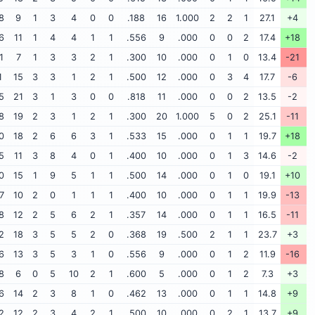
8
9
1
3
4
0
0
.188
16
1.000
2
2
1
27.1
+4
6
11
1
4
4
1
1
.556
9
.000
0
0
2
17.4
+18
1
7
1
3
3
2
1
.300
10
.000
0
1
0
13.4
-21
1
15
3
3
1
2
1
.500
12
.000
0
3
4
17.7
-6
5
21
3
1
3
0
0
.818
11
.000
0
0
2
13.5
-2
8
19
2
3
1
2
1
.300
20
1.000
5
0
2
25.1
-11
0
18
2
6
6
3
1
.533
15
.000
0
1
1
19.7
+18
5
11
3
8
4
0
1
.400
10
.000
0
1
3
14.6
-2
0
15
1
9
5
1
1
.500
14
.000
0
1
0
19.1
+10
7
10
2
0
1
1
1
.400
10
.000
0
1
1
19.9
-13
8
12
2
5
6
2
1
.357
14
.000
0
1
1
16.5
-11
2
18
3
5
5
2
0
.368
19
.500
2
1
1
23.7
+3
6
13
3
5
3
1
0
.556
9
.000
0
1
2
11.9
-16
8
6
0
5
10
2
1
.600
5
.000
0
1
2
7.3
+3
6
14
2
3
8
1
0
.462
13
.000
0
1
1
14.8
+9
2
12
2
3
4
2
1
.500
10
.000
0
2
1
13.7
+9