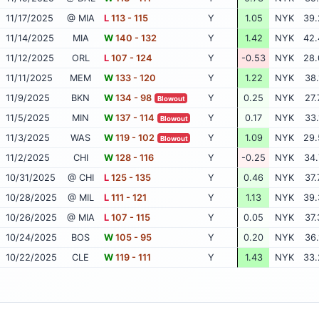
11/17/2025
@ MIA
L
113 - 115
Y
1.05
NYK
39.
11/14/2025
MIA
W
140 - 132
Y
1.42
NYK
42.
11/12/2025
ORL
L
107 - 124
Y
-0.53
NYK
28.
11/11/2025
MEM
W
133 - 120
Y
1.22
NYK
38.
11/9/2025
BKN
W
134 - 98
Y
0.25
NYK
27.
Blowout
11/5/2025
MIN
W
137 - 114
Y
0.17
NYK
33.
Blowout
11/3/2025
WAS
W
119 - 102
Y
1.09
NYK
29.
Blowout
11/2/2025
CHI
W
128 - 116
Y
-0.25
NYK
34.
10/31/2025
@ CHI
L
125 - 135
Y
0.46
NYK
37.
10/28/2025
@ MIL
L
111 - 121
Y
1.13
NYK
39.
10/26/2025
@ MIA
L
107 - 115
Y
0.05
NYK
37.
10/24/2025
BOS
W
105 - 95
Y
0.20
NYK
36.
10/22/2025
CLE
W
119 - 111
Y
1.43
NYK
33.