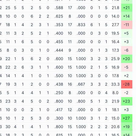
2
25
5
5
2
5
0
.588
17
.000
0
1
5
21.8
+21
8
10
0
0
6
2
2
.625
8
.000
0
0
0
14.0
+14
7
18
1
4
2
3
1
.353
17
.833
6
1
5
27.7
-11
2
11
3
2
5
2
1
.400
10
.000
0
3
0
19.5
+5
5
11
1
6
5
0
0
.455
11
.000
0
0
1
16.4
+3
5
8
0
3
0
1
0
.444
9
.000
0
1
3
17.3
-6
9
22
1
5
6
2
0
.600
15
1.000
3
2
3
25.9
+20
8
22
2
6
3
1
1
.600
15
1.000
2
1
5
16.9
-5
4
14
1
4
1
0
1
.500
10
1.000
3
0
0
17.8
+2
7
19
3
1
2
0
0
.438
16
.667
3
3
2
33.3
-28
5
5
1
4
4
1
1
.250
8
.000
0
0
4
8.0
-2
6
23
3
4
5
0
2
.800
10
.800
5
1
3
21.9
+23
1
10
0
0
2
1
0
.417
12
.000
0
0
1
18.1
+3
6
10
1
2
5
3
0
.300
10
1.000
3
1
2
15.0
+27
3
30
4
1
4
1
1
.800
15
1.000
2
2
2
20.6
+19
5
18
2
3
5
0
0
.615
13
.000
0
1
1
16.5
+14