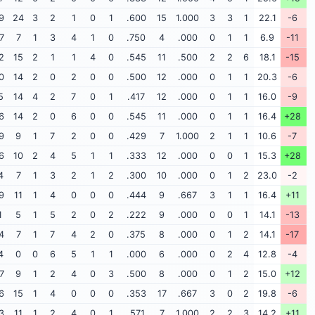
9
24
3
2
1
0
1
.600
15
1.000
3
3
1
22.1
-6
7
7
1
3
4
1
0
.750
4
.000
0
1
1
6.9
-11
2
15
2
1
1
4
0
.545
11
.500
2
2
6
18.1
-15
0
14
2
0
2
0
0
.500
12
.000
0
1
1
20.3
-6
5
14
4
2
7
0
1
.417
12
.000
0
1
1
16.0
-9
6
14
2
0
6
0
0
.545
11
.000
0
1
1
16.4
+28
9
9
1
7
2
0
0
.429
7
1.000
2
1
1
10.6
-7
6
10
2
4
5
1
1
.333
12
.000
0
0
1
15.3
+28
4
7
1
3
2
1
2
.300
10
.000
0
1
2
23.0
-2
9
11
1
4
0
0
0
.444
9
.667
3
1
1
16.4
+11
1
5
1
5
2
0
2
.222
9
.000
0
0
1
14.1
-13
4
7
1
7
4
2
0
.375
8
.000
0
1
2
14.1
-17
4
0
0
6
5
1
1
.000
6
.000
0
2
4
12.8
-4
7
9
1
2
4
0
3
.500
8
.000
0
1
2
15.0
+12
6
15
1
4
0
0
0
.353
17
.667
3
0
2
19.8
-6
3
11
1
2
4
0
1
.571
7
1.000
2
2
3
14.2
+11