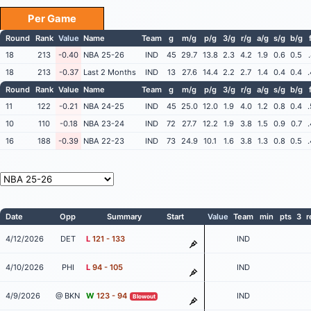
Per Game
Round
Rank
Value
Name
Team
g
m/g
p/g
3/g
r/g
a/g
s/g
b/g
18
213
-0.40
NBA 25-26
IND
45
29.7
13.8
2.3
4.2
1.9
0.6
0.5
18
213
-0.37
Last 2 Months
IND
13
27.6
14.4
2.2
2.7
1.4
0.4
0.4
Round
Rank
Value
Name
Team
g
m/g
p/g
3/g
r/g
a/g
s/g
b/g
11
122
-0.21
NBA 24-25
IND
45
25.0
12.0
1.9
4.0
1.2
0.8
0.4
10
110
-0.18
NBA 23-24
IND
72
27.7
12.2
1.9
3.8
1.5
0.9
0.7
16
188
-0.39
NBA 22-23
IND
73
24.9
10.1
1.6
3.8
1.3
0.8
0.5
Date
Opp
Summary
Start
Value
Team
min
pts
3
r
4/12/2026
DET
L
121 - 133
IND
4/10/2026
PHI
L
94 - 105
IND
4/9/2026
@ BKN
W
123 - 94
IND
Blowout