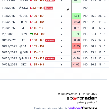
11/9/2025
@ GSW
L
83 - 114
IND
Blowout
11/8/2025
@ DEN
L
100 - 117
Y
1.61
IND
26.2
25
3
11/5/2025
BKN
L
103 - 112
Y
-0.93
IND
32.2
15
3
11/3/2025
MIL
L
115 - 117
Y
-0.51
IND
33.8
17
2
11/1/2025
GSW
W
114 - 109
Y
0.71
IND
35.1
31
5
10/31/2025
ATL
L
108 - 128
Y
-0.70
IND
25.2
12
2
Blowout
10/29/2025
@ DAL
L
105 - 107
Y
-2.25
IND
36.9
5
1
10/26/2025
@ MIN
L
110 - 114
Y
-0.67
IND
35.4
18
5
10/25/2025
@ MEM
L
103 - 128
Y
-0.40
IND
31.2
15
4
Blowout
10/23/2025
OKC
L
135 - 141
Y
-1.03
IND
26.8
5
1
© RotoMonster LLC 2002-2026
privacy policy
5
Fantasy data provided by