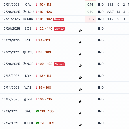
12/31/2025
ORL
L
110 - 112
0.16
IND
31.6
9
2
12/29/2025
@ HOU
L
119 - 126
0.10
IND
23.7
14
4
12/27/2025
@ MIA
L
116 - 142
-0.32
IND
19.2
9
3
Blowout
12/26/2025
BOS
L
122 - 140
IND
Blowout
12/23/2025
MIL
L
94 - 111
IND
12/22/2025
@ BOS
L
95 - 103
IND
12/20/2025
@ NOR
L
109 - 128
IND
Blowout
12/18/2025
NYK
L
113 - 114
IND
12/14/2025
WAS
L
89 - 108
IND
12/12/2025
@ PHI
L
105 - 115
IND
12/8/2025
SAC
W
116 - 105
IND
12/5/2025
@ CHI
W
120 - 105
IND