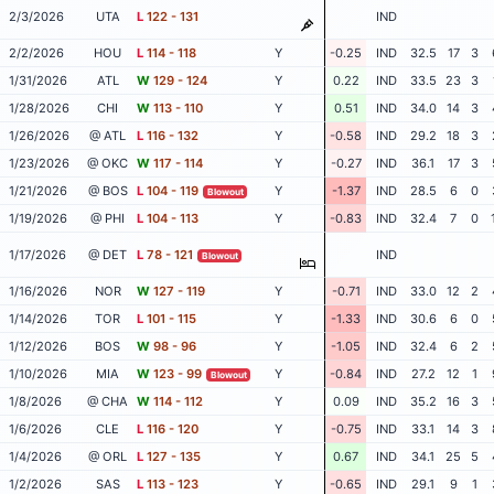
2/3/2026
UTA
L
122 - 131
IND
2/2/2026
HOU
L
114 - 118
Y
-0.25
IND
32.5
17
3
1/31/2026
ATL
W
129 - 124
Y
0.22
IND
33.5
23
3
1/28/2026
CHI
W
113 - 110
Y
0.51
IND
34.0
14
3
1/26/2026
@ ATL
L
116 - 132
Y
-0.58
IND
29.2
18
3
1/23/2026
@ OKC
W
117 - 114
Y
-0.27
IND
36.1
17
3
1/21/2026
@ BOS
L
104 - 119
Y
-1.37
IND
28.5
6
0
Blowout
1/19/2026
@ PHI
L
104 - 113
Y
-0.83
IND
32.4
7
0
1/17/2026
@ DET
L
78 - 121
IND
Blowout
1/16/2026
NOR
W
127 - 119
Y
-0.71
IND
33.0
12
2
1/14/2026
TOR
L
101 - 115
Y
-1.33
IND
30.6
6
0
1/12/2026
BOS
W
98 - 96
Y
-1.05
IND
32.4
6
2
1/10/2026
MIA
W
123 - 99
Y
-0.84
IND
27.2
12
1
Blowout
1/8/2026
@ CHA
W
114 - 112
Y
0.09
IND
35.2
16
3
1/6/2026
CLE
L
116 - 120
Y
-0.75
IND
33.1
14
3
1/4/2026
@ ORL
L
127 - 135
Y
0.67
IND
34.1
25
5
1/2/2026
SAS
L
113 - 123
Y
-0.65
IND
29.1
9
1