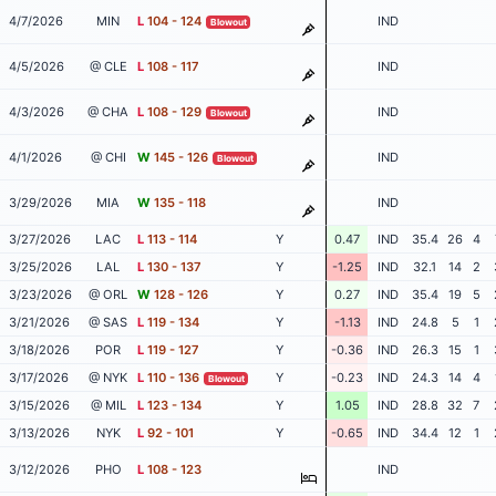
4/7/2026
MIN
L
104 - 124
IND
Blowout
4/5/2026
@ CLE
L
108 - 117
IND
4/3/2026
@ CHA
L
108 - 129
IND
Blowout
4/1/2026
@ CHI
W
145 - 126
IND
Blowout
3/29/2026
MIA
W
135 - 118
IND
3/27/2026
LAC
L
113 - 114
Y
0.47
IND
35.4
26
4
3/25/2026
LAL
L
130 - 137
Y
-1.25
IND
32.1
14
2
3/23/2026
@ ORL
W
128 - 126
Y
0.27
IND
35.4
19
5
3/21/2026
@ SAS
L
119 - 134
Y
-1.13
IND
24.8
5
1
3/18/2026
POR
L
119 - 127
Y
-0.36
IND
26.3
15
1
3/17/2026
@ NYK
L
110 - 136
Y
-0.23
IND
24.3
14
4
Blowout
3/15/2026
@ MIL
L
123 - 134
Y
1.05
IND
28.8
32
7
3/13/2026
NYK
L
92 - 101
Y
-0.65
IND
34.4
12
1
3/12/2026
PHO
L
108 - 123
IND