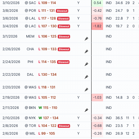
3/10/2026
@ SAC
L
109 - 114
Y
0.54
IND
34.6
29
2
3/8/2026
@ POR
L
111 - 131
Y
-0.42
IND
24.7
9
1
Blowout
3/6/2026
@ LAL
L
117 - 128
Y
-0.76
IND
22.8
7
1
Blowout
3/4/2026
@ LAC
L
107 - 130
Y
-1.82
IND
19.7
2
0
Blowout
3/1/2026
MEM
L
106 - 125
IND
Blowout
2/26/2026
CHA
L
109 - 133
IND
Blowout
2/24/2026
PHI
L
114 - 135
IND
Blowout
2/22/2026
DAL
L
130 - 134
IND
2/20/2026
@ WAS
L
118 - 131
IND
2/19/2026
@ WAS
L
105 - 112
Y
-1.03
IND
14.8
3
0
2/11/2026
@ BKN
W
115 - 110
IND
2/10/2026
@ NYK
W
137 - 134
Y
-0.34
IND
36.5
11
1
2/8/2026
@ TOR
L
104 - 122
Y
-0.68
IND
23.5
7
1
Blowout
2/6/2026
@ MIL
L
99 - 105
Y
-0.26
IND
26.9
12
2