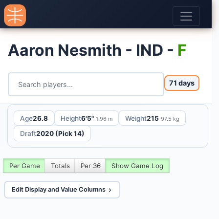
Aaron Nesmith - IND -
F
71 days
Age
26.8
Height
6'5"
Weight
215
1.96 m
97.5 kg
Draft
2020 (Pick 14)
Per Game
Totals
Per 36
Show Game Log
Edit Display and Value Columns