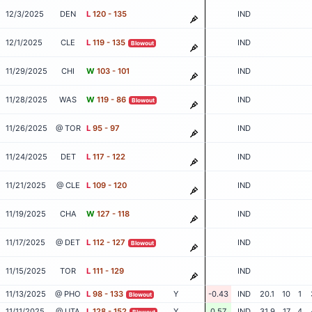
12/3/2025
DEN
L
120 - 135
IND
12/1/2025
CLE
L
119 - 135
IND
Blowout
11/29/2025
CHI
W
103 - 101
IND
11/28/2025
WAS
W
119 - 86
IND
Blowout
11/26/2025
@ TOR
L
95 - 97
IND
11/24/2025
DET
L
117 - 122
IND
11/21/2025
@ CLE
L
109 - 120
IND
11/19/2025
CHA
W
127 - 118
IND
11/17/2025
@ DET
L
112 - 127
IND
Blowout
11/15/2025
TOR
L
111 - 129
IND
11/13/2025
@ PHO
L
98 - 133
Y
-0.43
IND
20.1
10
1
Blowout
11/11/2025
@ UTA
L
128 - 152
Y
0.57
IND
31.9
17
4
Blowout