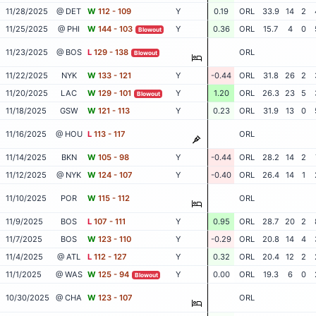
11/28/2025
@ DET
W
112 - 109
Y
0.19
ORL
33.9
14
2
11/25/2025
@ PHI
W
144 - 103
Y
0.36
ORL
15.7
4
0
Blowout
11/23/2025
@ BOS
L
129 - 138
ORL
Blowout
11/22/2025
NYK
W
133 - 121
Y
-0.44
ORL
31.8
26
2
11/20/2025
LAC
W
129 - 101
Y
1.20
ORL
26.3
23
5
Blowout
11/18/2025
GSW
W
121 - 113
Y
0.23
ORL
31.9
13
0
11/16/2025
@ HOU
L
113 - 117
ORL
11/14/2025
BKN
W
105 - 98
Y
-0.44
ORL
28.2
14
2
11/12/2025
@ NYK
W
124 - 107
Y
-0.40
ORL
26.4
14
1
11/10/2025
POR
W
115 - 112
ORL
11/9/2025
BOS
L
107 - 111
Y
0.95
ORL
28.7
20
2
11/7/2025
BOS
W
123 - 110
Y
-0.29
ORL
20.8
14
4
11/4/2025
@ ATL
L
112 - 127
Y
0.32
ORL
20.4
12
2
11/1/2025
@ WAS
W
125 - 94
Y
0.00
ORL
19.3
6
0
Blowout
10/30/2025
@ CHA
W
123 - 107
ORL