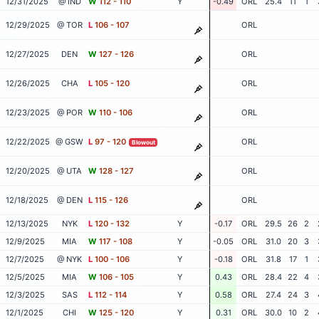
12/31/2025
@ IND
W
112 - 110
Y
-0.49
ORL
25.4
11
1
12/29/2025
@ TOR
L
106 - 107
ORL
12/27/2025
DEN
W
127 - 126
ORL
12/26/2025
CHA
L
105 - 120
ORL
12/23/2025
@ POR
W
110 - 106
ORL
12/22/2025
@ GSW
L
97 - 120
ORL
Blowout
12/20/2025
@ UTA
W
128 - 127
ORL
12/18/2025
@ DEN
L
115 - 126
ORL
12/13/2025
NYK
L
120 - 132
Y
-0.17
ORL
29.5
26
2
12/9/2025
MIA
W
117 - 108
Y
-0.05
ORL
31.0
20
3
12/7/2025
@ NYK
L
100 - 106
Y
-0.18
ORL
31.8
17
1
12/5/2025
MIA
W
106 - 105
Y
0.43
ORL
28.4
22
4
12/3/2025
SAS
L
112 - 114
Y
0.58
ORL
27.4
24
3
12/1/2025
CHI
W
125 - 120
Y
0.31
ORL
30.0
10
2