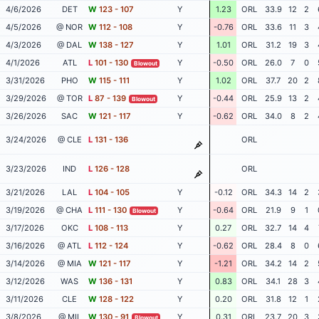
4/6/2026
DET
W
123 - 107
Y
1.23
ORL
33.9
12
2
4/5/2026
@ NOR
W
112 - 108
Y
-0.76
ORL
33.6
11
3
4/3/2026
@ DAL
W
138 - 127
Y
1.01
ORL
31.2
19
3
4/1/2026
ATL
L
101 - 130
Y
-0.50
ORL
26.0
7
0
Blowout
3/31/2026
PHO
W
115 - 111
Y
1.02
ORL
37.7
20
2
3/29/2026
@ TOR
L
87 - 139
Y
-0.44
ORL
25.9
13
2
Blowout
3/26/2026
SAC
W
121 - 117
Y
-0.62
ORL
34.0
8
2
3/24/2026
@ CLE
L
131 - 136
ORL
3/23/2026
IND
L
126 - 128
ORL
3/21/2026
LAL
L
104 - 105
Y
-0.12
ORL
34.3
14
2
3/19/2026
@ CHA
L
111 - 130
Y
-0.64
ORL
21.9
9
1
Blowout
3/17/2026
OKC
L
108 - 113
Y
0.27
ORL
32.7
14
4
3/16/2026
@ ATL
L
112 - 124
Y
-0.62
ORL
28.4
8
0
3/14/2026
@ MIA
W
121 - 117
Y
-1.21
ORL
34.2
14
2
3/12/2026
WAS
W
136 - 131
Y
0.83
ORL
34.1
28
3
3/11/2026
CLE
W
128 - 122
Y
0.20
ORL
31.8
12
1
3/8/2026
@ MIL
W
130 - 91
Y
0.31
ORL
23.7
20
3
Blowout