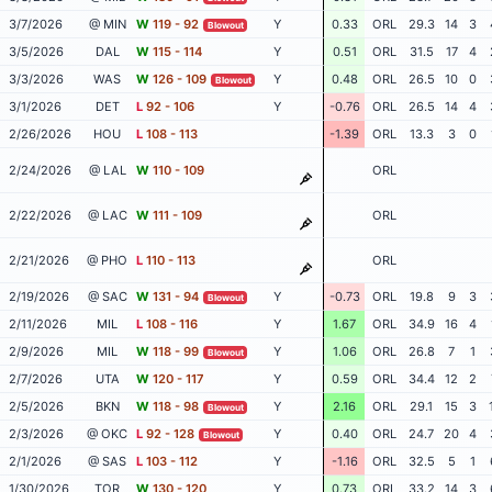
3/7/2026
@ MIN
W
119 - 92
Y
0.33
ORL
29.3
14
3
Blowout
3/5/2026
DAL
W
115 - 114
Y
0.51
ORL
31.5
17
4
3/3/2026
WAS
W
126 - 109
Y
0.48
ORL
26.5
10
0
Blowout
3/1/2026
DET
L
92 - 106
Y
-0.76
ORL
26.5
14
4
2/26/2026
HOU
L
108 - 113
-1.39
ORL
13.3
3
0
2/24/2026
@ LAL
W
110 - 109
ORL
2/22/2026
@ LAC
W
111 - 109
ORL
2/21/2026
@ PHO
L
110 - 113
ORL
2/19/2026
@ SAC
W
131 - 94
Y
-0.73
ORL
19.8
9
3
Blowout
2/11/2026
MIL
L
108 - 116
Y
1.67
ORL
34.9
16
4
2/9/2026
MIL
W
118 - 99
Y
1.06
ORL
26.8
7
1
Blowout
2/7/2026
UTA
W
120 - 117
Y
0.59
ORL
34.4
12
2
2/5/2026
BKN
W
118 - 98
Y
2.16
ORL
29.1
15
3
Blowout
2/3/2026
@ OKC
L
92 - 128
Y
0.40
ORL
24.7
20
4
Blowout
2/1/2026
@ SAS
L
103 - 112
Y
-1.16
ORL
32.5
5
1
1/30/2026
TOR
W
130 - 120
Y
0.73
ORL
33.2
14
3