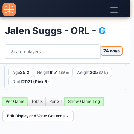
Jalen Suggs - ORL -
G
74 days
Age
25.2
Height
6'5"
Weight
205
1.96 m
93 kg
Draft
2021 (Pick 5)
Per Game
Totals
Per 36
Show Game Log
Edit Display and Value Columns