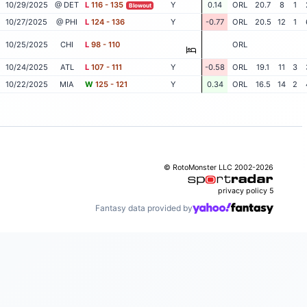
10/29/2025
@ DET
L
116 - 135
Y
0.14
ORL
20.7
8
1
Blowout
10/27/2025
@ PHI
L
124 - 136
Y
-0.77
ORL
20.5
12
1
10/25/2025
CHI
L
98 - 110
ORL
10/24/2025
ATL
L
107 - 111
Y
-0.58
ORL
19.1
11
3
10/22/2025
MIA
W
125 - 121
Y
0.34
ORL
16.5
14
2
© RotoMonster LLC 2002-2026
privacy policy
5
Fantasy data provided by