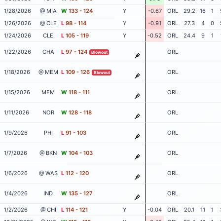
1/28/2026
@ MIA
W
133 - 124
Y
-0.67
ORL
29.2
16
1
1/26/2026
@ CLE
L
98 - 114
Y
-0.91
ORL
27.3
4
0
1/24/2026
CLE
L
105 - 119
Y
-0.52
ORL
24.4
9
1
1/22/2026
CHA
L
97 - 124
ORL
Blowout
1/18/2026
@ MEM
L
109 - 126
ORL
Blowout
1/15/2026
MEM
W
118 - 111
ORL
1/11/2026
NOR
W
128 - 118
ORL
1/9/2026
PHI
L
91 - 103
ORL
1/7/2026
@ BKN
W
104 - 103
ORL
1/6/2026
@ WAS
L
112 - 120
ORL
1/4/2026
IND
W
135 - 127
ORL
1/2/2026
@ CHI
L
114 - 121
Y
-0.04
ORL
20.1
11
1