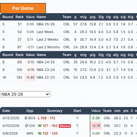
Per Game
Round
Rank
Value
Name
Team
g
m/g
p/g
3/g
r/g
a/g
s/g
b/g
5
51
0.05
NBA 25-26
ORL
57
27.6
13.8
2.1
3.9
5.5
1.8
0.7
5
53
0.05
Last Week
ORL
4
29.3
14.5
4.0
3.3
5.8
1.5
0.5
4
37
0.11
Last 2 Weeks
ORL
8
30.7
14.4
3.0
4.3
7.0
2.1
0.4
8
87
-0.11
Last 2 Months
ORL
24
28.9
13.4
2.4
3.7
5.4
1.6
0.6
Round
Rank
Value
Name
Team
g
m/g
p/g
3/g
r/g
a/g
s/g
b/g
8
89
-0.10
NBA 24-25
ORL
35
28.6
16.2
2.2
4.0
3.7
1.5
0.9
9
100
-0.16
NBA 23-24
ORL
75
27.0
12.6
2.0
3.1
2.7
1.4
0.6
16
192
-0.40
NBA 22-23
ORL
53
23.5
9.9
1.2
3.0
2.9
1.3
0.5
Date
Opp
Summary
Start
Value
Team
min
pts
3
r
4/12/2026
@ BOS
L
108 - 113
Y
0.39
ORL
38.0
23
7
4/10/2026
@ CHI
W
127 - 103
Y
-0.76
ORL
20.1
12
4
Blowout
4/8/2026
MIN
W
132 - 120
Y
0.06
ORL
25.3
11
3