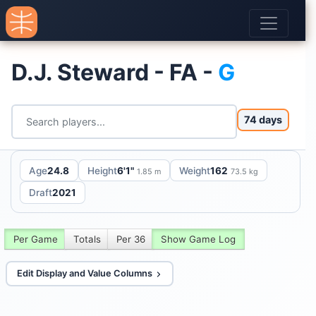
D.J. Steward - FA -
G
74 days
Age
24.8
Height
6'1"
Weight
162
1.85 m
73.5 kg
Draft
2021
Per Game
Totals
Per 36
Show Game Log
Edit Display and Value Columns