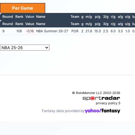
Per Game
Round
Rank
Value
Name
Team
g
m/g
p/g
3/g
r/g
a/g
s/g
b
Round
Rank
Value
Name
Team
g
m/g
p/g
3/g
r/g
a/g
s/g
b
9
106
-0.16
NBA Summer 26-27
POR
2
21.6
15.0
2.5
6.0
3.5
1.0
0
© RotoMonster LLC 2002-2026
privacy policy
5
Fantasy data provided by