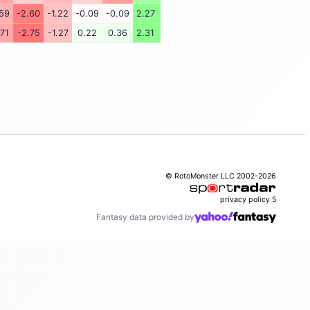
.59
-2.60
-1.22
-0.09
-0.09
2.27
.71
-2.75
-1.27
0.22
0.36
2.31
© RotoMonster LLC 2002-2026
privacy policy
5
Fantasy data provided by