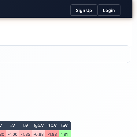
Sign Up
Login
V
sV
bV
fg%V
ft%V
toV
.80
-1.00
-1.35
-0.88
-1.88
1.81