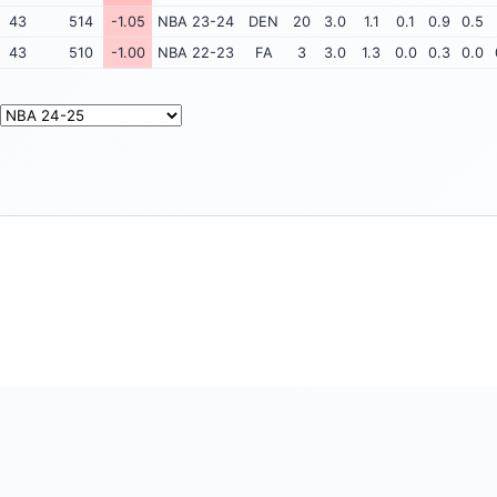
43
514
-1.05
NBA 23-24
DEN
20
3.0
1.1
0.1
0.9
0.5
43
510
-1.00
NBA 22-23
FA
3
3.0
1.3
0.0
0.3
0.0