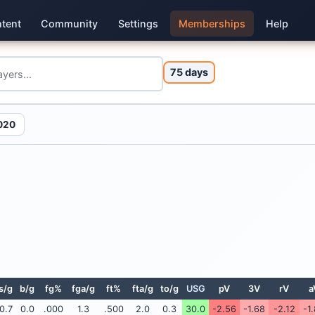
tent
Community
Settings
Memberships
Help
75 days
020
s/g
b/g
fg%
fga/g
ft%
fta/g
to/g
USG
pV
3V
rV
a
0.7
0.0
.000
1.3
.500
2.0
0.3
30.0
-2.56
-1.68
-2.12
-1