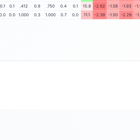
0.1
0.1
.412
0.9
.750
0.4
0.1
15.8
-2.62
-1.58
-1.93
-1
0.0
0.0
1.000
0.3
1.000
0.7
0.0
11.1
-2.39
-1.50
-2.29
-1