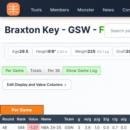
Tools
Members
Monster
News
Con
Braxton Key - GSW -
F
Age
29.5
Height
6'8"
Weight
225
Draft
2
2.03 m
102.1 kg
Per Game
Totals
Per 36
Show Game Log
Edit Display and Value Columns
Per Game
Round
Rank
Value
Name
Team
g
m/g
p/g
3/g
r/g
a/g
48
568
-1.27
NBA 24-25
GSW
3
3.6
1.0
0.0
0.7
0.0