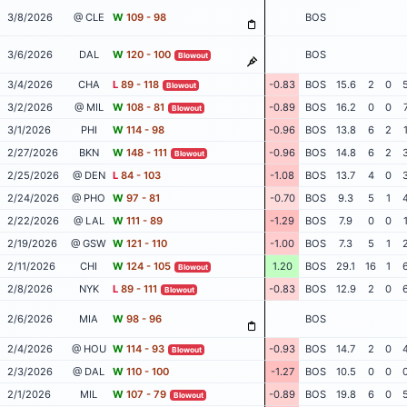
3/8/2026
@ CLE
W
109 - 98
BOS
3/6/2026
DAL
W
120 - 100
BOS
Blowout
3/4/2026
CHA
L
89 - 118
-0.83
BOS
15.6
2
0
Blowout
3/2/2026
@ MIL
W
108 - 81
-0.89
BOS
16.2
0
0
Blowout
3/1/2026
PHI
W
114 - 98
-0.96
BOS
13.8
6
2
2/27/2026
BKN
W
148 - 111
-0.96
BOS
14.8
6
2
Blowout
2/25/2026
@ DEN
L
84 - 103
-1.08
BOS
13.7
4
0
2/24/2026
@ PHO
W
97 - 81
-0.70
BOS
9.3
5
1
2/22/2026
@ LAL
W
111 - 89
-1.29
BOS
7.9
0
0
2/19/2026
@ GSW
W
121 - 110
-1.00
BOS
7.3
5
1
2/11/2026
CHI
W
124 - 105
1.20
BOS
29.1
16
1
Blowout
2/8/2026
NYK
L
89 - 111
-0.83
BOS
12.9
2
0
Blowout
2/6/2026
MIA
W
98 - 96
BOS
2/4/2026
@ HOU
W
114 - 93
-0.93
BOS
14.7
2
0
Blowout
2/3/2026
@ DAL
W
110 - 100
-1.27
BOS
10.5
0
0
2/1/2026
MIL
W
107 - 79
-0.89
BOS
19.8
6
0
Blowout