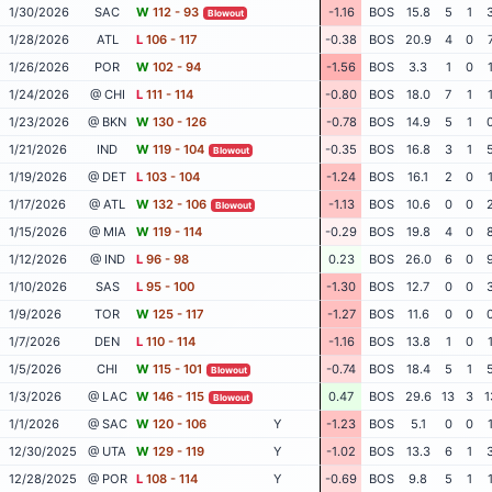
1/30/2026
SAC
W
112 - 93
-1.16
BOS
15.8
5
1
Blowout
1/28/2026
ATL
L
106 - 117
-0.38
BOS
20.9
4
0
1/26/2026
POR
W
102 - 94
-1.56
BOS
3.3
1
0
1/24/2026
@ CHI
L
111 - 114
-0.80
BOS
18.0
7
1
1/23/2026
@ BKN
W
130 - 126
-0.78
BOS
14.9
5
1
1/21/2026
IND
W
119 - 104
-0.35
BOS
16.8
3
1
Blowout
1/19/2026
@ DET
L
103 - 104
-1.24
BOS
16.1
2
0
1/17/2026
@ ATL
W
132 - 106
-1.13
BOS
10.6
0
0
Blowout
1/15/2026
@ MIA
W
119 - 114
-0.29
BOS
19.8
4
0
1/12/2026
@ IND
L
96 - 98
0.23
BOS
26.0
6
0
1/10/2026
SAS
L
95 - 100
-1.30
BOS
12.7
0
0
1/9/2026
TOR
W
125 - 117
-1.27
BOS
11.6
0
0
1/7/2026
DEN
L
110 - 114
-1.16
BOS
13.8
1
0
1/5/2026
CHI
W
115 - 101
-0.74
BOS
18.4
5
1
Blowout
1/3/2026
@ LAC
W
146 - 115
0.47
BOS
29.6
13
3
1
Blowout
1/1/2026
@ SAC
W
120 - 106
Y
-1.23
BOS
5.1
0
0
12/30/2025
@ UTA
W
129 - 119
Y
-1.02
BOS
13.3
6
1
12/28/2025
@ POR
L
108 - 114
Y
-0.69
BOS
9.8
5
1