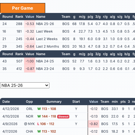
Per Game
Round
Rank
Value
Name
Team
g
m/g
p/g
3/g
r/g
a/g
s/g
b/g
f
24
288
-0.53
NBA 25-26
BOS
68
17.8
5.4
0.7
4.0
0.8
0.7
0.5
.
16
181
-0.32
Last Week
BOS
4
22.7
7.3
1.3
4.5
1.5
0.8
0.5
.
21
245
-0.44
Last 2 Weeks
BOS
8
19.1
6.0
0.9
3.1
1.0
0.9
0.5
.
29
345
-0.64
Last 2 Months
BOS
20
16.3
4.7
0.8
3.2
0.7
0.4
0.4
.
Round
Rank
Value
Name
Team
g
m/g
p/g
3/g
r/g
a/g
s/g
b/g
f
43
507
-1.00
NBA 24-25
BOS
52
7.7
1.6
0.3
1.3
0.4
0.2
0.2
.
35
412
-0.87
NBA 23-24
BOS
9
9.3
1.7
0.2
2.2
0.6
0.6
0.1
.
Date
Opp
Summary
Start
Value
Team
min
pts
3
r
4/12/2026
ORL
W
113 - 108
Y
-0.12
BOS
33.1
9
1
4/10/2026
NOR
W
144 - 118
Y
-0.13
BOS
22.0
6
2
Blowout
4/9/2026
@ NYK
L
106 - 112
Y
-0.82
BOS
17.5
5
1
4/7/2026
CHA
W
113 - 102
-0.12
BOS
18.2
9
1