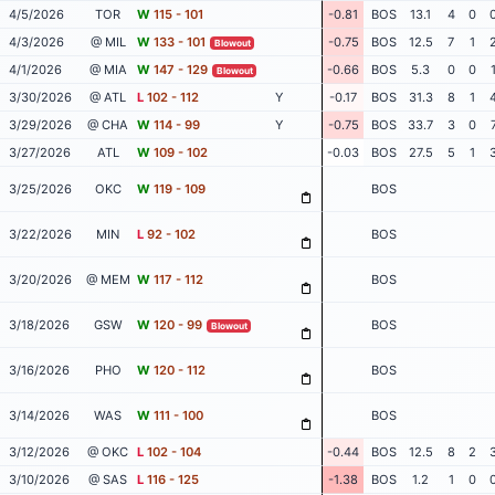
4/5/2026
TOR
W
115 - 101
-0.81
BOS
13.1
4
0
4/3/2026
@ MIL
W
133 - 101
-0.75
BOS
12.5
7
1
Blowout
4/1/2026
@ MIA
W
147 - 129
-0.66
BOS
5.3
0
0
Blowout
3/30/2026
@ ATL
L
102 - 112
Y
-0.17
BOS
31.3
8
1
3/29/2026
@ CHA
W
114 - 99
Y
-0.75
BOS
33.7
3
0
3/27/2026
ATL
W
109 - 102
-0.03
BOS
27.5
5
1
3/25/2026
OKC
W
119 - 109
BOS
3/22/2026
MIN
L
92 - 102
BOS
3/20/2026
@ MEM
W
117 - 112
BOS
3/18/2026
GSW
W
120 - 99
BOS
Blowout
3/16/2026
PHO
W
120 - 112
BOS
3/14/2026
WAS
W
111 - 100
BOS
3/12/2026
@ OKC
L
102 - 104
-0.44
BOS
12.5
8
2
3/10/2026
@ SAS
L
116 - 125
-1.38
BOS
1.2
1
0