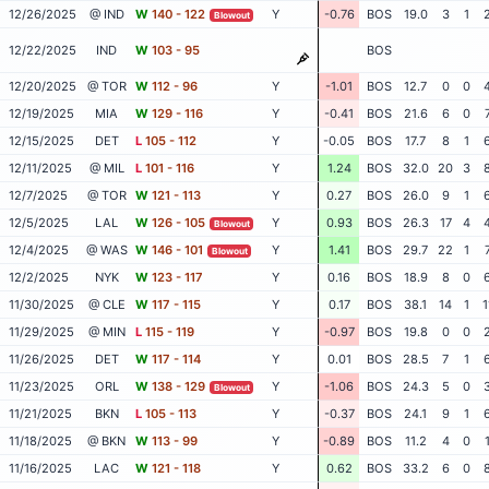
12/26/2025
@ IND
W
140 - 122
Y
-0.76
BOS
19.0
3
1
Blowout
12/22/2025
IND
W
103 - 95
BOS
12/20/2025
@ TOR
W
112 - 96
Y
-1.01
BOS
12.7
0
0
12/19/2025
MIA
W
129 - 116
Y
-0.41
BOS
21.6
6
0
12/15/2025
DET
L
105 - 112
Y
-0.05
BOS
17.7
8
1
12/11/2025
@ MIL
L
101 - 116
Y
1.24
BOS
32.0
20
3
12/7/2025
@ TOR
W
121 - 113
Y
0.27
BOS
26.0
9
1
12/5/2025
LAL
W
126 - 105
Y
0.93
BOS
26.3
17
4
Blowout
12/4/2025
@ WAS
W
146 - 101
Y
1.41
BOS
29.7
22
1
Blowout
12/2/2025
NYK
W
123 - 117
Y
0.16
BOS
18.9
8
0
11/30/2025
@ CLE
W
117 - 115
Y
0.17
BOS
38.1
14
1
1
11/29/2025
@ MIN
L
115 - 119
Y
-0.97
BOS
19.8
0
0
11/26/2025
DET
W
117 - 114
Y
0.01
BOS
28.5
7
1
11/23/2025
ORL
W
138 - 129
Y
-1.06
BOS
24.3
5
0
Blowout
11/21/2025
BKN
L
105 - 113
Y
-0.37
BOS
24.1
9
1
11/18/2025
@ BKN
W
113 - 99
Y
-0.89
BOS
11.2
4
0
11/16/2025
LAC
W
121 - 118
Y
0.62
BOS
33.2
6
0