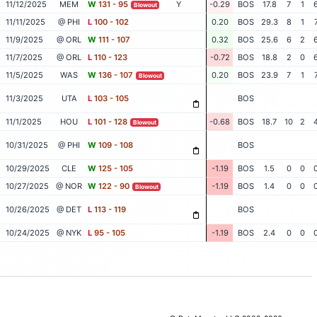
11/12/2025
MEM
W
131 - 95
Y
-0.29
BOS
17.8
7
1
Blowout
11/11/2025
@ PHI
L
100 - 102
0.20
BOS
29.3
8
1
11/9/2025
@ ORL
W
111 - 107
0.32
BOS
25.6
6
2
11/7/2025
@ ORL
L
110 - 123
-0.72
BOS
18.8
2
0
11/5/2025
WAS
W
136 - 107
0.20
BOS
23.9
7
1
Blowout
11/3/2025
UTA
L
103 - 105
BOS
11/1/2025
HOU
L
101 - 128
-0.68
BOS
18.7
10
2
Blowout
10/31/2025
@ PHI
W
109 - 108
BOS
10/29/2025
CLE
W
125 - 105
-1.19
BOS
1.5
0
0
10/27/2025
@ NOR
W
122 - 90
-1.19
BOS
1.4
0
0
Blowout
10/26/2025
@ DET
L
113 - 119
BOS
10/24/2025
@ NYK
L
95 - 105
-1.19
BOS
2.4
0
0