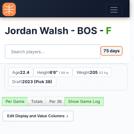
Jordan Walsh - BOS -
F
75 days
Age
22.4
Height
6'6"
Weight
205
1.98 m
93 kg
Draft
2023 (Pick 38)
Per Game
Totals
Per 36
Show Game Log
Edit Display and Value Columns