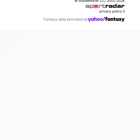
© RotoMonster LLC 2002-2026
privacy policy
5
Fantasy data provided by