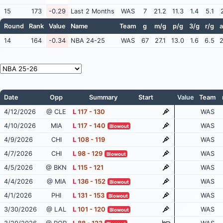
15
173
-0.29
Last 2 Months
WAS
7
21.2
11.3
1.4
5.1
Round
Rank
Value
Name
Team
g
m/g
p/g
3/g
r/g
a
14
164
-0.34
NBA 24-25
WAS
67
27.1
13.0
1.6
6.5
2
Date
Opp
Summary
Start
Value
Team
4/12/2026
@ CLE
L
117 - 130
WAS
4/10/2026
MIA
L
117 - 140
WAS
Blowout
4/9/2026
CHI
L
108 - 119
WAS
4/7/2026
CHI
L
98 - 129
WAS
Blowout
4/5/2026
@ BKN
L
115 - 121
WAS
4/4/2026
@ MIA
L
136 - 152
WAS
Blowout
4/1/2026
PHI
L
131 - 153
WAS
Blowout
3/30/2026
@ LAL
L
101 - 120
WAS
Blowout