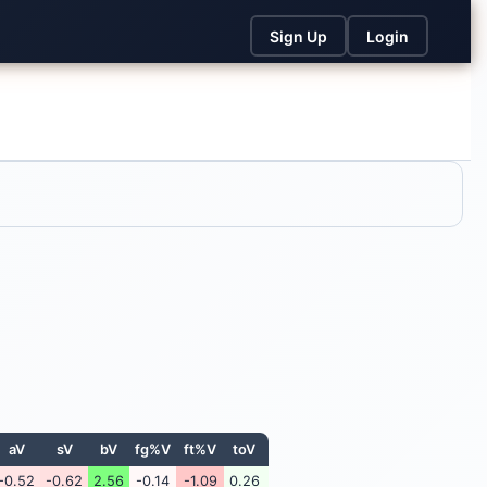
Sign Up
Login
aV
sV
bV
fg%V
ft%V
toV
-0.52
-0.62
2.56
-0.14
-1.09
0.26