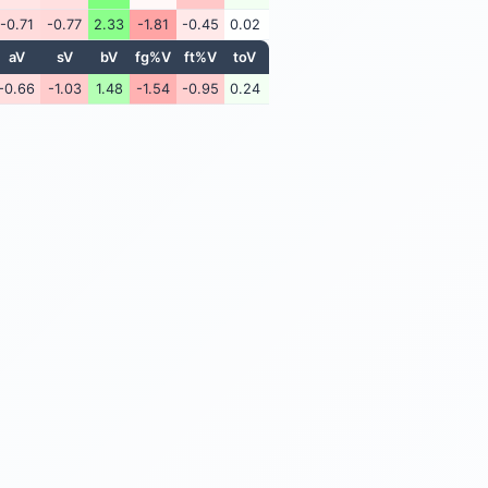
-0.71
-0.77
2.33
-1.81
-0.45
0.02
aV
sV
bV
fg%V
ft%V
toV
-0.66
-1.03
1.48
-1.54
-0.95
0.24