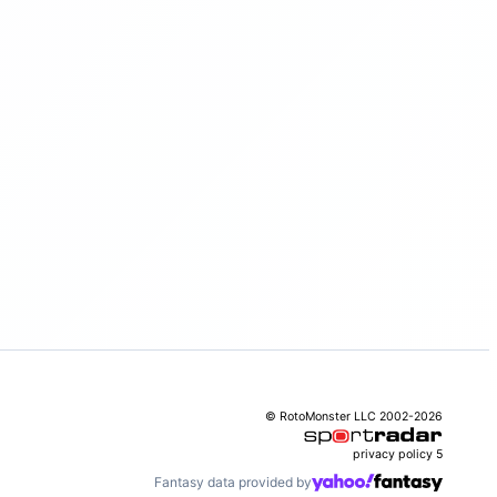
© RotoMonster LLC 2002-2026
privacy policy
5
Fantasy data provided by