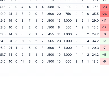
30.7
17
0
6
5
2
3
.375
16
.833
6
2
2
27.2
+1
30.5
20
0
4
4
1
4
.588
17
.000
2
3
0
27.6
-23
29.0
31
4
8
2
0
3
.600
20
.750
4
2
0
35.5
-26
29.5
19
0
8
7
1
2
.500
16
1.000
3
2
1
29.0
-11
28.0
10
0
8
2
0
3
.500
8
.500
4
2
1
16.6
-17
26.0
14
2
8
2
1
2
.455
11
1.000
2
3
2
24.2
-8
34.1
31
3
11
5
2
2
.565
23
1.000
2
5
4
34.2
+3
25.2
21
1
4
5
0
3
.600
15
1.000
2
2
1
29.3
-7
25.7
14
0
9
5
1
3
.500
10
1.000
4
4
2
24.2
+5
25.5
10
0
11
3
0
0
.500
10
.000
2
1
1
18.5
-6