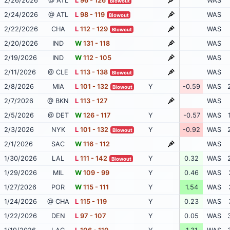
2/26/2026
@ ATL
L
96 - 126
WAS
Blowout
2/24/2026
@ ATL
L
98 - 119
WAS
Blowout
2/22/2026
CHA
L
112 - 129
WAS
Blowout
2/20/2026
IND
W
131 - 118
WAS
2/19/2026
IND
W
112 - 105
WAS
2/11/2026
@ CLE
L
113 - 138
WAS
Blowout
2/8/2026
MIA
L
101 - 132
Y
-0.59
WAS
Blowout
2/7/2026
@ BKN
L
113 - 127
WAS
2/5/2026
@ DET
W
126 - 117
Y
-0.57
WAS
2/3/2026
NYK
L
101 - 132
Y
-0.92
WAS
Blowout
2/1/2026
SAC
W
116 - 112
WAS
1/30/2026
LAL
L
111 - 142
Y
0.32
WAS
Blowout
1/29/2026
MIL
W
109 - 99
Y
0.46
WAS
1/27/2026
POR
W
115 - 111
Y
1.54
WAS
1/24/2026
@ CHA
L
115 - 119
Y
0.23
WAS
1/22/2026
DEN
L
97 - 107
Y
0.05
WAS