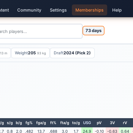
tent
Community
Settings
Memberships
Help
73 days
Weight
205
Draft
2024 (Pick 2)
.13 m
93 kg
/g
s/g
b/g
fg%
fga/g
ft%
fta/g
to/g
USG
pV
3V
rV
.7
0.8
2.0
.482
13.7
.688
3.0
1.7
24.9
-0.10
-0.63
0.64