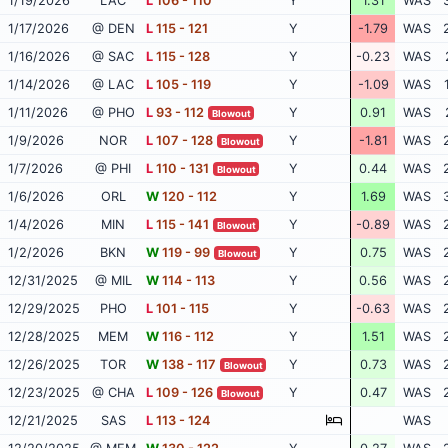
1/19/2026
LAC
L
106 - 110
Y
1.31
WAS
1/17/2026
@ DEN
L
115 - 121
Y
-1.79
WAS
1/16/2026
@ SAC
L
115 - 128
Y
-0.23
WAS
1/14/2026
@ LAC
L
105 - 119
Y
-1.09
WAS
1/11/2026
@ PHO
L
93 - 112
Y
0.91
WAS
Blowout
1/9/2026
NOR
L
107 - 128
Y
-1.81
WAS
Blowout
1/7/2026
@ PHI
L
110 - 131
Y
0.44
WAS
Blowout
1/6/2026
ORL
W
120 - 112
Y
1.69
WAS
1/4/2026
MIN
L
115 - 141
Y
-0.89
WAS
Blowout
1/2/2026
BKN
W
119 - 99
Y
0.75
WAS
Blowout
12/31/2025
@ MIL
W
114 - 113
Y
0.56
WAS
12/29/2025
PHO
L
101 - 115
Y
-0.63
WAS
12/28/2025
MEM
W
116 - 112
Y
1.51
WAS
12/26/2025
TOR
W
138 - 117
Y
0.73
WAS
Blowout
12/23/2025
@ CHA
L
109 - 126
Y
0.47
WAS
Blowout
12/21/2025
SAS
L
113 - 124
WAS