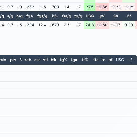
2.1
0.7
1.9
.383
11.6
.700
1.4
1.7
27.5
-0.86
-0.23
-0.18
/g
s/g
b/g
fg%
fga/g
ft%
fta/g
to/g
USG
pV
3V
rV
.4
0.7
1.5
.394
12.4
.679
2.5
1.7
24.3
-0.60
-0.17
0.20
min
pts
3
reb
ast
stl
blk
fg%
fga
ft%
fta
to
pf
USG
+/-