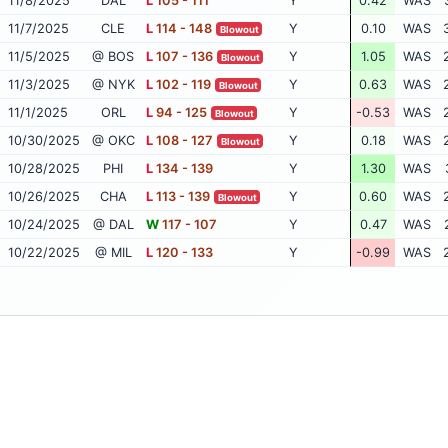
11/8/2025
DAL
L
105 - 111
Y
0.42
WAS
11/7/2025
CLE
L
114 - 148
Y
0.10
WAS
Blowout
11/5/2025
@ BOS
L
107 - 136
Y
1.05
WAS
Blowout
11/3/2025
@ NYK
L
102 - 119
Y
0.63
WAS
Blowout
11/1/2025
ORL
L
94 - 125
Y
-0.53
WAS
Blowout
10/30/2025
@ OKC
L
108 - 127
Y
0.18
WAS
Blowout
10/28/2025
PHI
L
134 - 139
Y
1.30
WAS
10/26/2025
CHA
L
113 - 139
Y
0.60
WAS
Blowout
10/24/2025
@ DAL
W
117 - 107
Y
0.47
WAS
10/22/2025
@ MIL
L
120 - 133
Y
-0.99
WAS