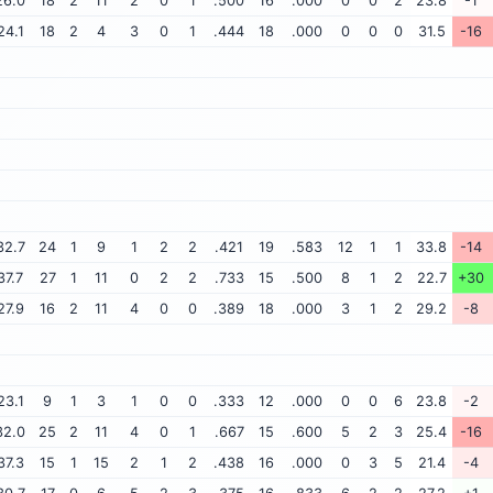
26.0
18
2
11
2
0
1
.500
16
.000
0
0
2
23.8
-1
24.1
18
2
4
3
0
1
.444
18
.000
0
0
0
31.5
-16
32.7
24
1
9
1
2
2
.421
19
.583
12
1
1
33.8
-14
37.7
27
1
11
0
2
2
.733
15
.500
8
1
2
22.7
+30
27.9
16
2
11
4
0
0
.389
18
.000
3
1
2
29.2
-8
23.1
9
1
3
1
0
0
.333
12
.000
0
0
6
23.8
-2
32.0
25
2
11
4
0
1
.667
15
.600
5
2
3
25.4
-16
37.3
15
1
15
2
1
2
.438
16
.000
0
3
5
21.4
-4