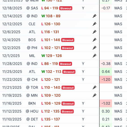
12/20/2025
@ MEM
W
130 - 122
Y
0.27
WAS
12/18/2025
@ SAS
L
94 - 119
Y
-0.17
WAS
Blowout
12/14/2025
@ IND
W
108 - 89
WAS
12/12/2025
CLE
L
126 - 130
WAS
12/6/2025
ATL
L
116 - 131
WAS
12/4/2025
BOS
L
101 - 146
WAS
Blowout
12/2/2025
@ PHI
L
102 - 121
WAS
Blowout
12/1/2025
MIL
W
129 - 126
WAS
11/28/2025
@ IND
L
86 - 119
Y
-0.38
WAS
Blowout
11/25/2025
ATL
W
132 - 113
Y
0.64
WAS
Blowout
11/22/2025
@ CHI
L
120 - 121
Y
-1.20
WAS
11/21/2025
@ TOR
L
110 - 140
WAS
Blowout
11/19/2025
@ MIN
L
109 - 120
WAS
11/16/2025
BKN
L
106 - 129
Y
-1.02
WAS
Blowout
11/12/2025
@ HOU
L
112 - 135
Y
0.30
WAS
Blowout
11/10/2025
@ DET
L
135 - 137
Y
0.21
WAS