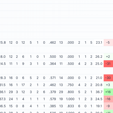
25.8
12
0
12
5
1
0
.462
13
.000
2
1
5
23.1
-5
18.0
12
2
6
1
0
1
.500
10
.000
1
1
2
26.2
+2
24.5
11
1
9
3
1
0
.364
11
.500
4
2
3
25.0
-31
28.3
16
0
6
5
2
0
.571
14
.000
0
1
2
21.0
-30
31.5
16
1
17
2
1
2
.462
13
.750
4
2
2
20.8
+3
36.1
29
3
12
3
2
6
.379
29
.800
5
2
1
36.7
+16
37.3
24
1
4
1
1
1
.579
19
1.000
1
2
3
24.5
-16
36.5
15
0
8
4
1
1
.385
13
.833
6
0
1
19.1
-9