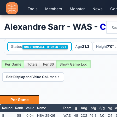
Tools
Members
Monster
News
Con
Alexandre Sarr - WAS -
C
Status
Age
21.3
Height
7'0"
2
QUESTIONABLE - BROKEN FOOT
Per Game
Totals
Per 36
Show Game Log
Edit Display and Value Columns
Per Game
Round
Rank
Value
Name
Team
g
m/g
p/g
3/g
r/g
a
5
55
0.04
NBA 25-26
WAS
48
27.2
16.3
1.0
7.4
2