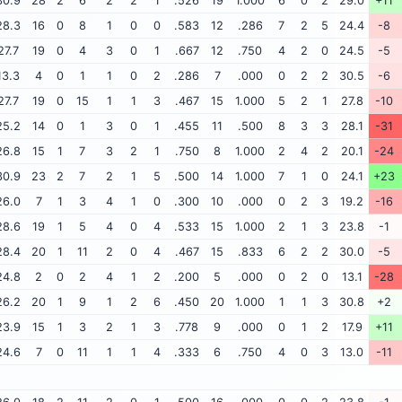
30.9
28
2
6
2
2
1
.526
19
1.000
6
0
2
29.0
+11
28.3
16
0
8
1
0
0
.583
12
.286
7
2
5
24.4
-8
27.7
19
0
4
3
0
1
.667
12
.750
4
2
0
24.5
-5
13.3
4
0
1
1
0
2
.286
7
.000
0
2
2
30.5
-6
27.7
19
0
15
1
1
3
.467
15
1.000
5
2
1
27.8
-10
25.2
14
0
1
3
0
1
.455
11
.500
8
3
3
28.1
-31
26.8
15
1
7
3
2
1
.750
8
1.000
2
4
2
20.1
-24
30.9
23
2
7
2
1
5
.500
14
1.000
7
1
0
24.1
+23
26.0
7
1
3
4
1
0
.300
10
.000
0
2
3
19.2
-16
28.6
19
1
5
4
0
4
.533
15
1.000
2
1
3
23.8
-1
28.4
20
1
11
2
0
4
.467
15
.833
6
2
2
30.0
-5
24.8
2
0
2
4
1
2
.200
5
.000
0
2
0
13.1
-28
26.2
20
1
9
1
2
6
.450
20
1.000
1
1
3
30.8
+2
23.9
15
1
3
2
1
3
.778
9
.000
0
1
2
17.9
+11
24.6
7
0
11
1
1
4
.333
6
.750
4
0
3
13.0
-11