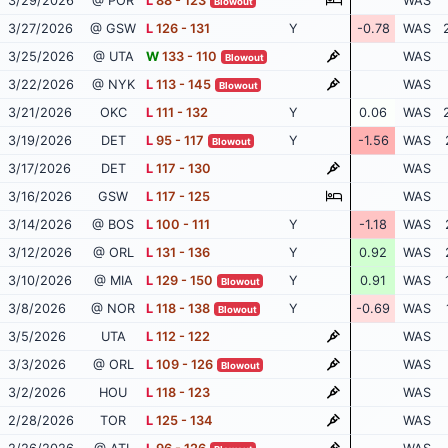
3/29/2026
@ POR
L
88 - 123
WAS
Blowout
3/27/2026
@ GSW
L
126 - 131
Y
-0.78
WAS
3/25/2026
@ UTA
W
133 - 110
WAS
Blowout
3/22/2026
@ NYK
L
113 - 145
WAS
Blowout
3/21/2026
OKC
L
111 - 132
Y
0.06
WAS
3/19/2026
DET
L
95 - 117
Y
-1.56
WAS
Blowout
3/17/2026
DET
L
117 - 130
WAS
3/16/2026
GSW
L
117 - 125
WAS
3/14/2026
@ BOS
L
100 - 111
Y
-1.18
WAS
3/12/2026
@ ORL
L
131 - 136
Y
0.92
WAS
3/10/2026
@ MIA
L
129 - 150
Y
0.91
WAS
Blowout
3/8/2026
@ NOR
L
118 - 138
Y
-0.69
WAS
Blowout
3/5/2026
UTA
L
112 - 122
WAS
3/3/2026
@ ORL
L
109 - 126
WAS
Blowout
3/2/2026
HOU
L
118 - 123
WAS
2/28/2026
TOR
L
125 - 134
WAS