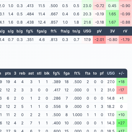
2.0
1.0
0.3
.413
11.5
.500
0.5
0.5
23.0
-0.72
0.45
-0.90
3.1
1.4
0.5
.484
11.4
.667
0.4
0.6
20.3
-0.19
1.65
-0.99
4.1
1.6
0.8
.438
12.4
.857
1.0
1.8
21.6
-0.18
1.67
-0.88
a/g
s/g
b/g
fg%
fga/g
ft%
fta/g
to/g
USG
pV
3V
rV
1.4
0.7
0.3
.351
4.6
.813
0.3
0.7
17.9
-2.01
-0.80
-1.79
n
pts
3
reb
ast
stl
blk
fg%
fga
ft%
fta
to
pf
USG
+/-
9
19
4
4
3
1
1
.389
18
.500
2
0
0
27.0
+18
2
12
2
3
3
0
0
.417
12
.000
0
1
2
31.0
-17
6
6
2
0
1
2
0
.286
7
.000
0
0
0
14.8
+1
2
12
2
5
1
1
0
.556
9
.000
0
1
3
18.2
0
1
11
2
0
2
2
1
.500
8
1.000
1
1
0
17.0
+10
6
12
4
2
7
1
1
.400
10
.000
0
0
1
14.3
+27
2
27
9
4
6
2
0
.600
15
.000
0
0
0
18.5
+17