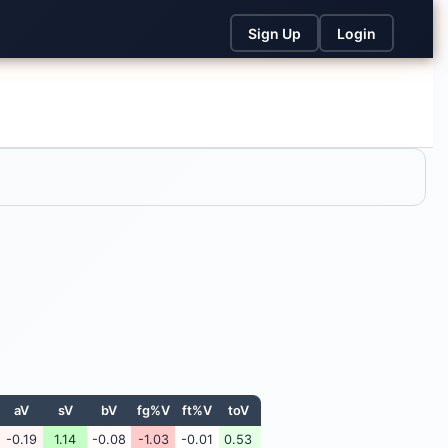
Sign Up
Login
aV
sV
bV
fg%V
ft%V
toV
-0.19
1.14
-0.08
-1.03
-0.01
0.53