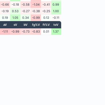
-0.66
-0.18
-0.58
-1.04
-0.41
0.99
-0.19
0.53
-0.27
-0.38
-0.25
1.00
0.19
1.05
0.34
-0.99
0.12
-0.11
aV
sV
bV
fg%V
ft%V
toV
-1.11
-0.99
-0.73
-0.83
0.01
1.37