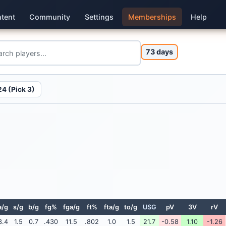
tent
Community
Settings
Memberships
Help
73 days
4 (Pick 3)
a/g
s/g
b/g
fg%
fga/g
ft%
fta/g
to/g
USG
pV
3V
rV
3.4
1.5
0.7
.430
11.5
.802
1.0
1.5
21.7
-0.58
1.10
-1.26