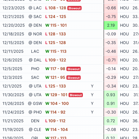
12/23/2025
@ LAC
L
108 - 128
-0.66
HOU
26.
Blowout
12/21/2025
@ SAC
L
124 - 125
-0.75
HOU
33.
12/20/2025
@ DEN
W
115 - 101
2.19
HOU
30.
12/18/2025
@ NOR
L
128 - 133
-0.09
HOU
27.
12/15/2025
@ DEN
L
125 - 128
-0.35
HOU
31.
12/11/2025
LAC
W
115 - 113
-0.46
HOU
26.
12/6/2025
@ DAL
L
109 - 122
-0.71
HOU
20.
12/5/2025
PHO
W
117 - 98
-0.14
HOU
20.
Blowout
12/3/2025
SAC
W
121 - 95
-0.29
HOU
27.
Blowout
12/1/2025
@ UTA
L
125 - 133
Y
-0.34
HOU
23.
11/30/2025
@ UTA
W
129 - 101
Y
0.93
HOU
31.
Blowout
11/26/2025
@ GSW
W
104 - 100
Y
0.91
HOU
37.
11/24/2025
@ PHO
W
114 - 92
Y
-0.30
HOU
26.
11/21/2025
DEN
L
109 - 112
0.72
HOU
36.
11/19/2025
@ CLE
W
114 - 104
-0.08
HOU
23.
11/16/2025
ORL
W
117 - 113
0.32
HOU
28.