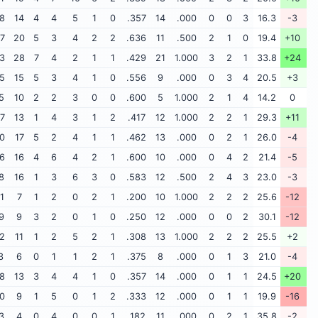
8
14
4
4
5
1
0
.357
14
.000
0
0
3
16.3
-3
7
20
5
3
4
2
2
.636
11
.500
2
1
0
19.4
+10
3
28
7
4
2
1
1
.429
21
1.000
3
2
1
33.8
+24
5
15
5
3
4
1
0
.556
9
.000
0
3
4
20.5
+3
5
10
2
2
3
0
0
.600
5
1.000
2
1
4
14.2
0
7
13
1
4
3
1
2
.417
12
1.000
2
2
1
29.3
+11
0
17
5
2
4
1
1
.462
13
.000
0
2
1
26.0
-4
6
16
4
6
4
2
1
.600
10
.000
0
4
2
21.4
-5
8
16
1
3
6
3
0
.583
12
.500
2
4
3
23.0
-3
1
7
1
2
0
2
1
.200
10
1.000
2
2
2
25.6
-12
9
9
3
2
0
1
0
.250
12
.000
0
0
2
30.1
-12
2
11
1
2
5
2
1
.308
13
1.000
2
2
2
25.5
+2
3
6
0
1
1
2
1
.375
8
.000
0
1
3
21.0
-4
8
13
3
4
4
1
0
.357
14
.000
0
1
1
24.5
+20
0
9
1
5
0
1
2
.333
12
.000
0
1
1
19.9
-16
3
4
0
4
0
0
1
.182
11
.000
0
2
1
35.8
-2