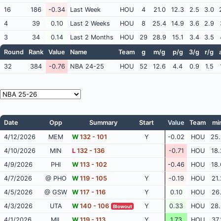
16
186
-0.34
Last Week
HOU
4
21.0
12.3
2.5
3.0
4
39
0.10
Last 2 Weeks
HOU
8
25.4
14.9
3.6
2.9
3
34
0.14
Last 2 Months
HOU
29
28.9
15.1
3.4
3.5
Round
Rank
Value
Name
Team
g
m/g
p/g
3/g
r/g
32
384
-0.76
NBA 24-25
HOU
52
12.6
4.4
0.9
1.5
Date
Opp
Summary
Start
Value
Team
mi
4/12/2026
MEM
W
132 - 101
Y
-0.02
HOU
25.
4/10/2026
MIN
L
132 - 136
-0.71
HOU
18.
4/9/2026
PHI
W
113 - 102
-0.46
HOU
18.
4/7/2026
@ PHO
W
119 - 105
Y
-0.19
HOU
21.
4/5/2026
@ GSW
W
117 - 116
Y
0.10
HOU
26.
4/3/2026
UTA
W
140 - 106
Y
0.33
HOU
28.
Blowout
4/1/2026
MIL
W
119 - 113
Y
1.73
HOU
37.