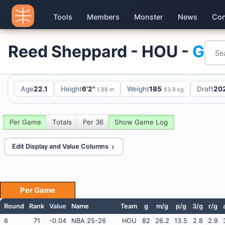
Tools
Members
Monster
News
Con
Reed Sheppard - HOU -
G
Age
22.1
Height
6'2"
Weight
185
Draft
202
1.88 m
83.9 kg
Per Game
Totals
Per 36
Show Game Log
Edit Display and Value Columns
Per Game
Round
Rank
Value
Name
Team
g
m/g
p/g
3/g
r/g
6
71
-0.04
NBA 25-26
HOU
82
26.2
13.5
2.8
2.9