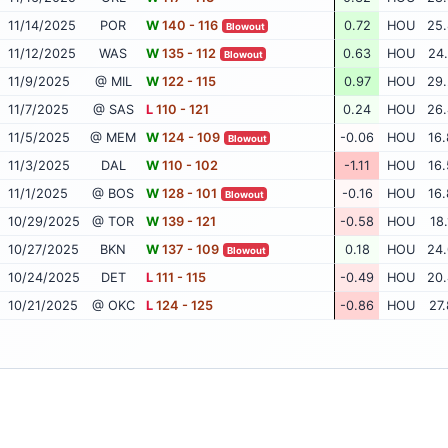
11/14/2025
POR
W
140 - 116
0.72
HOU
25.
Blowout
11/12/2025
WAS
W
135 - 112
0.63
HOU
24.
Blowout
11/9/2025
@ MIL
W
122 - 115
0.97
HOU
29.
11/7/2025
@ SAS
L
110 - 121
0.24
HOU
26.
11/5/2025
@ MEM
W
124 - 109
-0.06
HOU
16.
Blowout
11/3/2025
DAL
W
110 - 102
-1.11
HOU
16.
11/1/2025
@ BOS
W
128 - 101
-0.16
HOU
16.
Blowout
10/29/2025
@ TOR
W
139 - 121
-0.58
HOU
18.
10/27/2025
BKN
W
137 - 109
0.18
HOU
24.
Blowout
10/24/2025
DET
L
111 - 115
-0.49
HOU
20.
10/21/2025
@ OKC
L
124 - 125
-0.86
HOU
27.