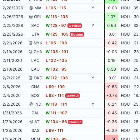
2/28/2026
@ MIA
L
105 - 115
Y
-0.03
HOU
35.
2/26/2026
@ ORL
W
113 - 108
1.07
HOU
30.
2/25/2026
SAC
W
128 - 97
Y
0.66
HOU
32.
Blowout
2/23/2026
UTA
W
125 - 105
-0.01
HOU
23.
Blowout
2/21/2026
@ NYK
L
106 - 108
-0.42
HOU
21.
2/19/2026
@ CHA
W
105 - 101
-0.03
HOU
23.
2/11/2026
LAC
L
102 - 105
0.19
HOU
25.
2/10/2026
LAC
W
102 - 95
0.50
HOU
29.
2/7/2026
@ OKC
W
112 - 106
Y
-0.01
HOU
31.
2/5/2026
CHA
L
99 - 109
-0.68
HOU
22.
2/4/2026
BOS
L
93 - 114
-0.78
HOU
18.
Blowout
2/2/2026
@ IND
W
118 - 114
Y
-0.24
HOU
25.
1/31/2026
DAL
W
111 - 107
-0.46
HOU
17.
1/29/2026
@ ATL
W
104 - 86
-0.36
HOU
25.
Blowout
1/28/2026
SAS
L
99 - 111
-0.39
HOU
26.
1/26/2026
MEM
W
108 - 99
-1.56
HOU
15.