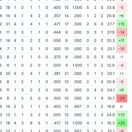
2
18
1
0
1
1
0
.400
15
1.000
5
2
0
33.8
-5
6
14
4
1
4
2
0
.357
14
.000
1
2
2
29.9
+6
2
21
4
2
4
1
1
.471
17
.500
2
0
0
27.7
+15
6
11
3
3
1
1
0
.444
9
.000
0
3
1
27.9
-14
7
14
4
0
2
2
0
.556
9
.000
0
0
2
20.2
+11
4
7
1
2
3
1
0
.300
10
.000
0
0
0
20.1
-10
2
8
2
1
1
0
0
.375
8
.000
0
0
3
15.9
-1
5
6
1
0
2
0
1
.500
4
1.000
1
0
2
12.9
-4
6
20
4
3
4
1
0
.381
21
.000
0
1
2
26.1
+1
6
8
1
2
1
1
0
.300
10
.500
2
1
4
20.6
-5
5
11
1
3
2
2
0
.556
9
.000
0
4
0
24.1
+8
4
8
2
0
5
0
0
.300
10
.000
0
1
4
19.7
-24
4
14
2
2
1
1
3
.455
11
.667
3
1
2
19.8
0
3
13
1
1
3
2
0
.500
12
.000
0
2
3
24.8
+12
1
18
4
3
8
5
1
.417
12
1.000
4
1
1
19.3
+25
3
13
1
2
1
1
0
.500
10
.667
3
0
1
25.1
-8