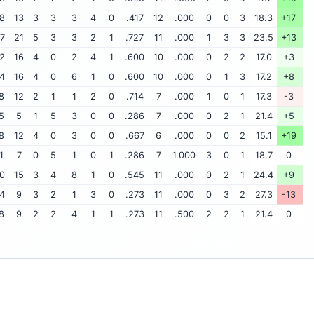
8
13
3
3
3
4
0
.417
12
.000
0
0
3
18.3
+17
7
21
5
3
3
2
1
.727
11
.000
1
3
3
23.5
+13
2
16
4
0
2
4
1
.600
10
.000
0
2
2
17.0
+3
4
16
4
0
6
1
0
.600
10
.000
0
1
3
17.2
+8
8
12
2
1
1
2
0
.714
7
.000
1
0
1
17.3
-3
5
5
1
5
3
0
0
.286
7
.000
0
2
1
21.4
+5
8
12
4
0
3
0
0
.667
6
.000
0
0
2
15.1
+19
1
7
0
5
1
0
1
.286
7
1.000
3
0
1
18.7
0
0
15
3
4
8
1
0
.545
11
.000
0
2
1
24.4
+9
4
9
3
2
1
3
0
.273
11
.000
0
3
2
27.3
-13
8
9
2
2
4
1
1
.273
11
.500
2
2
1
21.4
0