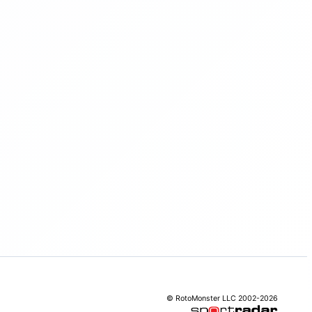
© RotoMonster LLC 2002-2026