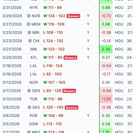
3/31/2026
NYK
W
111 - 94
0.88
HOU
27.
3/29/2026
@ NOR
W
134 - 102
Y
-0.72
HOU
21.
Blowout
3/27/2026
@ MEM
W
119 - 109
Y
0.96
HOU
28.
3/25/2026
@ MIN
L
108 - 110
Y
-0.36
HOU
27.
3/23/2026
@ CHI
L
124 - 132
Y
-0.14
HOU
36.
3/21/2026
MIA
W
123 - 122
Y
2.34
HOU
36.
3/20/2026
ATL
W
117 - 95
Y
0.27
HOU
24.
Blowout
3/18/2026
LAL
L
116 - 124
-0.54
HOU
27.
3/16/2026
LAL
L
92 - 100
-0.17
HOU
30.
3/13/2026
NOR
W
107 - 105
0.00
HOU
32.
3/11/2026
@ DEN
L
93 - 129
-0.64
HOU
27.
Blowout
3/10/2026
TOR
W
113 - 99
-1.20
HOU
23.
3/8/2026
@ SAS
L
120 - 145
-0.36
HOU
35.
Blowout
3/6/2026
POR
W
106 - 99
Y
0.30
HOU
35.
3/5/2026
GSW
L
113 - 115
0.58
HOU
37.
3/2/2026
@ WAS
W
123 - 118
Y
1.75
HOU
42.