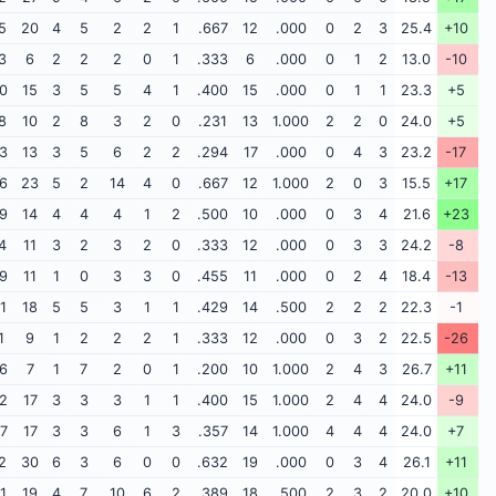
5
20
4
5
2
2
1
.667
12
.000
0
2
3
25.4
+10
3
6
2
2
2
0
1
.333
6
.000
0
1
2
13.0
-10
0
15
3
5
5
4
1
.400
15
.000
0
1
1
23.3
+5
8
10
2
8
3
2
0
.231
13
1.000
2
2
0
24.0
+5
3
13
3
5
6
2
2
.294
17
.000
0
4
3
23.2
-17
6
23
5
2
14
4
0
.667
12
1.000
2
0
3
15.5
+17
9
14
4
4
4
1
2
.500
10
.000
0
3
4
21.6
+23
4
11
3
2
3
2
0
.333
12
.000
0
3
3
24.2
-8
9
11
1
0
3
3
0
.455
11
.000
0
2
4
18.4
-13
1
18
5
5
3
1
1
.429
14
.500
2
2
2
22.3
-1
1
9
1
2
2
2
1
.333
12
.000
0
3
2
22.5
-26
6
7
1
7
2
0
1
.200
10
1.000
2
4
3
26.7
+11
2
17
3
3
3
1
1
.400
15
1.000
2
4
4
24.0
-9
7
17
3
3
6
1
3
.357
14
1.000
4
4
4
24.0
+7
2
30
6
3
6
0
0
.632
19
.000
0
3
4
26.1
+11
1
19
4
7
10
6
2
.389
18
.500
2
3
2
20.0
+10