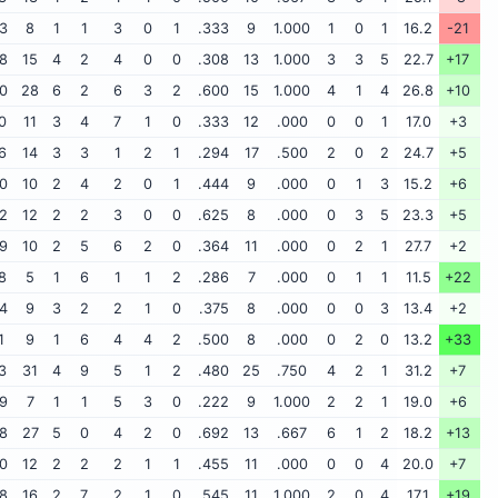
3
8
1
1
3
0
1
.333
9
1.000
1
0
1
16.2
-21
8
15
4
2
4
0
0
.308
13
1.000
3
3
5
22.7
+17
0
28
6
2
6
3
2
.600
15
1.000
4
1
4
26.8
+10
0
11
3
4
7
1
0
.333
12
.000
0
0
1
17.0
+3
6
14
3
3
1
2
1
.294
17
.500
2
0
2
24.7
+5
0
10
2
4
2
0
1
.444
9
.000
0
1
3
15.2
+6
2
12
2
2
3
0
0
.625
8
.000
0
3
5
23.3
+5
9
10
2
5
6
2
0
.364
11
.000
0
2
1
27.7
+2
8
5
1
6
1
1
2
.286
7
.000
0
1
1
11.5
+22
4
9
3
2
2
1
0
.375
8
.000
0
0
3
13.4
+2
1
9
1
6
4
4
2
.500
8
.000
0
2
0
13.2
+33
3
31
4
9
5
1
2
.480
25
.750
4
2
1
31.2
+7
9
7
1
1
5
3
0
.222
9
1.000
2
2
1
19.0
+6
8
27
5
0
4
2
0
.692
13
.667
6
1
2
18.2
+13
0
12
2
2
2
1
1
.455
11
.000
0
0
4
20.0
+7
8
16
2
7
2
1
0
.545
11
1.000
2
0
4
17.1
+19