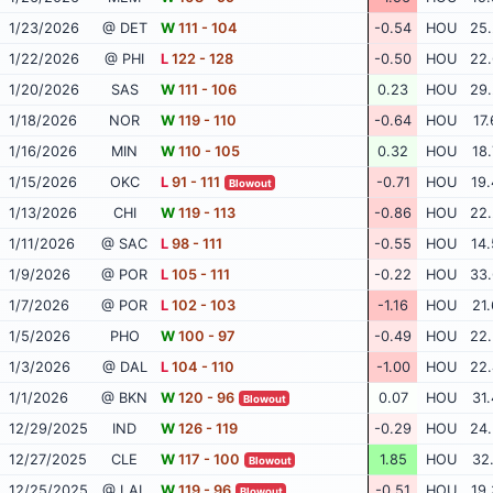
1/23/2026
@ DET
W
111 - 104
-0.54
HOU
25.
1/22/2026
@ PHI
L
122 - 128
-0.50
HOU
22.
1/20/2026
SAS
W
111 - 106
0.23
HOU
29.
1/18/2026
NOR
W
119 - 110
-0.64
HOU
17.
1/16/2026
MIN
W
110 - 105
0.32
HOU
18.
1/15/2026
OKC
L
91 - 111
-0.71
HOU
19.
Blowout
1/13/2026
CHI
W
119 - 113
-0.86
HOU
22.
1/11/2026
@ SAC
L
98 - 111
-0.55
HOU
14.
1/9/2026
@ POR
L
105 - 111
-0.22
HOU
33.
1/7/2026
@ POR
L
102 - 103
-1.16
HOU
21.
1/5/2026
PHO
W
100 - 97
-0.49
HOU
22.
1/3/2026
@ DAL
L
104 - 110
-1.00
HOU
22.
1/1/2026
@ BKN
W
120 - 96
0.07
HOU
31.
Blowout
12/29/2025
IND
W
126 - 119
-0.29
HOU
24.
12/27/2025
CLE
W
117 - 100
1.85
HOU
32.
Blowout
12/25/2025
@ LAL
W
119 - 96
-0.51
HOU
19.
Blowout