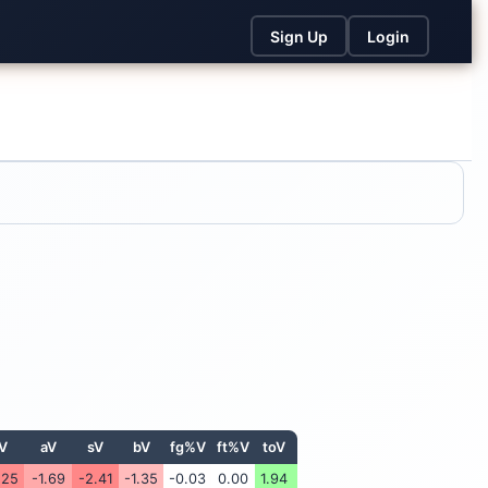
Sign Up
Login
V
aV
sV
bV
fg%V
ft%V
toV
.25
-1.69
-2.41
-1.35
-0.03
0.00
1.94