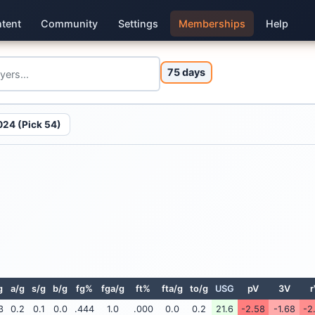
tent
Community
Settings
Memberships
Help
75 days
024 (Pick 54)
g
a/g
s/g
b/g
fg%
fga/g
ft%
fta/g
to/g
USG
pV
3V
r
3
0.2
0.1
0.0
.444
1.0
.000
0.0
0.2
21.6
-2.58
-1.68
-2