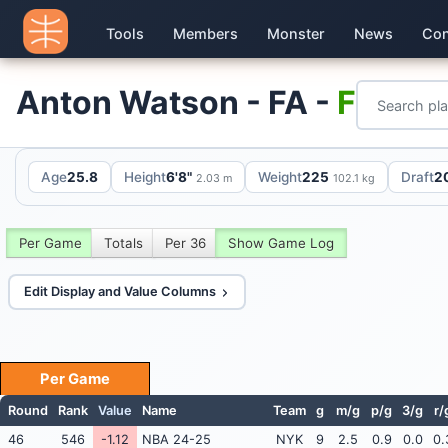
Tools
Members
Monster
News
Con
Anton Watson - FA -
F
Age
25.8
Height
6'8"
Weight
225
Draft
2
2.03 m
102.1 kg
Per Game
Totals
Per 36
Show Game Log
Edit Display and Value Columns
Per Game
Round
Rank
Value
Name
Team
g
m/g
p/g
3/g
r/
46
546
-1.12
NBA 24-25
NYK
9
2.5
0.9
0.0
0.