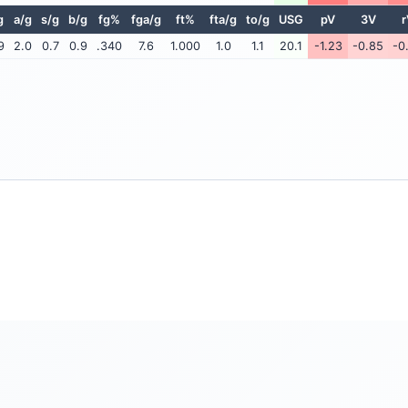
g
a/g
s/g
b/g
fg%
fga/g
ft%
fta/g
to/g
USG
pV
3V
r
9
2.0
0.7
0.9
.340
7.6
1.000
1.0
1.1
20.1
-1.23
-0.85
-0