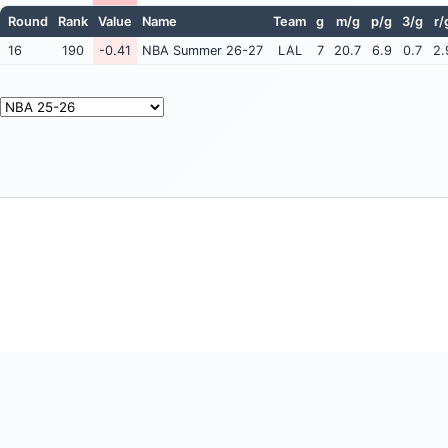
Round
Rank
Value
Name
Team
g
m/g
p/g
3/g
r/
16
190
-0.41
NBA Summer 26-27
LAL
7
20.7
6.9
0.7
2.