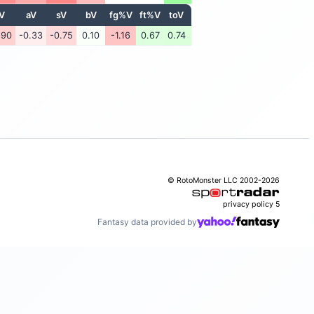
V
aV
sV
bV
fg%V
ft%V
toV
.90
-0.33
-0.75
0.10
-1.16
0.67
0.74
© RotoMonster LLC 2002-2026
privacy policy
5
Fantasy data provided by