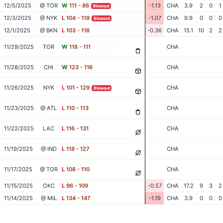
12/5/2025
@ TOR
W
111 - 86
-1.13
CHA
3.9
2
0
1
Blowout
12/3/2025
@ NYK
L
104 - 119
-1.07
CHA
9.9
0
0
0
Blowout
12/1/2025
@ BKN
L
103 - 116
-0.36
CHA
15.1
10
2
2
11/29/2025
TOR
W
118 - 111
CHA
11/28/2025
CHI
W
123 - 116
CHA
11/26/2025
NYK
L
101 - 129
CHA
Blowout
11/23/2025
@ ATL
L
110 - 113
CHA
11/22/2025
LAC
L
116 - 131
CHA
11/19/2025
@ IND
L
118 - 127
CHA
11/17/2025
@ TOR
L
108 - 110
CHA
11/15/2025
OKC
L
96 - 109
-0.57
CHA
17.2
9
3
2
11/14/2025
@ MIL
L
134 - 147
-1.19
CHA
3.9
0
0
0