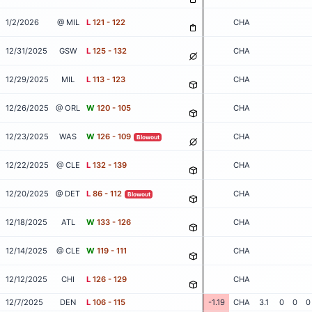
1/2/2026
@ MIL
L
121 - 122
CHA
12/31/2025
GSW
L
125 - 132
CHA
12/29/2025
MIL
L
113 - 123
CHA
12/26/2025
@ ORL
W
120 - 105
CHA
12/23/2025
WAS
W
126 - 109
CHA
Blowout
12/22/2025
@ CLE
L
132 - 139
CHA
12/20/2025
@ DET
L
86 - 112
CHA
Blowout
12/18/2025
ATL
W
133 - 126
CHA
12/14/2025
@ CLE
W
119 - 111
CHA
12/12/2025
CHI
L
126 - 129
CHA
12/7/2025
DEN
L
106 - 115
-1.19
CHA
3.1
0
0
0