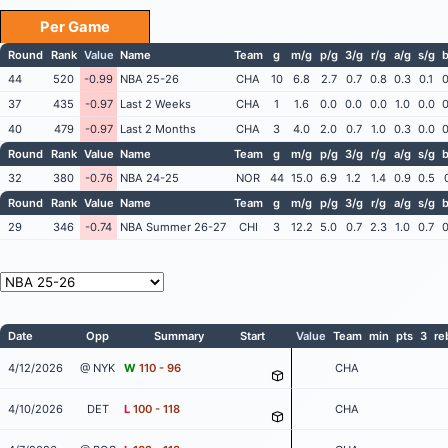
Per Game
Round
Rank
Value
Name
Team
g
m/g
p/g
3/g
r/g
a/g
s/g
b
44
520
-0.99
NBA 25-26
CHA
10
6.8
2.7
0.7
0.8
0.3
0.1
0
37
435
-0.97
Last 2 Weeks
CHA
1
1.6
0.0
0.0
0.0
1.0
0.0
0
40
479
-0.97
Last 2 Months
CHA
3
4.0
2.0
0.7
1.0
0.3
0.0
0
Round
Rank
Value
Name
Team
g
m/g
p/g
3/g
r/g
a/g
s/g
b
32
380
-0.76
NBA 24-25
NOR
44
15.0
6.9
1.2
1.4
0.9
0.5
Round
Rank
Value
Name
Team
g
m/g
p/g
3/g
r/g
a/g
s/g
b
29
346
-0.74
NBA Summer 26-27
CHI
3
12.2
5.0
0.7
2.3
1.0
0.7
0
Date
Opp
Summary
Start
Value
Team
min
pts
3
re
4/12/2026
@ NYK
W
110 - 96
CHA
4/10/2026
DET
L
100 - 118
CHA