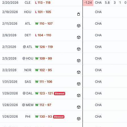
2/20/2026
CLE
L
113 - 118
-1.24
CHA
5.8
3
1
0
2/19/2026
HOU
L
101 - 105
CHA
2/11/2026
ATL
W
110 - 107
CHA
2/9/2026
DET
L
104 - 110
CHA
2/7/2026
@ ATL
W
126 - 119
CHA
2/5/2026
@ HOU
W
109 - 99
CHA
2/2/2026
NOR
W
102 - 95
CHA
1/31/2026
SAS
W
111 - 106
CHA
1/29/2026
@ DAL
W
123 - 121
CHA
Blowout
1/28/2026
@ MEM
W
112 - 97
CHA
1/26/2026
PHI
W
130 - 93
CHA
Blowout