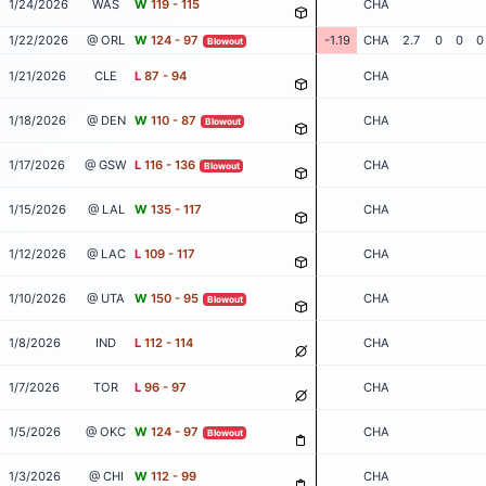
1/24/2026
WAS
W
119 - 115
CHA
1/22/2026
@ ORL
W
124 - 97
-1.19
CHA
2.7
0
0
0
Blowout
1/21/2026
CLE
L
87 - 94
CHA
1/18/2026
@ DEN
W
110 - 87
CHA
Blowout
1/17/2026
@ GSW
L
116 - 136
CHA
Blowout
1/15/2026
@ LAL
W
135 - 117
CHA
1/12/2026
@ LAC
L
109 - 117
CHA
1/10/2026
@ UTA
W
150 - 95
CHA
Blowout
1/8/2026
IND
L
112 - 114
CHA
1/7/2026
TOR
L
96 - 97
CHA
1/5/2026
@ OKC
W
124 - 97
CHA
Blowout
1/3/2026
@ CHI
W
112 - 99
CHA