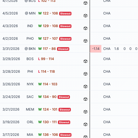
4/7/2026
@ BOS
L
102 - 113
CHA
4/5/2026
@ MIN
W
122 - 108
CHA
Blowout
4/3/2026
IND
W
129 - 108
CHA
Blowout
4/2/2026
PHO
W
127 - 107
CHA
Blowout
3/31/2026
@ BKN
W
117 - 86
-1.14
CHA
1.6
0
0
0
Blowout
3/29/2026
BOS
L
99 - 114
CHA
3/28/2026
PHI
L
114 - 118
CHA
3/26/2026
NYK
W
114 - 103
CHA
3/24/2026
SAC
W
134 - 90
CHA
Blowout
3/21/2026
MEM
W
124 - 101
CHA
Blowout
3/19/2026
ORL
W
130 - 111
CHA
Blowout
3/17/2026
MIA
W
136 - 106
CHA
Blowout