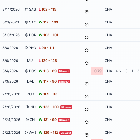
3/14/2026
@ SAS
L
102 - 115
CHA
3/11/2026
@ SAC
W
117 - 109
CHA
3/10/2026
@ POR
W
103 - 101
CHA
3/8/2026
@ PHO
L
99 - 111
CHA
3/6/2026
MIA
L
120 - 128
CHA
3/4/2026
@ BOS
W
118 - 89
-0.79
CHA
4.6
3
1
3
Blowout
3/3/2026
DAL
W
117 - 90
CHA
Blowout
2/28/2026
POR
W
109 - 93
CHA
2/26/2026
@ IND
W
133 - 109
CHA
Blowout
2/24/2026
@ CHI
W
131 - 99
CHA
Blowout
2/22/2026
@ WAS
W
129 - 112
CHA
Blowout