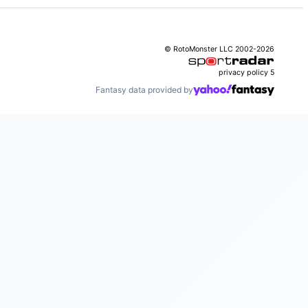
© RotoMonster LLC 2002-2026
privacy policy
5
Fantasy data provided by