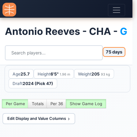
Antonio Reeves - CHA -
G
75 days
Age
25.7
Height
6'5"
Weight
205
1.96 m
93 kg
Draft
2024 (Pick 47)
Per Game
Totals
Per 36
Show Game Log
Edit Display and Value Columns