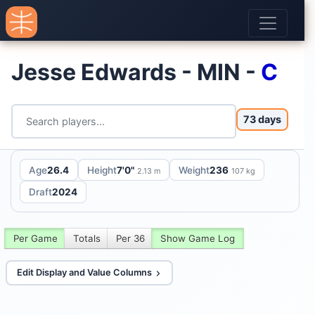
Jesse Edwards - MIN -
C
73 days
Age
26.4
Height
7'0"
Weight
236
2.13 m
107 kg
Draft
2024
Per Game
Totals
Per 36
Show Game Log
Edit Display and Value Columns