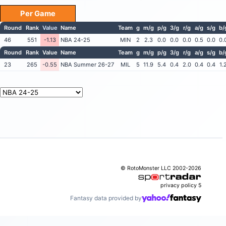
Per Game
Round
Rank
Value
Name
Team
g
m/g
p/g
3/g
r/g
a/g
s/g
b/
46
551
-1.13
NBA 24-25
MIN
2
2.3
0.0
0.0
0.0
0.5
0.0
0.
Round
Rank
Value
Name
Team
g
m/g
p/g
3/g
r/g
a/g
s/g
b/
23
265
-0.55
NBA Summer 26-27
MIL
5
11.9
5.4
0.4
2.0
0.4
0.4
1.
© RotoMonster LLC 2002-2026
privacy policy
5
Fantasy data provided by