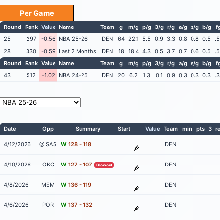
Per Game
Round
Rank
Value
Name
Team
g
m/g
p/g
3/g
r/g
a/g
s/g
b/g
f
25
297
-0.56
NBA 25-26
DEN
64
22.1
5.5
0.9
3.3
0.8
0.8
0.5
.
28
330
-0.59
Last 2 Months
DEN
18
18.4
4.3
0.5
3.7
0.7
0.6
0.5
.
Round
Rank
Value
Name
Team
g
m/g
p/g
3/g
r/g
a/g
s/g
b/g
f
43
512
-1.02
NBA 24-25
DEN
20
6.2
1.3
0.1
0.9
0.3
0.3
0.3
.
Date
Opp
Summary
Start
Value
Team
min
pts
3
r
4/12/2026
@ SAS
W
128 - 118
DEN
4/10/2026
OKC
W
127 - 107
DEN
Blowout
4/8/2026
MEM
W
136 - 119
DEN
4/6/2026
POR
W
137 - 132
DEN