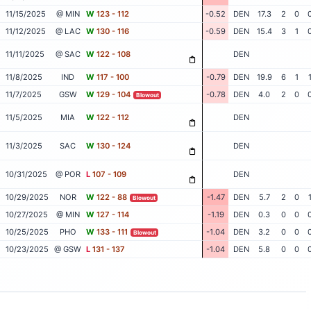
11/15/2025
@ MIN
W
123 - 112
-0.52
DEN
17.3
2
0
11/12/2025
@ LAC
W
130 - 116
-0.59
DEN
15.4
3
1
11/11/2025
@ SAC
W
122 - 108
DEN
11/8/2025
IND
W
117 - 100
-0.79
DEN
19.9
6
1
11/7/2025
GSW
W
129 - 104
-0.78
DEN
4.0
2
0
Blowout
11/5/2025
MIA
W
122 - 112
DEN
11/3/2025
SAC
W
130 - 124
DEN
10/31/2025
@ POR
L
107 - 109
DEN
10/29/2025
NOR
W
122 - 88
-1.47
DEN
5.7
2
0
Blowout
10/27/2025
@ MIN
W
127 - 114
-1.19
DEN
0.3
0
0
10/25/2025
PHO
W
133 - 111
-1.04
DEN
3.2
0
0
Blowout
10/23/2025
@ GSW
L
131 - 137
-1.04
DEN
5.8
0
0