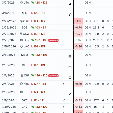
3/2/2026
@ UTA
W
128 - 125
DEN
3/1/2026
MIN
L
108 - 117
DEN
2/27/2026
@ OKC
L
121 - 127
-1.19
DEN
2.5
0
0
2/25/2026
BOS
W
103 - 84
-0.70
DEN
25.8
6
1
2/22/2026
@ GSW
L
117 - 128
-0.71
DEN
12.9
2
0
2/20/2026
@ POR
W
157 - 103
0.07
DEN
29.9
10
2
1
Blowout
2/19/2026
@ LAC
L
114 - 115
-0.86
DEN
16.5
2
0
2/11/2026
MEM
W
122 - 116
DEN
2/9/2026
CLE
L
117 - 119
DEN
2/7/2026
@ CHI
W
136 - 120
DEN
Blowout
2/4/2026
@ NYK
L
127 - 134
Y
-0.79
DEN
12.0
0
0
2/3/2026
@ DET
L
121 - 124
DEN
2/1/2026
OKC
L
111 - 121
Y
-0.43
DEN
27.7
6
2
1/30/2026
LAC
W
122 - 109
Y
-0.53
DEN
35.1
4
1
1/29/2026
BKN
W
107 - 103
Y
-1.58
DEN
15.2
1
0