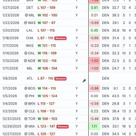
1/27/2026
DET
L
107 - 109
Y
0.61
DEN
32.7
12
4
1/23/2026
@ MIL
W
102 - 100
Y
0.01
DEN
38.3
5
1
1/22/2026
@ WAS
W
107 - 97
-0.69
DEN
28.1
2
0
1/20/2026
LAL
L
107 - 115
Y
0.45
DEN
36.8
16
4
1/18/2026
CHA
L
87 - 110
Y
-0.66
DEN
31.4
2
0
Blowout
1/17/2026
WAS
W
121 - 115
Y
-0.33
DEN
29.0
7
1
1/14/2026
@ DAL
W
118 - 109
Y
-0.34
DEN
32.3
10
2
1/13/2026
@ NOR
W
122 - 116
Y
-1.50
DEN
22.5
2
0
1/11/2026
MIL
W
108 - 104
Y
-1.00
DEN
24.7
5
1
1/9/2026
ATL
L
87 - 110
DEN
Blowout
1/7/2026
@ BOS
W
114 - 110
Y
-0.96
DEN
9.1
2
0
1/5/2026
@ PHI
W
125 - 124
Y
0.00
DEN
43.5
10
1
1/4/2026
@ BKN
L
115 - 127
Y
-0.56
DEN
26.8
3
1
1/2/2026
@ CLE
L
108 - 113
Y
0.23
DEN
36.4
13
3
12/31/2025
@ TOR
W
106 - 103
Y
-0.46
DEN
37.8
6
0
12/29/2025
@ MIA
L
123 - 147
Y
1.11
DEN
33.1
16
5
Blowout
12/27/2025
@ ORL
L
126 - 127
Y
0.00
DEN
34.5
14
3