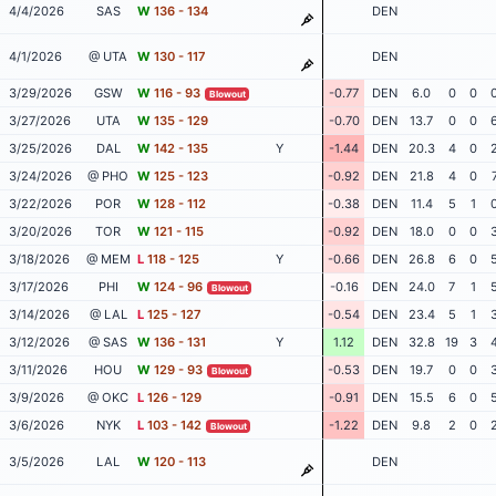
4/4/2026
SAS
W
136 - 134
DEN
4/1/2026
@ UTA
W
130 - 117
DEN
3/29/2026
GSW
W
116 - 93
-0.77
DEN
6.0
0
0
Blowout
3/27/2026
UTA
W
135 - 129
-0.70
DEN
13.7
0
0
3/25/2026
DAL
W
142 - 135
Y
-1.44
DEN
20.3
4
0
3/24/2026
@ PHO
W
125 - 123
-0.92
DEN
21.8
4
0
3/22/2026
POR
W
128 - 112
-0.38
DEN
11.4
5
1
3/20/2026
TOR
W
121 - 115
-0.92
DEN
18.0
0
0
3/18/2026
@ MEM
L
118 - 125
Y
-0.66
DEN
26.8
6
0
3/17/2026
PHI
W
124 - 96
-0.16
DEN
24.0
7
1
Blowout
3/14/2026
@ LAL
L
125 - 127
-0.54
DEN
23.4
5
1
3/12/2026
@ SAS
W
136 - 131
Y
1.12
DEN
32.8
19
3
3/11/2026
HOU
W
129 - 93
-0.53
DEN
19.7
0
0
Blowout
3/9/2026
@ OKC
L
126 - 129
-0.91
DEN
15.5
6
0
3/6/2026
NYK
L
103 - 142
-1.22
DEN
9.8
2
0
Blowout
3/5/2026
LAL
W
120 - 113
DEN