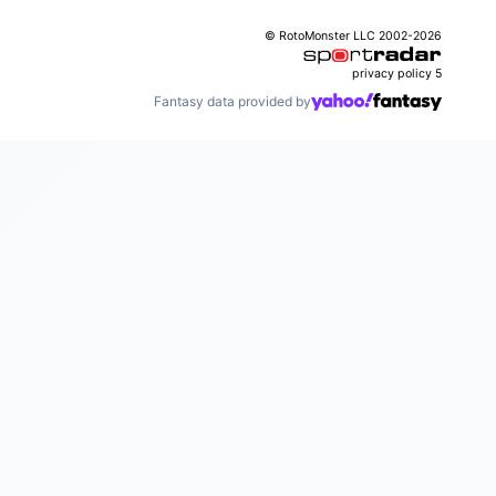
© RotoMonster LLC 2002-2026
privacy policy
5
Fantasy data provided by