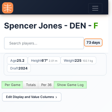
Spencer Jones - DEN -
F
73 days
Age
25.2
Height
6'7"
Weight
225
2.01 m
102.1 kg
Draft
2024
Per Game
Totals
Per 36
Show Game Log
Edit Display and Value Columns