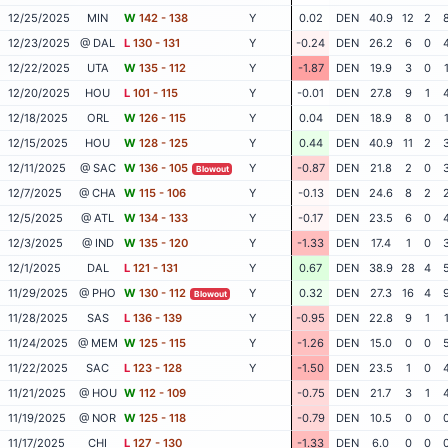
12/25/2025
MIN
W
142 - 138
Y
0.02
DEN
40.9
12
2
12/23/2025
@ DAL
L
130 - 131
Y
-0.24
DEN
26.2
6
0
12/22/2025
UTA
W
135 - 112
Y
-1.87
DEN
19.9
3
0
12/20/2025
HOU
L
101 - 115
Y
-0.01
DEN
27.8
9
1
12/18/2025
ORL
W
126 - 115
Y
0.04
DEN
18.9
8
0
12/15/2025
HOU
W
128 - 125
Y
0.44
DEN
40.9
11
2
12/11/2025
@ SAC
W
136 - 105
Y
-0.87
DEN
21.8
2
0
Blowout
12/7/2025
@ CHA
W
115 - 106
Y
-0.13
DEN
24.6
8
2
12/5/2025
@ ATL
W
134 - 133
Y
-0.17
DEN
23.5
6
0
12/3/2025
@ IND
W
135 - 120
Y
-1.33
DEN
17.4
1
0
12/1/2025
DAL
L
121 - 131
Y
0.67
DEN
38.9
28
4
11/29/2025
@ PHO
W
130 - 112
Y
0.32
DEN
27.3
16
4
Blowout
11/28/2025
SAS
L
136 - 139
Y
-0.95
DEN
22.8
9
1
11/24/2025
@ MEM
W
125 - 115
Y
-1.26
DEN
15.0
0
0
11/22/2025
SAC
L
123 - 128
Y
-1.50
DEN
23.5
1
0
11/21/2025
@ HOU
W
112 - 109
-0.75
DEN
21.7
3
1
11/19/2025
@ NOR
W
125 - 118
-0.79
DEN
10.5
0
0
11/17/2025
CHI
L
127 - 130
-1.33
DEN
6.0
0
0