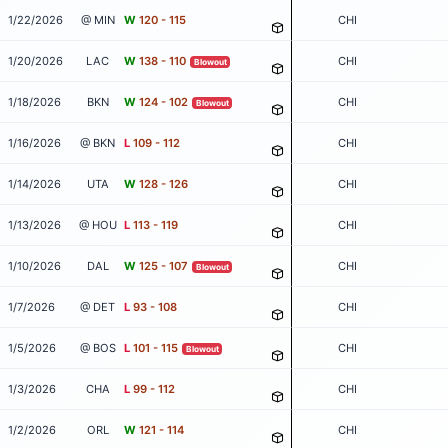
1/22/2026
@ MIN
W
120 - 115
CHI
1/20/2026
LAC
W
138 - 110
CHI
Blowout
1/18/2026
BKN
W
124 - 102
CHI
Blowout
1/16/2026
@ BKN
L
109 - 112
CHI
1/14/2026
UTA
W
128 - 126
CHI
1/13/2026
@ HOU
L
113 - 119
CHI
1/10/2026
DAL
W
125 - 107
CHI
Blowout
1/7/2026
@ DET
L
93 - 108
CHI
1/5/2026
@ BOS
L
101 - 115
CHI
Blowout
1/3/2026
CHA
L
99 - 112
CHI
1/2/2026
ORL
W
121 - 114
CHI