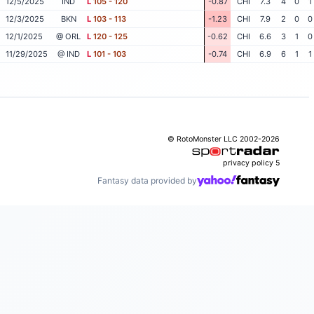
12/5/2025
IND
L
105 - 120
-0.87
CHI
7.3
4
0
1
12/3/2025
BKN
L
103 - 113
-1.23
CHI
7.9
2
0
0
12/1/2025
@ ORL
L
120 - 125
-0.62
CHI
6.6
3
1
0
11/29/2025
@ IND
L
101 - 103
-0.74
CHI
6.9
6
1
1
© RotoMonster LLC 2002-2026
privacy policy
5
Fantasy data provided by