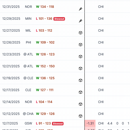
12/31/2025
NOR
W
134 - 118
CHI
12/29/2025
MIN
L
101 - 136
CHI
Blowout
12/27/2025
MIL
L
103 - 112
CHI
12/26/2025
PHI
W
109 - 102
CHI
12/23/2025
@ ATL
W
126 - 123
CHI
12/21/2025
@ ATL
W
152 - 150
CHI
12/19/2025
@ CLE
W
136 - 125
CHI
12/17/2025
CLE
W
127 - 111
CHI
12/14/2025
NOR
L
104 - 114
CHI
12/12/2025
@ CHA
W
129 - 126
CHI
12/7/2025
GSW
L
91 - 123
-1.31
CHI
4.4
0
0
1
Blowout