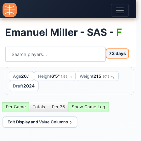
Emanuel Miller - SAS -
F
73 days
Age
26.1
Height
6'5"
Weight
215
1.96 m
97.5 kg
Draft
2024
Per Game
Totals
Per 36
Show Game Log
Edit Display and Value Columns