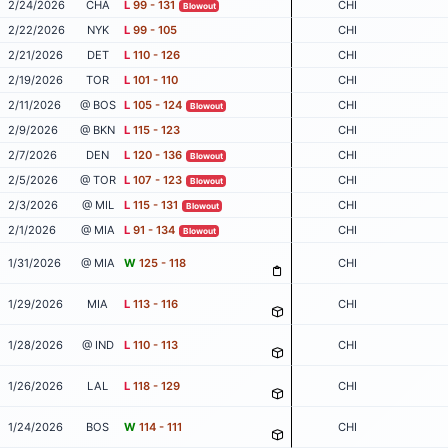
2/24/2026
CHA
L
99 - 131
CHI
Blowout
2/22/2026
NYK
L
99 - 105
CHI
2/21/2026
DET
L
110 - 126
CHI
2/19/2026
TOR
L
101 - 110
CHI
2/11/2026
@ BOS
L
105 - 124
CHI
Blowout
2/9/2026
@ BKN
L
115 - 123
CHI
2/7/2026
DEN
L
120 - 136
CHI
Blowout
2/5/2026
@ TOR
L
107 - 123
CHI
Blowout
2/3/2026
@ MIL
L
115 - 131
CHI
Blowout
2/1/2026
@ MIA
L
91 - 134
CHI
Blowout
1/31/2026
@ MIA
W
125 - 118
CHI
1/29/2026
MIA
L
113 - 116
CHI
1/28/2026
@ IND
L
110 - 113
CHI
1/26/2026
LAL
L
118 - 129
CHI
1/24/2026
BOS
W
114 - 111
CHI