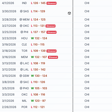
4/1/2026
IND
L
126 - 145
CHI
Blowout
3/30/2026
@ SAS
L
114 - 129
CHI
3/28/2026
@ MEM
L
124 - 125
CHI
3/27/2026
@ OKC
L
113 - 131
CHI
Blowout
3/25/2026
@ PHI
L
137 - 157
CHI
Blowout
3/23/2026
HOU
W
132 - 124
CHI
3/19/2026
CLE
L
110 - 115
CHI
3/18/2026
TOR
L
109 - 139
CHI
Blowout
3/16/2026
MEM
W
132 - 107
CHI
Blowout
3/13/2026
@ LAC
L
108 - 119
CHI
3/12/2026
@ LAL
L
130 - 142
CHI
3/10/2026
@ GSW
W
130 - 124
CHI
3/8/2026
@ SAC
L
110 - 126
CHI
3/5/2026
@ PHO
W
105 - 103
CHI
3/3/2026
OKC
L
108 - 116
CHI
3/1/2026
MIL
W
120 - 97
CHI
2/26/2026
POR
L
112 - 121
CHI