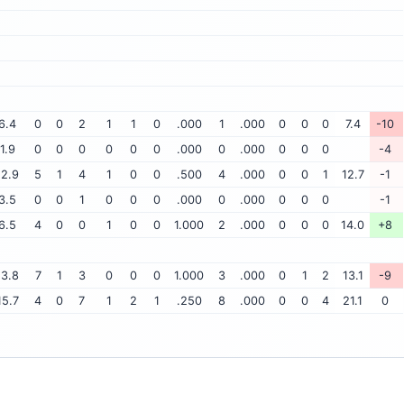
6.4
0
0
2
1
1
0
.000
1
.000
0
0
0
7.4
-10
1.9
0
0
0
0
0
0
.000
0
.000
0
0
0
-4
12.9
5
1
4
1
0
0
.500
4
.000
0
0
1
12.7
-1
3.5
0
0
1
0
0
0
.000
0
.000
0
0
0
-1
6.5
4
0
0
1
0
0
1.000
2
.000
0
0
0
14.0
+8
13.8
7
1
3
0
0
0
1.000
3
.000
0
1
2
13.1
-9
15.7
4
0
7
1
2
1
.250
8
.000
0
0
4
21.1
0