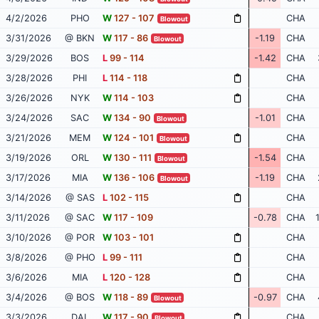
4/2/2026
PHO
W
127 - 107
CHA
Blowout
3/31/2026
@ BKN
W
117 - 86
-1.19
CHA
Blowout
3/29/2026
BOS
L
99 - 114
-1.42
CHA
3/28/2026
PHI
L
114 - 118
CHA
3/26/2026
NYK
W
114 - 103
CHA
3/24/2026
SAC
W
134 - 90
-1.01
CHA
Blowout
3/21/2026
MEM
W
124 - 101
CHA
Blowout
3/19/2026
ORL
W
130 - 111
-1.54
CHA
Blowout
3/17/2026
MIA
W
136 - 106
-1.19
CHA
Blowout
3/14/2026
@ SAS
L
102 - 115
CHA
3/11/2026
@ SAC
W
117 - 109
-0.78
CHA
3/10/2026
@ POR
W
103 - 101
CHA
3/8/2026
@ PHO
L
99 - 111
CHA
3/6/2026
MIA
L
120 - 128
CHA
3/4/2026
@ BOS
W
118 - 89
-0.97
CHA
Blowout
3/3/2026
DAL
W
117 - 90
CHA
Blowout