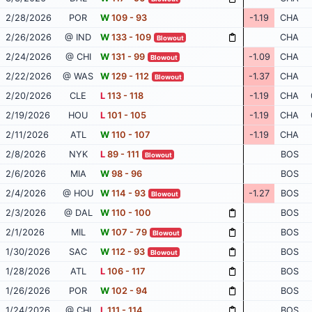
2/28/2026
POR
W
109 - 93
-1.19
CHA
2/26/2026
@ IND
W
133 - 109
CHA
Blowout
2/24/2026
@ CHI
W
131 - 99
-1.09
CHA
Blowout
2/22/2026
@ WAS
W
129 - 112
-1.37
CHA
Blowout
2/20/2026
CLE
L
113 - 118
-1.19
CHA
2/19/2026
HOU
L
101 - 105
-1.19
CHA
2/11/2026
ATL
W
110 - 107
-1.19
CHA
2/8/2026
NYK
L
89 - 111
BOS
Blowout
2/6/2026
MIA
W
98 - 96
BOS
2/4/2026
@ HOU
W
114 - 93
-1.27
BOS
Blowout
2/3/2026
@ DAL
W
110 - 100
BOS
2/1/2026
MIL
W
107 - 79
BOS
Blowout
1/30/2026
SAC
W
112 - 93
BOS
Blowout
1/28/2026
ATL
L
106 - 117
BOS
1/26/2026
POR
W
102 - 94
BOS
1/24/2026
@ CHI
L
111 - 114
BOS