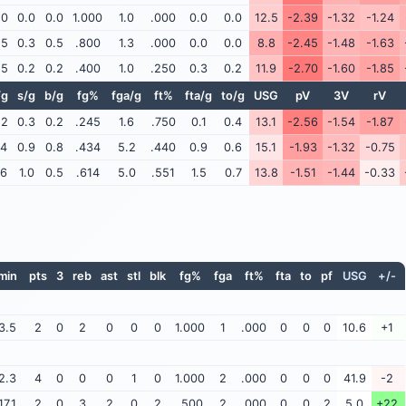
.0
0.0
0.0
1.000
1.0
.000
0.0
0.0
12.5
-2.39
-1.32
-1.24
.5
0.3
0.5
.800
1.3
.000
0.0
0.0
8.8
-2.45
-1.48
-1.63
.5
0.2
0.2
.400
1.0
.250
0.3
0.2
11.9
-2.70
-1.60
-1.85
/g
s/g
b/g
fg%
fga/g
ft%
fta/g
to/g
USG
pV
3V
rV
.2
0.3
0.2
.245
1.6
.750
0.1
0.4
13.1
-2.56
-1.54
-1.87
.4
0.9
0.8
.434
5.2
.440
0.9
0.6
15.1
-1.93
-1.32
-0.75
.6
1.0
0.5
.614
5.0
.551
1.5
0.7
13.8
-1.51
-1.44
-0.33
min
pts
3
reb
ast
stl
blk
fg%
fga
ft%
fta
to
pf
USG
+/-
3.5
2
0
2
0
0
0
1.000
1
.000
0
0
0
10.6
+1
2.3
4
0
0
0
1
0
1.000
2
.000
0
0
0
41.9
-2
17.1
2
0
3
2
0
2
.500
2
.000
0
0
2
5.0
+22