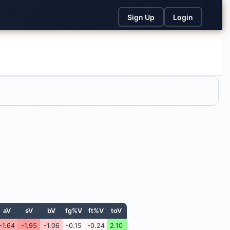
Sign Up
Login
aV
sV
bV
fg%V
ft%V
toV
-1.64
-1.95
-1.06
-0.15
-0.24
2.10