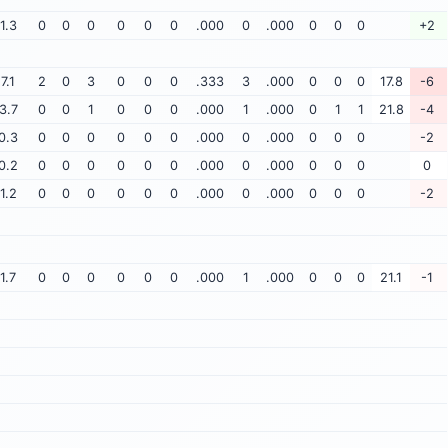
1.3
0
0
0
0
0
0
.000
0
.000
0
0
0
+2
7.1
2
0
3
0
0
0
.333
3
.000
0
0
0
17.8
-6
3.7
0
0
1
0
0
0
.000
1
.000
0
1
1
21.8
-4
0.3
0
0
0
0
0
0
.000
0
.000
0
0
0
-2
0.2
0
0
0
0
0
0
.000
0
.000
0
0
0
0
1.2
0
0
0
0
0
0
.000
0
.000
0
0
0
-2
1.7
0
0
0
0
0
0
.000
1
.000
0
0
0
21.1
-1