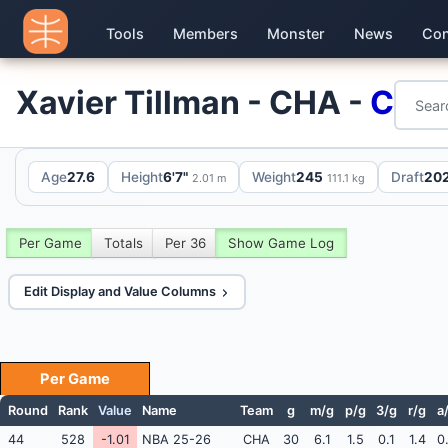
Tools
Members
Monster
News
Con
Xavier Tillman - CHA -
C
Age
27.6
Height
6'7"
Weight
245
Draft
202
2.01 m
111.1 kg
Per Game
Totals
Per 36
Show Game Log
Edit Display and Value Columns
Per Game
Round
Rank
Value
Name
Team
g
m/g
p/g
3/g
r/g
a
44
528
-1.01
NBA 25-26
CHA
30
6.1
1.5
0.1
1.4
0