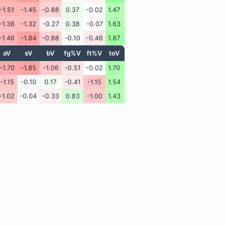
-1.51
-1.45
-0.88
0.37
-0.02
1.47
-1.36
-1.32
-0.27
0.38
-0.07
1.63
-1.46
-1.84
-0.88
-0.10
-0.46
1.87
aV
sV
bV
fg%V
ft%V
toV
-1.70
-1.85
-1.06
-0.51
-0.02
1.70
-1.15
-0.10
0.17
-0.41
-1.15
1.54
-1.02
-0.04
-0.33
0.83
-1.00
1.43