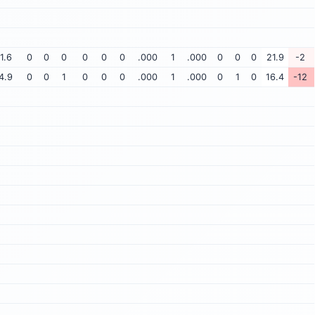
1.6
0
0
0
0
0
0
.000
1
.000
0
0
0
21.9
-2
4.9
0
0
1
0
0
0
.000
1
.000
0
1
0
16.4
-12