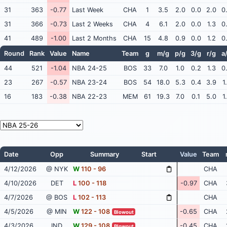
31
363
-0.77
Last Week
CHA
1
3.5
2.0
0.0
2.0
0
31
366
-0.73
Last 2 Weeks
CHA
4
6.1
2.0
0.0
1.3
0
41
489
-1.00
Last 2 Months
CHA
15
4.8
0.9
0.0
1.2
0
Round
Rank
Value
Name
Team
g
m/g
p/g
3/g
r/g
a
44
521
-1.04
NBA 24-25
BOS
33
7.0
1.0
0.2
1.3
0
23
267
-0.57
NBA 23-24
BOS
54
18.0
5.3
0.4
3.9
1
16
183
-0.38
NBA 22-23
MEM
61
19.3
7.0
0.1
5.0
1
Date
Opp
Summary
Start
Value
Team
4/12/2026
@ NYK
W
110 - 96
CHA
4/10/2026
DET
L
100 - 118
-0.97
CHA
4/7/2026
@ BOS
L
102 - 113
CHA
4/5/2026
@ MIN
W
122 - 108
-0.65
CHA
Blowout
4/3/2026
IND
W
129 - 108
-0.45
CHA
Blowout