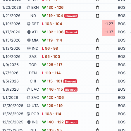
1/23/2026
@ BKN
W
130 - 126
BOS
1/21/2026
IND
W
119 - 104
BOS
Blowout
1/19/2026
@ DET
L
103 - 104
-1.27
BOS
1/17/2026
@ ATL
W
132 - 106
-1.37
BOS
Blowout
1/15/2026
@ MIA
W
119 - 114
BOS
1/12/2026
@ IND
L
96 - 98
BOS
1/10/2026
SAS
L
95 - 100
BOS
1/9/2026
TOR
W
125 - 117
BOS
1/7/2026
DEN
L
110 - 114
BOS
1/5/2026
CHI
W
115 - 101
BOS
Blowout
1/3/2026
@ LAC
W
146 - 115
BOS
Blowout
1/1/2026
@ SAC
W
120 - 106
BOS
12/30/2025
@ UTA
W
129 - 119
BOS
12/28/2025
@ POR
L
108 - 114
BOS
12/26/2025
@ IND
W
140 - 122
BOS
Blowout
12/22/2025
IND
W
103 - 95
BOS