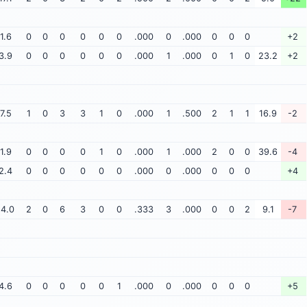
1.6
0
0
0
0
0
0
.000
0
.000
0
0
0
+2
3.9
0
0
0
0
0
0
.000
1
.000
0
1
0
23.2
+2
7.5
1
0
3
3
1
0
.000
1
.500
2
1
1
16.9
-2
1.9
0
0
0
0
1
0
.000
1
.000
2
0
0
39.6
-4
2.4
0
0
0
0
0
0
.000
0
.000
0
0
0
+4
14.0
2
0
6
3
0
0
.333
3
.000
0
0
2
9.1
-7
4.6
0
0
0
0
0
1
.000
0
.000
0
0
0
+5