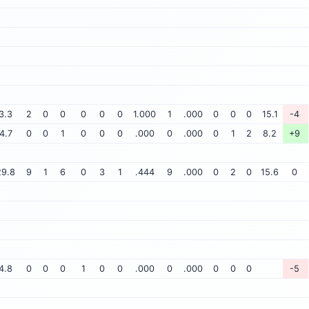
3.3
2
0
0
0
0
0
1.000
1
.000
0
0
0
15.1
-4
4.7
0
0
1
0
0
0
.000
0
.000
0
1
2
8.2
+9
29.8
9
1
6
0
3
1
.444
9
.000
0
2
0
15.6
0
4.8
0
0
0
1
0
0
.000
0
.000
0
0
0
-5