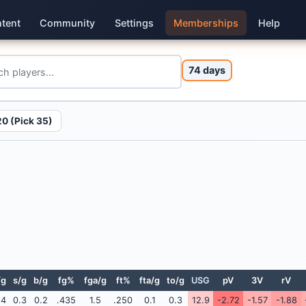
tent
Community
Settings
Memberships
Help
74 days
0 (Pick 35)
/g
s/g
b/g
fg%
fga/g
ft%
fta/g
to/g
USG
pV
3V
rV
.4
0.3
0.2
.435
1.5
.250
0.1
0.3
12.9
-2.72
-1.57
-1.88