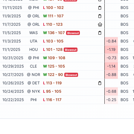
11/11/2025
@ PHI
L
100 - 102
BOS
11/9/2025
@ ORL
W
111 - 107
BOS
11/7/2025
@ ORL
L
110 - 123
BOS
11/5/2025
WAS
W
136 - 107
BOS
Blowout
11/3/2025
UTA
L
103 - 105
-0.84
BOS
11/1/2025
HOU
L
101 - 128
-1.19
BOS
Blowout
10/31/2025
@ PHI
W
109 - 108
-0.73
BOS
10/29/2025
CLE
W
125 - 105
-1.14
BOS
10/27/2025
@ NOR
W
122 - 90
-0.88
BOS
Blowout
10/26/2025
@ DET
L
113 - 119
BOS
10/24/2025
@ NYK
L
95 - 105
-0.68
BOS
10/22/2025
PHI
L
116 - 117
-0.25
BOS