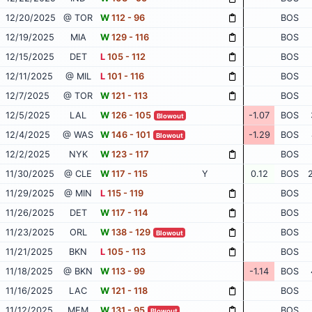
12/20/2025
@ TOR
W
112 - 96
BOS
12/19/2025
MIA
W
129 - 116
BOS
12/15/2025
DET
L
105 - 112
BOS
12/11/2025
@ MIL
L
101 - 116
BOS
12/7/2025
@ TOR
W
121 - 113
BOS
12/5/2025
LAL
W
126 - 105
-1.07
BOS
Blowout
12/4/2025
@ WAS
W
146 - 101
-1.29
BOS
Blowout
12/2/2025
NYK
W
123 - 117
BOS
11/30/2025
@ CLE
W
117 - 115
Y
0.12
BOS
11/29/2025
@ MIN
L
115 - 119
BOS
11/26/2025
DET
W
117 - 114
BOS
11/23/2025
ORL
W
138 - 129
BOS
Blowout
11/21/2025
BKN
L
105 - 113
BOS
11/18/2025
@ BKN
W
113 - 99
-1.14
BOS
11/16/2025
LAC
W
121 - 118
BOS
11/12/2025
MEM
W
131 - 95
BOS
Blowout