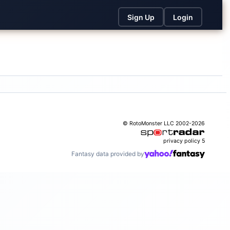
Sign Up
Login
© RotoMonster LLC 2002-2026
privacy policy
5
Fantasy data provided by