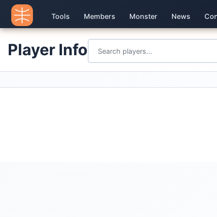
Tools
Members
Monster
News
Con
Player Info