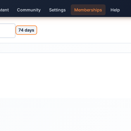
tent
Community
Settings
Memberships
Help
74 days