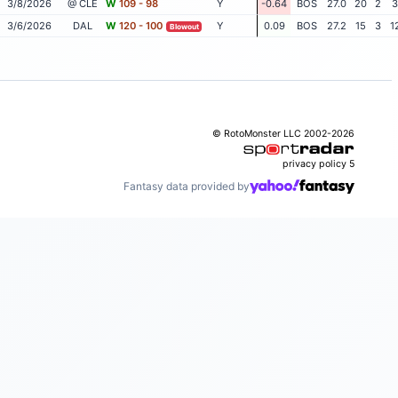
3/8/2026
@ CLE
W
109 - 98
Y
-0.64
BOS
27.0
20
2
3
3/6/2026
DAL
W
120 - 100
Y
0.09
BOS
27.2
15
3
1
Blowout
© RotoMonster LLC 2002-2026
privacy policy
5
Fantasy data provided by