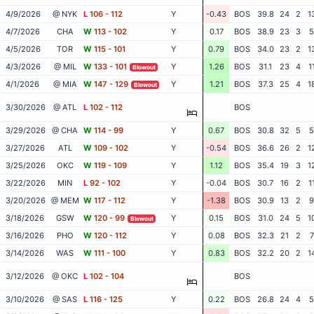
4/9/2026
@ NYK
L
106 - 112
Y
-0.43
BOS
39.8
24
2
1
4/7/2026
CHA
W
113 - 102
Y
0.17
BOS
38.9
23
3
5
4/5/2026
TOR
W
115 - 101
Y
0.79
BOS
34.0
23
2
1
4/3/2026
@ MIL
W
133 - 101
Y
1.26
BOS
31.1
23
4
1
Blowout
4/1/2026
@ MIA
W
147 - 129
Y
1.21
BOS
37.3
25
4
1
Blowout
3/30/2026
@ ATL
L
102 - 112
BOS
3/29/2026
@ CHA
W
114 - 99
Y
0.67
BOS
30.8
32
5
5
3/27/2026
ATL
W
109 - 102
Y
-0.54
BOS
36.6
26
2
1
3/25/2026
OKC
W
119 - 109
Y
1.12
BOS
35.4
19
3
1
3/22/2026
MIN
L
92 - 102
Y
-0.04
BOS
30.7
16
2
1
3/20/2026
@ MEM
W
117 - 112
Y
-1.38
BOS
30.9
13
2
9
3/18/2026
GSW
W
120 - 99
Y
0.15
BOS
31.0
24
5
1
Blowout
3/16/2026
PHO
W
120 - 112
Y
0.08
BOS
32.3
21
2
7
3/14/2026
WAS
W
111 - 100
Y
0.83
BOS
32.2
20
2
1
3/12/2026
@ OKC
L
102 - 104
BOS
3/10/2026
@ SAS
L
116 - 125
Y
0.22
BOS
26.8
24
4
5