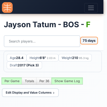
Jayson Tatum - BOS -
F
75 days
Age
28.4
Height
6'8"
Weight
210
2.03 m
95.3 kg
Draft
2017 (Pick 3)
Per Game
Totals
Per 36
Show Game Log
Edit Display and Value Columns