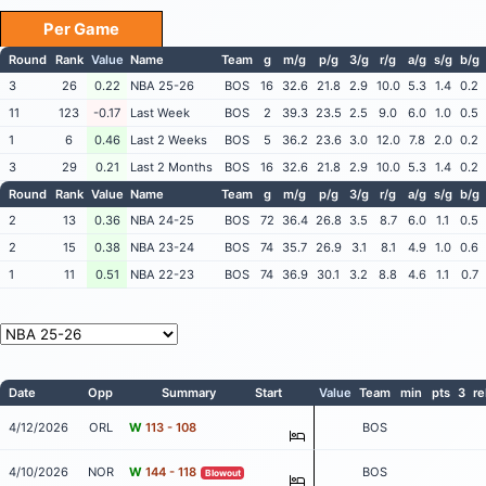
Per Game
Round
Rank
Value
Name
Team
g
m/g
p/g
3/g
r/g
a/g
s/g
b/g
3
26
0.22
NBA 25-26
BOS
16
32.6
21.8
2.9
10.0
5.3
1.4
0.2
11
123
-0.17
Last Week
BOS
2
39.3
23.5
2.5
9.0
6.0
1.0
0.5
1
6
0.46
Last 2 Weeks
BOS
5
36.2
23.6
3.0
12.0
7.8
2.0
0.2
3
29
0.21
Last 2 Months
BOS
16
32.6
21.8
2.9
10.0
5.3
1.4
0.2
Round
Rank
Value
Name
Team
g
m/g
p/g
3/g
r/g
a/g
s/g
b/g
2
13
0.36
NBA 24-25
BOS
72
36.4
26.8
3.5
8.7
6.0
1.1
0.5
2
15
0.38
NBA 23-24
BOS
74
35.7
26.9
3.1
8.1
4.9
1.0
0.6
1
11
0.51
NBA 22-23
BOS
74
36.9
30.1
3.2
8.8
4.6
1.1
0.7
Date
Opp
Summary
Start
Value
Team
min
pts
3
re
4/12/2026
ORL
W
113 - 108
BOS
4/10/2026
NOR
W
144 - 118
BOS
Blowout