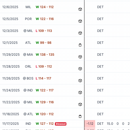
12/6/2025
MIL
W
124 - 112
DET
12/5/2025
POR
W
122 - 116
DET
12/3/2025
@ MIL
L
109 - 113
DET
12/1/2025
ATL
W
99 - 98
DET
11/29/2025
@ MIA
W
138 - 135
DET
11/28/2025
ORL
L
109 - 112
DET
11/26/2025
@ BOS
L
114 - 117
DET
11/24/2025
@ IND
W
122 - 117
DET
11/22/2025
@ MIL
W
129 - 116
DET
11/18/2025
@ ATL
W
120 - 112
DET
11/17/2025
IND
W
127 - 112
-1.12
DET
15.0
0
0
2
Blowout