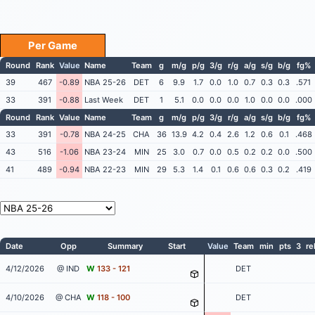
Per Game
Round
Rank
Value
Name
Team
g
m/g
p/g
3/g
r/g
a/g
s/g
b/g
fg%
39
467
-0.89
NBA 25-26
DET
6
9.9
1.7
0.0
1.0
0.7
0.3
0.3
.571
33
391
-0.88
Last Week
DET
1
5.1
0.0
0.0
0.0
1.0
0.0
0.0
.000
Round
Rank
Value
Name
Team
g
m/g
p/g
3/g
r/g
a/g
s/g
b/g
fg%
33
391
-0.78
NBA 24-25
CHA
36
13.9
4.2
0.4
2.6
1.2
0.6
0.1
.468
43
516
-1.06
NBA 23-24
MIN
25
3.0
0.7
0.0
0.5
0.2
0.2
0.0
.500
41
489
-0.94
NBA 22-23
MIN
29
5.3
1.4
0.1
0.6
0.6
0.3
0.2
.419
Date
Opp
Summary
Start
Value
Team
min
pts
3
re
4/12/2026
@ IND
W
133 - 121
DET
4/10/2026
@ CHA
W
118 - 100
DET