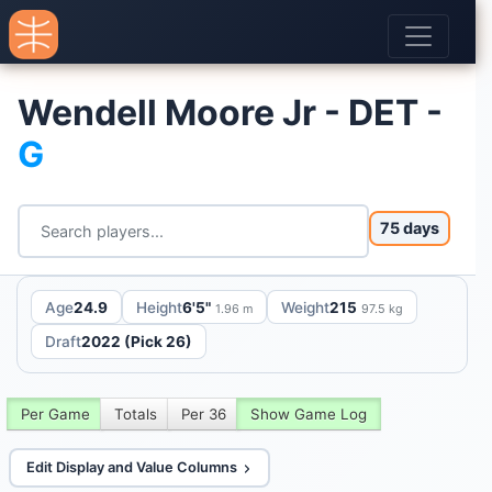
Wendell Moore Jr - DET -
G
75 days
Age
24.9
Height
6'5"
Weight
215
1.96 m
97.5 kg
Draft
2022 (Pick 26)
Per Game
Totals
Per 36
Show Game Log
Edit Display and Value Columns