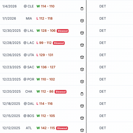
1/4/2026
@ CLE
W
114 - 110
DET
1/1/2026
MIA
L
112 - 118
DET
12/30/2025
@ LAL
W
128 - 106
DET
Blowout
12/28/2025
@ LAC
L
99 - 112
DET
Blowout
12/26/2025
@ UTA
L
129 - 131
DET
12/23/2025
@ SAC
W
136 - 127
DET
12/22/2025
@ POR
W
110 - 102
DET
12/20/2025
CHA
W
112 - 86
DET
Blowout
12/18/2025
@ DAL
L
114 - 116
DET
12/15/2025
@ BOS
W
112 - 105
DET
12/12/2025
ATL
W
142 - 115
DET
Blowout