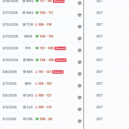
3/19/2026
@ WAS
W
117 - 95
DET
Blowout
3/17/2026
@ WAS
W
130 - 117
DET
3/15/2026
@ TOR
L
108 - 119
DET
3/13/2026
MEM
W
126 - 110
DET
3/12/2026
PHI
W
131 - 109
DET
Blowout
3/10/2026
@ BKN
W
138 - 100
DET
Blowout
3/8/2026
@ MIA
L
110 - 121
DET
Blowout
3/7/2026
BKN
L
105 - 107
DET
3/5/2026
@ SAS
L
106 - 121
DET
3/3/2026
@ CLE
L
109 - 113
DET
3/1/2026
@ ORL
W
106 - 92
DET