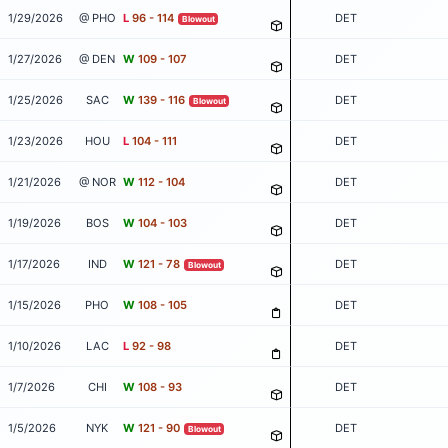
1/29/2026
@ PHO
L
96 - 114
DET
Blowout
1/27/2026
@ DEN
W
109 - 107
DET
1/25/2026
SAC
W
139 - 116
DET
Blowout
1/23/2026
HOU
L
104 - 111
DET
1/21/2026
@ NOR
W
112 - 104
DET
1/19/2026
BOS
W
104 - 103
DET
1/17/2026
IND
W
121 - 78
DET
Blowout
1/15/2026
PHO
W
108 - 105
DET
1/10/2026
LAC
L
92 - 98
DET
1/7/2026
CHI
W
108 - 93
DET
1/5/2026
NYK
W
121 - 90
DET
Blowout