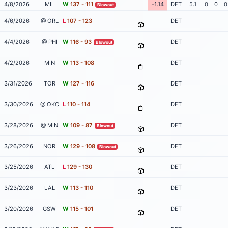
4/8/2026
MIL
W
137 - 111
-1.14
DET
5.1
0
0
0
Blowout
4/6/2026
@ ORL
L
107 - 123
DET
4/4/2026
@ PHI
W
116 - 93
DET
Blowout
4/2/2026
MIN
W
113 - 108
DET
3/31/2026
TOR
W
127 - 116
DET
3/30/2026
@ OKC
L
110 - 114
DET
3/28/2026
@ MIN
W
109 - 87
DET
Blowout
3/26/2026
NOR
W
129 - 108
DET
Blowout
3/25/2026
ATL
L
129 - 130
DET
3/23/2026
LAL
W
113 - 110
DET
3/20/2026
GSW
W
115 - 101
DET