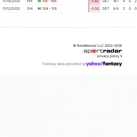
11/14/2025
PHI
W
114 - 105
-0.82
DET
18.1
4
0
2
11/12/2025
CHI
W
124 - 113
-0.50
DET
9.9
2
0
0
© RotoMonster LLC 2002-2026
privacy policy
5
Fantasy data provided by