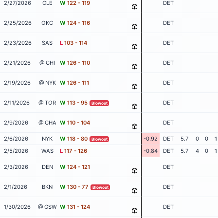
2/27/2026
CLE
W
122 - 119
DET
2/25/2026
OKC
W
124 - 116
DET
2/23/2026
SAS
L
103 - 114
DET
2/21/2026
@ CHI
W
126 - 110
DET
2/19/2026
@ NYK
W
126 - 111
DET
2/11/2026
@ TOR
W
113 - 95
DET
Blowout
2/9/2026
@ CHA
W
110 - 104
DET
2/6/2026
NYK
W
118 - 80
-0.92
DET
5.7
0
0
1
Blowout
2/5/2026
WAS
L
117 - 126
-0.84
DET
5.7
4
0
1
2/3/2026
DEN
W
124 - 121
DET
2/1/2026
BKN
W
130 - 77
DET
Blowout
1/30/2026
@ GSW
W
131 - 124
DET