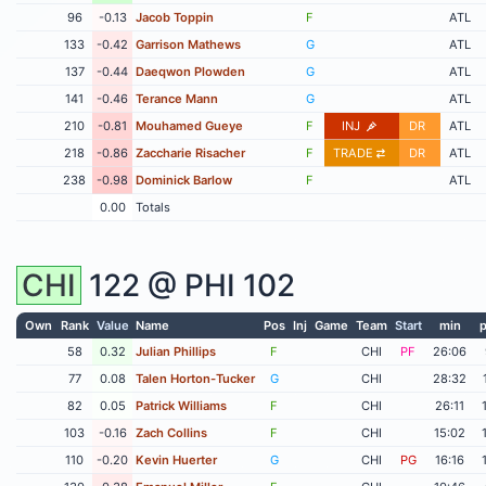
96
-0.13
Jacob Toppin
F
ATL
133
-0.42
Garrison Mathews
G
ATL
137
-0.44
Daeqwon Plowden
G
ATL
141
-0.46
Terance Mann
G
ATL
210
-0.81
Mouhamed Gueye
F
INJ
DR
ATL
218
-0.86
Zaccharie Risacher
F
TRADE
DR
ATL
238
-0.98
Dominick Barlow
F
ATL
0.00
Totals
CHI
122 @
PHI
102
Own
Rank
Value
Name
Pos
Inj
Game
Team
Start
min
p
58
0.32
Julian Phillips
F
CHI
PF
26:06
77
0.08
Talen Horton-Tucker
G
CHI
28:32
82
0.05
Patrick Williams
F
CHI
26:11
103
-0.16
Zach Collins
F
CHI
15:02
110
-0.20
Kevin Huerter
G
CHI
PG
16:16