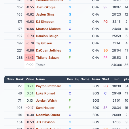
157
-0.55
Josh Okogie
G
CHA
SF
18:07
14
165
-0.62
Jaylen Sims
G
CHA
20:23
12
171
-0.63
KJ Simpson
G
CHA
PG
32:15
2
177
-0.66
Moussa Diabate
C
CHA
24:40
10
192
-0.73
Damion Baugh
G
CHA
25:59
6
197
-0.76
Taj Gibson
C
CHA
11:14
4
221
-0.86
DaQuan Jeffries
G
CHA
SG
28:04
11
288
-1.43
Tidjane Salaun
F
CHA
PF
35:53
5
0.00
Totals
240:00
86
Own
Rank
Value
Name
Pos
Inj
Game
Team
Start
min
pts
27
0.77
Payton Pritchard
G
BOS
PG
38:30
34
40
0.51
Luke Kornet
C
BOS
C
29:46
11
71
0.13
Jordan Walsh
F
BOS
21:01
10
105
-0.17
Sam Hauser
F
BOS
SF
28:34
15
119
-0.30
Neemias Queta
C
BOS
26:09
2
154
-0.53
J.D. Davison
G
BOS
17:08
9