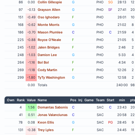
86
0.00
Collin Gillespie
G
PHO
SG
28:13
12
97
-0.13
Grayson Allen
G
PHO
SF
27:41
20
151
-0.49
Oso Ighodaro
F
PHO
26:01
10
168
-0.62
Monte Morris
G
PHO
21:02
8
186
-0.70
Mason Plumlee
C
PHO
C
21:59
4
225
-0.88
Royce O'Neale
F
PHO
21:05
5
245
-1.02
Jalen Bridges
F
PHO
2:46
2
248
-1.03
Damion Lee
G
PHO
5:33
4
264
-1.16
Bol Bol
F
PHO
4:34
0
269
-1.18
Cody Martin
F
PHO
12:26
2
299
-1.80
TyTy Washington
G
PHO
12:58
2
0.00
Totals
240:00
98
Own
Rank
Value
Name
Pos
Inj
Game
Team
Start
min
pt
4
1.56
Domantas Sabonis
C
SAC
C
23:43
20
41
0.51
Jonas Valanciunas
C
SAC
20:58
22
78
0.08
Keon Ellis
G
SAC
PG
28:45
9
131
-0.38
Trey Lyles
F
SAC
24:45
11