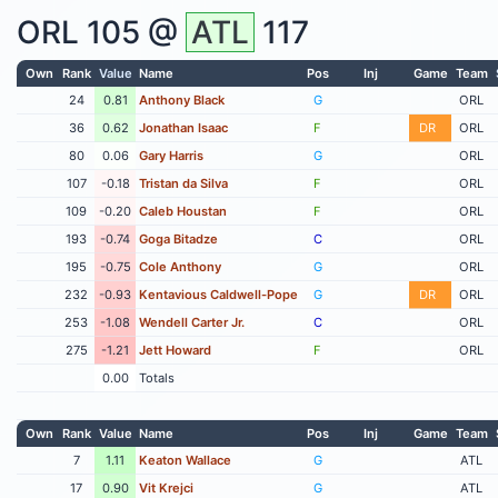
ORL
105 @
ATL
117
Own
Rank
Value
Name
Pos
Inj
Game
Team
24
0.81
Anthony Black
G
ORL
36
0.62
Jonathan Isaac
F
DR
ORL
80
0.06
Gary Harris
G
ORL
107
-0.18
Tristan da Silva
F
ORL
109
-0.20
Caleb Houstan
F
ORL
193
-0.74
Goga Bitadze
C
ORL
195
-0.75
Cole Anthony
G
ORL
232
-0.93
Kentavious Caldwell-Pope
G
DR
ORL
253
-1.08
Wendell Carter Jr.
C
ORL
275
-1.21
Jett Howard
F
ORL
0.00
Totals
Own
Rank
Value
Name
Pos
Inj
Game
Team
7
1.11
Keaton Wallace
G
ATL
17
0.90
Vit Krejci
G
ATL