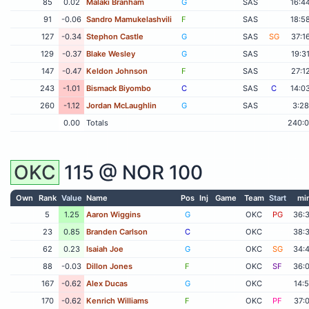
85
0.02
Malaki Branham
G
SAS
16:4
91
-0.06
Sandro Mamukelashvili
F
SAS
18:5
127
-0.34
Stephon Castle
G
SAS
SG
37:1
129
-0.37
Blake Wesley
G
SAS
19:3
147
-0.47
Keldon Johnson
F
SAS
27:1
243
-1.01
Bismack Biyombo
C
SAS
C
14:0
260
-1.12
Jordan McLaughlin
G
SAS
3:28
0.00
Totals
240:
OKC
115 @
NOR
100
Own
Rank
Value
Name
Pos
Inj
Game
Team
Start
mi
5
1.25
Aaron Wiggins
G
OKC
PG
36:
23
0.85
Branden Carlson
C
OKC
38:
62
0.23
Isaiah Joe
G
OKC
SG
34:
88
-0.03
Dillon Jones
F
OKC
SF
36:
167
-0.62
Alex Ducas
G
OKC
14:
170
-0.62
Kenrich Williams
F
OKC
PF
37: