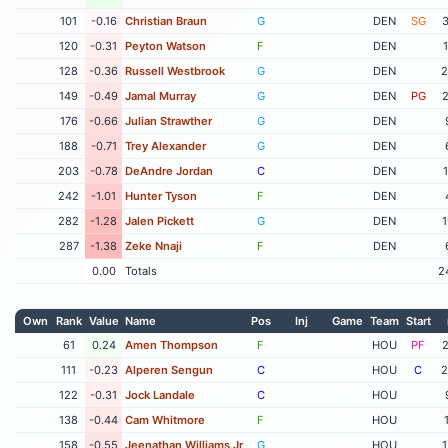
101
-0.16
Christian Braun
G
DEN
SG
3
120
-0.31
Peyton Watson
F
DEN
128
-0.36
Russell Westbrook
G
DEN
2
149
-0.49
Jamal Murray
G
DEN
PG
2
176
-0.66
Julian Strawther
G
DEN
188
-0.71
Trey Alexander
G
DEN
203
-0.78
DeAndre Jordan
C
DEN
242
-1.01
Hunter Tyson
F
DEN
282
-1.28
Jalen Pickett
G
DEN
1
287
-1.38
Zeke Nnaji
F
DEN
0.00
Totals
2
Own
Rank
Value
Name
Pos
Inj
Game
Team
Start
61
0.24
Amen Thompson
F
HOU
PF
2
111
-0.23
Alperen Sengun
C
HOU
C
2
122
-0.31
Jock Landale
C
HOU
138
-0.44
Cam Whitmore
F
HOU
158
-0.55
Jeenathan Williams Jr
G
HOU
1