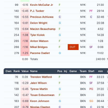
99
-0.15
Kevin McCullar Jr
F
NYK
21:30
140
-0.45
P.J. Tucker
F
NYK
PF
29:14
156
-0.55
Precious Achiuwa
C
NYK
C
32:46
164
-0.61
Delon Wright
G
NYK
20:38
173
-0.64
MarJon Beauchamp
F
NYK
4:52
254
-1.08
Tyler Kolek
G
NYK
14:28
265
-1.16
Anton Watson
F
NYK
1:28
266
-1.16
Mikal Bridges
F
OUT
NYK
SF
0:06
279
-1.25
Pacome Dadiet
G
NYK
11:02
0.00
Totals
240:00
Own
Rank
Value
Name
Pos
Inj
Game
Team
Start
min
76
0.09
Trendon Watford
F
BKN
PF
33:23
118
-0.29
Jalen Wilson
F
BKN
SF
37:58
139
-0.45
Tyrese Martin
G
BKN
PG
31:20
142
-0.47
Tosan Evbuomwan
F
BKN
20:26
183
-0.69
Keon Johnson
G
BKN
SG
36:44
207
-0.79
Nicolas Claxton
C
BKN
C
22:16