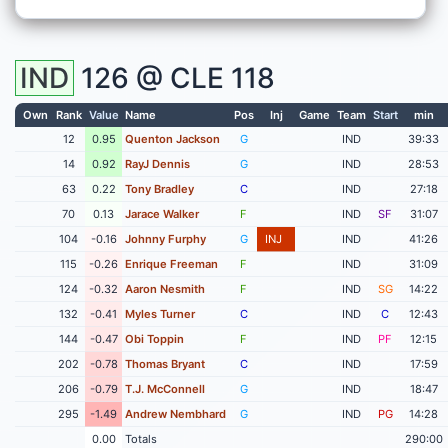
IND
126 @
CLE
118
Own
Rank
Value
Name
Pos
Inj
Game
Team
Start
min
12
0.95
Quenton Jackson
G
IND
39:33
14
0.92
RayJ Dennis
G
IND
28:53
63
0.22
Tony Bradley
C
IND
27:18
70
0.13
Jarace Walker
F
IND
SF
31:07
104
-0.16
Johnny Furphy
G
INJ
IND
41:26
115
-0.26
Enrique Freeman
F
IND
31:09
124
-0.32
Aaron Nesmith
F
IND
SG
14:22
132
-0.41
Myles Turner
C
IND
C
12:43
144
-0.47
Obi Toppin
F
IND
PF
12:15
202
-0.78
Thomas Bryant
C
IND
17:59
206
-0.79
T.J. McConnell
G
IND
18:47
295
-1.49
Andrew Nembhard
G
IND
PG
14:28
0.00
Totals
290:00