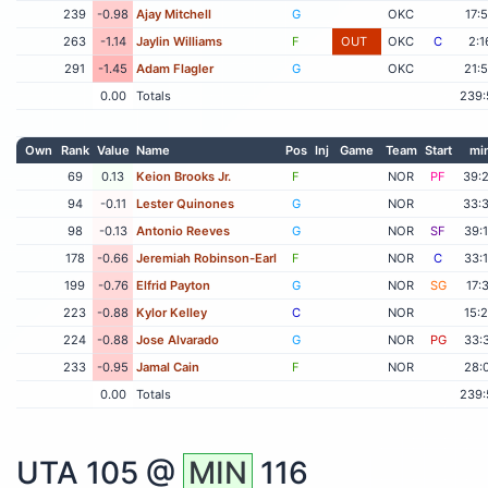
239
-0.98
Ajay Mitchell
G
OKC
17:
263
-1.14
Jaylin Williams
F
OUT
OKC
C
2:1
291
-1.45
Adam Flagler
G
OKC
21:
0.00
Totals
239:
Own
Rank
Value
Name
Pos
Inj
Game
Team
Start
mi
69
0.13
Keion Brooks Jr.
F
NOR
PF
39:
94
-0.11
Lester Quinones
G
NOR
33:
98
-0.13
Antonio Reeves
G
NOR
SF
39:
178
-0.66
Jeremiah Robinson-Earl
F
NOR
C
33:
199
-0.76
Elfrid Payton
G
NOR
SG
17:
223
-0.88
Kylor Kelley
C
NOR
15:
224
-0.88
Jose Alvarado
G
NOR
PG
33:
233
-0.95
Jamal Cain
F
NOR
28:
0.00
Totals
239:
UTA
105 @
MIN
116