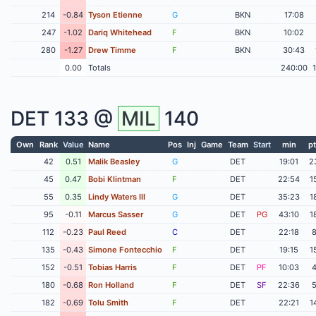
214
-0.84
Tyson Etienne
G
BKN
17:08
247
-1.02
Dariq Whitehead
F
BKN
10:02
280
-1.27
Drew Timme
F
BKN
30:43
0.00
Totals
240:00
DET
133 @
MIL
140
Own
Rank
Value
Name
Pos
Inj
Game
Team
Start
min
pt
42
0.51
Malik Beasley
G
DET
19:01
2
45
0.47
Bobi Klintman
F
DET
22:54
1
55
0.35
Lindy Waters III
G
DET
35:23
1
95
-0.11
Marcus Sasser
G
DET
PG
43:10
1
112
-0.23
Paul Reed
C
DET
22:18
135
-0.43
Simone Fontecchio
F
DET
19:15
1
152
-0.51
Tobias Harris
F
DET
PF
10:03
180
-0.68
Ron Holland
F
DET
SF
22:36
182
-0.69
Tolu Smith
F
DET
22:21
1