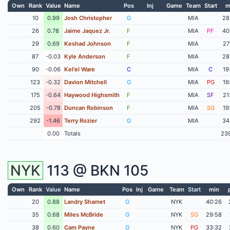
Own
Rank
Value
Name
Pos
Inj
Game
Team
Start
m
10
0.99
Josh Christopher
G
MIA
28
26
0.78
Jaime Jaquez Jr.
F
MIA
PF
40
29
0.69
Keshad Johnson
F
MIA
27
87
-0.03
Kyle Anderson
F
MIA
28
90
-0.06
Kel'el Ware
C
MIA
C
19
123
-0.32
Davion Mitchell
G
MIA
PG
19
175
-0.64
Haywood Highsmith
F
MIA
SF
21
205
-0.78
Duncan Robinson
F
MIA
SG
19
292
-1.46
Terry Rozier
G
MIA
34
0.00
Totals
23
NYK
113 @
BKN
105
Own
Rank
Value
Name
Pos
Inj
Game
Team
Start
min
20
0.88
Landry Shamet
G
NYK
40:26
35
0.68
Miles McBride
G
NYK
SG
29:58
38
0.60
Cam Payne
G
NYK
PG
33:32