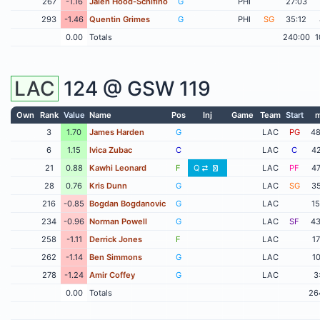
267
-1.16
Jalen Hood-Schifino
G
PHI
27:03
293
-1.46
Quentin Grimes
G
PHI
SG
35:12
0.00
Totals
240:00
1
LAC
124 @
GSW
119
Own
Rank
Value
Name
Pos
Inj
Game
Team
Start
m
3
1.70
James Harden
G
LAC
PG
48
6
1.15
Ivica Zubac
C
LAC
C
42
21
0.88
Kawhi Leonard
F
Q
LAC
PF
47
28
0.76
Kris Dunn
G
LAC
SG
35
216
-0.85
Bogdan Bogdanovic
G
LAC
15
234
-0.96
Norman Powell
G
LAC
SF
43
258
-1.11
Derrick Jones
F
LAC
17
262
-1.14
Ben Simmons
G
LAC
10
278
-1.24
Amir Coffey
G
LAC
3
0.00
Totals
26