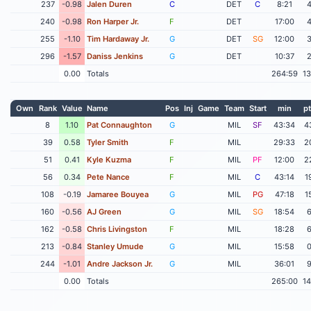
237
-0.98
Jalen Duren
C
DET
C
8:21
240
-0.98
Ron Harper Jr.
F
DET
17:00
255
-1.10
Tim Hardaway Jr.
G
DET
SG
12:00
296
-1.57
Daniss Jenkins
G
DET
10:37
0.00
Totals
264:59
1
Own
Rank
Value
Name
Pos
Inj
Game
Team
Start
min
pt
8
1.10
Pat Connaughton
G
MIL
SF
43:34
4
39
0.58
Tyler Smith
F
MIL
29:33
2
51
0.41
Kyle Kuzma
F
MIL
PF
12:00
2
56
0.34
Pete Nance
F
MIL
C
43:14
1
108
-0.19
Jamaree Bouyea
G
MIL
PG
47:18
1
160
-0.56
AJ Green
G
MIL
SG
18:54
162
-0.58
Chris Livingston
F
MIL
18:28
213
-0.84
Stanley Umude
G
MIL
15:58
244
-1.01
Andre Jackson Jr.
G
MIL
36:01
0.00
Totals
265:00
1