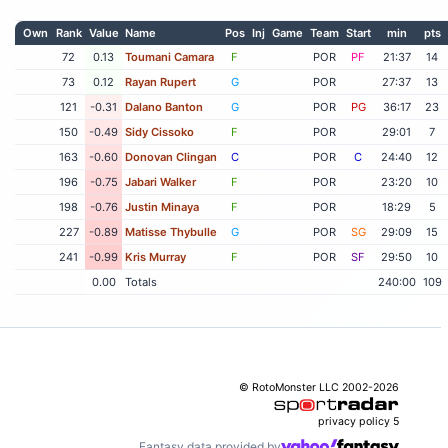
Own
Rank
Value
Name
Pos
Inj
Game
Team
Start
min
pts
72
0.13
Toumani Camara
F
POR
PF
21:37
14
73
0.12
Rayan Rupert
G
POR
27:37
13
121
-0.31
Dalano Banton
G
POR
PG
36:17
23
150
-0.49
Sidy Cissoko
F
POR
29:01
7
163
-0.60
Donovan Clingan
C
POR
C
24:40
12
196
-0.75
Jabari Walker
F
POR
23:20
10
198
-0.76
Justin Minaya
F
POR
18:29
5
227
-0.89
Matisse Thybulle
G
POR
SG
29:09
15
241
-0.99
Kris Murray
F
POR
SF
29:50
10
0.00
Totals
240:00
109
© RotoMonster LLC 2002-2026
privacy policy
5
Fantasy data provided by