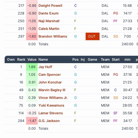
217
-0.86
Dwight Powell
C
DAL
15:48
228
-0.90
Dante Exum
G
DAL
PG
14:17
250
-1.05
Naji Marshall
F
DAL
PF
27:33
251
-1.05
Caleb Martin
F
DAL
21:28
297
-1.60
Brandon Williams
G
OUT
DAL
SG
7:00
0.00
Totals
240:00
Own
Rank
Value
Name
Pos
Inj
Game
Team
Start
min
p
1
1.89
Jay Huff
C
MEM
27:50
9
1.05
Cam Spencer
G
MEM
PG
37:16
16
0.91
John Konchar
G
MEM
21:25
49
0.43
Marvin Bagley III
F
MEM
C
30:47
52
0.39
Vince Williams Jr.
G
MEM
SG
24:22
75
0.09
Yuki Kawamura
G
MEM
28:05
114
-0.25
Lamar Stevens
F
MEM
SF
35:58
294
-1.47
G.G. Jackson
F
MEM
PF
34:17
0.00
Totals
240:00
1