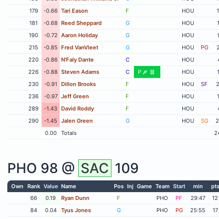
179
-0.66
Tari Eason
F
HOU
181
-0.68
Reed Sheppard
G
HOU
190
-0.72
Aaron Holiday
G
HOU
215
-0.85
Fred VanVleet
G
HOU
PG
220
-0.86
N'Faly Dante
C
HOU
226
-0.88
Steven Adams
C
P
HOU
230
-0.91
Dillon Brooks
F
HOU
SF
2
236
-0.97
Jeff Green
F
HOU
289
-1.43
David Roddy
F
HOU
290
-1.45
Jalen Green
G
HOU
SG
2
0.00
Totals
2
PHO
98 @
SAC
109
Own
Rank
Value
Name
Pos
Inj
Game
Team
Start
min
pt
66
0.19
Ryan Dunn
F
PHO
PF
29:47
12
84
0.04
Tyus Jones
G
PHO
PG
25:55
17