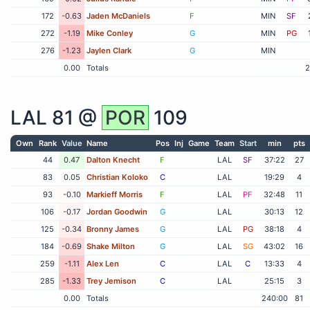
172
-0.63
Jaden McDaniels
F
MIN
SF
272
-1.19
Mike Conley
G
MIN
PG
276
-1.23
Jaylen Clark
G
MIN
0.00
Totals
2
LAL
81 @
POR
109
Own
Rank
Value
Name
Pos
Inj
Game
Team
Start
min
pts
44
0.47
Dalton Knecht
F
LAL
SF
37:22
27
83
0.05
Christian Koloko
C
LAL
19:29
4
93
-0.10
Markieff Morris
F
LAL
PF
32:48
11
106
-0.17
Jordan Goodwin
G
LAL
30:13
12
125
-0.34
Bronny James
G
LAL
PG
38:18
4
184
-0.69
Shake Milton
G
LAL
SG
43:02
16
259
-1.11
Alex Len
C
LAL
C
13:33
4
285
-1.33
Trey Jemison
C
LAL
25:15
3
0.00
Totals
240:00
81