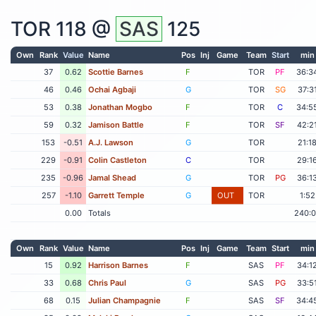
TOR
118 @
SAS
125
Own
Rank
Value
Name
Pos
Inj
Game
Team
Start
min
37
0.62
Scottie Barnes
F
TOR
PF
36:3
46
0.46
Ochai Agbaji
G
TOR
SG
37:3
53
0.38
Jonathan Mogbo
F
TOR
C
34:5
59
0.32
Jamison Battle
F
TOR
SF
42:2
153
-0.51
A.J. Lawson
G
TOR
21:1
229
-0.91
Colin Castleton
C
TOR
29:1
235
-0.96
Jamal Shead
G
TOR
PG
36:1
257
-1.10
Garrett Temple
G
OUT
TOR
1:52
0.00
Totals
240:
Own
Rank
Value
Name
Pos
Inj
Game
Team
Start
min
15
0.92
Harrison Barnes
F
SAS
PF
34:1
33
0.68
Chris Paul
G
SAS
PG
33:5
68
0.15
Julian Champagnie
F
SAS
SF
34:4