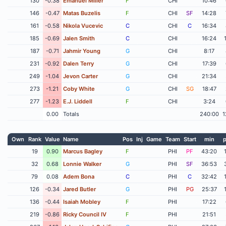
130
-0.38
Emanuel Miller
F
CHI
10:46
146
-0.47
Matas Buzelis
F
CHI
SF
14:28
161
-0.58
Nikola Vucevic
C
CHI
C
16:34
185
-0.69
Jalen Smith
C
CHI
16:24
187
-0.71
Jahmir Young
G
CHI
8:17
231
-0.92
Dalen Terry
G
CHI
17:39
249
-1.04
Jevon Carter
G
CHI
21:34
273
-1.21
Coby White
G
CHI
SG
18:47
277
-1.23
E.J. Liddell
F
CHI
3:24
0.00
Totals
240:00
1
Own
Rank
Value
Name
Pos
Inj
Game
Team
Start
min
p
19
0.90
Marcus Bagley
F
PHI
PF
43:20
32
0.68
Lonnie Walker
G
PHI
SF
36:53
79
0.08
Adem Bona
C
PHI
C
32:42
126
-0.34
Jared Butler
G
PHI
PG
25:37
136
-0.44
Isaiah Mobley
F
PHI
17:22
219
-0.86
Ricky Council IV
F
PHI
21:51