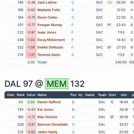
148
-0.48
Zach LaVine
G
SAC
SG
26:34
16
166
-0.62
Markelle Fultz
G
SAC
12:00
4
194
-0.75
Devin Carter
G
SAC
22:30
5
201
-0.77
Keegan Murray
F
SAC
PF
22:43
6
222
-0.87
Isaac Jones
F
SAC
7:53
2
246
-1.02
Doug McDermott
F
SAC
14:43
6
252
-1.06
DeMar DeRozan
F
SAC
SF
27:33
8
274
-1.21
Terence Davis
G
SAC
7:53
0
0.00
Totals
240:00
10
DAL
97 @
MEM
132
Own
Rank
Value
Name
Pos
Inj
Game
Team
Start
min
p
43
0.50
Daniel Gafford
C
DAL
C
18:44
134
-0.43
Kai Jones
C
DAL
26:16
189
-0.72
Max Christie
G
DAL
SF
39:18
208
-0.81
Spencer Dinwiddie
G
DAL
35:51
212
-0.82
Jaden Hardy
G
DAL
33:45