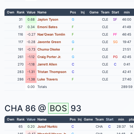
Own
Rank
Value
Name
Pos
Inj
Game
Team
Start
min
31
0.68
Jaylon Tyson
G
CLE
SF
46:00
57
0.34
Emoni Bates
F
CLE
41:49
116
-0.27
Nae'Qwan Tomlin
F
CLE
PF
46:45
117
-0.28
Javonte Green
G
CLE
SG
19:47
191
-0.73
Chuma Okeke
F
CLE
21:51
261
-1.12
Craig Porter Jr.
G
CLE
PG
42:45
270
-1.18
Jarrett Allen
C
CLE
C
0:41
283
-1.31
Tristan Thompson
C
CLE
42:41
286
-1.38
Luke Travers
F
CLE
27:40
0.00
Totals
289:59
CHA
86 @
BOS
93
Own
Rank
Value
Name
Pos
Inj
Game
Team
Start
min
pts
65
0.20
Jusuf Nurkic
C
CHA
C
28:37
14
145
-0.47
Wendell Moore Jr
G
CHA
14:48
8