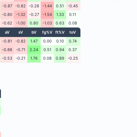
-0.87
-0.82
-0.28
-1.44
0.51
-0.45
-0.80
-1.32
-0.27
-1.54
1.33
0.11
-0.62
-1.00
0.80
-1.03
0.63
0.08
aV
sV
bV
fg%V
ft%V
toV
-0.81
-0.82
1.47
0.00
0.10
0.74
-0.88
-0.71
2.24
0.51
0.94
0.37
-0.53
-0.21
1.76
0.08
0.89
-0.25