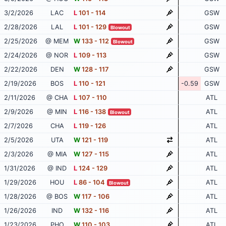
3/2/2026
LAC
L
101 - 114
GSW
2/28/2026
LAL
L
101 - 129
GSW
Blowout
2/25/2026
@ MEM
W
133 - 112
GSW
Blowout
2/24/2026
@ NOR
L
109 - 113
GSW
2/22/2026
DEN
W
128 - 117
GSW
2/19/2026
BOS
L
110 - 121
-0.59
GSW
2/11/2026
@ CHA
L
107 - 110
ATL
2/9/2026
@ MIN
L
116 - 138
ATL
Blowout
2/7/2026
CHA
L
119 - 126
ATL
2/5/2026
UTA
W
121 - 119
ATL
2/3/2026
@ MIA
W
127 - 115
ATL
1/31/2026
@ IND
L
124 - 129
ATL
1/29/2026
HOU
L
86 - 104
ATL
Blowout
1/28/2026
@ BOS
W
117 - 106
ATL
1/26/2026
IND
W
132 - 116
ATL
1/23/2026
PHO
W
110 - 103
ATL