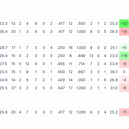
23.3
13
2
4
6
0
2
.417
12
.500
2
1
2
25.0
+32
26.4
20
1
3
4
0
3
.417
12
1.000
9
0
5
28.0
-14
29.7
17
1
7
3
0
4
.250
16
1.000
8
0
0
25.1
+5
26.4
15
0
2
3
3
0
.250
8
.846
13
0
4
23.0
+18
27.5
15
0
12
6
0
1
.455
11
.714
7
2
4
23.9
-9
23.5
15
1
8
1
0
1
.500
12
.667
3
3
1
30.1
0
24.6
14
2
6
7
2
1
.429
14
.000
1
1
6
26.8
-4
25.5
27
3
2
2
0
0
.647
17
1.000
2
1
1
31.0
-8
25.6
20
4
7
2
0
2
.417
12
1.000
6
2
4
25.2
-11