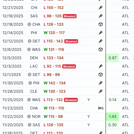
12/21/2025
CHI
L
150 - 152
ATL
12/19/2025
SAS
L
98 - 126
ATL
Blowout
12/18/2025
@ CHA
L
126 - 133
ATL
12/14/2025
PHI
W
120 - 117
ATL
12/12/2025
@ DET
L
115 - 142
ATL
Blowout
12/6/2025
@ WAS
W
131 - 116
ATL
12/5/2025
DEN
L
133 - 134
0.87
ATL
12/3/2025
LAC
L
92 - 115
ATL
Blowout
12/1/2025
@ DET
L
98 - 99
ATL
11/30/2025
@ PHI
W
142 - 134
ATL
11/28/2025
CLE
W
130 - 123
ATL
11/25/2025
@ WAS
L
113 - 132
Y
0.14
ATL
Blowout
11/23/2025
CHA
W
113 - 110
ATL
11/22/2025
@ NOR
W
115 - 98
Y
1.43
ATL
11/20/2025
@ SAS
L
126 - 135
Y
0.30
ATL
11/18/2025
DET
L
112 - 120
ATL