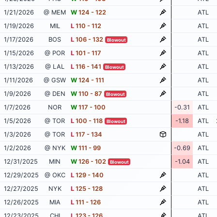
1/21/2026
@ MEM
W
124 - 122
ATL
1/19/2026
MIL
L
110 - 112
ATL
1/17/2026
BOS
L
106 - 132
ATL
Blowout
1/15/2026
@ POR
L
101 - 117
ATL
1/13/2026
@ LAL
L
116 - 141
ATL
Blowout
1/11/2026
@ GSW
W
124 - 111
ATL
1/9/2026
@ DEN
W
110 - 87
ATL
Blowout
1/7/2026
NOR
W
117 - 100
-0.31
ATL
1/5/2026
@ TOR
L
100 - 118
-1.18
ATL
Blowout
1/3/2026
@ TOR
L
117 - 134
ATL
1/2/2026
@ NYK
W
111 - 99
-0.69
ATL
12/31/2025
MIN
W
126 - 102
-1.04
ATL
Blowout
12/29/2025
@ OKC
L
129 - 140
ATL
12/27/2025
NYK
L
125 - 128
ATL
12/26/2025
MIA
L
111 - 126
ATL
12/23/2025
CHI
L
123 - 126
ATL