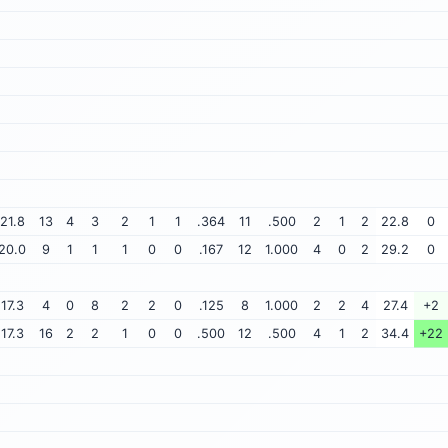
21.8
13
4
3
2
1
1
.364
11
.500
2
1
2
22.8
0
20.0
9
1
1
1
0
0
.167
12
1.000
4
0
2
29.2
0
17.3
4
0
8
2
2
0
.125
8
1.000
2
2
4
27.4
+2
17.3
16
2
2
1
0
0
.500
12
.500
4
1
2
34.4
+22