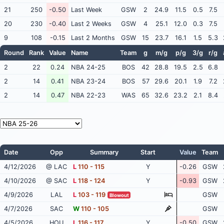
21
250
-0.50
Last Week
GSW
2
24.9
11.5
0.5
7.5
20
230
-0.40
Last 2 Weeks
GSW
4
25.1
12.0
0.3
7.5
9
108
-0.15
Last 2 Months
GSW
15
23.7
16.1
1.5
5.3
Round
Rank
Value
Name
Team
g
m/g
p/g
3/g
r/g
2
22
0.24
NBA 24-25
BOS
42
28.8
19.5
2.5
6.8
2
14
0.41
NBA 23-24
BOS
57
29.6
20.1
1.9
7.2
2
14
0.47
NBA 22-23
WAS
65
32.6
23.2
2.1
8.4
Date
Opp
Summary
Start
Value
Team
4/12/2026
@ LAC
L
110 - 115
Y
-0.26
GSW
4/10/2026
@ SAC
L
118 - 124
Y
-0.93
GSW
4/9/2026
LAL
L
103 - 119
GSW
Blowout
4/7/2026
SAC
W
110 - 105
GSW
4/5/2026
HOU
L
116 - 117
Y
-0.50
GSW