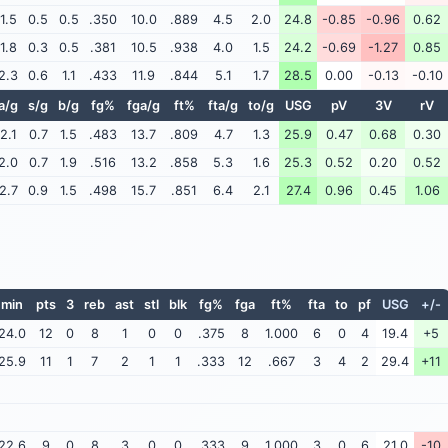
1.5
0.5
0.5
.350
10.0
.889
4.5
2.0
24.8
-0.85
-0.96
0.62
1.8
0.3
0.5
.381
10.5
.938
4.0
1.5
24.2
-0.69
-1.27
0.85
2.3
0.6
1.1
.433
11.9
.844
5.1
1.7
28.5
0.00
-0.13
-0.10
a/g
s/g
b/g
fg%
fga/g
ft%
fta/g
to/g
USG
pV
3V
rV
2.1
0.7
1.5
.483
13.7
.809
4.7
1.3
25.9
0.47
0.68
0.30
2.0
0.7
1.9
.516
13.2
.858
5.3
1.6
25.3
0.52
0.20
0.52
2.7
0.9
1.5
.498
15.7
.851
6.4
2.1
27.4
0.96
0.45
1.06
min
pts
3
reb
ast
stl
blk
fg%
fga
ft%
fta
to
pf
USG
+/-
24.0
12
0
8
1
0
0
.375
8
1.000
6
0
4
19.4
+5
25.9
11
1
7
2
1
1
.333
12
.667
3
4
2
29.4
+11
22.6
9
0
8
3
0
0
.333
9
1.000
3
0
6
21.0
-10