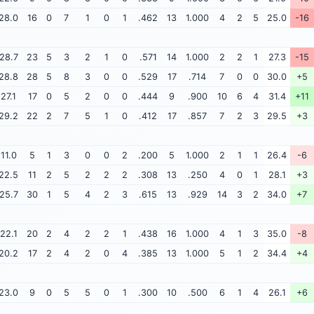
28.0
16
0
7
1
0
1
.462
13
1.000
4
2
5
25.0
-16
28.7
23
5
3
2
1
0
.571
14
1.000
2
2
1
27.3
-15
28.8
28
5
8
3
0
0
.529
17
.714
7
0
0
30.0
+5
27.1
17
0
5
2
0
0
.444
9
.900
10
6
4
31.4
+11
29.2
22
2
7
5
1
0
.412
17
.857
7
2
3
29.5
+3
11.0
5
1
3
0
0
2
.200
5
1.000
2
1
1
26.4
-6
22.5
11
2
5
2
2
2
.308
13
.250
4
0
1
28.1
+3
25.7
30
1
5
4
2
3
.615
13
.929
14
3
2
34.0
+7
22.1
20
2
4
2
2
1
.438
16
1.000
4
1
3
35.0
-8
20.2
17
2
4
2
0
4
.385
13
1.000
5
1
2
34.4
+4
23.0
9
0
5
5
0
1
.300
10
.500
6
1
4
26.1
+6