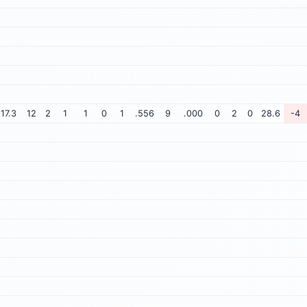
17.3
12
2
1
1
0
1
.556
9
.000
0
2
0
28.6
-4