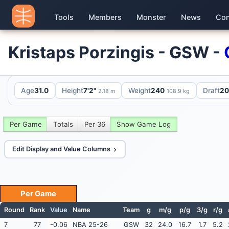
Tools
Members
Monster
News
Con
Kristaps Porzingis - GSW -
Age
31.0
Height
7'2"
Weight
240
Draft
20
2.18 m
108.9 kg
Per Game
Totals
Per 36
Show Game Log
Edit Display and Value Columns
Per Game
Round
Rank
Value
Name
Team
g
m/g
p/g
3/g
r/g
7
77
-0.06
NBA 25-26
GSW
32
24.0
16.7
1.7
5.2