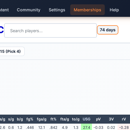
tent
Community
Settings
Memberships
Help
C
74 days
15 (Pick 4)
a/g
s/g
b/g
fg%
fga/g
ft%
fta/g
to/g
USG
pV
3V
rV
2.6
0.6
1.2
.446
12.1
.842
4.9
1.3
27.4
-0.03
0.02
-0.28