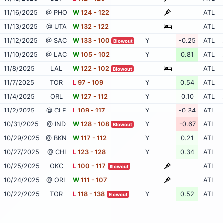
11/16/2025
@ PHO
W
124 - 122
ATL
11/13/2025
@ UTA
W
132 - 122
ATL
11/12/2025
@ SAC
W
133 - 100
Y
-0.25
ATL
Blowout
11/10/2025
@ LAC
W
105 - 102
Y
0.81
ATL
11/8/2025
LAL
W
122 - 102
ATL
Blowout
11/7/2025
TOR
L
97 - 109
Y
0.54
ATL
11/4/2025
ORL
W
127 - 112
Y
0.10
ATL
11/2/2025
@ CLE
L
109 - 117
Y
-0.34
ATL
10/31/2025
@ IND
W
128 - 108
Y
-0.67
ATL
Blowout
10/29/2025
@ BKN
W
117 - 112
Y
0.21
ATL
10/27/2025
@ CHI
L
123 - 128
Y
0.34
ATL
10/25/2025
OKC
L
100 - 117
ATL
Blowout
10/24/2025
@ ORL
W
111 - 107
ATL
10/22/2025
TOR
L
118 - 138
Y
0.52
ATL
Blowout