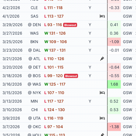
4/2/2026
CLE
L
111 - 118
Y
-0.33
GSW
4/1/2026
SAS
L
113 - 127
GSW
3/29/2026
@ DEN
L
93 - 116
Y
0.41
GSW
Blowout
3/27/2026
WAS
W
131 - 126
Y
0.36
GSW
3/25/2026
BKN
W
109 - 106
Y
-1.09
GSW
3/23/2026
@ DAL
W
137 - 131
Y
-0.01
GSW
3/21/2026
@ ATL
L
110 - 126
GSW
3/20/2026
@ DET
L
101 - 115
Y
-0.64
GSW
3/18/2026
@ BOS
L
99 - 120
Y
-0.55
GSW
Blowout
3/16/2026
@ WAS
W
125 - 117
1.68
GSW
3/15/2026
@ NYK
L
107 - 110
GSW
3/13/2026
MIN
L
117 - 127
Y
0.52
GSW
3/10/2026
CHI
L
124 - 130
0.53
GSW
3/9/2026
@ UTA
L
116 - 119
GSW
3/7/2026
@ OKC
L
97 - 104
-1.38
GSW
3/5/2026
@ HOU
W
115 - 113
GSW