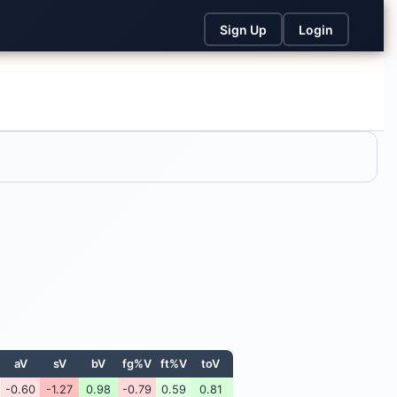
Sign Up
Login
aV
sV
bV
fg%V
ft%V
toV
-0.60
-1.27
0.98
-0.79
0.59
0.81