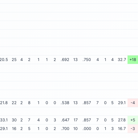
20.5
25
4
2
1
1
2
.692
13
.750
4
1
4
32.7
+18
21.8
22
2
8
1
0
0
.538
13
.857
7
0
5
29.1
-4
33.1
30
2
7
4
0
3
.647
17
.857
7
0
5
27.8
+5
29.1
16
2
5
1
0
2
.700
10
.000
0
1
3
16.7
-3