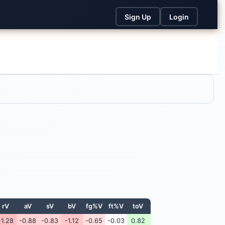
Sign Up
Login
rV
aV
sV
bV
fg%V
ft%V
toV
-1.28
-0.88
-0.83
-1.12
-0.65
-0.03
0.82