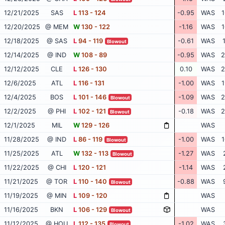
12/21/2025
SAS
L
113 - 124
-0.95
WAS
1
12/20/2025
@ MEM
W
130 - 122
-1.16
WAS
1
12/18/2025
@ SAS
L
94 - 119
-0.61
WAS
Blowout
12/14/2025
@ IND
W
108 - 89
-0.95
WAS
2
12/12/2025
CLE
L
126 - 130
0.10
WAS
2
12/6/2025
ATL
L
116 - 131
-1.00
WAS
1
12/4/2025
BOS
L
101 - 146
-1.09
WAS
2
Blowout
12/2/2025
@ PHI
L
102 - 121
-0.18
WAS
2
Blowout
12/1/2025
MIL
W
129 - 126
WAS
11/28/2025
@ IND
L
86 - 119
-1.00
WAS
1
Blowout
11/25/2025
ATL
W
132 - 113
-1.27
WAS
Blowout
11/22/2025
@ CHI
L
120 - 121
-1.14
WAS
11/21/2025
@ TOR
L
110 - 140
-0.88
WAS
Blowout
11/19/2025
@ MIN
L
109 - 120
WAS
11/16/2025
BKN
L
106 - 129
WAS
Blowout
11/12/2025
@ HOU
L
112 - 135
-1.02
WAS
Blowout