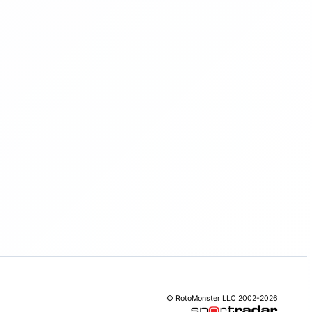
© RotoMonster LLC 2002-2026