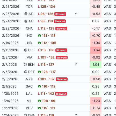
2/28/2026
TOR
L
125 - 134
-0.45
WAS
3
2/26/2026
@ ATL
L
96 - 126
Y
-0.53
WAS
3
Blowout
2/24/2026
@ ATL
L
98 - 119
0.02
WAS
2
Blowout
2/22/2026
CHA
L
112 - 129
-0.17
WAS
3
Blowout
2/20/2026
IND
W
131 - 118
-0.70
WAS
1
2/19/2026
IND
W
112 - 105
-1.04
WAS
2/11/2026
@ CLE
L
113 - 138
-1.64
WAS
2
Blowout
2/8/2026
MIA
L
101 - 132
-0.92
WAS
2
Blowout
2/7/2026
@ BKN
L
113 - 127
Y
1.04
WAS
4
2/5/2026
@ DET
W
126 - 117
0.09
WAS
2
2/3/2026
NYK
L
101 - 132
-0.58
WAS
2
Blowout
2/1/2026
SAC
W
116 - 112
0.28
WAS
3
1/30/2026
LAL
L
111 - 142
0.25
WAS
2
Blowout
1/29/2026
MIL
W
109 - 99
-1.23
WAS
1
1/27/2026
POR
W
115 - 111
-0.74
WAS
1/24/2026
@ CHA
L
115 - 119
Y
-0.53
WAS
2