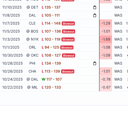
11/10/2025
@ DET
L
135 - 137
WAS
11/8/2025
DAL
L
105 - 111
WAS
11/7/2025
CLE
L
114 - 148
-1.29
WAS
1
Blowout
11/5/2025
@ BOS
L
107 - 136
-1.01
WAS
1
Blowout
11/3/2025
@ NYK
L
102 - 119
-1.69
WAS
1
Blowout
11/1/2025
ORL
L
94 - 125
-1.08
WAS
Blowout
10/30/2025
@ OKC
L
108 - 127
-1.09
WAS
Blowout
10/28/2025
PHI
L
134 - 139
WAS
10/26/2025
CHA
L
113 - 139
-1.01
WAS
Blowout
10/24/2025
@ DAL
W
117 - 107
-0.78
WAS
10/22/2025
@ MIL
L
120 - 133
-0.67
WAS