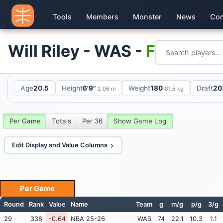
Tools
Members
Monster
News
Con
Will Riley - WAS -
F
Age
20.5
Height
6'9"
Weight
180
Draft
20
2.06 m
81.6 kg
Per Game
Totals
Per 36
Show Game Log
Edit Display and Value Columns
Per Game
Round
Rank
Value
Name
Team
g
m/g
p/g
3/g
29
338
-0.64
NBA 25-26
WAS
74
22.1
10.3
1.1