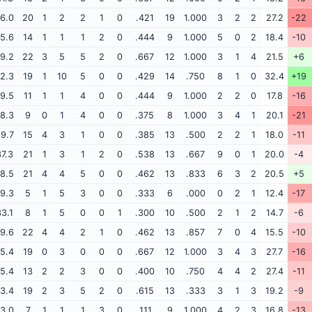
6.0
20
1
2
2
1
0
.421
19
1.000
3
2
2
27.2
-22
5.6
14
1
1
1
2
0
.444
9
1.000
5
0
2
18.4
-10
9.2
22
3
5
5
2
0
.667
12
1.000
3
1
4
21.5
+6
2.3
19
1
10
5
0
0
.429
14
.750
8
1
0
32.4
+19
9.5
11
1
1
4
0
0
.444
9
1.000
2
2
0
17.8
-16
8.3
9
0
1
4
0
0
.375
8
1.000
3
4
1
20.1
-21
9.7
15
4
3
1
0
0
.385
13
.500
2
2
1
18.0
-11
7.3
21
1
3
1
2
0
.538
13
.667
9
0
1
20.0
-4
8.5
21
4
4
5
0
0
.462
13
.833
6
3
2
20.5
+5
9.3
5
1
5
3
0
0
.333
6
.000
0
2
1
12.4
-17
3.1
8
1
5
0
0
1
.300
10
.500
2
1
2
14.7
-6
9.6
22
4
4
2
1
0
.462
13
.857
7
0
4
15.5
-10
5.4
19
0
3
0
0
0
.667
12
1.000
3
4
3
27.7
-16
5.4
13
2
2
3
0
0
.400
10
.750
4
4
2
27.4
-11
3.4
19
2
3
5
2
0
.615
13
.333
3
1
3
19.2
-9
3.0
7
1
1
1
3
0
.111
9
1.000
4
2
3
16.8
-13