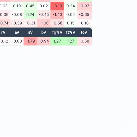
0.03
0.19
0.45
0.02
-3.10
0.24
-0.93
-0.39
-0.08
0.74
-0.45
-1.40
0.04
-0.65
-0.74
-0.39
-0.31
-1.00
-0.58
0.15
-0.16
rV
aV
sV
bV
fg%V
ft%V
toV
-0.12
-0.03
-1.79
-0.94
1.27
1.27
-0.58