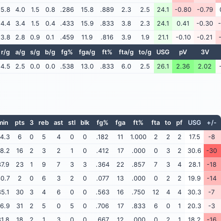
5.8
4.0
1.5
0.8
.286
15.8
.889
2.3
2.5
24.1
-0.80
-0.79
4.4
3.4
1.5
0.4
.433
15.9
.833
3.8
2.3
24.1
0.41
-0.30
3.8
2.8
0.9
0.1
.459
11.9
.816
3.9
1.9
21.1
-0.10
-0.21
r/g
a/g
s/g
b/g
fg%
fga/g
ft%
fta/g
to/g
USG
pV
3V
4.5
2.5
0.0
0.0
.538
13.0
.833
6.0
2.5
26.1
2.36
2.02
min
pts
3
reb
ast
stl
blk
fg%
fga
ft%
fta
to
pf
USG
+/-
4.3
6
0
5
4
0
0
.182
11
1.000
2
2
2
17.5
-8
8.2
16
2
3
2
1
0
.412
17
.000
0
3
2
30.6
-30
7.9
23
1
9
7
3
3
.364
22
.857
7
3
4
28.1
-18
0.7
2
0
6
3
2
0
.077
13
.000
0
2
2
19.9
-14
5.1
30
3
4
6
0
0
.563
16
.750
12
4
4
30.3
-7
6.9
31
2
5
0
5
0
.706
17
.833
6
0
1
20.3
-3
1.8
18
2
1
3
0
0
.667
12
.000
0
2
1
18.2
-16