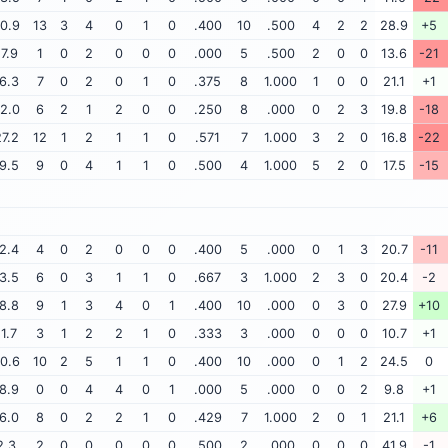
0.9
13
3
4
0
1
0
.400
10
.500
4
2
2
28.9
+5
17.9
1
0
2
0
0
0
.000
5
.500
2
0
0
13.6
-21
6.3
7
0
2
0
1
0
.375
8
1.000
1
0
0
21.1
+1
2.0
6
2
1
2
0
0
.250
8
.000
0
2
3
19.8
-18
7.2
12
1
2
1
1
0
.571
7
1.000
3
2
0
16.8
-22
9.5
9
0
4
1
1
0
.500
4
1.000
5
2
0
17.5
-15
2.4
4
0
2
0
0
0
.400
5
.000
0
1
3
20.7
-11
3.5
6
0
3
1
1
0
.667
3
1.000
2
3
0
20.4
-2
8.8
9
1
3
4
0
1
.400
10
.000
0
3
0
27.9
+10
11.7
3
1
2
2
1
0
.333
3
.000
0
0
0
10.7
+1
0.6
10
2
5
1
1
0
.400
10
.000
0
1
2
24.5
0
8.9
0
0
4
4
0
1
.000
5
.000
0
0
2
9.8
+1
6.0
8
0
2
2
1
0
.429
7
1.000
2
0
1
21.1
+6
2.3
2
0
0
0
0
0
.500
2
.000
0
0
0
41.9
-1