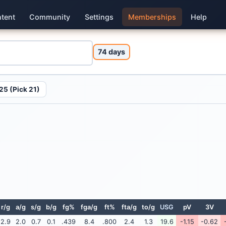
tent
Community
Settings
Memberships
Help
74 days
25 (Pick 21)
r/g
a/g
s/g
b/g
fg%
fga/g
ft%
fta/g
to/g
USG
pV
3V
2.9
2.0
0.7
0.1
.439
8.4
.800
2.4
1.3
19.6
-1.15
-0.62