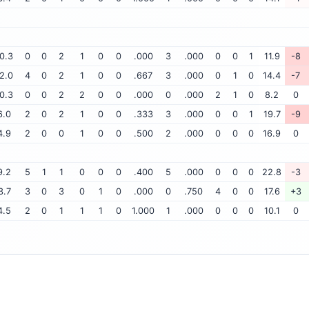
0.3
0
0
2
1
0
0
.000
3
.000
0
0
1
11.9
-8
2.0
4
0
2
1
0
0
.667
3
.000
0
1
0
14.4
-7
0.3
0
0
2
2
0
0
.000
0
.000
2
1
0
8.2
0
6.0
2
0
2
1
0
0
.333
3
.000
0
0
1
19.7
-9
4.9
2
0
0
1
0
0
.500
2
.000
0
0
0
16.9
0
9.2
5
1
1
0
0
0
.400
5
.000
0
0
0
22.8
-3
3.7
3
0
3
0
1
0
.000
0
.750
4
0
0
17.6
+3
4.5
2
0
1
1
1
0
1.000
1
.000
0
0
0
10.1
0