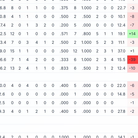
6.8
8
0
1
1
0
0
.375
8
1.000
2
0
0
22.7
-3
0.8
4
1
1
0
0
0
.500
2
.500
2
0
0
10.1
-8
17.4
2
0
1
3
2
0
.200
5
.000
0
0
0
12.4
-7
2.5
12
0
1
0
0
0
.571
7
.800
5
1
1
19.1
+14
3.4
7
0
3
4
1
2
.500
2
1.000
5
2
3
11.1
-3
9.0
15
1
1
0
0
0
.500
12
1.000
2
3
1
37.0
+1
6.6
7
1
4
2
0
0
.333
6
1.000
2
3
4
15.5
-39
6.2
13
2
4
1
1
0
.833
6
.500
2
1
2
12.4
-10
0.0
4
0
4
0
0
0
.400
5
.000
0
0
0
22.0
-6
2.6
0
0
0
0
0
0
.000
1
.000
0
0
0
14.8
-5
2.5
0
0
0
1
0
0
.000
0
.000
0
0
0
-1
9.3
4
0
1
2
1
0
.400
5
.000
0
1
0
27.8
-2
3.4
2
0
1
0
0
0
1.000
1
.000
0
0
0
14.1
-1