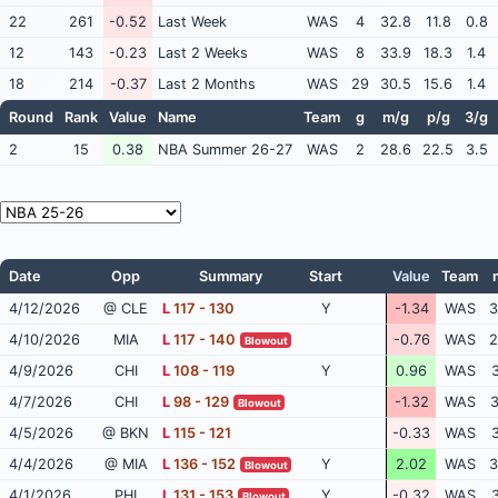
22
261
-0.52
Last Week
WAS
4
32.8
11.8
0.8
12
143
-0.23
Last 2 Weeks
WAS
8
33.9
18.3
1.4
18
214
-0.37
Last 2 Months
WAS
29
30.5
15.6
1.4
Round
Rank
Value
Name
Team
g
m/g
p/g
3/g
2
15
0.38
NBA Summer 26-27
WAS
2
28.6
22.5
3.5
Date
Opp
Summary
Start
Value
Team
4/12/2026
@ CLE
L
117 - 130
Y
-1.34
WAS
3
4/10/2026
MIA
L
117 - 140
-0.76
WAS
2
Blowout
4/9/2026
CHI
L
108 - 119
Y
0.96
WAS
3
4/7/2026
CHI
L
98 - 129
-1.32
WAS
3
Blowout
4/5/2026
@ BKN
L
115 - 121
-0.33
WAS
3
4/4/2026
@ MIA
L
136 - 152
Y
2.02
WAS
3
Blowout
4/1/2026
PHI
L
131 - 153
Y
-0.32
WAS
3
Blowout