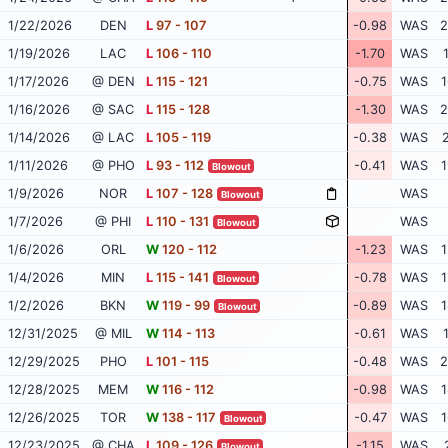
1/22/2026
DEN
L
97 - 107
-0.98
WAS
2
1/19/2026
LAC
L
106 - 110
-1.70
WAS
1/17/2026
@ DEN
L
115 - 121
-0.75
WAS
1
1/16/2026
@ SAC
L
115 - 128
-1.30
WAS
2
1/14/2026
@ LAC
L
105 - 119
-0.38
WAS
2
1/11/2026
@ PHO
L
93 - 112
-0.41
WAS
1
Blowout
1/9/2026
NOR
L
107 - 128
WAS
Blowout
1/7/2026
@ PHI
L
110 - 131
WAS
Blowout
1/6/2026
ORL
W
120 - 112
-1.23
WAS
1
1/4/2026
MIN
L
115 - 141
-0.78
WAS
1
Blowout
1/2/2026
BKN
W
119 - 99
-0.89
WAS
1
Blowout
12/31/2025
@ MIL
W
114 - 113
-0.61
WAS
12/29/2025
PHO
L
101 - 115
-0.48
WAS
2
12/28/2025
MEM
W
116 - 112
-0.98
WAS
1
12/26/2025
TOR
W
138 - 117
-0.47
WAS
1
Blowout
12/23/2025
@ CHA
L
109 - 126
-1.15
WAS
Blowout