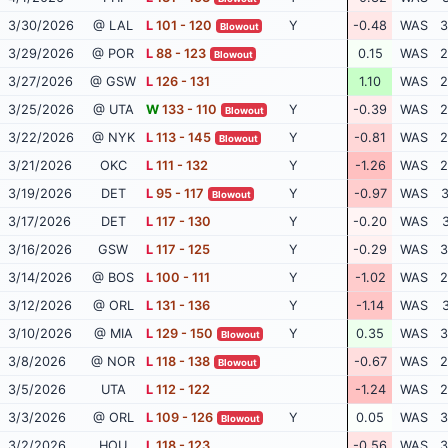
3/30/2026
@ LAL
L
101 - 120
Y
-0.48
WAS
3
Blowout
3/29/2026
@ POR
L
88 - 123
0.15
WAS
2
Blowout
3/27/2026
@ GSW
L
126 - 131
1.10
WAS
2
3/25/2026
@ UTA
W
133 - 110
Y
-0.39
WAS
2
Blowout
3/22/2026
@ NYK
L
113 - 145
Y
-0.81
WAS
2
Blowout
3/21/2026
OKC
L
111 - 132
Y
-1.26
WAS
2
3/19/2026
DET
L
95 - 117
Y
-0.97
WAS
3
Blowout
3/17/2026
DET
L
117 - 130
Y
-0.20
WAS
3
3/16/2026
GSW
L
117 - 125
Y
-0.29
WAS
3
3/14/2026
@ BOS
L
100 - 111
Y
-1.02
WAS
2
3/12/2026
@ ORL
L
131 - 136
Y
-1.14
WAS
3
3/10/2026
@ MIA
L
129 - 150
Y
0.35
WAS
3
Blowout
3/8/2026
@ NOR
L
118 - 138
-0.67
WAS
2
Blowout
3/5/2026
UTA
L
112 - 122
-1.24
WAS
2
3/3/2026
@ ORL
L
109 - 126
Y
0.05
WAS
3
Blowout
3/2/2026
HOU
L
118 - 123
-0.56
WAS
3