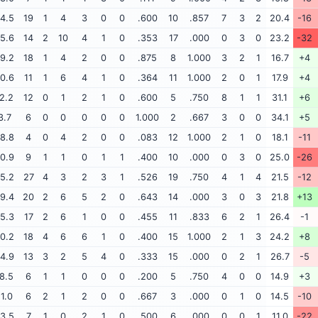
4.5
19
1
4
3
0
0
.600
10
.857
7
3
2
20.4
-16
5.6
14
2
10
4
1
0
.353
17
.000
0
3
0
23.2
-32
9.2
18
1
4
2
0
0
.875
8
1.000
3
2
1
16.7
+4
0.6
11
1
6
4
1
0
.364
11
1.000
2
0
1
17.9
+4
2.2
12
0
1
2
1
0
.600
5
.750
8
1
1
31.1
+6
3.7
6
0
0
0
0
0
1.000
2
.667
3
0
0
34.1
+5
8.8
4
0
4
2
0
0
.083
12
1.000
2
1
0
18.1
-11
0.9
9
1
1
0
1
1
.400
10
.000
0
3
0
25.0
-26
5.2
27
4
3
2
3
1
.526
19
.750
4
1
4
21.5
-12
9.4
20
2
6
5
2
0
.643
14
.000
3
0
3
21.8
+13
5.3
17
2
6
1
0
0
.455
11
.833
6
2
1
26.4
-1
0.2
18
4
6
6
1
0
.400
15
1.000
2
1
3
24.2
+8
4.9
13
3
2
5
4
0
.333
15
.000
0
2
1
26.7
-5
8.5
6
1
1
0
0
0
.200
5
.750
4
0
0
14.9
+3
11.0
6
2
1
2
0
0
.667
3
.000
0
1
0
14.5
-10
3.5
7
1
0
2
1
0
.500
6
.000
0
0
1
11.0
-22