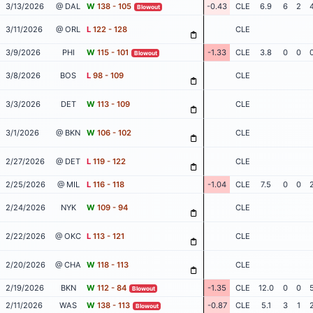
3/13/2026
@ DAL
W
138 - 105
-0.43
CLE
6.9
6
2
Blowout
3/11/2026
@ ORL
L
122 - 128
CLE
3/9/2026
PHI
W
115 - 101
-1.33
CLE
3.8
0
0
Blowout
3/8/2026
BOS
L
98 - 109
CLE
3/3/2026
DET
W
113 - 109
CLE
3/1/2026
@ BKN
W
106 - 102
CLE
2/27/2026
@ DET
L
119 - 122
CLE
2/25/2026
@ MIL
L
116 - 118
-1.04
CLE
7.5
0
0
2/24/2026
NYK
W
109 - 94
CLE
2/22/2026
@ OKC
L
113 - 121
CLE
2/20/2026
@ CHA
W
118 - 113
CLE
2/19/2026
BKN
W
112 - 84
-1.35
CLE
12.0
0
0
Blowout
2/11/2026
WAS
W
138 - 113
-0.87
CLE
5.1
3
1
Blowout