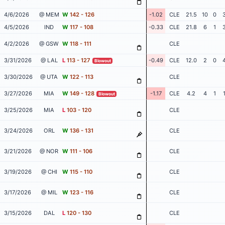
4/6/2026
@ MEM
W
142 - 126
-1.02
CLE
21.5
10
0
4/5/2026
IND
W
117 - 108
-0.33
CLE
21.8
6
1
4/2/2026
@ GSW
W
118 - 111
CLE
3/31/2026
@ LAL
L
113 - 127
-0.49
CLE
12.0
2
0
Blowout
3/30/2026
@ UTA
W
122 - 113
CLE
3/27/2026
MIA
W
149 - 128
-1.17
CLE
4.2
4
1
Blowout
3/25/2026
MIA
L
103 - 120
CLE
3/24/2026
ORL
W
136 - 131
CLE
3/21/2026
@ NOR
W
111 - 106
CLE
3/19/2026
@ CHI
W
115 - 110
CLE
3/17/2026
@ MIL
W
123 - 116
CLE
3/15/2026
DAL
L
120 - 130
CLE