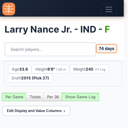
Larry Nance Jr. - IND -
F
74 days
Age
33.6
Height
6'6"
Weight
245
1.98 m
111.1 kg
Draft
2015 (Pick 27)
Per Game
Totals
Per 36
Show Game Log
Edit Display and Value Columns