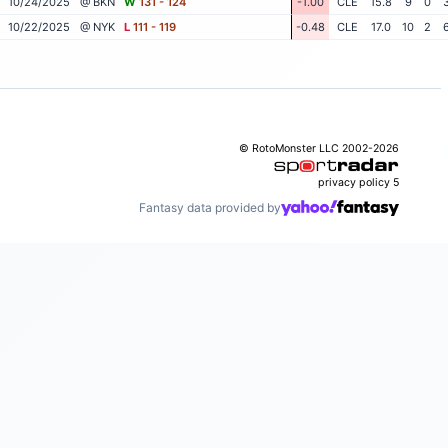
10/24/2025
@ BKN
W
131 - 124
-1.00
CLE
15.8
9
0
10/22/2025
@ NYK
L
111 - 119
-0.48
CLE
17.0
10
2
© RotoMonster LLC 2002-2026
privacy policy
5
Fantasy data provided by