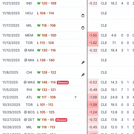
11/21/2025
IND
W
120 - 109
-0.22
CLE
19.2
4
0
11/19/2025
HOU
L
104 - 114
CLE
11/17/2025
MIL
W
118 - 106
CLE
11/15/2025
MEM
W
108 - 100
-1.50
CLE
4.6
0
0
11/13/2025
TOR
L
113 - 126
-1.42
CLE
7.1
0
0
11/12/2025
@ MIA
W
130 - 116
-0.32
CLE
19.4
3
1
11/10/2025
@ MIA
L
138 - 140
CLE
11/8/2025
CHI
W
128 - 122
CLE
11/7/2025
@ WAS
W
148 - 114
-0.52
CLE
14.3
5
1
Blowout
11/5/2025
PHI
W
132 - 121
-0.49
CLE
15.1
7
1
11/2/2025
ATL
W
117 - 109
Y
-1.09
CLE
24.6
3
0
10/31/2025
TOR
L
101 - 112
-1.59
CLE
19.5
0
0
10/29/2025
@ BOS
L
105 - 125
-1.24
CLE
13.8
0
0
10/27/2025
@ DET
W
116 - 95
-0.72
CLE
17.6
3
1
Blowout
10/26/2025
MIL
W
118 - 113
-0.45
CLE
12.0
5
1