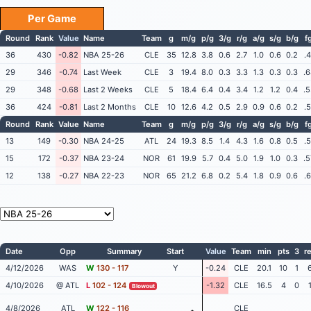
Per Game
Round
Rank
Value
Name
Team
g
m/g
p/g
3/g
r/g
a/g
s/g
b/g
f
36
430
-0.82
NBA 25-26
CLE
35
12.8
3.8
0.6
2.7
1.0
0.6
0.2
.
29
346
-0.74
Last Week
CLE
3
19.4
8.0
0.3
3.3
1.3
0.3
0.3
.
29
348
-0.68
Last 2 Weeks
CLE
5
18.4
6.4
0.4
3.4
1.2
1.2
0.4
.
36
424
-0.81
Last 2 Months
CLE
10
12.6
4.2
0.5
2.9
0.9
0.6
0.2
.
Round
Rank
Value
Name
Team
g
m/g
p/g
3/g
r/g
a/g
s/g
b/g
f
13
149
-0.30
NBA 24-25
ATL
24
19.3
8.5
1.4
4.3
1.6
0.8
0.5
.
15
172
-0.37
NBA 23-24
NOR
61
19.9
5.7
0.4
5.0
1.9
1.0
0.3
.
12
138
-0.27
NBA 22-23
NOR
65
21.2
6.8
0.2
5.4
1.8
0.9
0.6
.
Date
Opp
Summary
Start
Value
Team
min
pts
3
r
4/12/2026
WAS
W
130 - 117
Y
-0.24
CLE
20.1
10
1
4/10/2026
@ ATL
L
102 - 124
-1.32
CLE
16.5
4
0
Blowout
4/8/2026
ATL
W
122 - 116
CLE