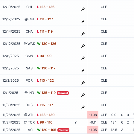
12/19/2025
CHI
L
125 - 136
CLE
12/17/2025
@ CHI
L
111 - 127
CLE
12/14/2025
CHA
L
111 - 119
CLE
12/12/2025
@ WAS
W
130 - 126
CLE
12/6/2025
GSW
L
94 - 99
CLE
12/5/2025
SAS
W
130 - 117
CLE
12/3/2025
POR
L
110 - 122
CLE
12/1/2025
@ IND
W
135 - 119
CLE
Blowout
11/30/2025
BOS
L
115 - 117
CLE
11/28/2025
@ ATL
L
123 - 130
-1.08
CLE
9.9
0
0
11/24/2025
@ TOR
L
99 - 110
Y
-0.11
CLE
18.1
6
2
11/23/2025
LAC
W
120 - 105
-1.05
CLE
12.5
3
1
Blowout