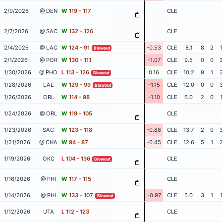
2/9/2026
@ DEN
W
119 - 117
CLE
2/7/2026
@ SAC
W
132 - 126
CLE
2/4/2026
@ LAC
W
124 - 91
-0.53
CLE
8.1
8
2
Blowout
2/1/2026
@ POR
W
130 - 111
-1.07
CLE
9.5
0
0
1/30/2026
@ PHO
L
113 - 126
0.16
CLE
10.2
9
1
Blowout
1/28/2026
LAL
W
129 - 99
-1.15
CLE
12.0
0
0
Blowout
1/26/2026
ORL
W
114 - 98
-1.10
CLE
6.0
2
0
1/24/2026
@ ORL
W
119 - 105
CLE
1/23/2026
SAC
W
123 - 118
-0.88
CLE
13.7
2
0
1/21/2026
@ CHA
W
94 - 87
-0.45
CLE
12.6
5
1
1/19/2026
OKC
L
104 - 136
CLE
Blowout
1/16/2026
@ PHI
W
117 - 115
CLE
1/14/2026
@ PHI
W
133 - 107
-0.97
CLE
5.0
3
1
Blowout
1/12/2026
UTA
L
112 - 123
CLE