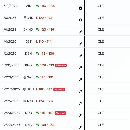
1/10/2026
MIN
W
146 - 134
CLE
1/8/2026
@ MIN
L
122 - 131
CLE
1/6/2026
@ IND
W
120 - 116
CLE
1/4/2026
DET
L
110 - 114
CLE
1/2/2026
DEN
W
113 - 108
CLE
12/31/2025
PHO
W
129 - 113
CLE
Blowout
12/29/2025
@ SAS
W
113 - 101
CLE
12/27/2025
@ HOU
L
100 - 117
CLE
Blowout
12/25/2025
@ NYK
L
124 - 126
CLE
12/23/2025
NOR
W
141 - 118
CLE
Blowout
12/22/2025
CHA
W
139 - 132
CLE