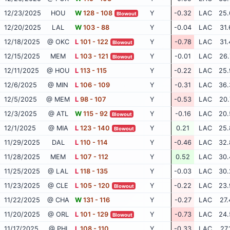
12/23/2025
HOU
W
128 - 108
Y
-0.32
LAC
25.
Blowout
12/20/2025
LAL
W
103 - 88
Y
-0.04
LAC
31.
12/18/2025
@ OKC
L
101 - 122
Y
-0.78
LAC
31.
Blowout
12/15/2025
MEM
L
103 - 121
Y
-0.01
LAC
26.
Blowout
12/11/2025
@ HOU
L
113 - 115
Y
-0.22
LAC
25.
12/6/2025
@ MIN
L
106 - 109
Y
-0.31
LAC
36.
12/5/2025
@ MEM
L
98 - 107
Y
-0.53
LAC
20.
12/3/2025
@ ATL
W
115 - 92
Y
-0.16
LAC
20.
Blowout
12/1/2025
@ MIA
L
123 - 140
Y
0.21
LAC
25.
Blowout
11/29/2025
DAL
L
110 - 114
Y
-0.46
LAC
32.
11/28/2025
MEM
L
107 - 112
Y
0.52
LAC
30.
11/25/2025
@ LAL
L
118 - 135
Y
-0.03
LAC
30.
11/23/2025
@ CLE
L
105 - 120
Y
-0.22
LAC
23.
Blowout
11/22/2025
@ CHA
W
131 - 116
Y
-0.27
LAC
27.
11/20/2025
@ ORL
L
101 - 129
Y
-0.73
LAC
24.
Blowout
11/17/2025
@ PHI
L
108 - 110
Y
-0.33
LAC
27.