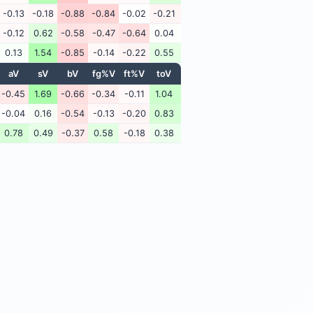
-0.13
-0.18
-0.88
-0.84
-0.02
-0.21
-0.12
0.62
-0.58
-0.47
-0.64
0.04
0.13
1.54
-0.85
-0.14
-0.22
0.55
aV
sV
bV
fg%V
ft%V
toV
-0.45
1.69
-0.66
-0.34
-0.11
1.04
-0.04
0.16
-0.54
-0.13
-0.20
0.83
0.78
0.49
-0.37
0.58
-0.18
0.38