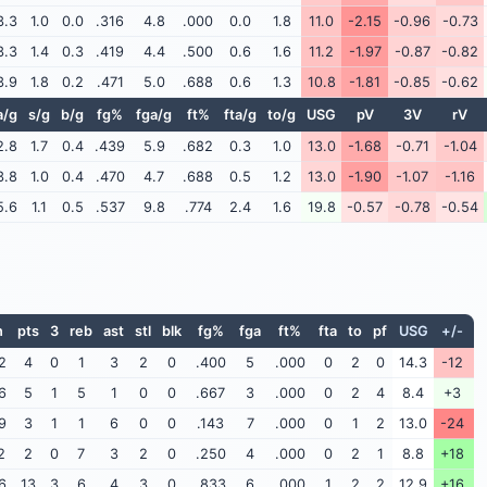
3.3
1.0
0.0
.316
4.8
.000
0.0
1.8
11.0
-2.15
-0.96
-0.73
3.3
1.4
0.3
.419
4.4
.500
0.6
1.6
11.2
-1.97
-0.87
-0.82
3.9
1.8
0.2
.471
5.0
.688
0.6
1.3
10.8
-1.81
-0.85
-0.62
a/g
s/g
b/g
fg%
fga/g
ft%
fta/g
to/g
USG
pV
3V
rV
2.8
1.7
0.4
.439
5.9
.682
0.3
1.0
13.0
-1.68
-0.71
-1.04
3.8
1.0
0.4
.470
4.7
.688
0.5
1.2
13.0
-1.90
-1.07
-1.16
5.6
1.1
0.5
.537
9.8
.774
2.4
1.6
19.8
-0.57
-0.78
-0.54
n
pts
3
reb
ast
stl
blk
fg%
fga
ft%
fta
to
pf
USG
+/-
2
4
0
1
3
2
0
.400
5
.000
0
2
0
14.3
-12
6
5
1
5
1
0
0
.667
3
.000
0
2
4
8.4
+3
9
3
1
1
6
0
0
.143
7
.000
0
1
2
13.0
-24
2
2
0
7
3
2
0
.250
4
.000
0
2
1
8.8
+18
6
13
3
6
4
3
0
.833
6
.000
1
2
2
12.9
+16