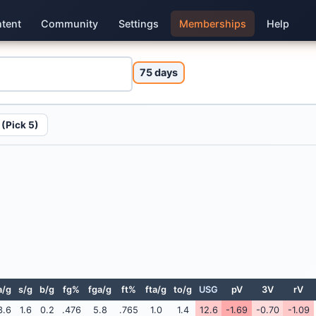
tent
Community
Settings
Memberships
Help
75 days
(Pick 5)
a/g
s/g
b/g
fg%
fga/g
ft%
fta/g
to/g
USG
pV
3V
rV
3.6
1.6
0.2
.476
5.8
.765
1.0
1.4
12.6
-1.69
-0.70
-1.09