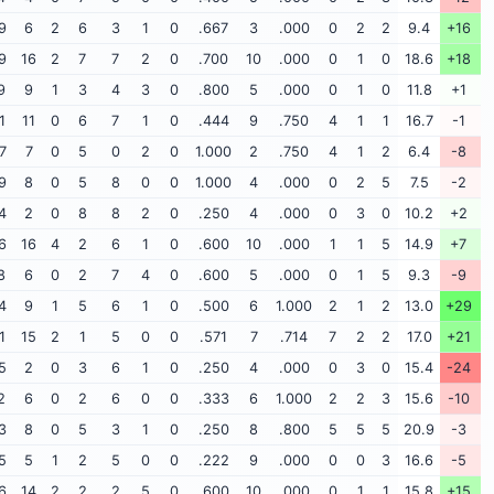
9
6
2
6
3
1
0
.667
3
.000
0
2
2
9.4
+16
9
16
2
7
7
2
0
.700
10
.000
0
1
0
18.6
+18
9
9
1
3
4
3
0
.800
5
.000
0
1
0
11.8
+1
1
11
0
6
7
1
0
.444
9
.750
4
1
1
16.7
-1
7
7
0
5
0
2
0
1.000
2
.750
4
1
2
6.4
-8
9
8
0
5
8
0
0
1.000
4
.000
0
2
5
7.5
-2
4
2
0
8
8
2
0
.250
4
.000
0
3
0
10.2
+2
6
16
4
2
6
1
0
.600
10
.000
1
1
5
14.9
+7
8
6
0
2
7
4
0
.600
5
.000
0
1
5
9.3
-9
4
9
1
5
6
1
0
.500
6
1.000
2
1
2
13.0
+29
1
15
2
1
5
0
0
.571
7
.714
7
2
2
17.0
+21
5
2
0
3
6
1
0
.250
4
.000
0
3
0
15.4
-24
2
6
0
2
6
0
0
.333
6
1.000
2
2
3
15.6
-10
3
8
0
5
3
1
0
.250
8
.800
5
5
5
20.9
-3
5
5
1
2
5
0
0
.222
9
.000
0
0
3
16.6
-5
6
14
2
2
2
5
0
.600
10
.000
0
1
1
15.8
+15