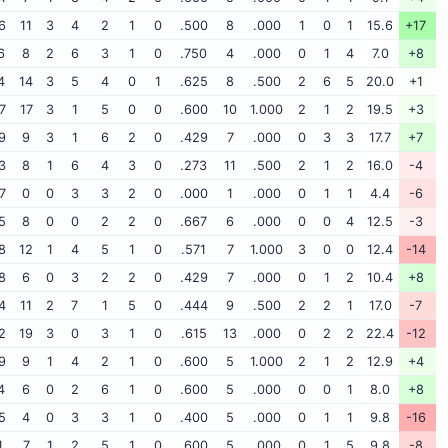
6
11
3
4
2
1
0
.500
8
.000
1
0
1
15.6
+17
6
8
2
6
3
1
0
.750
4
.000
0
1
4
7.0
+8
4
14
3
5
4
0
1
.625
8
.500
2
6
5
20.0
+1
7
17
3
1
5
0
0
.600
10
1.000
2
1
2
19.5
+3
9
9
3
1
6
2
0
.429
7
.000
0
3
3
17.7
+7
3
8
1
6
4
3
0
.273
11
.500
2
1
2
16.0
-4
7
0
0
3
3
2
0
.000
1
.000
0
1
1
4.4
-6
5
8
0
0
2
2
0
.667
6
.000
0
0
4
12.5
-3
8
12
1
4
5
1
0
.571
7
1.000
3
0
0
12.4
-14
8
6
0
3
2
2
0
.429
7
.000
0
1
2
10.4
+8
4
11
2
7
1
5
0
.444
9
.500
2
2
1
17.0
-7
2
19
3
0
3
1
0
.615
13
.000
0
2
2
22.4
-12
9
9
1
4
2
1
0
.600
5
1.000
2
1
2
12.9
+4
4
6
0
2
6
1
0
.600
5
.000
0
0
1
8.0
+8
5
4
0
3
3
1
0
.400
5
.000
0
1
1
9.8
-16
1
7
1
2
5
1
0
.600
5
.000
0
1
5
9.8
-8