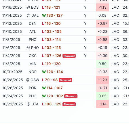
11/16/2025
@ BOS
L
118 - 121
Y
-1.13
LAC
24.
11/14/2025
@ DAL
W
133 - 127
Y
0.08
LAC
32.
11/12/2025
DEN
L
116 - 130
Y
-0.97
LAC
15.
11/10/2025
ATL
L
102 - 105
Y
-0.23
LAC
36.
11/8/2025
PHO
L
103 - 114
Y
-0.98
LAC
33.
11/6/2025
@ PHO
L
102 - 115
Y
-0.16
LAC
23.
11/4/2025
OKC
L
107 - 126
Y
-0.39
LAC
30.
Blowout
11/3/2025
MIA
L
119 - 120
0.50
LAC
23.
10/31/2025
NOR
W
126 - 124
-0.33
LAC
22.
10/28/2025
@ GSW
L
79 - 98
-1.23
LAC
25.
Blowout
10/26/2025
POR
W
114 - 107
-0.71
LAC
21.
10/24/2025
PHO
W
129 - 102
0.65
LAC
21.
Blowout
10/22/2025
@ UTA
L
108 - 129
-1.14
LAC
22.
Blowout