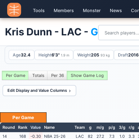
Tools
Members
Monster
News
Con
Kris Dunn - LAC -
G
Age
32.4
Height
6'3"
Weight
205
Draft
2016 
1.9 m
93 kg
Per Game
Totals
Per 36
Show Game Log
Edit Display and Value Columns
Per Game
Round
Rank
Value
Name
Team
g
m/g
p/g
3/g
r/g
14
168
-0.30
NBA 25-26
LAC
82
27.2
7.3
1.0
3.3