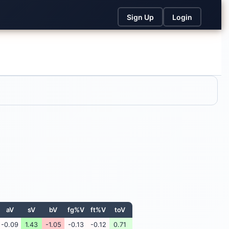
Sign Up
Login
aV
sV
bV
fg%V
ft%V
toV
-0.09
1.43
-1.05
-0.13
-0.12
0.71