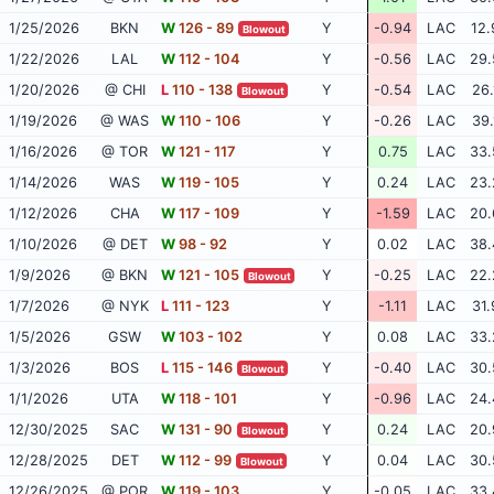
1/25/2026
BKN
W
126 - 89
Y
-0.94
LAC
12.
Blowout
1/22/2026
LAL
W
112 - 104
Y
-0.56
LAC
29.
1/20/2026
@ CHI
L
110 - 138
Y
-0.54
LAC
26.
Blowout
1/19/2026
@ WAS
W
110 - 106
Y
-0.26
LAC
39.
1/16/2026
@ TOR
W
121 - 117
Y
0.75
LAC
33.
1/14/2026
WAS
W
119 - 105
Y
0.24
LAC
23.
1/12/2026
CHA
W
117 - 109
Y
-1.59
LAC
20.
1/10/2026
@ DET
W
98 - 92
Y
0.02
LAC
38.
1/9/2026
@ BKN
W
121 - 105
Y
-0.25
LAC
22.
Blowout
1/7/2026
@ NYK
L
111 - 123
Y
-1.11
LAC
31.
1/5/2026
GSW
W
103 - 102
Y
0.08
LAC
33.
1/3/2026
BOS
L
115 - 146
Y
-0.40
LAC
30.
Blowout
1/1/2026
UTA
W
118 - 101
Y
-0.96
LAC
24.
12/30/2025
SAC
W
131 - 90
Y
0.24
LAC
20.
Blowout
12/28/2025
DET
W
112 - 99
Y
0.04
LAC
30.
Blowout
12/26/2025
@ POR
W
119 - 103
Y
-0.05
LAC
33.