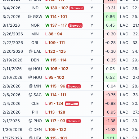
3/4/2026
IND
W
130 - 107
Y
-0.31
LAC
22.
Blowout
3/2/2026
@ GSW
W
114 - 101
Y
0.86
LAC
25.
3/1/2026
NOR
W
137 - 117
Y
0.45
LAC
21.
Blowout
2/26/2026
MIN
L
88 - 94
Y
-0.30
LAC
32.
2/22/2026
ORL
L
109 - 111
Y
-0.28
LAC
33.
2/20/2026
@ LAL
L
122 - 125
Y
-0.30
LAC
34.
2/19/2026
DEN
W
115 - 114
Y
-0.35
LAC
29.
2/11/2026
@ HOU
W
105 - 102
Y
0.05
LAC
36.
2/10/2026
@ HOU
L
95 - 102
Y
0.52
LAC
27.
2/8/2026
@ MIN
W
115 - 96
Y
-0.04
LAC
28.
Blowout
2/6/2026
@ SAC
W
114 - 111
Y
-0.75
LAC
33.
2/4/2026
CLE
L
91 - 124
Y
-0.98
LAC
20.
Blowout
2/2/2026
PHI
L
113 - 128
Y
-0.95
LAC
27.
2/1/2026
@ PHO
W
117 - 93
Y
-1.38
LAC
30.
Blowout
1/30/2026
@ DEN
L
109 - 122
Y
-1.02
LAC
25.
1/27/2026
@ UTA
W
115 - 103
Y
1.01
LAC
30.