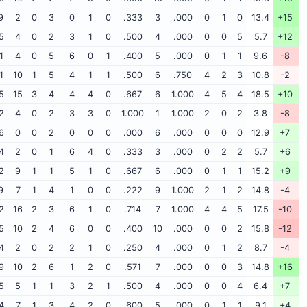
9
2
0
3
0
1
0
.333
3
.000
0
1
0
13.4
+15
5
4
0
2
3
1
0
.500
4
.000
0
0
5
5.7
+12
1
4
0
5
6
0
1
.400
5
.000
0
1
1
9.6
-8
1
10
1
5
4
1
1
.500
6
.750
4
2
3
10.8
-2
5
15
3
4
4
4
0
.667
6
1.000
4
5
4
18.5
+10
2
4
0
2
3
3
0
1.000
1
1.000
2
0
2
3.8
-8
6
0
0
2
0
0
0
.000
6
.000
0
0
0
12.9
+7
4
2
0
1
6
4
0
.333
3
.000
0
2
2
5.7
+6
2
9
1
1
5
1
0
.667
6
.000
0
1
1
15.2
+9
9
7
1
4
1
0
0
.222
9
1.000
2
1
2
14.8
-4
2
16
2
3
6
1
0
.714
7
1.000
4
4
5
17.5
-10
5
10
2
4
6
0
0
.400
10
.000
0
0
2
15.8
-12
4
2
0
2
2
1
0
.250
4
.000
0
1
2
8.7
-4
9
10
2
6
1
2
0
.571
7
.000
0
0
3
14.8
+16
5
5
1
1
3
2
1
.500
4
.000
0
0
4
6.4
+7
4
7
1
3
4
2
0
.600
5
.000
0
1
1
9.1
+4