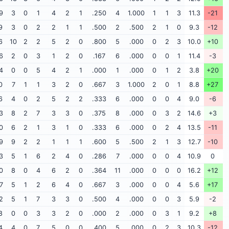
9
3
0
1
4
2
1
.250
4
1.000
1
1
3
11.3
-21
9
3
0
2
2
1
1
.500
2
.500
2
1
0
9.3
-12
6
10
2
2
5
2
0
.800
5
.000
0
2
3
10.0
+10
6
2
0
3
1
2
0
.167
6
.000
0
0
1
11.4
-3
4
0
0
5
4
2
1
.000
1
.000
0
1
2
3.8
+20
0
7
1
1
3
2
0
.667
3
1.000
2
0
1
8.8
+27
6
4
0
2
5
2
2
.333
6
.000
0
0
4
9.0
-6
3
8
2
7
3
3
0
.375
8
.000
0
3
2
14.6
+3
0
6
2
1
3
1
0
.333
6
.000
0
2
4
13.5
-11
9
9
2
2
1
1
1
.600
5
.500
2
1
3
12.7
-10
3
5
1
6
2
4
0
.286
7
.000
0
0
4
10.9
0
0
8
0
4
6
2
0
.364
11
.000
0
0
0
16.2
+12
7
5
1
2
6
4
0
.667
3
.000
0
0
4
5.6
+17
2
5
1
7
3
3
0
.500
4
.000
0
0
3
5.9
-2
8
0
0
3
3
2
0
.000
2
.000
0
3
1
9.2
+8
4
4
0
7
5
0
0
.400
5
.000
0
2
3
10.3
-12