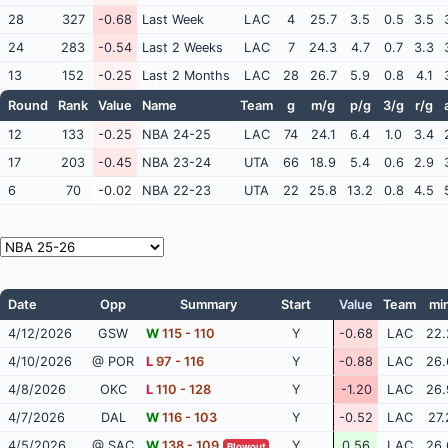
28
327
-0.68
Last Week
LAC
4
25.7
3.5
0.5
3.5
24
283
-0.54
Last 2 Weeks
LAC
7
24.3
4.7
0.7
3.3
13
152
-0.25
Last 2 Months
LAC
28
26.7
5.9
0.8
4.1
Round
Rank
Value
Name
Team
g
m/g
p/g
3/g
r/g
12
133
-0.25
NBA 24-25
LAC
74
24.1
6.4
1.0
3.4
17
203
-0.45
NBA 23-24
UTA
66
18.9
5.4
0.6
2.9
6
70
-0.02
NBA 22-23
UTA
22
25.8
13.2
0.8
4.5
Date
Opp
Summary
Start
Value
Team
mi
4/12/2026
GSW
W
115 - 110
Y
-0.68
LAC
22.
4/10/2026
@ POR
L
97 - 116
Y
-0.88
LAC
26.
4/8/2026
OKC
L
110 - 128
Y
-1.20
LAC
26.
4/7/2026
DAL
W
116 - 103
Y
-0.52
LAC
27.
4/5/2026
@ SAC
W
138 - 109
Y
0.56
LAC
26.
Blowout