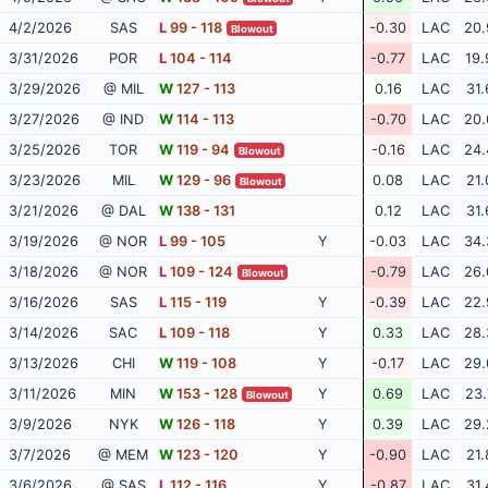
4/2/2026
SAS
L
99 - 118
-0.30
LAC
20.
Blowout
3/31/2026
POR
L
104 - 114
-0.77
LAC
19.
3/29/2026
@ MIL
W
127 - 113
0.16
LAC
31.
3/27/2026
@ IND
W
114 - 113
-0.70
LAC
20.
3/25/2026
TOR
W
119 - 94
-0.16
LAC
24.
Blowout
3/23/2026
MIL
W
129 - 96
0.08
LAC
21.
Blowout
3/21/2026
@ DAL
W
138 - 131
0.12
LAC
31.
3/19/2026
@ NOR
L
99 - 105
Y
-0.03
LAC
34.
3/18/2026
@ NOR
L
109 - 124
-0.79
LAC
26.
Blowout
3/16/2026
SAS
L
115 - 119
Y
-0.39
LAC
22.
3/14/2026
SAC
L
109 - 118
Y
0.33
LAC
28.
3/13/2026
CHI
W
119 - 108
Y
-0.17
LAC
29.
3/11/2026
MIN
W
153 - 128
Y
0.69
LAC
23.
Blowout
3/9/2026
NYK
W
126 - 118
Y
0.39
LAC
29.
3/7/2026
@ MEM
W
123 - 120
Y
-0.90
LAC
21.
3/6/2026
@ SAS
L
112 - 116
Y
-0.87
LAC
31.