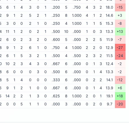
5
6
1
4
3
0
1
.200
5
.750
4
3
2
18.0
-15
2
9
1
2
5
2
1
.250
8
1.000
4
1
2
14.6
+3
5
3
0
0
2
1
0
.250
4
1.000
1
1
5
15.3
-8
4
11
1
2
0
2
1
.500
10
.000
1
0
3
13.3
+13
2
6
0
2
3
2
0
.600
5
.000
2
2
5
11.9
-7
8
9
1
2
6
1
0
.750
4
1.000
2
2
0
12.9
-27
2
6
1
5
3
2
1
.500
4
.500
2
3
2
11.5
-24
0
10
2
3
4
3
0
.667
6
.000
0
1
3
12.4
-2
8
6
0
0
0
3
0
.500
6
.000
0
1
4
13.3
-2
8
5
1
4
0
0
0
.333
6
.000
0
2
2
14.1
-12
6
9
1
2
1
0
0
.667
6
.000
0
1
4
13.9
+6
5
14
2
2
1
3
0
.625
8
1.000
2
0
1
19.1
+18
2
0
0
5
1
1
0
.000
3
.000
0
2
0
9.7
-20