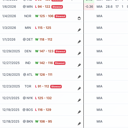
1/6/2026
@ MIN
L
94 - 122
-0.36
MIA
28.6
17
1
Blowout
1/4/2026
NOR
W
125 - 106
MIA
Blowout
1/3/2026
MIN
L
115 - 125
MIA
1/1/2026
@ DET
W
118 - 112
MIA
12/29/2025
DEN
W
147 - 123
MIA
Blowout
12/27/2025
IND
W
142 - 116
MIA
Blowout
12/26/2025
@ ATL
W
126 - 111
MIA
12/23/2025
TOR
L
91 - 112
MIA
Blowout
12/21/2025
@ NYK
L
125 - 132
MIA
12/19/2025
@ BOS
L
116 - 129
MIA
12/18/2025
@ BKN
W
106 - 95
MIA