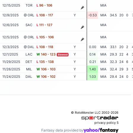
12/15/2025
TOR
L
96 - 106
MIA
12/9/2025
@ ORL
L
108 - 117
Y
-0.53
MIA
34.5
20
0
12/6/2025
SAC
L
111 - 127
MIA
12/5/2025
@ ORL
L
105 - 106
MIA
12/3/2025
@ DAL
L
108 - 118
Y
0.00
MIA
33.1
20
2
12/1/2025
LAC
W
140 - 123
Y
0.14
MIA
29.3
22
4
Blowout
11/29/2025
DET
L
135 - 138
Y
0.21
MIA
32.3
24
6
11/26/2025
MIL
W
106 - 103
Y
1.40
MIA
32.4
29
3
11/24/2025
DAL
W
106 - 102
Y
1.03
MIA
29.4
24
0
© RotoMonster LLC 2002-2026
privacy policy
5
Fantasy data provided by