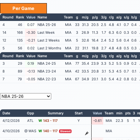
Per Game
Round
Rank
Value
Name
Team
g
m/g
p/g
3/g
r/g
a/g
s/g
b/g
4
46
0.07
NBA 25-26
MIA
33
31.3
20.5
2.5
4.8
4.1
0.7
0.4
14
166
-0.30
Last Week
MIA
3
26.9
11.3
1.7
6.3
6.0
0.3
0.0
12
135
-0.21
Last 2 Weeks
MIA
5
32.6
16.4
2.4
5.2
5.6
0.4
0.6
5
56
0.02
Last 2 Months
MIA
22
31.1
19.8
2.7
4.8
4.8
0.5
0.3
Round
Rank
Value
Name
Team
g
m/g
p/g
3/g
r/g
a/g
s/g
b/g
3
29
0.19
NBA 24-25
MIA
77
35.4
23.9
3.3
5.2
5.5
0.9
0.2
8
89
-0.13
NBA 23-24
MIA
42
33.5
20.8
3.1
5.3
4.5
0.7
0.1
7
79
-0.05
NBA 22-23
MIA
67
34.9
20.1
3.0
5.4
4.2
0.8
0.2
Date
Opp
Summary
Start
Value
Team
min
pts
3
r
4/12/2026
ATL
W
143 - 117
Y
-0.61
MIA
22.3
5
1
1
4/10/2026
@ WAS
W
140 - 117
MIA
Blowout