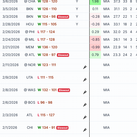
3/6/2026
@ CHA
W
128 - 120
Y
1.98
MIA
37.3
33
8
3/5/2026
BKN
W
126 - 110
Y
0.11
MIA
31.1
25
2
3/3/2026
BKN
W
124 - 98
Y
-0.28
MIA
27.7
22
1
Blowout
2/28/2026
HOU
W
115 - 105
Y
-0.26
MIA
33.1
18
2
2/26/2026
@ PHI
L
117 - 124
0.29
MIA
32.0
25
4
2/24/2026
@ MIL
L
117 - 128
-0.85
MIA
26.1
14
3
2/21/2026
MEM
W
136 - 120
-0.99
MIA
22.9
14
1
2/20/2026
@ ATL
W
128 - 97
0.79
MIA
23.3
24
2
Blowout
2/11/2026
@ NOR
W
123 - 111
MIA
2/9/2026
UTA
L
111 - 115
MIA
2/8/2026
@ WAS
W
132 - 101
MIA
Blowout
2/6/2026
@ BOS
L
96 - 98
MIA
2/3/2026
ATL
L
115 - 127
MIA
2/1/2026
CHI
W
134 - 91
MIA
Blowout