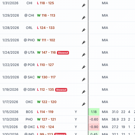
1/31/2026
CHI
L
118 - 125
MIA
1/29/2026
@ CHI
W
116 - 113
MIA
1/28/2026
ORL
L
124 - 133
MIA
1/25/2026
@ PHO
W
111 - 102
MIA
1/24/2026
@ UTA
W
147 - 116
MIA
Blowout
1/22/2026
@ POR
L
110 - 127
MIA
1/20/2026
@ SAC
W
130 - 117
MIA
1/19/2026
@ GSW
L
112 - 135
MIA
Blowout
1/17/2026
OKC
W
122 - 120
MIA
1/15/2026
BOS
L
114 - 119
Y
1.18
MIA
31.0
22
4
1/13/2026
PHO
W
127 - 121
Y
-0.60
MIA
38.9
23
2
1/11/2026
@ OKC
L
112 - 124
Y
-0.90
MIA
27.2
19
1
1/10/2026
@ IND
L
99 - 123
Y
0.45
MIA
32.1
21
1
Blowout