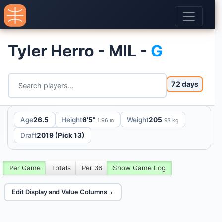
Tyler Herro - MIL -
G
72 days
Age
26.5
Height
6'5"
Weight
205
1.96 m
93 kg
Draft
2019 (Pick 13)
Per Game
Totals
Per 36
Show Game Log
Edit Display and Value Columns