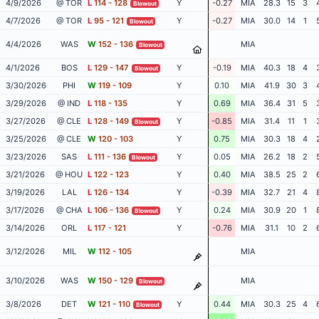
4/9/2026
@ TOR
L
114 - 128
Y
-0.27
MIA
28.3
15
3
Blowout
4/7/2026
@ TOR
L
95 - 121
Y
-0.27
MIA
30.0
14
1
Blowout
4/4/2026
WAS
W
152 - 136
MIA
Blowout
4/1/2026
BOS
L
129 - 147
Y
-0.19
MIA
40.3
18
4
Blowout
3/30/2026
PHI
W
119 - 109
Y
0.10
MIA
41.9
30
3
3/29/2026
@ IND
L
118 - 135
Y
0.69
MIA
36.4
31
5
3/27/2026
@ CLE
L
128 - 149
Y
-0.85
MIA
31.4
11
1
Blowout
3/25/2026
@ CLE
W
120 - 103
Y
0.75
MIA
30.3
18
4
3/23/2026
SAS
L
111 - 136
Y
0.05
MIA
26.2
18
2
Blowout
3/21/2026
@ HOU
L
122 - 123
Y
0.40
MIA
38.5
25
2
3/19/2026
LAL
L
126 - 134
Y
-0.39
MIA
32.7
21
4
3/17/2026
@ CHA
L
106 - 136
Y
0.24
MIA
30.9
20
1
Blowout
3/14/2026
ORL
L
117 - 121
Y
-0.76
MIA
31.1
10
2
3/12/2026
MIL
W
112 - 105
MIA
3/10/2026
WAS
W
150 - 129
MIA
Blowout
3/8/2026
DET
W
121 - 110
Y
0.44
MIA
30.3
25
4
Blowout