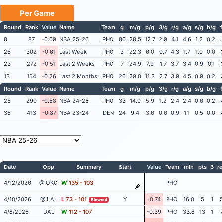
Per Game
Round
Rank
Value
Name
Team
g
m/g
p/g
3/g
r/g
a/g
s/g
b/g
8
87
-0.09
NBA 25-26
PHO
80
28.5
12.7
2.9
4.1
4.6
1.2
0.2
.
26
302
-0.61
Last Week
PHO
3
22.3
6.0
0.7
4.3
1.7
1.0
0.0
.
23
272
-0.51
Last 2 Weeks
PHO
7
24.9
7.9
1.7
3.7
3.4
0.9
0.1
.
13
154
-0.26
Last 2 Months
PHO
26
29.0
11.3
2.7
3.9
4.5
0.9
0.2
.
Round
Rank
Value
Name
Team
g
m/g
p/g
3/g
r/g
a/g
s/g
b/g
25
290
-0.58
NBA 24-25
PHO
33
14.0
5.9
1.2
2.4
2.4
0.6
0.2
.
35
413
-0.87
NBA 23-24
DEN
24
9.4
3.6
0.6
0.9
1.1
0.5
0.0
.
Date
Opp
Summary
Start
Value
Team
min
pts
3
r
4/12/2026
@ OKC
W
135 - 103
PHO
4/10/2026
@ LAL
L
73 - 101
Y
-0.74
PHO
16.0
5
1
Blowout
4/8/2026
DAL
W
112 - 107
-0.39
PHO
33.8
13
1