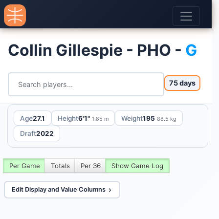
Collin Gillespie - PHO -
G
75 days
Age
27.1
Height
6'1"
Weight
195
1.85 m
88.5 kg
Draft
2022
Per Game
Totals
Per 36
Show Game Log
Edit Display and Value Columns