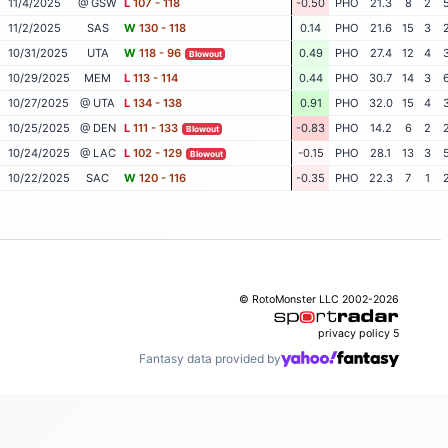
11/4/2025
@ GSW
L
107 - 118
-0.50
PHO
21.3
8
2
11/2/2025
SAS
W
130 - 118
0.14
PHO
21.6
15
3
10/31/2025
UTA
W
118 - 96
0.49
PHO
27.4
12
4
Blowout
10/29/2025
MEM
L
113 - 114
0.44
PHO
30.7
14
3
10/27/2025
@ UTA
L
134 - 138
0.91
PHO
32.0
15
4
10/25/2025
@ DEN
L
111 - 133
-0.83
PHO
14.2
6
2
Blowout
10/24/2025
@ LAC
L
102 - 129
-0.15
PHO
28.1
13
3
Blowout
10/22/2025
SAC
W
120 - 116
-0.35
PHO
22.3
7
1
© RotoMonster LLC 2002-2026
privacy policy
5
Fantasy data provided by