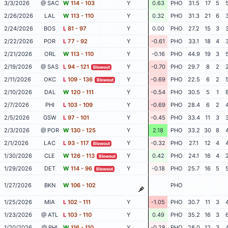
3/3/2026
@ SAC
W
114 - 103
Y
0.63
PHO
31.5
17
5
2/26/2026
LAL
W
113 - 110
Y
0.32
PHO
31.3
21
6
2/24/2026
BOS
L
81 - 97
Y
0.00
PHO
27.2
15
3
2/22/2026
POR
L
77 - 92
Y
-0.61
PHO
33.1
18
4
2/21/2026
ORL
W
113 - 110
Y
-0.16
PHO
44.9
19
3
2/19/2026
@ SAS
L
94 - 121
Y
-0.70
PHO
29.7
8
2
Blowout
2/11/2026
OKC
L
109 - 136
Y
-0.69
PHO
22.5
6
2
Blowout
2/10/2026
DAL
W
120 - 111
Y
-0.54
PHO
30.5
5
1
2/7/2026
PHI
L
103 - 109
Y
-0.69
PHO
28.4
6
2
2/5/2026
GSW
L
97 - 101
Y
-0.45
PHO
33.4
11
3
2/3/2026
@ POR
W
130 - 125
Y
2.18
PHO
33.2
30
8
2/1/2026
LAC
L
93 - 117
Y
-0.32
PHO
27.1
12
4
Blowout
1/30/2026
CLE
W
126 - 113
Y
0.42
PHO
24.1
16
4
Blowout
1/29/2026
DET
W
114 - 96
Y
-0.18
PHO
25.7
16
5
Blowout
1/27/2026
BKN
W
106 - 102
PHO
1/25/2026
MIA
L
102 - 111
Y
-1.05
PHO
30.7
11
3
1/23/2026
@ ATL
L
103 - 110
Y
0.49
PHO
35.2
16
3
1/20/2026
@ PHI
W
116 - 110
Y
-0.28
PHO
28.0
12
3