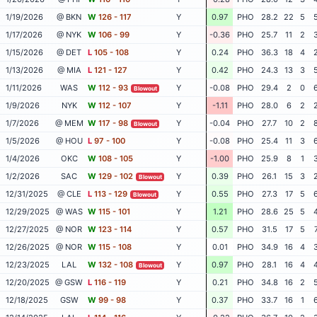
1/19/2026
@ BKN
W
126 - 117
Y
0.97
PHO
28.2
22
5
1/17/2026
@ NYK
W
106 - 99
Y
-0.36
PHO
25.7
11
2
1/15/2026
@ DET
L
105 - 108
Y
0.24
PHO
36.3
18
4
1/13/2026
@ MIA
L
121 - 127
Y
0.42
PHO
24.3
13
3
1/11/2026
WAS
W
112 - 93
Y
-0.08
PHO
29.4
2
0
Blowout
1/9/2026
NYK
W
112 - 107
Y
-1.11
PHO
28.0
6
2
1/7/2026
@ MEM
W
117 - 98
Y
-0.04
PHO
27.7
10
2
Blowout
1/5/2026
@ HOU
L
97 - 100
Y
-0.08
PHO
25.4
11
3
1/4/2026
OKC
W
108 - 105
Y
-1.00
PHO
25.9
8
1
1/2/2026
SAC
W
129 - 102
Y
0.39
PHO
26.1
15
3
Blowout
12/31/2025
@ CLE
L
113 - 129
Y
0.55
PHO
27.3
17
5
Blowout
12/29/2025
@ WAS
W
115 - 101
Y
1.21
PHO
28.6
25
5
12/27/2025
@ NOR
W
123 - 114
Y
0.57
PHO
31.5
17
5
12/26/2025
@ NOR
W
115 - 108
Y
0.01
PHO
34.9
16
4
12/23/2025
LAL
W
132 - 108
Y
0.97
PHO
28.1
16
4
Blowout
12/20/2025
@ GSW
L
116 - 119
Y
0.21
PHO
34.8
16
2
12/18/2025
GSW
W
99 - 98
Y
0.37
PHO
33.7
16
1