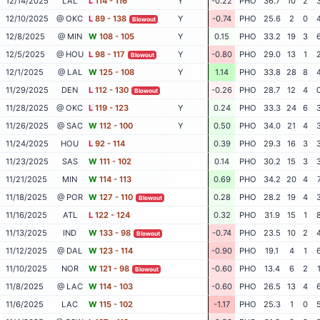
12/14/2025
LAL
L
114 - 116
Y
-0.22
PHO
36.7
10
2
12/10/2025
@ OKC
L
89 - 138
Y
-0.74
PHO
25.6
2
0
Blowout
12/8/2025
@ MIN
W
108 - 105
Y
0.15
PHO
33.2
19
3
12/5/2025
@ HOU
L
98 - 117
Y
-0.80
PHO
29.0
13
1
Blowout
12/1/2025
@ LAL
W
125 - 108
Y
1.14
PHO
33.8
28
8
11/29/2025
DEN
L
112 - 130
-0.26
PHO
28.7
12
4
Blowout
11/28/2025
@ OKC
L
119 - 123
Y
0.24
PHO
33.3
24
6
11/26/2025
@ SAC
W
112 - 100
Y
0.50
PHO
34.0
21
4
11/24/2025
HOU
L
92 - 114
0.39
PHO
29.3
16
3
11/23/2025
SAS
W
111 - 102
0.14
PHO
30.2
15
3
11/21/2025
MIN
W
114 - 113
0.69
PHO
34.2
20
4
11/18/2025
@ POR
W
127 - 110
0.28
PHO
28.2
19
4
Blowout
11/16/2025
ATL
L
122 - 124
0.32
PHO
31.9
15
1
11/13/2025
IND
W
133 - 98
-0.74
PHO
23.5
10
2
Blowout
11/12/2025
@ DAL
W
123 - 114
-0.90
PHO
19.1
4
1
11/10/2025
NOR
W
121 - 98
-0.60
PHO
13.4
6
2
Blowout
11/8/2025
@ LAC
W
114 - 103
-0.60
PHO
26.5
13
4
11/6/2025
LAC
W
115 - 102
-1.17
PHO
25.3
1
0