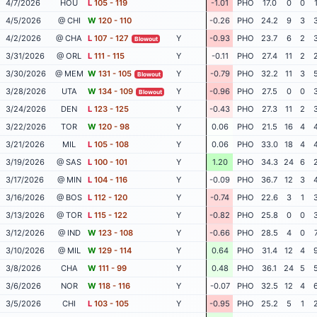
4/7/2026
HOU
L
105 - 119
-1.01
PHO
17.0
0
0
4/5/2026
@ CHI
W
120 - 110
-0.26
PHO
24.2
9
3
4/2/2026
@ CHA
L
107 - 127
Y
-0.93
PHO
23.7
6
2
Blowout
3/31/2026
@ ORL
L
111 - 115
Y
-0.11
PHO
27.4
11
2
3/30/2026
@ MEM
W
131 - 105
Y
-0.79
PHO
32.2
11
3
Blowout
3/28/2026
UTA
W
134 - 109
Y
-0.96
PHO
27.5
0
0
Blowout
3/24/2026
DEN
L
123 - 125
Y
-0.43
PHO
27.3
11
2
3/22/2026
TOR
W
120 - 98
Y
0.06
PHO
21.5
16
4
3/21/2026
MIL
L
105 - 108
Y
0.06
PHO
33.0
18
4
3/19/2026
@ SAS
L
100 - 101
Y
1.20
PHO
34.3
24
6
3/17/2026
@ MIN
L
104 - 116
Y
-0.09
PHO
36.7
12
3
3/16/2026
@ BOS
L
112 - 120
Y
-0.74
PHO
22.6
3
1
3/13/2026
@ TOR
L
115 - 122
Y
-0.82
PHO
25.8
0
0
3/12/2026
@ IND
W
123 - 108
Y
-0.66
PHO
28.5
4
0
3/10/2026
@ MIL
W
129 - 114
Y
0.64
PHO
31.4
12
4
3/8/2026
CHA
W
111 - 99
Y
0.48
PHO
36.1
24
5
3/6/2026
NOR
W
118 - 116
Y
-0.07
PHO
32.5
12
4
3/5/2026
CHI
L
103 - 105
Y
-0.95
PHO
25.2
5
1