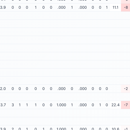
3.9
0
0
0
1
0
0
.000
1
.000
0
0
1
11.1
-8
2.0
0
0
0
0
0
0
.000
0
.000
0
0
0
-2
3.7
3
1
1
1
0
0
1.000
1
.000
0
1
0
22.4
-7
3.9
2
0
1
0
1
0
1.000
1
.000
0
0
0
10.6
-1