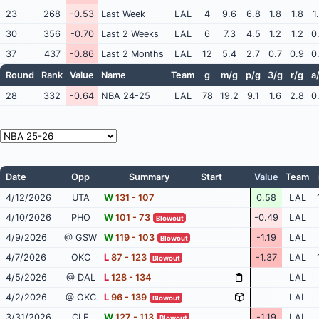
23
268
-0.53
Last Week
LAL
4
9.6
6.8
1.8
1.8
1
30
356
-0.70
Last 2 Weeks
LAL
6
7.3
4.5
1.2
1.2
0
37
437
-0.86
Last 2 Months
LAL
12
5.4
2.7
0.7
0.9
0
Round
Rank
Value
Name
Team
g
m/g
p/g
3/g
r/g
a
28
332
-0.64
NBA 24-25
LAL
78
19.2
9.1
1.6
2.8
0
Date
Opp
Summary
Start
Value
Team
4/12/2026
UTA
W
131 - 107
0.58
LAL
4/10/2026
PHO
W
101 - 73
-0.49
LAL
Blowout
4/9/2026
@ GSW
W
119 - 103
-1.19
LAL
Blowout
4/7/2026
OKC
L
87 - 123
-1.37
LAL
Blowout
4/5/2026
@ DAL
L
128 - 134
LAL
4/2/2026
@ OKC
L
96 - 139
LAL
Blowout
3/31/2026
CLE
W
127 - 113
-1.19
LAL
Blowout