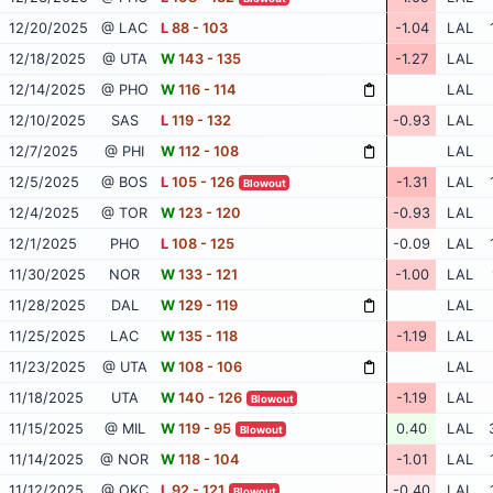
12/20/2025
@ LAC
L
88 - 103
-1.04
LAL
12/18/2025
@ UTA
W
143 - 135
-1.27
LAL
12/14/2025
@ PHO
W
116 - 114
LAL
12/10/2025
SAS
L
119 - 132
-0.93
LAL
12/7/2025
@ PHI
W
112 - 108
LAL
12/5/2025
@ BOS
L
105 - 126
-1.31
LAL
Blowout
12/4/2025
@ TOR
W
123 - 120
-0.93
LAL
12/1/2025
PHO
L
108 - 125
-0.09
LAL
11/30/2025
NOR
W
133 - 121
-1.00
LAL
11/28/2025
DAL
W
129 - 119
LAL
11/25/2025
LAC
W
135 - 118
-1.19
LAL
11/23/2025
@ UTA
W
108 - 106
LAL
11/18/2025
UTA
W
140 - 126
-1.19
LAL
Blowout
11/15/2025
@ MIL
W
119 - 95
0.40
LAL
Blowout
11/14/2025
@ NOR
W
118 - 104
-1.01
LAL
11/12/2025
@ OKC
L
92 - 121
-0.40
LAL
Blowout