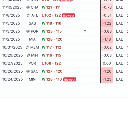
11/10/2025
@ CHA
W
121 - 111
-0.73
LAL
11/8/2025
@ ATL
L
102 - 122
-0.51
LAL
Blowout
11/5/2025
SAS
W
118 - 116
-1.22
LAL
11/3/2025
@ POR
W
123 - 115
Y
-0.83
LAL
11/2/2025
MIA
W
128 - 120
-1.18
LAL
10/31/2025
@ MEM
W
117 - 112
-0.62
LAL
10/29/2025
@ MIN
W
116 - 115
-0.03
LAL
10/27/2025
POR
L
108 - 122
0.06
LAL
10/26/2025
@ SAC
W
127 - 120
-1.20
LAL
10/24/2025
MIN
W
128 - 110
-1.23
LAL
Blowout