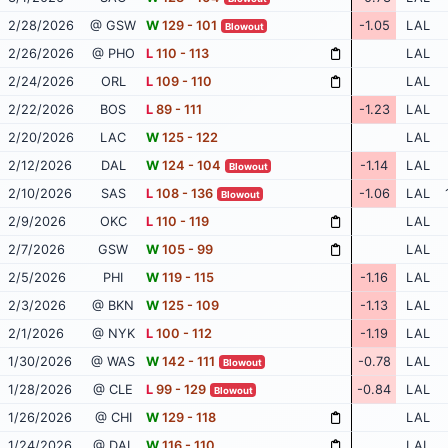
2/28/2026
@ GSW
W
129 - 101
-1.05
LAL
Blowout
2/26/2026
@ PHO
L
110 - 113
LAL
2/24/2026
ORL
L
109 - 110
LAL
2/22/2026
BOS
L
89 - 111
-1.23
LAL
2/20/2026
LAC
W
125 - 122
LAL
2/12/2026
DAL
W
124 - 104
-1.14
LAL
Blowout
2/10/2026
SAS
L
108 - 136
-1.06
LAL
Blowout
2/9/2026
OKC
L
110 - 119
LAL
2/7/2026
GSW
W
105 - 99
LAL
2/5/2026
PHI
W
119 - 115
-1.16
LAL
2/3/2026
@ BKN
W
125 - 109
-1.13
LAL
2/1/2026
@ NYK
L
100 - 112
-1.19
LAL
1/30/2026
@ WAS
W
142 - 111
-0.78
LAL
Blowout
1/28/2026
@ CLE
L
99 - 129
-0.84
LAL
Blowout
1/26/2026
@ CHI
W
129 - 118
LAL
1/24/2026
@ DAL
W
116 - 110
LAL