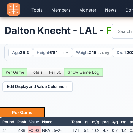
Tools
Members
Monster
News
Con
Dalton Knecht - LAL -
F
Age
25.3
Height
6'6"
Weight
215
Draft
202
1.98 m
97.5 kg
Per Game
Totals
Per 36
Show Game Log
Edit Display and Value Columns
Per Game
Round
Rank
Value
Name
Team
g
m/g
p/g
3/g
r/g
a
41
486
-0.93
NBA 25-26
LAL
54
10.2
4.2
0.7
1.4
0