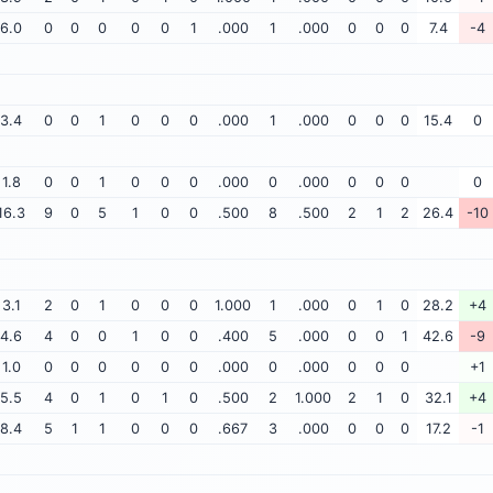
6.0
0
0
0
0
0
1
.000
1
.000
0
0
0
7.4
-4
3.4
0
0
1
0
0
0
.000
1
.000
0
0
0
15.4
0
1.8
0
0
1
0
0
0
.000
0
.000
0
0
0
0
16.3
9
0
5
1
0
0
.500
8
.500
2
1
2
26.4
-10
3.1
2
0
1
0
0
0
1.000
1
.000
0
1
0
28.2
+4
4.6
4
0
0
1
0
0
.400
5
.000
0
0
1
42.6
-9
1.0
0
0
0
0
0
0
.000
0
.000
0
0
0
+1
5.5
4
0
1
0
1
0
.500
2
1.000
2
1
0
32.1
+4
8.4
5
1
1
0
0
0
.667
3
.000
0
0
0
17.2
-1