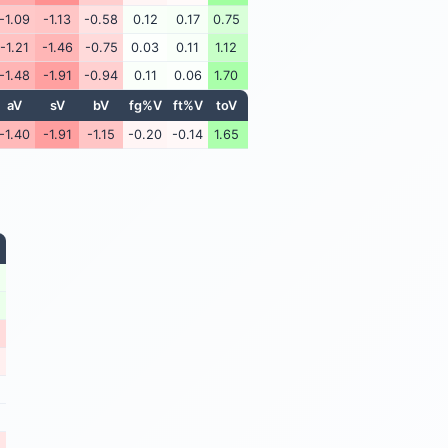
-1.09
-1.13
-0.58
0.12
0.17
0.75
-1.21
-1.46
-0.75
0.03
0.11
1.12
-1.48
-1.91
-0.94
0.11
0.06
1.70
aV
sV
bV
fg%V
ft%V
toV
-1.40
-1.91
-1.15
-0.20
-0.14
1.65