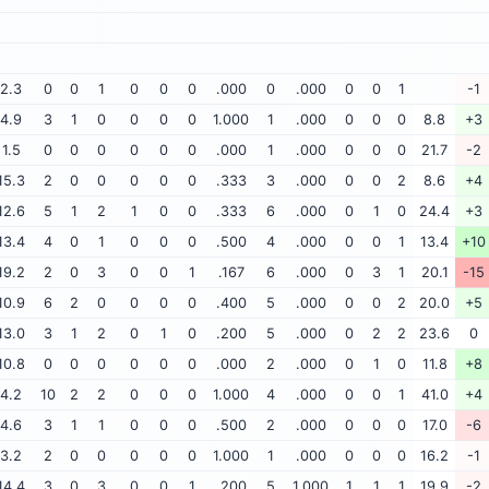
2.3
0
0
1
0
0
0
.000
0
.000
0
0
1
-1
4.9
3
1
0
0
0
0
1.000
1
.000
0
0
0
8.8
+3
1.5
0
0
0
0
0
0
.000
1
.000
0
0
0
21.7
-2
15.3
2
0
0
0
0
0
.333
3
.000
0
0
2
8.6
+4
12.6
5
1
2
1
0
0
.333
6
.000
0
1
0
24.4
+3
13.4
4
0
1
0
0
0
.500
4
.000
0
0
1
13.4
+10
19.2
2
0
3
0
0
1
.167
6
.000
0
3
1
20.1
-15
10.9
6
2
0
0
0
0
.400
5
.000
0
0
2
20.0
+5
13.0
3
1
2
0
1
0
.200
5
.000
0
2
2
23.6
0
10.8
0
0
0
0
0
0
.000
2
.000
0
1
0
11.8
+8
4.2
10
2
2
0
0
0
1.000
4
.000
0
0
1
41.0
+4
4.6
3
1
1
0
0
0
.500
2
.000
0
0
0
17.0
-6
3.2
2
0
0
0
0
0
1.000
1
.000
0
0
0
16.2
-1
14.4
3
0
3
0
0
1
.200
5
1.000
1
1
1
19.9
-2