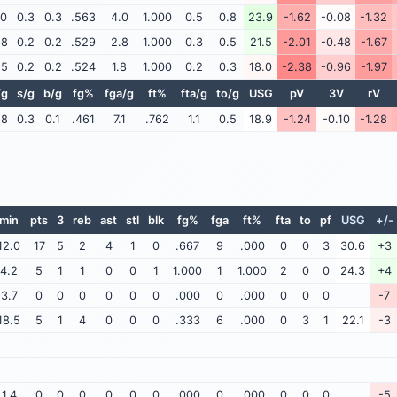
.0
0.3
0.3
.563
4.0
1.000
0.5
0.8
23.9
-1.62
-0.08
-1.32
.8
0.2
0.2
.529
2.8
1.000
0.3
0.5
21.5
-2.01
-0.48
-1.67
.5
0.2
0.2
.524
1.8
1.000
0.2
0.3
18.0
-2.38
-0.96
-1.97
/g
s/g
b/g
fg%
fga/g
ft%
fta/g
to/g
USG
pV
3V
rV
.8
0.3
0.1
.461
7.1
.762
1.1
0.5
18.9
-1.24
-0.10
-1.28
min
pts
3
reb
ast
stl
blk
fg%
fga
ft%
fta
to
pf
USG
+/-
12.0
17
5
2
4
1
0
.667
9
.000
0
0
3
30.6
+3
4.2
5
1
1
0
0
1
1.000
1
1.000
2
0
0
24.3
+4
3.7
0
0
0
0
0
0
.000
0
.000
0
0
0
-7
18.5
5
1
4
0
0
0
.333
6
.000
0
3
1
22.1
-3
1.4
0
0
0
0
0
0
.000
0
.000
0
0
0
-5