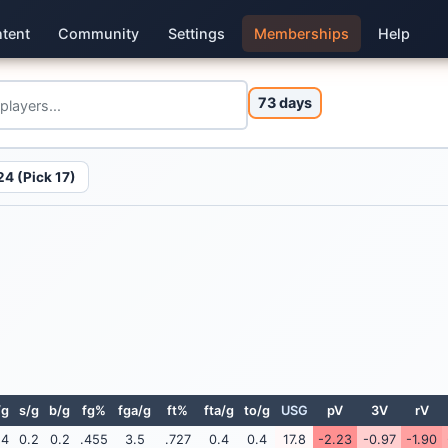
tent
Community
Settings
Memberships
Help
73 days
4 (Pick 17)
/g
s/g
b/g
fg%
fga/g
ft%
fta/g
to/g
USG
pV
3V
rV
.4
0.2
0.2
.455
3.5
.727
0.4
0.4
17.8
-2.23
-0.97
-1.90