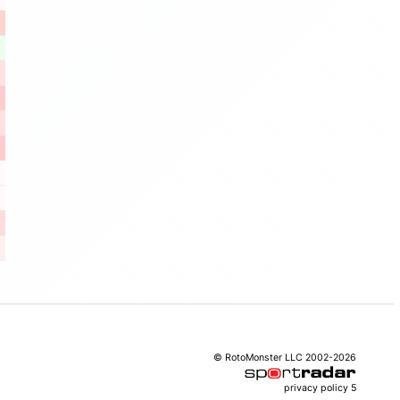
© RotoMonster LLC 2002-2026
privacy policy
5