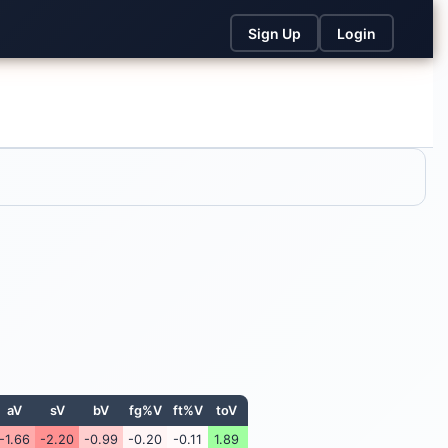
Sign Up
Login
aV
sV
bV
fg%V
ft%V
toV
-1.66
-2.20
-0.99
-0.20
-0.11
1.89