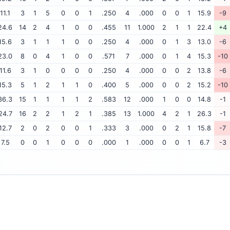
11.1
3
1
5
0
0
1
.250
4
.000
0
0
1
15.9
-9
24.6
14
2
4
1
0
0
.455
11
1.000
2
1
1
22.4
+4
15.6
3
1
1
1
0
0
.250
4
.000
0
1
3
13.0
-6
23.0
8
0
4
1
0
0
.571
7
.000
0
1
4
15.3
-10
11.6
3
1
0
0
0
0
.250
4
.000
0
0
2
13.8
-6
15.3
5
1
2
1
1
0
.400
5
.000
0
0
2
15.2
-10
36.3
15
1
1
1
1
2
.583
12
.000
1
0
0
14.8
-1
24.7
16
2
2
1
2
1
.385
13
1.000
4
2
1
26.3
-1
12.7
2
0
2
0
0
1
.333
3
.000
0
2
1
15.8
-7
7.5
0
0
1
0
0
0
.000
1
.000
0
0
1
6.7
-3