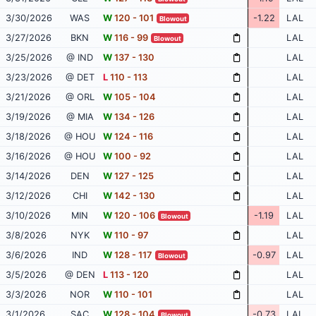
3/30/2026
WAS
W
120 - 101
-1.22
LAL
Blowout
3/27/2026
BKN
W
116 - 99
LAL
Blowout
3/25/2026
@ IND
W
137 - 130
LAL
3/23/2026
@ DET
L
110 - 113
LAL
3/21/2026
@ ORL
W
105 - 104
LAL
3/19/2026
@ MIA
W
134 - 126
LAL
3/18/2026
@ HOU
W
124 - 116
LAL
3/16/2026
@ HOU
W
100 - 92
LAL
3/14/2026
DEN
W
127 - 125
LAL
3/12/2026
CHI
W
142 - 130
LAL
3/10/2026
MIN
W
120 - 106
-1.19
LAL
Blowout
3/8/2026
NYK
W
110 - 97
LAL
3/6/2026
IND
W
128 - 117
-0.97
LAL
Blowout
3/5/2026
@ DEN
L
113 - 120
LAL
3/3/2026
NOR
W
110 - 101
LAL
3/1/2026
SAC
W
128 - 104
-0.73
LAL
Blowout