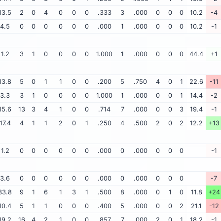
13.5
2
0
4
0
0
0
.333
3
.000
0
0
0
10.2
-4
4.5
0
0
0
0
0
0
.000
1
.000
0
0
0
10.2
-1
1.2
3
1
0
0
0
0
1.000
1
.000
0
0
0
44.4
+1
13.8
5
0
1
1
0
0
.200
5
.750
4
0
1
22.6
-11
3.3
3
1
0
0
0
0
1.000
1
.000
0
0
1
14.4
-2
15.6
13
3
4
1
0
0
.714
7
.000
0
0
3
19.4
-1
17.4
4
1
1
2
0
1
.250
4
.500
2
0
2
12.2
+13
1.2
0
0
0
0
0
0
.000
0
.000
0
0
0
-1
3.6
0
0
0
0
0
0
.000
0
.000
0
0
0
-7
33.8
9
1
6
1
3
1
.500
8
.000
0
1
0
11.8
+24
10.4
5
1
1
0
0
0
.400
5
.000
0
0
2
21.1
-12
19.2
16
4
2
1
0
0
.857
7
.000
2
0
1
18.2
-1