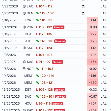
1/22/2026
@ LAC
L
104 - 112
LAL
1/20/2026
@ DEN
W
115 - 107
LAL
1/18/2026
TOR
W
110 - 93
-1.14
LAL
1/17/2026
@ POR
L
116 - 132
-0.93
LAL
Blowout
1/15/2026
CHA
L
117 - 135
-1.27
LAL
1/13/2026
ATL
W
141 - 116
-1.23
LAL
Blowout
1/12/2026
@ SAC
L
112 - 124
-1.13
LAL
1/9/2026
MIL
L
101 - 105
-1.06
LAL
1/7/2026
@ SAS
L
91 - 107
-1.54
LAL
Blowout
1/6/2026
@ NOR
W
111 - 103
-0.92
LAL
1/4/2026
MEM
W
120 - 114
-1.16
LAL
1/2/2026
MEM
W
128 - 121
-1.50
LAL
12/30/2025
DET
L
106 - 128
-0.33
LAL
Blowout
12/28/2025
SAC
W
125 - 101
-0.97
LAL
Blowout
12/25/2025
HOU
L
96 - 119
-1.07
LAL
Blowout
12/23/2025
@ PHO
L
108 - 132
-1.09
LAL
Blowout