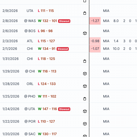
2/9/2026
UTA
L
111 - 115
MIA
2/8/2026
@ WAS
W
132 - 101
-1.27
MIA
8.0
2
0
1
Blowout
2/6/2026
@ BOS
L
96 - 98
MIA
2/3/2026
ATL
L
115 - 127
-0.98
MIA
1.4
3
0
0
2/1/2026
CHI
W
134 - 91
-1.07
MIA
10.0
2
0
1
Blowout
1/31/2026
CHI
L
118 - 125
MIA
1/29/2026
@ CHI
W
116 - 113
MIA
1/28/2026
ORL
L
124 - 133
MIA
1/25/2026
@ PHO
W
111 - 102
MIA
1/24/2026
@ UTA
W
147 - 116
MIA
Blowout
1/22/2026
@ POR
L
110 - 127
MIA
1/20/2026
@ SAC
W
130 - 117
MIA