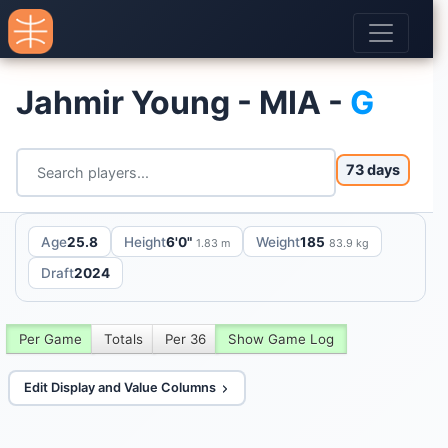
Jahmir Young - MIA -
G
73 days
Age
25.8
Height
6'0"
Weight
185
1.83 m
83.9 kg
Draft
2024
Per Game
Totals
Per 36
Show Game Log
Edit Display and Value Columns