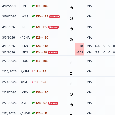
3/12/2026
MIL
W
112 - 105
MIA
3/10/2026
WAS
W
150 - 129
MIA
Blowout
3/8/2026
DET
W
121 - 110
MIA
Blowout
3/6/2026
@ CHA
W
128 - 120
MIA
3/5/2026
BKN
W
126 - 110
-1.19
MIA
0.4
0
0
0
3/3/2026
BKN
W
124 - 98
-1.27
MIA
2.8
0
0
0
Blowout
2/28/2026
HOU
W
115 - 105
MIA
2/26/2026
@ PHI
L
117 - 124
MIA
2/24/2026
@ MIL
L
117 - 128
MIA
2/21/2026
MEM
W
136 - 120
MIA
2/20/2026
@ ATL
W
128 - 97
MIA
Blowout
2/11/2026
@ NOR
W
123 - 111
MIA