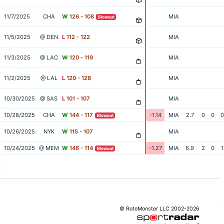
11/7/2025
CHA
W
126 - 108
MIA
Blowout
11/5/2025
@ DEN
L
112 - 122
MIA
11/3/2025
@ LAC
W
120 - 119
MIA
11/2/2025
@ LAL
L
120 - 128
MIA
10/30/2025
@ SAS
L
101 - 107
MIA
10/28/2025
CHA
W
144 - 117
-1.14
MIA
2.7
0
0
0
Blowout
10/26/2025
NYK
W
115 - 107
MIA
10/24/2025
@ MEM
W
146 - 114
-1.27
MIA
6.9
2
0
1
Blowout
© RotoMonster LLC 2002-2026