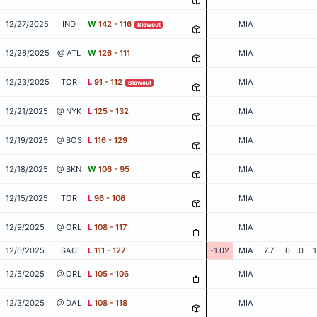
12/27/2025
IND
W
142 - 116
MIA
Blowout
12/26/2025
@ ATL
W
126 - 111
MIA
12/23/2025
TOR
L
91 - 112
MIA
Blowout
12/21/2025
@ NYK
L
125 - 132
MIA
12/19/2025
@ BOS
L
116 - 129
MIA
12/18/2025
@ BKN
W
106 - 95
MIA
12/15/2025
TOR
L
96 - 106
MIA
12/9/2025
@ ORL
L
108 - 117
MIA
12/6/2025
SAC
L
111 - 127
-1.02
MIA
7.7
0
0
1
12/5/2025
@ ORL
L
105 - 106
MIA
12/3/2025
@ DAL
L
108 - 118
MIA