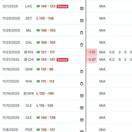
12/1/2025
LAC
W
140 - 123
MIA
Blowout
11/29/2025
DET
L
135 - 138
MIA
11/26/2025
MIL
W
106 - 103
MIA
11/24/2025
DAL
W
106 - 102
MIA
11/23/2025
@ PHI
W
127 - 117
-1.15
MIA
0.9
2
0
0
11/21/2025
@ CHI
W
143 - 107
-0.87
MIA
6.2
6
2
0
Blowout
11/19/2025
GSW
W
110 - 96
MIA
11/17/2025
NYK
W
115 - 113
MIA
11/14/2025
@ NYK
L
132 - 140
MIA
11/12/2025
CLE
L
116 - 130
MIA
11/10/2025
CLE
W
140 - 138
MIA
11/8/2025
POR
W
136 - 131
MIA