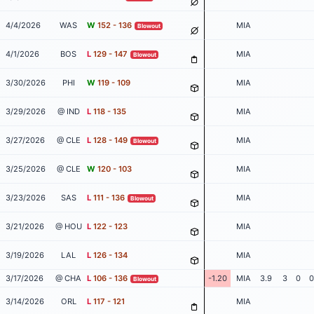
4/4/2026
WAS
W
152 - 136
MIA
Blowout
4/1/2026
BOS
L
129 - 147
MIA
Blowout
3/30/2026
PHI
W
119 - 109
MIA
3/29/2026
@ IND
L
118 - 135
MIA
3/27/2026
@ CLE
L
128 - 149
MIA
Blowout
3/25/2026
@ CLE
W
120 - 103
MIA
3/23/2026
SAS
L
111 - 136
MIA
Blowout
3/21/2026
@ HOU
L
122 - 123
MIA
3/19/2026
LAL
L
126 - 134
MIA
3/17/2026
@ CHA
L
106 - 136
-1.20
MIA
3.9
3
0
0
Blowout
3/14/2026
ORL
L
117 - 121
MIA