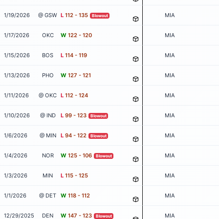
1/19/2026
@ GSW
L
112 - 135
MIA
Blowout
1/17/2026
OKC
W
122 - 120
MIA
1/15/2026
BOS
L
114 - 119
MIA
1/13/2026
PHO
W
127 - 121
MIA
1/11/2026
@ OKC
L
112 - 124
MIA
1/10/2026
@ IND
L
99 - 123
MIA
Blowout
1/6/2026
@ MIN
L
94 - 122
MIA
Blowout
1/4/2026
NOR
W
125 - 106
MIA
Blowout
1/3/2026
MIN
L
115 - 125
MIA
1/1/2026
@ DET
W
118 - 112
MIA
12/29/2025
DEN
W
147 - 123
MIA
Blowout