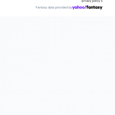
privacy policy
5
Fantasy data provided by