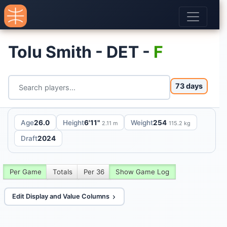
Tolu Smith - DET -
F
73 days
Age
26.0
Height
6'11"
Weight
254
2.11 m
115.2 kg
Draft
2024
Per Game
Totals
Per 36
Show Game Log
Edit Display and Value Columns