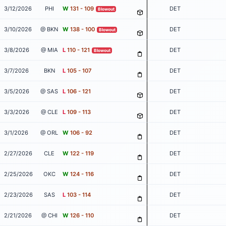
3/12/2026
PHI
W
131 - 109
DET
Blowout
3/10/2026
@ BKN
W
138 - 100
DET
Blowout
3/8/2026
@ MIA
L
110 - 121
DET
Blowout
3/7/2026
BKN
L
105 - 107
DET
3/5/2026
@ SAS
L
106 - 121
DET
3/3/2026
@ CLE
L
109 - 113
DET
3/1/2026
@ ORL
W
106 - 92
DET
2/27/2026
CLE
W
122 - 119
DET
2/25/2026
OKC
W
124 - 116
DET
2/23/2026
SAS
L
103 - 114
DET
2/21/2026
@ CHI
W
126 - 110
DET