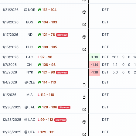
1/21/2026
@ NOR
W
112 - 104
DET
1/19/2026
BOS
W
104 - 103
DET
1/17/2026
IND
W
121 - 78
DET
Blowout
1/15/2026
PHO
W
108 - 105
DET
1/10/2026
LAC
L
92 - 98
0.38
DET
26.1
9
0
1
1/7/2026
CHI
W
108 - 93
-1.14
DET
1.2
0
0
1
1/5/2026
NYK
W
121 - 90
-1.18
DET
5.0
0
0
2
Blowout
1/4/2026
@ CLE
W
114 - 110
DET
1/1/2026
MIA
L
112 - 118
DET
12/30/2025
@ LAL
W
128 - 106
DET
Blowout
12/28/2025
@ LAC
L
99 - 112
DET
Blowout
12/26/2025
@ UTA
L
129 - 131
DET