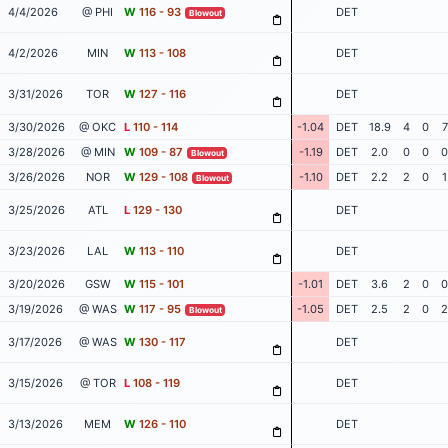
4/4/2026
@ PHI
W
116 - 93
DET
Blowout
4/2/2026
MIN
W
113 - 108
DET
3/31/2026
TOR
W
127 - 116
DET
3/30/2026
@ OKC
L
110 - 114
-1.04
DET
18.9
4
0
7
3/28/2026
@ MIN
W
109 - 87
-1.19
DET
2.0
0
0
0
Blowout
3/26/2026
NOR
W
129 - 108
-1.10
DET
2.2
2
0
1
Blowout
3/25/2026
ATL
L
129 - 130
DET
3/23/2026
LAL
W
113 - 110
DET
3/20/2026
GSW
W
115 - 101
-1.01
DET
3.6
2
0
0
3/19/2026
@ WAS
W
117 - 95
-1.05
DET
2.5
2
0
2
Blowout
3/17/2026
@ WAS
W
130 - 117
DET
3/15/2026
@ TOR
L
108 - 119
DET
3/13/2026
MEM
W
126 - 110
DET