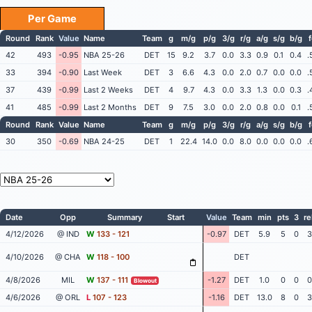
Per Game
Round
Rank
Value
Name
Team
g
m/g
p/g
3/g
r/g
a/g
s/g
b/g
42
493
-0.95
NBA 25-26
DET
15
9.2
3.7
0.0
3.3
0.9
0.1
0.4
.
33
394
-0.90
Last Week
DET
3
6.6
4.3
0.0
2.0
0.7
0.0
0.0
.
37
439
-0.99
Last 2 Weeks
DET
4
9.7
4.3
0.0
3.3
1.3
0.0
0.3
.
41
485
-0.99
Last 2 Months
DET
9
7.5
3.0
0.0
2.0
0.8
0.0
0.1
.
Round
Rank
Value
Name
Team
g
m/g
p/g
3/g
r/g
a/g
s/g
b/g
30
350
-0.69
NBA 24-25
DET
1
22.4
14.0
0.0
8.0
0.0
0.0
0.0
.
Date
Opp
Summary
Start
Value
Team
min
pts
3
re
4/12/2026
@ IND
W
133 - 121
-0.97
DET
5.9
5
0
3
4/10/2026
@ CHA
W
118 - 100
DET
4/8/2026
MIL
W
137 - 111
-1.27
DET
1.0
0
0
0
Blowout
4/6/2026
@ ORL
L
107 - 123
-1.16
DET
13.0
8
0
3