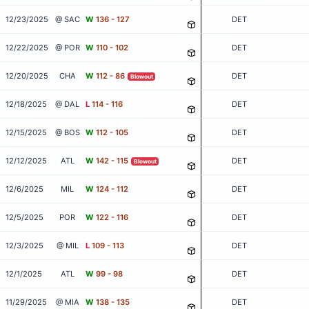
12/23/2025
@ SAC
W
136 - 127
DET
12/22/2025
@ POR
W
110 - 102
DET
12/20/2025
CHA
W
112 - 86
DET
Blowout
12/18/2025
@ DAL
L
114 - 116
DET
12/15/2025
@ BOS
W
112 - 105
DET
12/12/2025
ATL
W
142 - 115
DET
Blowout
12/6/2025
MIL
W
124 - 112
DET
12/5/2025
POR
W
122 - 116
DET
12/3/2025
@ MIL
L
109 - 113
DET
12/1/2025
ATL
W
99 - 98
DET
11/29/2025
@ MIA
W
138 - 135
DET