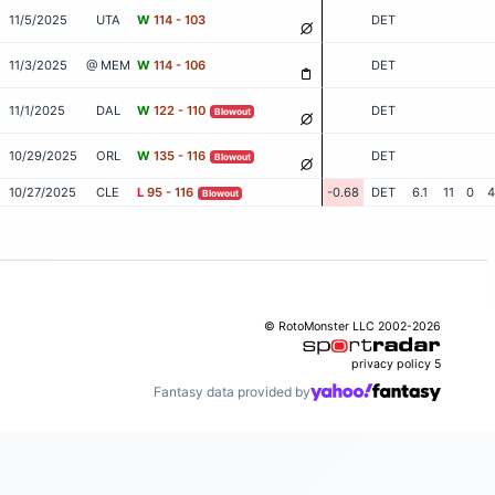
11/5/2025
UTA
W
114 - 103
DET
11/3/2025
@ MEM
W
114 - 106
DET
11/1/2025
DAL
W
122 - 110
DET
Blowout
10/29/2025
ORL
W
135 - 116
DET
Blowout
10/27/2025
CLE
L
95 - 116
-0.68
DET
6.1
11
0
4
Blowout
© RotoMonster LLC 2002-2026
privacy policy
5
Fantasy data provided by