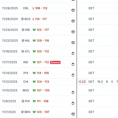
11/28/2025
ORL
L
109 - 112
DET
11/26/2025
@ BOS
L
114 - 117
DET
11/24/2025
@ IND
W
122 - 117
DET
11/22/2025
@ MIL
W
129 - 116
DET
11/18/2025
@ ATL
W
120 - 112
DET
11/17/2025
IND
W
127 - 112
DET
Blowout
11/14/2025
PHI
W
114 - 105
DET
11/12/2025
CHI
W
124 - 113
-0.23
DET
16.2
6
0
7
11/10/2025
WAS
W
137 - 135
DET
11/9/2025
@ PHI
W
111 - 108
DET
11/7/2025
@ BKN
W
125 - 107
DET