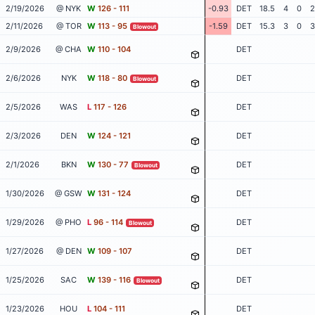
2/19/2026
@ NYK
W
126 - 111
-0.93
DET
18.5
4
0
2
2/11/2026
@ TOR
W
113 - 95
-1.59
DET
15.3
3
0
3
Blowout
2/9/2026
@ CHA
W
110 - 104
DET
2/6/2026
NYK
W
118 - 80
DET
Blowout
2/5/2026
WAS
L
117 - 126
DET
2/3/2026
DEN
W
124 - 121
DET
2/1/2026
BKN
W
130 - 77
DET
Blowout
1/30/2026
@ GSW
W
131 - 124
DET
1/29/2026
@ PHO
L
96 - 114
DET
Blowout
1/27/2026
@ DEN
W
109 - 107
DET
1/25/2026
SAC
W
139 - 116
DET
Blowout
1/23/2026
HOU
L
104 - 111
DET