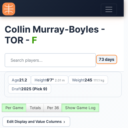
Collin Murray-Boyles -
TOR -
F
73 days
Age
21.2
Height
6'7"
Weight
245
2.01 m
111.1 kg
Draft
2025 (Pick 9)
Per Game
Totals
Per 36
Show Game Log
Edit Display and Value Columns