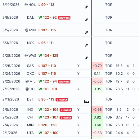
3/10/2026
@ HOU
L
99 - 113
TOR
3/8/2026
DAL
W
122 - 92
TOR
Blowout
3/5/2026
@ MIN
L
107 - 115
TOR
3/3/2026
NYK
L
95 - 111
TOR
2/28/2026
@ WAS
W
134 - 125
TOR
2/25/2026
SAS
L
107 - 110
Y
-0.79
TOR
15.3
4
1
2/24/2026
OKC
L
107 - 116
Y
0.14
TOR
30.2
4
0
2/22/2026
@ MIL
W
122 - 94
-0.65
TOR
19.7
8
0
Blowout
2/19/2026
@ CHI
W
110 - 101
Y
0.35
TOR
28.5
11
0
2/11/2026
DET
L
95 - 113
TOR
Blowout
2/8/2026
IND
W
122 - 104
Y
-0.98
TOR
8.2
2
0
Blowout
2/5/2026
CHI
W
123 - 107
Y
0.82
TOR
37.2
17
0
Blowout
2/4/2026
MIN
L
126 - 128
Y
0.60
TOR
25.3
13
1
2/1/2026
UTA
W
107 - 100
Y
-0.33
TOR
24.4
4
0