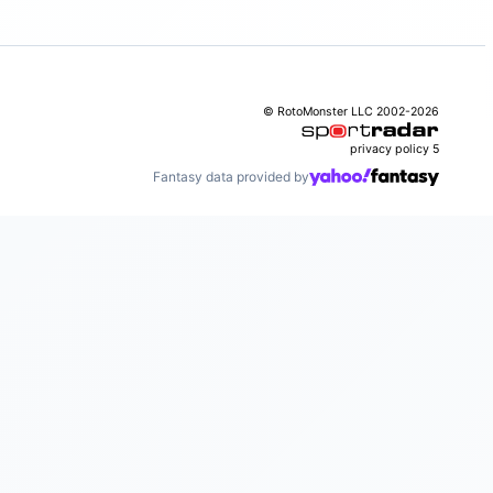
© RotoMonster LLC 2002-2026
privacy policy
5
Fantasy data provided by