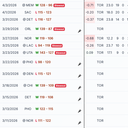
4/3/2026
@ MEM
W
128 - 96
-0.71
TOR
23.0
19
0
Blowout
4/1/2026
SAC
L
115 - 123
-0.20
TOR
18.0
20
0
3/31/2026
@ DET
L
116 - 127
-0.37
TOR
23.8
14
0
3/29/2026
ORL
W
139 - 87
TOR
Blowout
3/27/2026
NOR
W
119 - 106
-0.68
TOR
12.2
9
0
3/25/2026
@ LAC
L
94 - 119
-0.26
TOR
23.7
10
0
Blowout
3/23/2026
@ UTA
W
143 - 127
0.09
TOR
17.1
9
0
Blowout
3/22/2026
@ PHO
L
98 - 120
TOR
3/20/2026
@ DEN
L
115 - 121
TOR
3/18/2026
@ CHI
W
139 - 109
TOR
Blowout
3/15/2026
DET
W
119 - 108
TOR
3/13/2026
PHO
W
122 - 115
TOR
3/11/2026
@ NOR
L
111 - 122
TOR