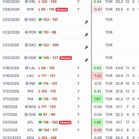
1/30/2026
@ ORL
L
120 - 130
Y
0.34
TOR
33.3
12
0
1/28/2026
NYK
L
92 - 119
Y
-0.47
TOR
28.3
4
0
Blowout
1/25/2026
@ OKC
W
103 - 101
TOR
1/23/2026
@ POR
W
110 - 98
TOR
1/21/2026
@ SAC
W
122 - 109
TOR
1/20/2026
@ GSW
W
145 - 127
TOR
Blowout
1/18/2026
@ LAL
L
93 - 110
Y
0.63
TOR
24.6
11
0
1/16/2026
LAC
L
117 - 121
Y
-1.02
TOR
34.9
11
0
1/14/2026
@ IND
W
115 - 101
Y
-0.15
TOR
32.8
10
0
1/12/2026
PHI
L
102 - 115
Y
0.41
TOR
31.8
12
0
1/11/2026
PHI
W
116 - 115
Y
1.67
TOR
42.2
17
0
1/9/2026
@ BOS
L
117 - 125
Y
-0.04
TOR
21.1
7
0
1/7/2026
@ CHA
W
97 - 96
Y
-0.04
TOR
32.3
4
0
1/5/2026
ATL
W
118 - 100
Y
1.49
TOR
31.1
17
0
Blowout
1/3/2026
ATL
W
134 - 117
Y
-0.65
TOR
26.0
6
0
12/31/2025
DEN
L
103 - 106
-0.06
TOR
26.0
6
0