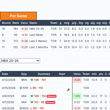
Per Game
Round
Rank
Value
Name
Team
g
m/g
p/g
3/g
r/g
a/g
s/g
b/g
16
184
-0.33
NBA 25-26
TOR
57
21.9
8.5
0.3
5.0
1.9
0.9
0.9
.
8
93
-0.10
Last Week
TOR
3
18.5
8.3
0.0
6.0
1.3
1.0
1.0
15
173
-0.28
Last 2 Weeks
TOR
7
20.9
12.9
0.0
5.9
1.7
0.9
0.7
.
11
132
-0.20
Last 2 Months
TOR
14
20.9
10.4
0.1
5.1
1.2
0.9
1.1
.
Date
Opp
Summary
Start
Value
Team
min
pts
3
r
4/12/2026
BKN
W
136 - 101
-0.81
TOR
13.4
2
0
4/10/2026
@ NYK
L
95 - 112
TOR
4/9/2026
MIA
W
128 - 114
1.05
TOR
22.2
17
0
Blowout
4/7/2026
MIA
W
121 - 95
0.02
TOR
20.0
6
0
Blowout
4/5/2026
@ BOS
L
101 - 115
-0.31
TOR
25.9
12
0