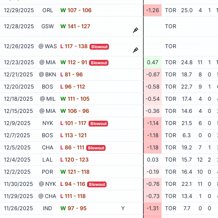
12/29/2025
ORL
W
107 - 106
-1.26
TOR
25.0
4
1
12/28/2025
GSW
W
141 - 127
TOR
12/26/2025
@ WAS
L
117 - 138
TOR
Blowout
12/23/2025
@ MIA
W
112 - 91
0.47
TOR
24.8
11
1
Blowout
12/21/2025
@ BKN
L
81 - 96
-0.67
TOR
18.7
8
0
12/20/2025
BOS
L
96 - 112
-0.58
TOR
22.7
9
1
12/18/2025
@ MIL
W
111 - 105
-0.54
TOR
17.4
4
0
12/15/2025
@ MIA
W
106 - 96
-0.36
TOR
14.6
4
0
12/9/2025
NYK
L
101 - 117
-1.14
TOR
21.5
6
0
Blowout
12/7/2025
BOS
L
113 - 121
-1.18
TOR
6.3
0
0
12/5/2025
CHA
L
86 - 111
-1.18
TOR
19.2
7
1
Blowout
12/4/2025
LAL
L
120 - 123
0.03
TOR
15.7
12
2
12/2/2025
POR
W
121 - 118
-0.19
TOR
16.4
10
0
11/30/2025
@ NYK
L
94 - 116
-0.76
TOR
22.1
11
0
Blowout
11/29/2025
@ CHA
L
111 - 118
-0.73
TOR
13.4
1
0
11/26/2025
IND
W
97 - 95
Y
-1.31
TOR
7.7
0
0