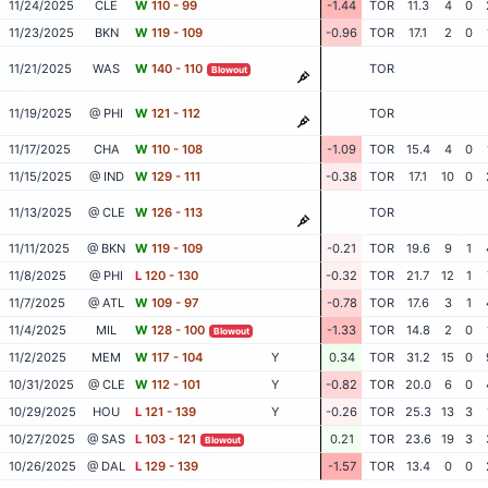
11/24/2025
CLE
W
110 - 99
-1.44
TOR
11.3
4
0
11/23/2025
BKN
W
119 - 109
-0.96
TOR
17.1
2
0
11/21/2025
WAS
W
140 - 110
TOR
Blowout
11/19/2025
@ PHI
W
121 - 112
TOR
11/17/2025
CHA
W
110 - 108
-1.09
TOR
15.4
4
0
11/15/2025
@ IND
W
129 - 111
-0.38
TOR
17.1
10
0
11/13/2025
@ CLE
W
126 - 113
TOR
11/11/2025
@ BKN
W
119 - 109
-0.21
TOR
19.6
9
1
11/8/2025
@ PHI
L
120 - 130
-0.32
TOR
21.7
12
1
11/7/2025
@ ATL
W
109 - 97
-0.78
TOR
17.6
3
1
11/4/2025
MIL
W
128 - 100
-1.33
TOR
14.8
2
0
Blowout
11/2/2025
MEM
W
117 - 104
Y
0.34
TOR
31.2
15
0
10/31/2025
@ CLE
W
112 - 101
Y
-0.82
TOR
20.0
6
0
10/29/2025
HOU
L
121 - 139
Y
-0.26
TOR
25.3
13
3
10/27/2025
@ SAS
L
103 - 121
0.21
TOR
23.6
19
3
Blowout
10/26/2025
@ DAL
L
129 - 139
-1.57
TOR
13.4
0
0